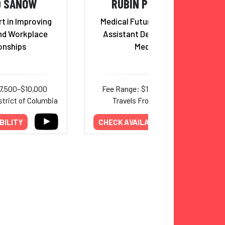
D SANOW
RUBIN PILLAY, MD
t in Improving
Medical Futurist, Professor,
nd Workplace
Assistant Dean, School of
onships
Medicine
7,500–$10,000
Fee Range: $10,000–$20,000
strict of Columbia
Travels From: Alabama
BILITY
CHECK AVAILABILITY