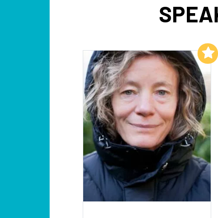
SPEA
Add to My List