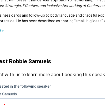
ls: Strategic, Effective, and Inclusive Networking at Conferenc
iness cards and follow-up to body language and graceful exit 
 practice. He has been described as sharing “small, big ideas”
O >
est Robbie Samuels
t with us to learn more about booking this speake