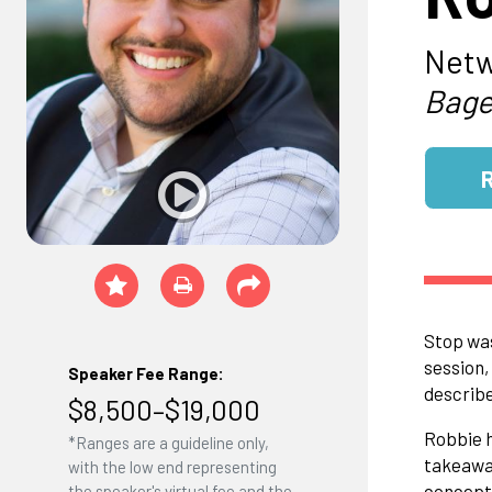
Netw
Bage
Stop was
session,
Speaker Fee Range:
describe
$8,500–$19,000
Robbie h
*Ranges are a guideline only,
takeaway
with the low end representing
concept 
the speaker's virtual fee and the