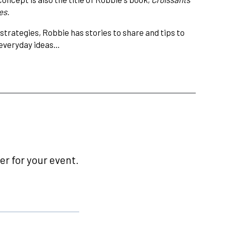
es.
strategies, Robbie has stories to share and tips to
, everyday ideas…
r for your event.