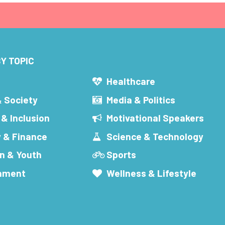
Y TOPIC
s
Healthcare
& Society
Media & Politics
 & Inclusion
Motivational Speakers
 & Finance
Science & Technology
n & Youth
Sports
inment
Wellness & Lifestyle