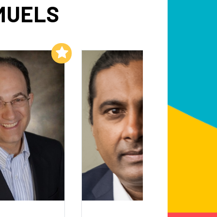
MUELS
Add to My List
Add to My List