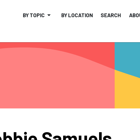
BY TOPIC
BY LOCATION
SEARCH
ABO
bbie Samuels