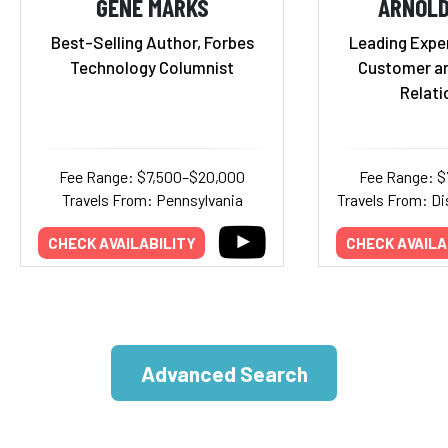
GENE MARKS
ARNOL
Best-Selling Author, Forbes
Leading Exper
Technology Columnist
Customer a
Relati
Fee Range: $7,500–$20,000
Fee Range: $
Travels From: Pennsylvania
Travels From: Di
CHECK AVAILABILITY
CHECK AVAILA
Advanced Search