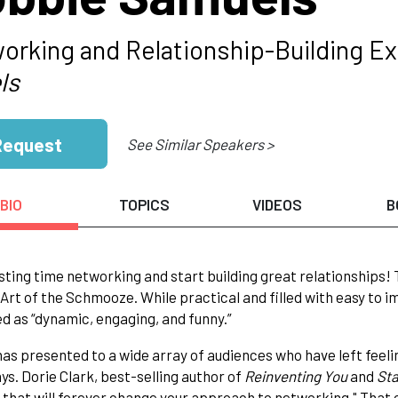
orking and Relationship-Building Ex
ls
Request
See Similar Speakers >
BIO
TOPICS
VIDEOS
B
ting time networking and start building great relationships!
 Art of the Schmooze. While practical and filled with easy to 
d as “dynamic, engaging, and funny.”
as presented to a wide array of audiences who have left feel
s. Dorie Clark, best-selling author of
Reinventing You
and
Sta
that will forever change your approach to networking." That c