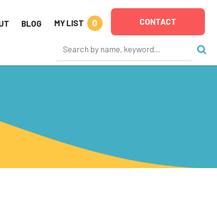
CONTACT
0
MY LIST
UT
BLOG