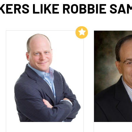
KERS LIKE ROBBIE SA
Add to My List