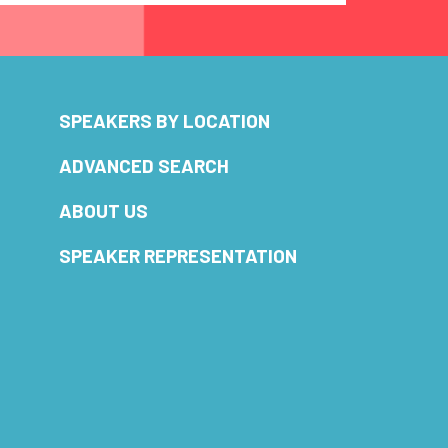
SPEAKERS BY LOCATION
ADVANCED SEARCH
ABOUT US
SPEAKER REPRESENTATION