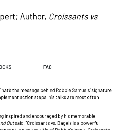
pert; Author,
Croissants vs
OOKS
FAQ
 That’s the message behind Robbie Samuels’ signature
implement action steps, his talks are most often
ing inspired and encouraged by his memorable
nd Out
said, "Croissants vs. Bagels is a powerful
oncept is also the title of Robbie's book,
Croissants