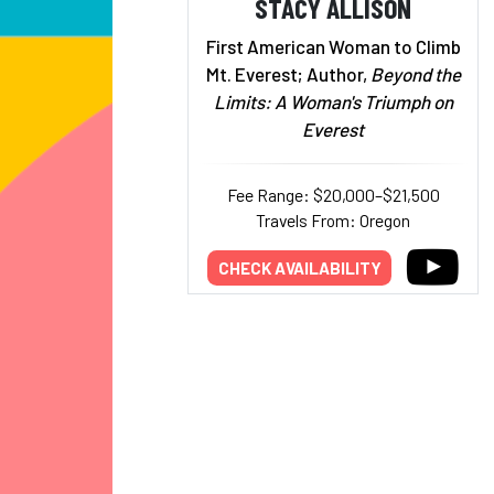
STACY ALLISON
First American Woman to Climb
Mt. Everest; Author,
Beyond the
Limits: A Woman's Triumph on
Everest
Fee Range: $20,000–$21,500
Travels From: Oregon
CHECK AVAILABILITY