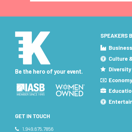
SPEAKERS B
Busines
Culture 
Diversity
Be the hero of your event.
Economy
Educatio
Enterta
GET IN TOUCH
1.949.675.7856