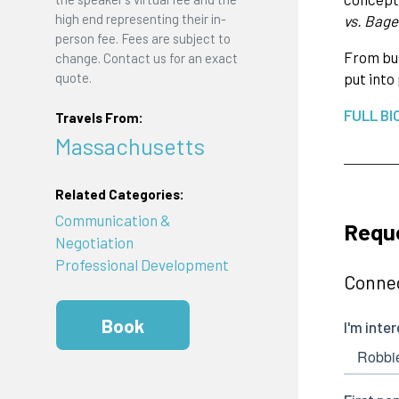
high end representing their in-
vs. Bage
person fee. Fees are subject to
From bus
change. Contact us for an exact
quote.
put into
FULL BI
Travels From:
Massachusetts
Related Categories:
Communication &
Requ
Negotiation
Professional Development
Connec
Book