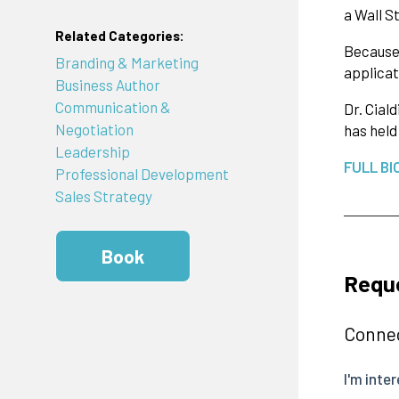
a Wall S
Related Categories:
Because 
Branding & Marketing
applicat
Business Author
Communication &
Dr. Cial
Negotiation
has held
Leadership
FULL BI
Professional Development
Sales Strategy
Book
Reque
Connec