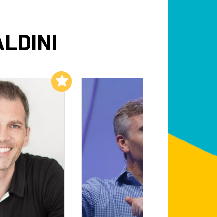
ALDINI
Add to My List
Add to My List