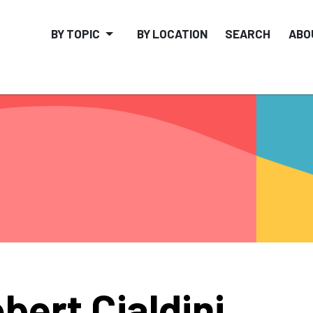
BY TOPIC
BY LOCATION
SEARCH
ABO
bert Cialdini