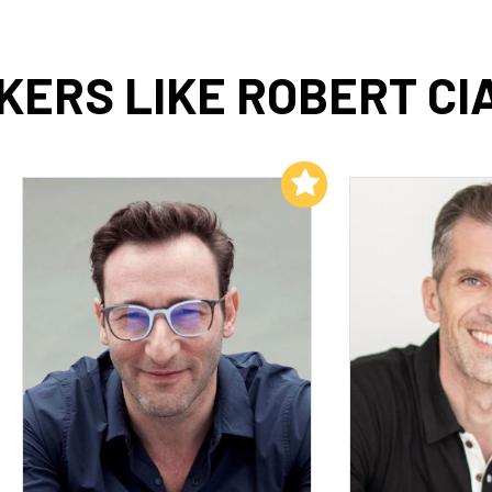
ERS LIKE ROBERT CI
Add to My List