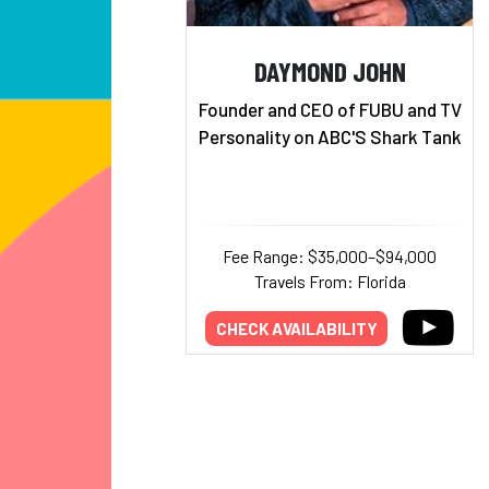
DAYMOND JOHN
Founder and CEO of FUBU and TV
Personality on ABC'S Shark Tank
Fee Range: $35,000–$94,000
Travels From: Florida
CHECK AVAILABILITY