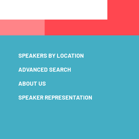
SPEAKERS BY LOCATION
ADVANCED SEARCH
ABOUT US
SPEAKER REPRESENTATION