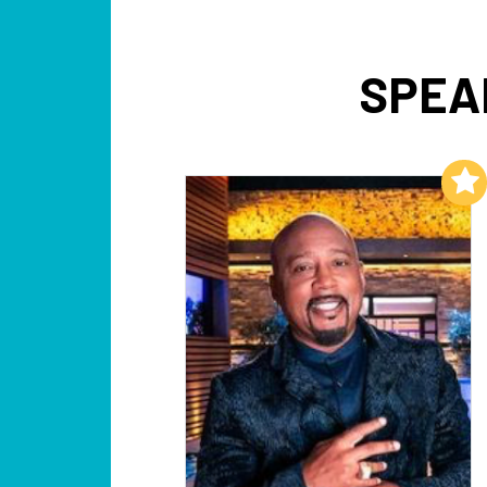
SPEAK
Add to My List