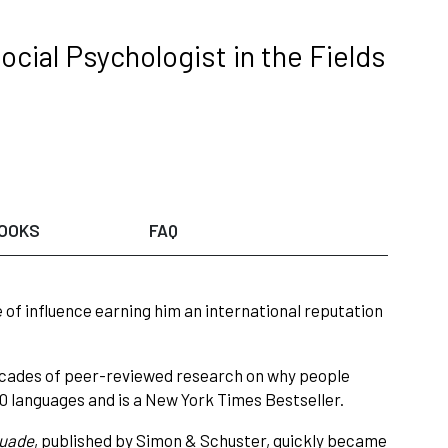
ocial Psychologist in the Fields
OOKS
FAQ
e of influence earning him an international reputation
 decades of peer-reviewed research on why people
40 languages and is a New York Times Bestseller.
suade
, published by Simon & Schuster, quickly became