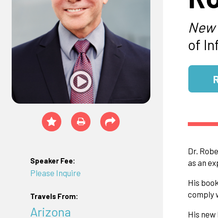
New 
of I
Dr. Robe
Speaker Fee:
as an ex
Please Inquire
His book
comply w
Travels From:
Arizona
His new