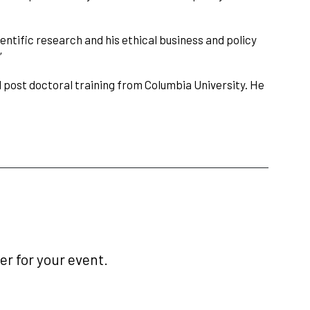
ientific research and his ethical business and policy
”
nd post doctoral training from Columbia University. He
r for your event.