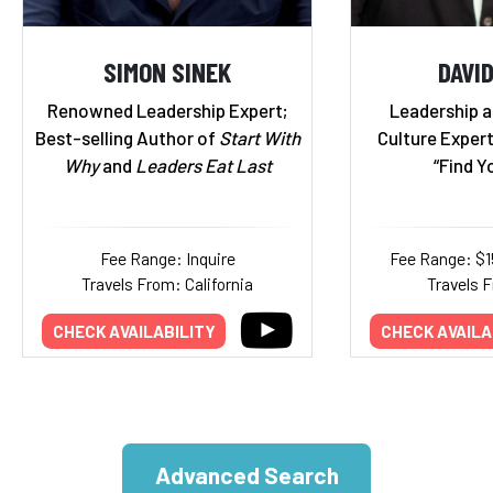
SIMON SINEK
DAVI
Renowned Leadership Expert;
Leadership 
Best-selling Author of
Start With
Culture Exper
Why
and
Leaders Eat Last
“Find Y
Fee Range: Inquire
Fee Range: $
Travels From: California
Travels 
CHECK AVAILABILITY
CHECK AVAILA
Advanced Search