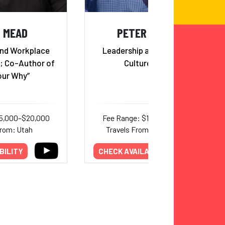
D MEAD
PETER DOCKER
and Workplace
Leadership and Workplace
t; Co-Author of
Culture Expert
our Why”
15,000–$20,000
Fee Range: $18,000–$32,000
From: Utah
Travels From: International
BILITY
CHECK AVAILABILITY