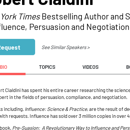
York Times
Bestselling Author and S
nfluence, Persuasion and Negotiation
Request
See Similar Speakers >
BIO
TOPICS
VIDEOS
B
rt Cialdini has spent his entire career researching the scienc
pert in the fields of persuasion, compliance, and negotiation.
s including,
Influence: Science & Practice
, are the result of
ith requests. Influence has sold over 3 million copies in over 
 book,
Pre-Suasion: A Revolutionary Way to Influence and Per