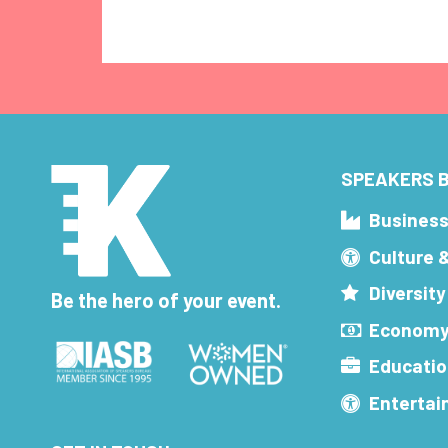
SPEAKERS B
Busines
Culture 
Diversity
Be the hero of your event.
Economy
Educatio
Enterta