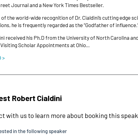
treet Journal and a New York Times Bestseller.
of the world-wide recognition of Dr. Cialdini’s cutting edge sc
ions, he is frequently regarded as the “Godfather of influence.
dini received his Ph.D from the University of North Carolina a
 Visiting Scholar Appointments at Ohio…
O >
st Robert Cialdini
t with us to learn more about booking this speake