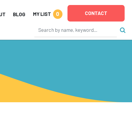
CONTACT
0
MY LIST
UT
BLOG