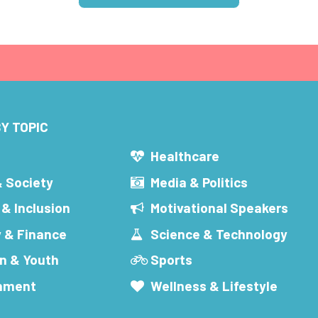
Y TOPIC
s
Healthcare
& Society
Media & Politics
 & Inclusion
Motivational Speakers
 & Finance
Science & Technology
n & Youth
Sports
inment
Wellness & Lifestyle