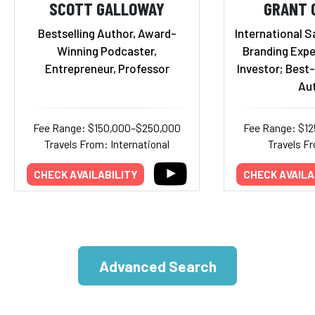
SCOTT GALLOWAY
GRANT 
Bestselling Author, Award-
International S
Winning Podcaster,
Branding Expe
Entrepreneur, Professor
Investor; Best-
Au
Fee Range: $150,000–$250,000
Fee Range: $1
Travels From: International
Travels Fr
CHECK AVAILABILITY
CHECK AVAILA
Advanced Search