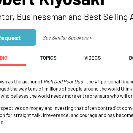
ntor, Businessman and Best Selling 
Request
See Similar Speakers >
BIO
TOPICS
VIDEOS
B
wn as the author of
Rich Dad Poor Dad
—the #1 personal finan
ged the way tens of millions of people around the world think
 who believes the world needs more entrepreneurs who will cr
spectives on money and investing that often contradict conv
on for straight talk, irreverence, and courage and has becom
n.