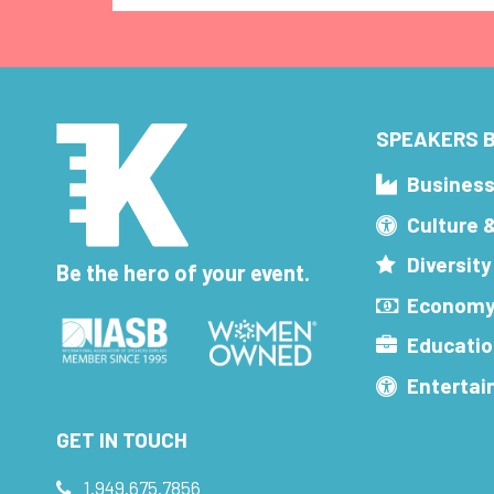
SPEAKERS B
Busines
Culture 
Diversity
Be the hero of your event.
Economy
Educatio
Enterta
GET IN TOUCH
1.949.675.7856