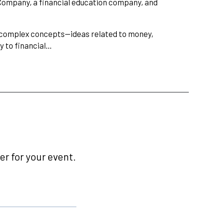
 Company, a financial education company, and
ng complex concepts—ideas related to money,
y to financial…
r for your event.