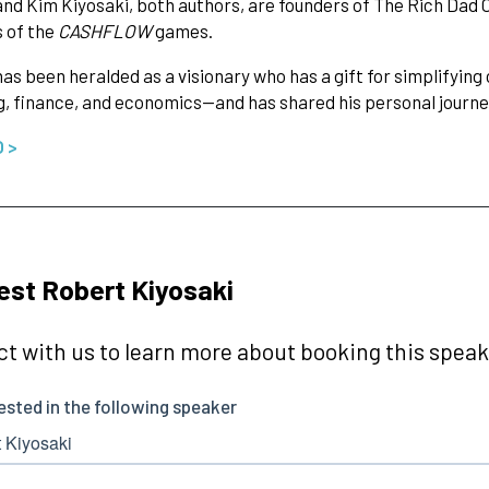
nd Kim Kiyosaki, both authors, are founders of The Rich Dad
 of the
CASHFLOW
games.
as been heralded as a visionary who has a gift for simplifyi
g, finance, and economics—and has shared his personal journe
O >
st Robert Kiyosaki
t with us to learn more about booking this speake