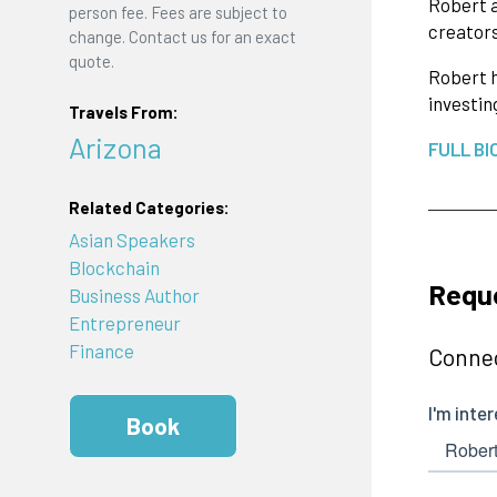
Robert a
person fee. Fees are subject to
creators
change. Contact us for an exact
quote.
Robert h
investin
Travels From:
Arizona
FULL BI
Related Categories:
Asian Speakers
Blockchain
Reque
Business Author
Entrepreneur
Finance
Connec
Book