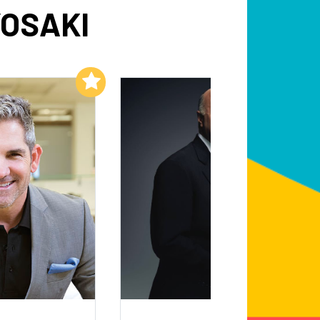
YOSAKI
Add to My List
Add to My List