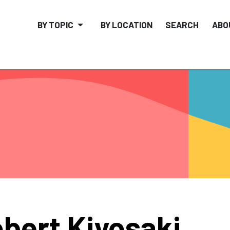
BY TOPIC
BY LOCATION
SEARCH
ABO
bert Kiyosaki