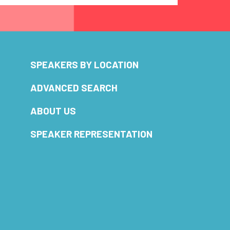
SPEAKERS BY LOCATION
ADVANCED SEARCH
ABOUT US
SPEAKER REPRESENTATION