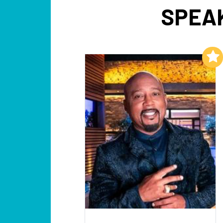
SPEAK
Add to My List