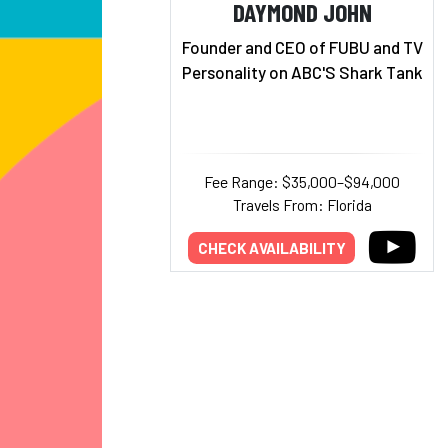
DAYMOND JOHN
Founder and CEO of FUBU and TV
Personality on ABC'S Shark Tank
Fee Range: $35,000–$94,000
Travels From: Florida
CHECK AVAILABILITY