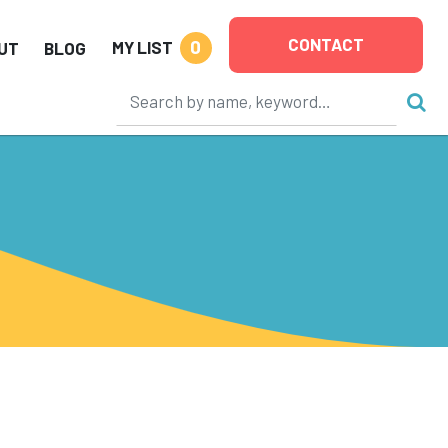
CONTACT
0
MY LIST
UT
BLOG