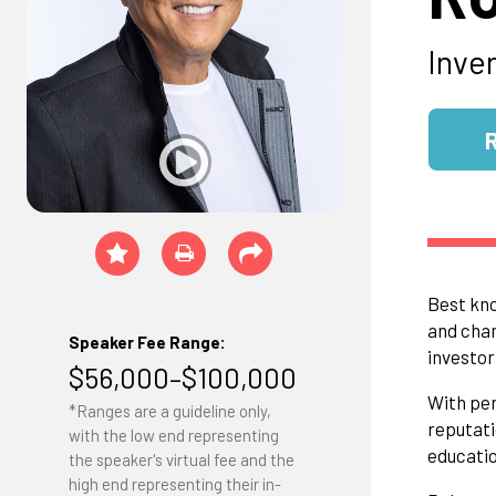
Inve
Best kno
and chan
Speaker Fee Range:
investor
$56,000–$100,000
With per
*Ranges are a guideline only,
reputati
with the low end representing
educatio
the speaker's virtual fee and the
high end representing their in-