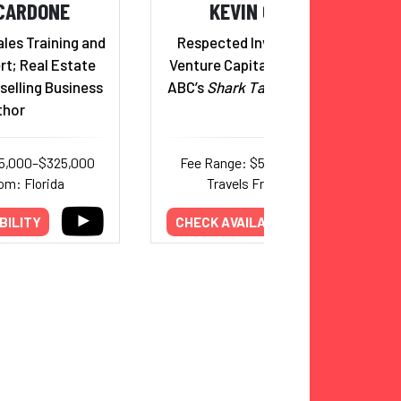
CARDONE
KEVIN O'LEARY
ales Training and
Respected Investor, Author,
rt; Real Estate
Venture Capitalist, and Star of
selling Business
ABC’s
Shark Tank
Reality Show
thor
25,000–$325,000
Fee Range: $50,000–$115,000
om: Florida
Travels From: Florida
BILITY
CHECK AVAILABILITY