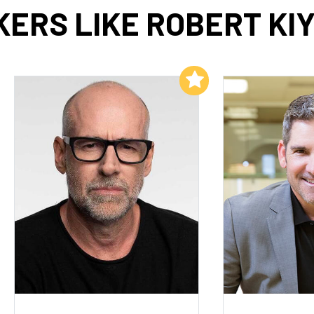
ERS LIKE ROBERT KI
Add to My List