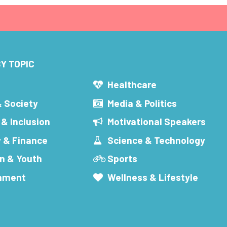
Y TOPIC
s
Healthcare
& Society
Media & Politics
 & Inclusion
Motivational Speakers
 & Finance
Science & Technology
n & Youth
Sports
inment
Wellness & Lifestyle