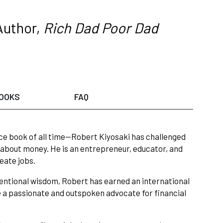
Author,
Rich Dad Poor Dad
OOKS
FAQ
ce book of all time—Robert Kiyosaki has challenged
 about money. He is an entrepreneur, educator, and
eate jobs.
entional wisdom, Robert has earned an international
e a passionate and outspoken advocate for financial