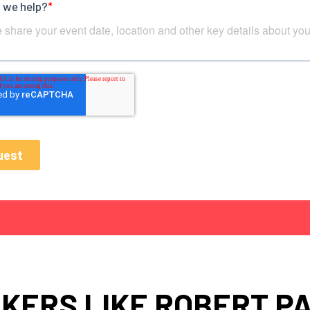
KERS LIKE ROBERT P