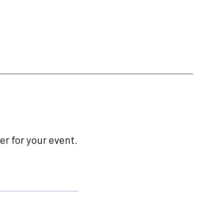
r for your event.