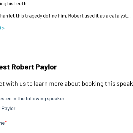
ing his teeth.
han let this tragedy define him, Robert used it as a catalyst…
O >
st Robert Paylor
t with us to learn more about booking this speake