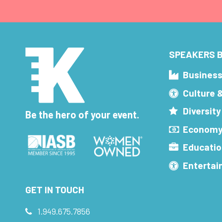
SPEAKERS B
Busines
Culture 
Diversity
Be the hero of your event.
Economy
Educatio
Enterta
GET IN TOUCH
1.949.675.7856