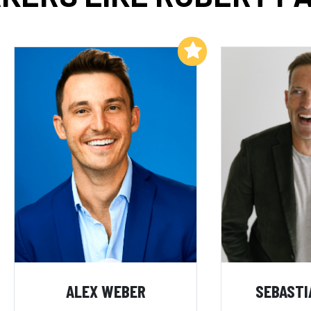
Add to My List
ALEX WEBER
SEBASTI