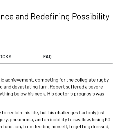
ence and Redefining Possibility
OOKS
FAQ
ic achievement, competing for the collegiate rugby
ed and devastating turn. Robert suffered a severe
anything below his neck. His doctor's prognosis was
o reclaim his life, but his challenges had only just
ery, pneumonia, and an inability to swallow, losing 60
 function, from feeding himself, to getting dressed,