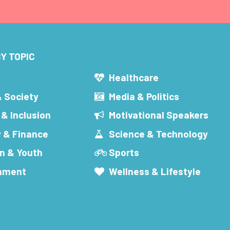
Y TOPIC
s
Healthcare
& Society
Media & Politics
 & Inclusion
Motivational Speakers
 & Finance
Science & Technology
n & Youth
Sports
inment
Wellness & Lifestyle