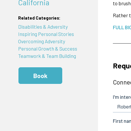
California
to brush
Rather t
Related Categories:
Disabilities & Adversity
FULL BI
Inspiring Personal Stories
Overcoming Adversity
Personal Growth & Success
Teamwork & Team Building
Reque
Book
Connec