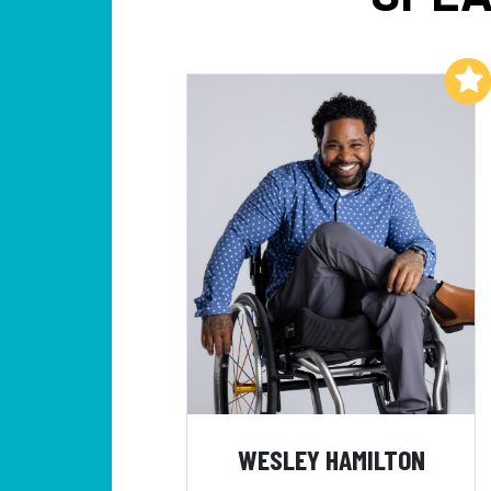
Add to My List
WESLEY HAMILTON