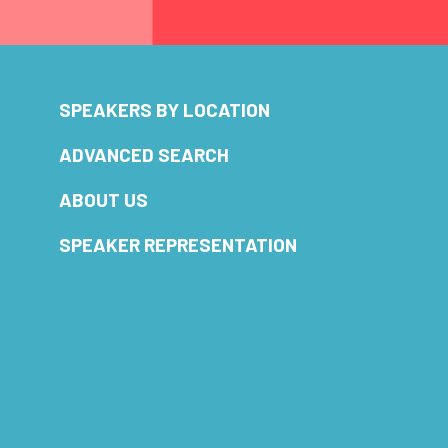
SPEAKERS BY LOCATION
ADVANCED SEARCH
ABOUT US
SPEAKER REPRESENTATION