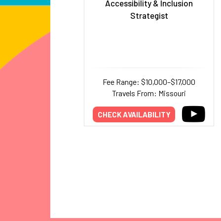
Accessibility & Inclusion
Strategist
Fee Range: $10,000–$17,000
Travels From: Missouri
CHECK AVAILABILITY