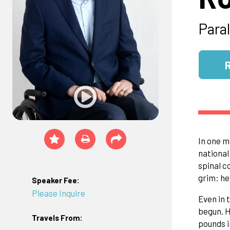
Para
In one m
national
spinal c
grim: he
Speaker Fee:
Please Inquire
Even in 
begun. H
Travels From:
pounds i