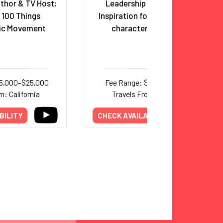
uthor & TV Host;
Leadership Speaker and
 100 Things
Inspiration for the TV Series
pic Movement
character,
Ted Lasso
15,000–$25,000
Fee Range: $5,000–$8,000
m: California
Travels From: Missouri
BILITY
CHECK AVAILABILITY