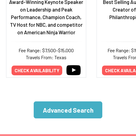
Award-Winning Keynote Speaker
Best Selling A
on Leadership and Peak
Creator of
Performance, Champion Coach,
Philanthro
TV Host for NBC, and competitor
on American Ninja Warrior
Fee Range: $7,500–$15,000
Fee Range: $
Travels From: Texas
Travels Fro
CHECK AVAILABILITY
CHECK AVAILA
Advanced Search