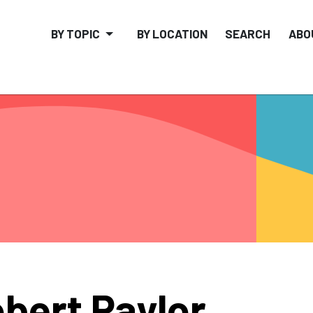
BY TOPIC
BY LOCATION
SEARCH
ABO
bert Paylor