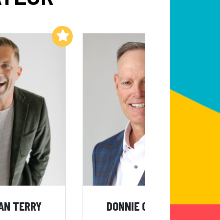
Add to My List
Add to My List
AN TERRY
DONNIE CAMPBELL