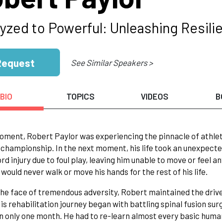
lyzed to Powerful: Unleashing Resili
Request
See Similar Speakers >
BIO
TOPICS
VIDEOS
B
oment, Robert Paylor was experiencing the pinnacle of athlet
 championship. In the next moment, his life took an unexpect
ord injury due to foul play, leaving him unable to move or feel 
 would never walk or move his hands for the rest of his life.
the face of tremendous adversity, Robert maintained the drive t
is rehabilitation journey began with battling spinal fusion surg
n only one month. He had to re-learn almost every basic human