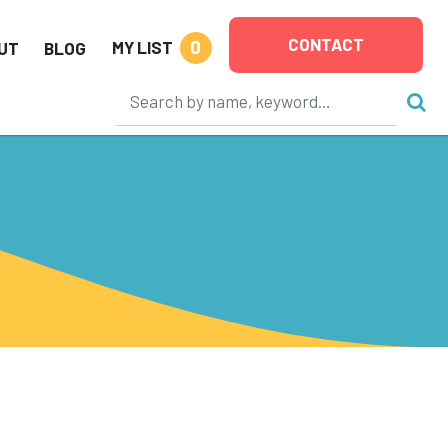
CONTACT
0
MY LIST
UT
BLOG