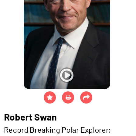
Robert Swan
Record Breaking Polar Explorer;