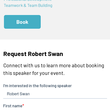
Teamwork & Team Building
Book
Request Robert Swan
Connect with us to learn more about booking
this speaker for your event.