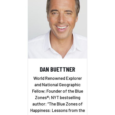
DAN BUETTNER
World Renowned Explorer
and National Geographic
Fellow; Founder of the Blue
Zones®; NYT bestselling
author: “The Blue Zones of
Happiness: Lessons from the