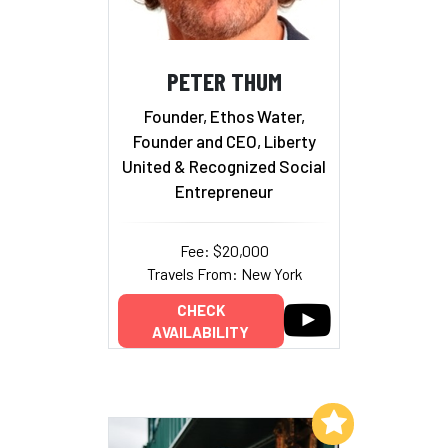
PETER THUM
Founder, Ethos Water,
Founder and CEO, Liberty
United & Recognized Social
Entrepreneur
Fee: $20,000
Travels From: New York
CHECK
AVAILABILITY
Add to My List