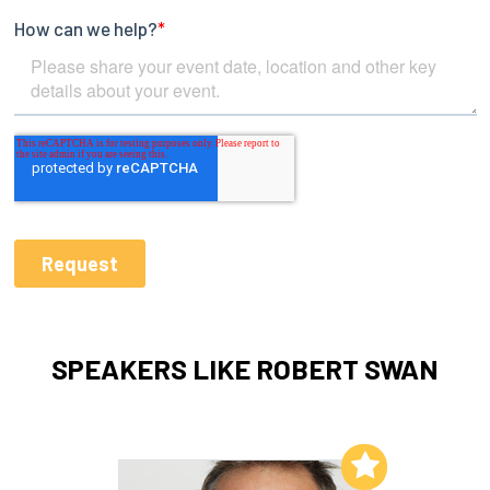
SPEAKERS LIKE ROBERT SWAN
Add to My List