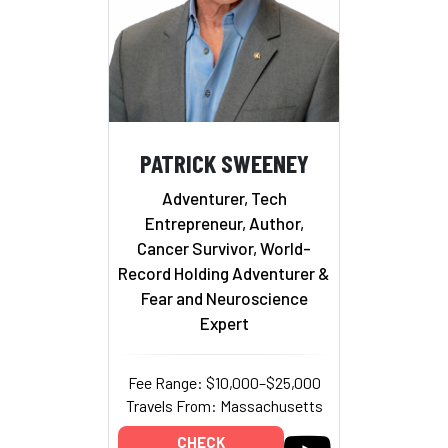
PATRICK SWEENEY
Adventurer, Tech
Entrepreneur, Author,
Cancer Survivor, World-
Record Holding Adventurer &
Fear and Neuroscience
Expert
Fee Range: $10,000–$25,000
Travels From: Massachusetts
CHECK