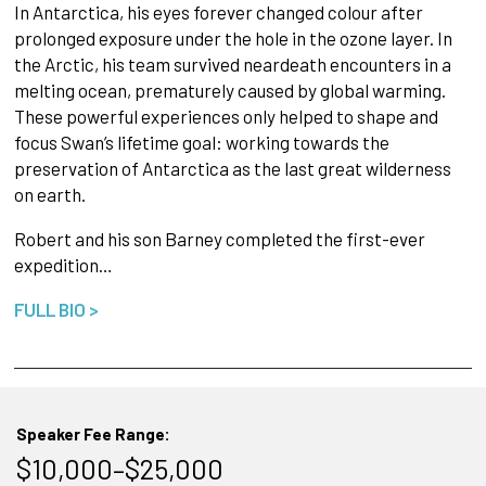
In Antarctica, his eyes forever changed colour after
prolonged exposure under the hole in the ozone layer. In
the Arctic, his team survived neardeath encounters in a
melting ocean, prematurely caused by global warming.
These powerful experiences only helped to shape and
focus Swan’s lifetime goal: working towards the
preservation of Antarctica as the last great wilderness
on earth.
Robert and his son Barney completed the first-ever
expedition…
FULL BIO >
Speaker Fee Range:
$10,000–$25,000