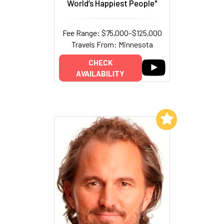
World’s Happiest People"
Fee Range: $75,000–$125,000
Travels From: Minnesota
CHECK
AVAILABILITY
Add to My List