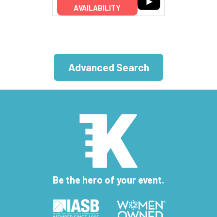
AVAILABILITY
Advanced Search
Be the hero of your event.