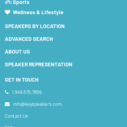
Sports
Wellness & Lifestyle
SPEAKERS BY LOCATION
ADVANCED SEARCH
ABOUT US
SPEAKER REPRESENTATION
GET IN TOUCH
1.949.675.7856
info@keyspeakers.com
Contact Us