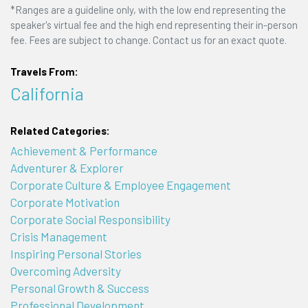
*Ranges are a guideline only, with the low end representing the
speaker's virtual fee and the high end representing their in-person
fee. Fees are subject to change. Contact us for an exact quote.
Travels From:
California
Related Categories:
Achievement & Performance
Adventurer & Explorer
Corporate Culture & Employee Engagement
Corporate Motivation
Corporate Social Responsibility
Crisis Management
Inspiring Personal Stories
Overcoming Adversity
Personal Growth & Success
Professional Development