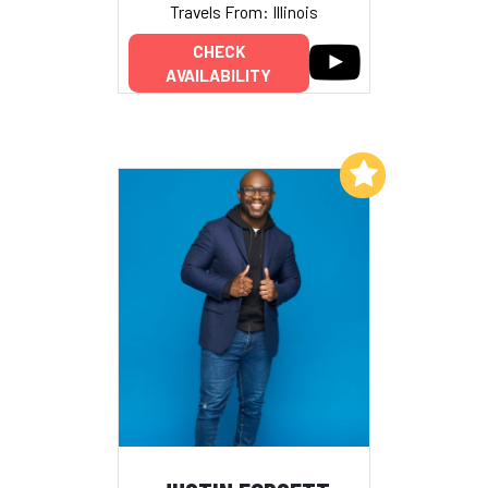
Travels From: Illinois
CHECK
AVAILABILITY
Add to My List