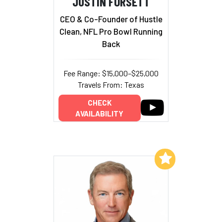
JUSTIN FORSETT
CEO & Co-Founder of Hustle
Clean, NFL Pro Bowl Running
Back
Fee Range: $15,000–$25,000
Travels From: Texas
CHECK
AVAILABILITY
Add to My List