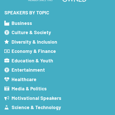
SPEAKERS BY TOPIC
Business
Culture & Society
Diversity & Inclusion
Economy & Finance
Education & Youth
Entertainment
Healthcare
Media & Politics
Motivational Speakers
Science & Technology