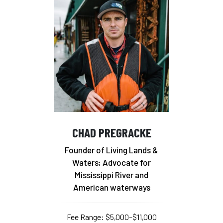
CHAD PREGRACKE
Founder of Living Lands &
Waters; Advocate for
Mississippi River and
American waterways
Fee Range: $5,000–$11,000