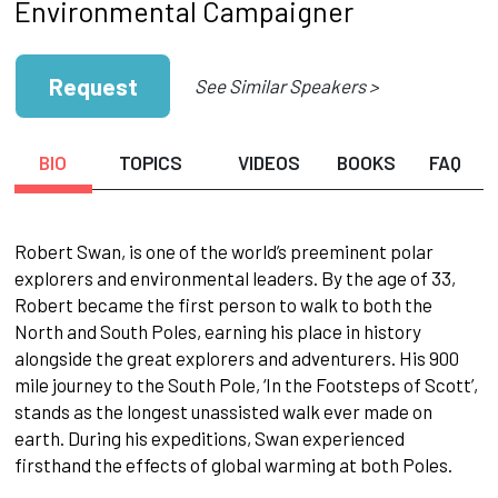
Environmental Campaigner
Request
See Similar Speakers >
BIO
TOPICS
VIDEOS
BOOKS
FAQ
Robert Swan, is one of the world’s preeminent polar
explorers and environmental leaders. By the age of 33,
Robert became the first person to walk to both the
North and South Poles, earning his place in history
alongside the great explorers and adventurers. His 900
mile journey to the South Pole, ‘In the Footsteps of Scott’,
stands as the longest unassisted walk ever made on
earth. During his expeditions, Swan experienced
firsthand the effects of global warming at both Poles.