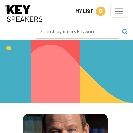
0
MY LIST