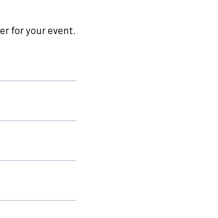
r for your event.