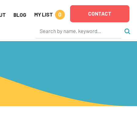
CONTACT
0
MY LIST
UT
BLOG