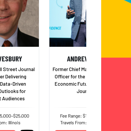
WESBURY
ANDREW BUSCH
ll Street Journal
Former Chief Market Information
er Delivering
Officer for the US Government,
 Data-Driven
Economic Futurist, Author and
utlooks for
Journalist
t Audiences
25,000–$25,000
Fee Range: $17,000–$25,000
om: Illinois
Travels From: North Carolina