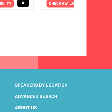
BILITY
CHECK AVAILABILITY
SPEAKERS BY LOCATION
ADVANCED SEARCH
ABOUT US