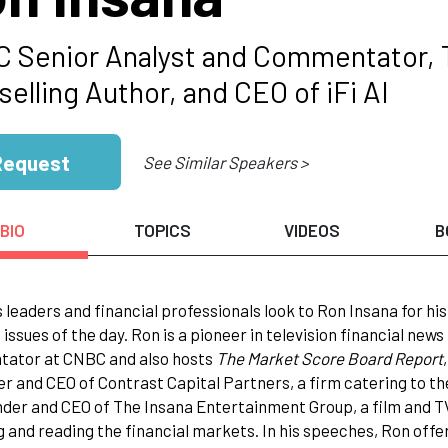
 Senior Analyst and Commentator, Tra
elling Author, and CEO of iFi AI
Request
See Similar Speakers >
BIO
TOPICS
VIDEOS
B
 leaders and financial professionals look to Ron Insana for hi
issues of the day. Ron is a pioneer in television financial news
ator at CNBC and also hosts
The Market Score Board Report
r and CEO of Contrast Capital Partners, a firm catering to t
nder and CEO of The Insana Entertainment Group, a film and T
g and reading the financial markets. In his speeches, Ron offer