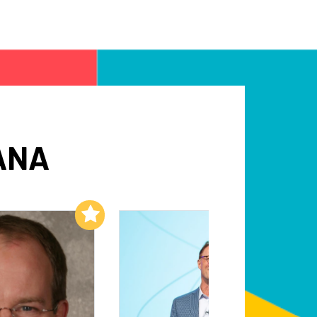
ANA
Add to My List
Add to My List