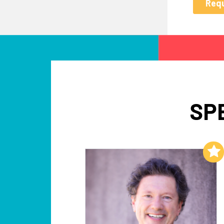
SP
Add to My List