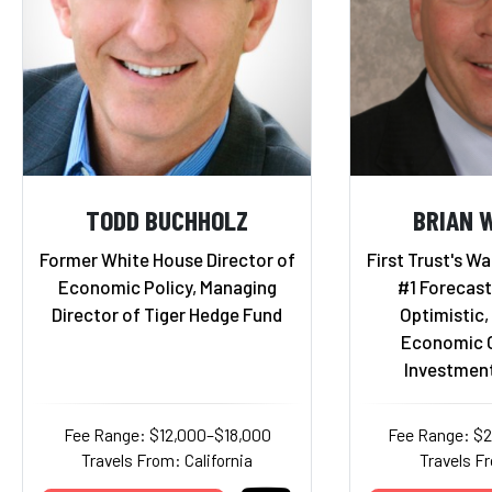
TODD BUCHHOLZ
BRIAN 
Former White House Director of
First Trust's Wa
Economic Policy, Managing
#1 Forecast
Director of Tiger Hedge Fund
Optimistic,
Economic O
Investmen
Fee Range: $12,000–$18,000
Fee Range: $
Travels From: California
Travels Fr