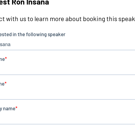
est Ron Insana
t with us to learn more about booking this speake