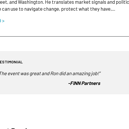
eet, and Washington. He translates market signals and politi
 can use to navigate change, protect what they have,…
O >
ESTIMONIAL
The event was great and Ron did an amazing job!”
-
FINN Partners