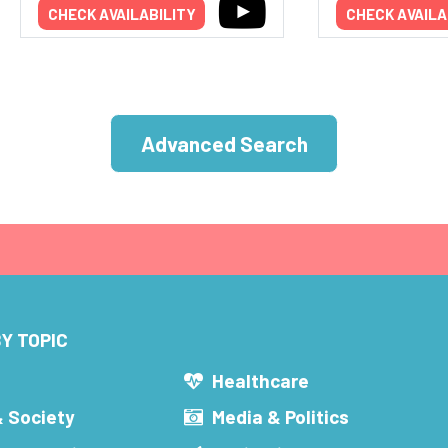
CHECK AVAILABILITY
CHECK AVAILA
Advanced Search
Y TOPIC
s
Healthcare
& Society
Media & Politics