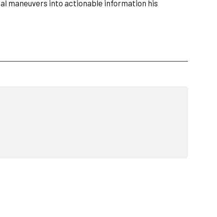
cal maneuvers into actionable information his