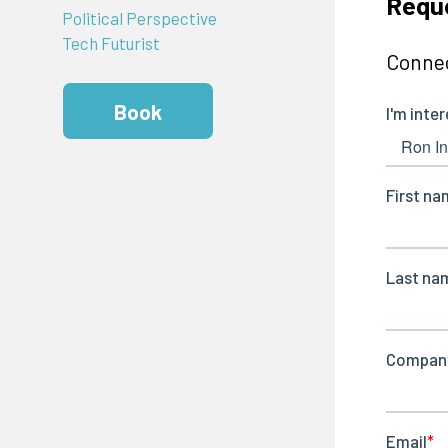
Requ
Political Perspective
Tech Futurist
Connec
Book