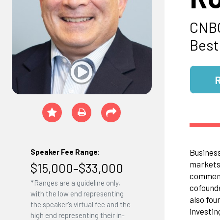
CNBC
Bests
Business
Speaker Fee Range:
markets 
$15,000–$33,000
comment
*Ranges are a guideline only,
cofounde
with the low end representing
also fou
the speaker's virtual fee and the
investin
high end representing their in-