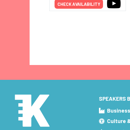
CHECK AVAILABILITY
SPEAKERS B
Busines
Culture 