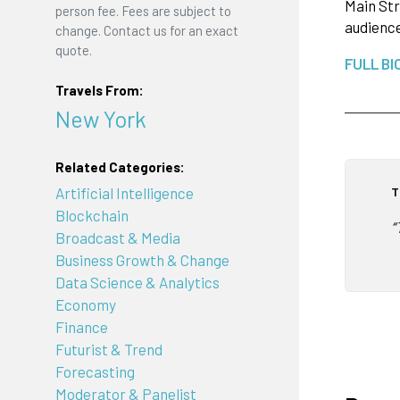
Main Str
person fee. Fees are subject to
audience
change. Contact us for an exact
quote.
FULL BI
Travels From:
New York
Related Categories:
T
Artificial Intelligence
Blockchain
“
Broadcast & Media
Business Growth & Change
Data Science & Analytics
Economy
Finance
Futurist & Trend
Forecasting
Moderator & Panelist