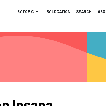
BY TOPIC
BY LOCATION
SEARCH
ABO
n Insana