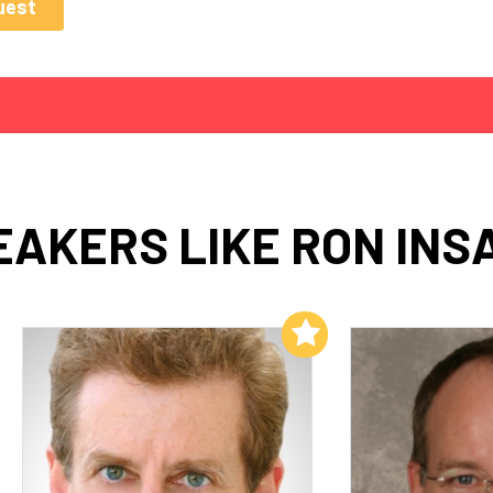
EAKERS LIKE RON INS
Add to My List