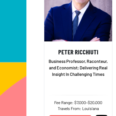
PETER RICCHIUTI
Business Professor, Raconteur,
and Economist; Delivering Real
Insight In Challenging Times
Fee Range: $7,000–$20,000
Travels From: Louisiana