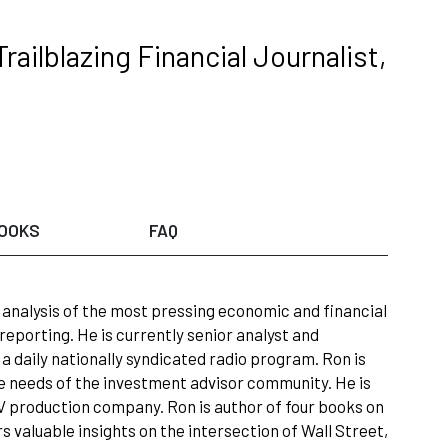
ilblazing Financial Journalist,
OOKS
FAQ
s analysis of the most pressing economic and financial
 reporting. He is currently senior analyst and
, a daily nationally syndicated radio program. Ron is
he needs of the investment advisor community. He is
V production company. Ron is author of four books on
s valuable insights on the intersection of Wall Street,