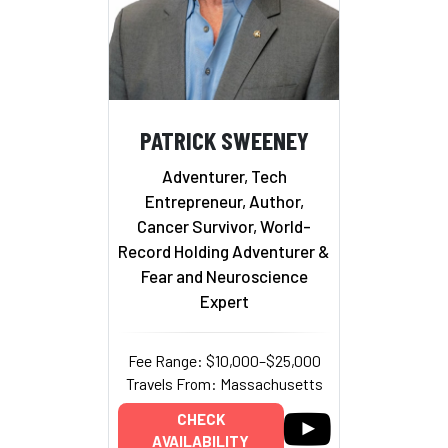
PATRICK SWEENEY
Adventurer, Tech
Entrepreneur, Author,
Cancer Survivor, World-
Record Holding Adventurer &
Fear and Neuroscience
Expert
Fee Range: $10,000–$25,000
Travels From: Massachusetts
CHECK
AVAILABILITY