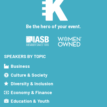
Be the hero of your event.
SPEAKERS BY TOPIC
Business
Culture & Society
Diversity & Inclusion
Economy & Finance
Education & Youth