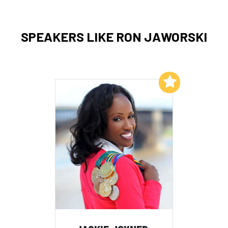
SPEAKERS LIKE RON JAWORSKI
Add to My List