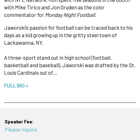
with Mike Tirico and Jon Gruden as the color
commentator for
Monday Night Football
.
Jaworski’s passion for football can be traced back to his
days as a kid growing up in the gritty steel town of
Lackawanna, NY.
A three-sport stand out in high school (football,
basketball and baseball), Jaworski was drafted by the St.
Louis Cardinals out of…
FULL BIO >
Speaker Fee:
Please Inquire