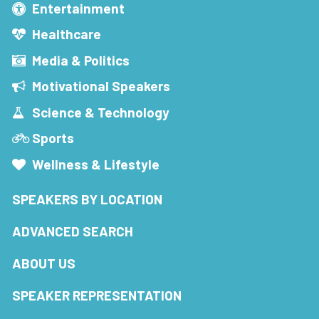
Entertainment
Healthcare
Media & Politics
Motivational Speakers
Science & Technology
Sports
Wellness & Lifestyle
SPEAKERS BY LOCATION
ADVANCED SEARCH
ABOUT US
SPEAKER REPRESENTATION