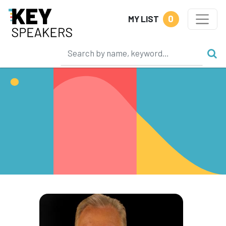
0
MY LIST