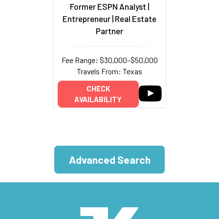
Former ESPN Analyst |
Entrepreneur | Real Estate
Partner
Fee Range: $30,000–$50,000
Travels From: Texas
CHECK
AVAILABILITY
Advanced Search