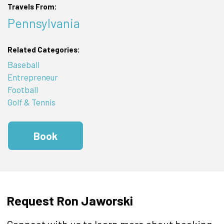
Travels From:
Pennsylvania
Related Categories:
Baseball
Entrepreneur
Football
Golf & Tennis
Book
Request Ron Jaworski