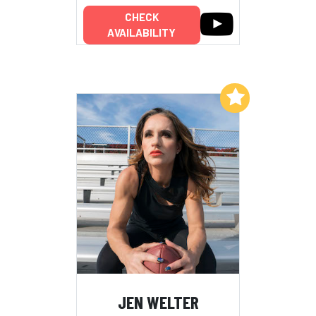
CHECK
AVAILABILITY
Add to My List
JEN WELTER