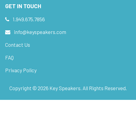
GET IN TOUCH
1.949.675.7856
info@keyspeakers.com
Contact Us
FAQ
Privacy Policy
Copyright ©
2026
Key Speakers. All Rights Reserved.