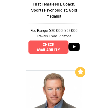
First Female NFL Coach;
Sports Psychologist; Gold
Medalist
Fee Range: $20,000–$32,000
Travels From: Arizona
CHECK
AVAILABILITY
Add to My List