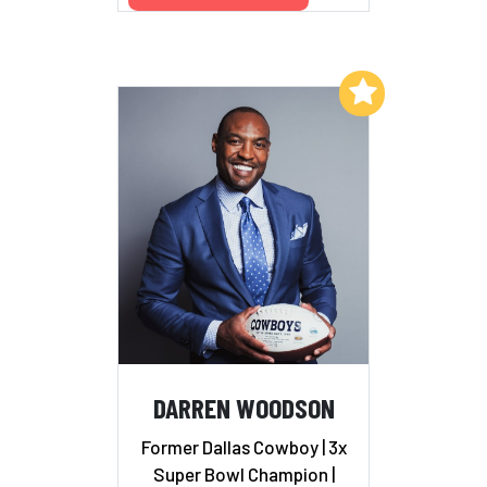
Add to My List
DARREN WOODSON
Former Dallas Cowboy | 3x
Super Bowl Champion |