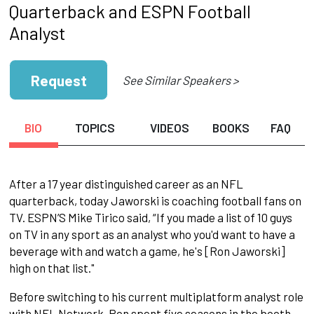
Quarterback and ESPN Football
Analyst
Request
See Similar Speakers >
BIO
TOPICS
VIDEOS
BOOKS
FAQ
After a 17 year distinguished career as an NFL
quarterback, today Jaworski is coaching football fans on
TV. ESPN’S Mike Tirico said, “If you made a list of 10 guys
on TV in any sport as an analyst who you'd want to have a
beverage with and watch a game, he's [Ron Jaworski]
high on that list."
Before switching to his current multiplatform analyst role
with NFL Network, Ron spent five seasons in the booth