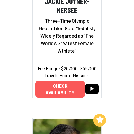
JACKIE JOYNER-
KERSEE
Three-Time Olympic
Heptathlon Gold Medalist,
Widely Regarded as “The
World’s Greatest Female
Athlete”
Fee Range: $20,000–$45,000
Travels From: Missouri
CHECK
AVAILABILITY
Add to My List