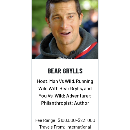
BEAR GRYLLS
Host, Man Vs Wild, Running
Wild With Bear Grylls, and
You Vs. Wild; Adventurer;
Philanthropist; Author
Fee Range: $100,000–$221,000
Travels From: International