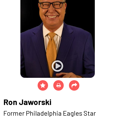
Ron Jaworski
Former Philadelphia Eagles Star