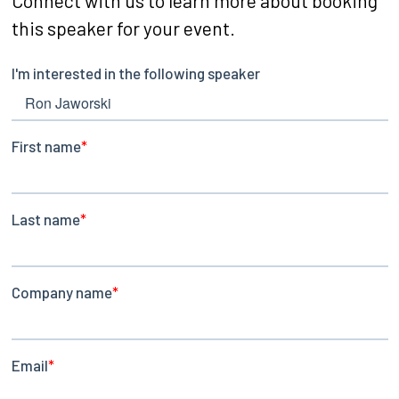
Connect with us to learn more about booking
this speaker for your event.