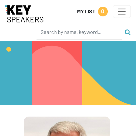
0
MY LIST