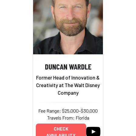
DUNCAN WARDLE
Former Head of Innovation &
Creativity at The Walt Disney
Company
Fee Range: $25,000–$30,000
Travels From: Florida
CHECK
AVAILABILITY