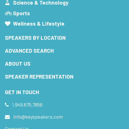
Science & Technology
Sports
Wellness & Lifestyle
SPEAKERS BY LOCATION
ADVANCED SEARCH
ABOUT US
SPEAKER REPRESENTATION
GET IN TOUCH
1.949.675.7856
info@keyspeakers.com
Contact Us