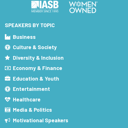
SPEAKERS BY TOPIC
Business
Culture & Society
Diversity & Inclusion
Economy & Finance
Education & Youth
Entertainment
Healthcare
Media & Politics
Motivational Speakers