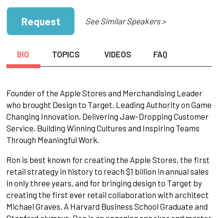
Request
See Similar Speakers >
BIO
TOPICS
VIDEOS
FAQ
Founder of the Apple Stores and Merchandising Leader
who brought Design to Target, Leading Authority on Game
Changing Innovation, Delivering Jaw-Dropping Customer
Service, Building Winning Cultures and Inspiring Teams
Through Meaningful Work.
Ron is best known for creating the Apple Stores, the first
retail strategy in history to reach $1 billion in annual sales
in only three years, and for bringing design to Target by
creating the first ever retail collaboration with architect
Michael Graves. A Harvard Business School Graduate and