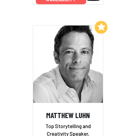
Add to My List
MATTHEW LUHN
Top Storytelling and
Creativity Speaker,