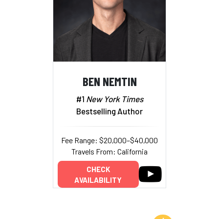
BEN NEMTIN
#1
New York Times
Bestselling Author
Fee Range: $20,000–$40,000
Travels From: California
CHECK
AVAILABILITY