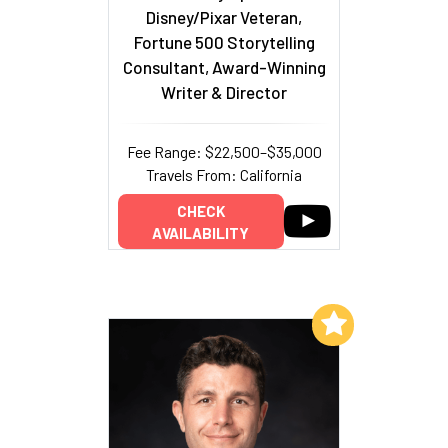
Disney/Pixar Veteran,
Fortune 500 Storytelling
Consultant, Award-Winning
Writer & Director
Fee Range: $22,500–$35,000
Travels From: California
CHECK
AVAILABILITY
Add to My List