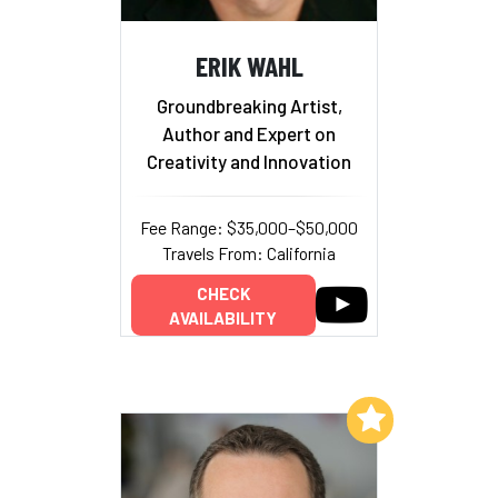
ERIK WAHL
Groundbreaking Artist,
Author and Expert on
Creativity and Innovation
Fee Range: $35,000–$50,000
Travels From: California
CHECK
AVAILABILITY
Add to My List