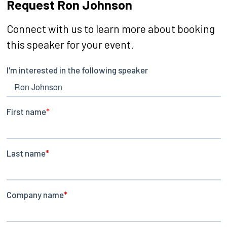
Request Ron Johnson
Connect with us to learn more about booking
this speaker for your event.