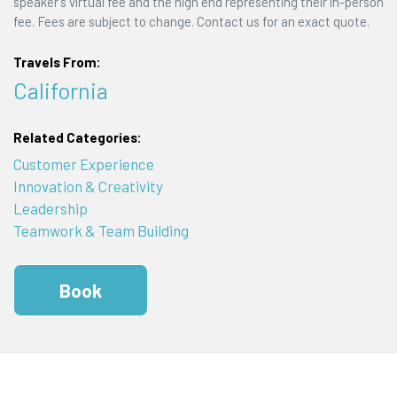
speaker's virtual fee and the high end representing their in-person
fee. Fees are subject to change. Contact us for an exact quote.
Travels From:
California
Related Categories:
Customer Experience
Innovation & Creativity
Leadership
Teamwork & Team Building
Book