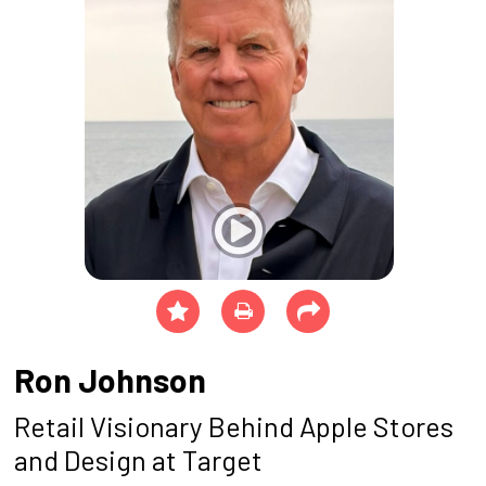
Ron Johnson
Retail Visionary Behind Apple Stores
and Design at Target