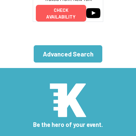
CHECK
AVAILABILITY
Advanced Search
Be the hero of your event.