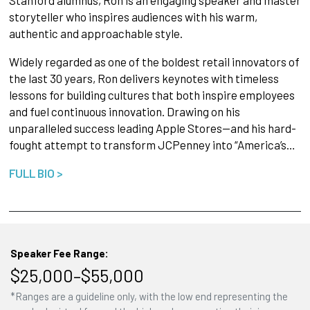
Stanford alumnus, Ron is an engaging speaker and master
storyteller who inspires audiences with his warm,
authentic and approachable style.
Widely regarded as one of the boldest retail innovators of
the last 30 years, Ron delivers keynotes with timeless
lessons for building cultures that both inspire employees
and fuel continuous innovation. Drawing on his
unparalleled success leading Apple Stores—and his hard-
fought attempt to transform JCPenney into “America’s…
FULL BIO >
Speaker Fee Range:
$25,000–$55,000
*Ranges are a guideline only, with the low end representing the