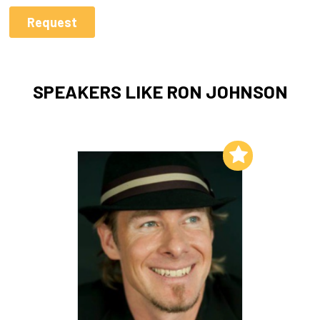
SPEAKERS LIKE RON JOHNSON
Add to My List