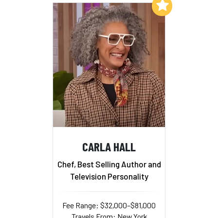
Add to My List
CARLA HALL
Chef, Best Selling Author and
Television Personality
Fee Range: $32,000–$81,000
Travels From: New York