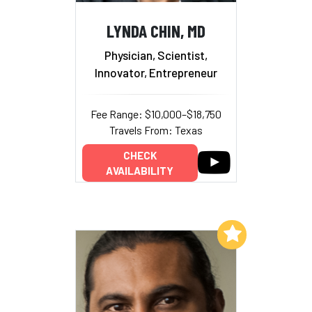
LYNDA CHIN, MD
Physician, Scientist,
Innovator, Entrepreneur
Fee Range: $10,000–$18,750
Travels From: Texas
CHECK
AVAILABILITY
Add to My List