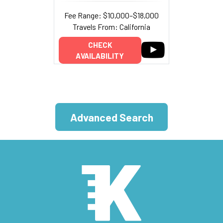
Fee Range: $10,000–$18,000
Travels From: California
CHECK
AVAILABILITY
Advanced Search