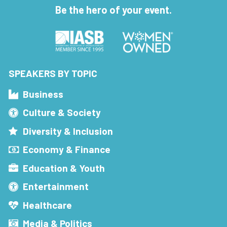
Be the hero of your event.
SPEAKERS BY TOPIC
Business
Culture & Society
Diversity & Inclusion
Economy & Finance
Education & Youth
Entertainment
Healthcare
Media & Politics