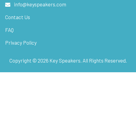
info@keyspeakers.com
Contact Us
FAQ
Privacy Policy
Copyright ©
2026
Key Speakers. All Rights Reserved.