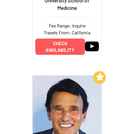
University School of
Medicine
Fee Range: Inquire
Travels From: California
CHECK
AVAILABILITY
Add to My List