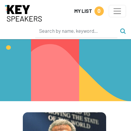
0
MY LIST