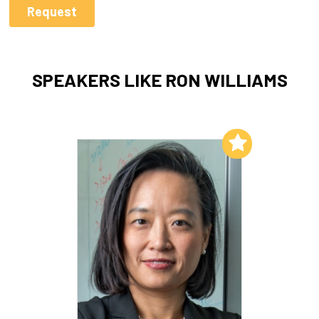
SPEAKERS LIKE RON WILLIAMS
Add to My List