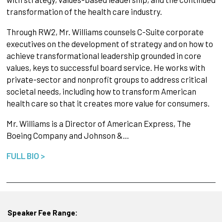
transformation of the health care industry.
Through RW2, Mr. Williams counsels C-Suite corporate
executives on the development of strategy and on how to
achieve transformational leadership grounded in core
values, keys to successful board service. He works with
private-sector and nonprofit groups to address critical
societal needs, including how to transform American
health care so that it creates more value for consumers.
Mr. Williams is a Director of American Express, The
Boeing Company and Johnson &…
FULL BIO >
Speaker Fee Range: