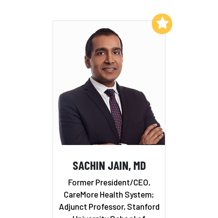
Add to My List
SACHIN JAIN, MD
Former President/CEO,
CareMore Health System;
Adjunct Professor, Stanford