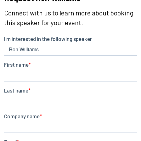
Connect with us to learn more about booking
this speaker for your event.