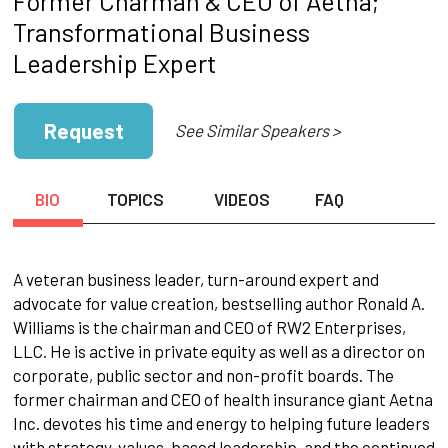
Former Charman & CEO of Aetna;
Transformational Business
Leadership Expert
Request
See Similar Speakers >
BIO
TOPICS
VIDEOS
FAQ
A veteran business leader, turn-around expert and
advocate for value creation, bestselling author Ronald A.
Williams is the chairman and CEO of RW2 Enterprises,
LLC. He is active in private equity as well as a director on
corporate, public sector and non-profit boards. The
former chairman and CEO of health insurance giant Aetna
Inc. devotes his time and energy to helping future leaders
with strategy, values-based leadership, and the continued