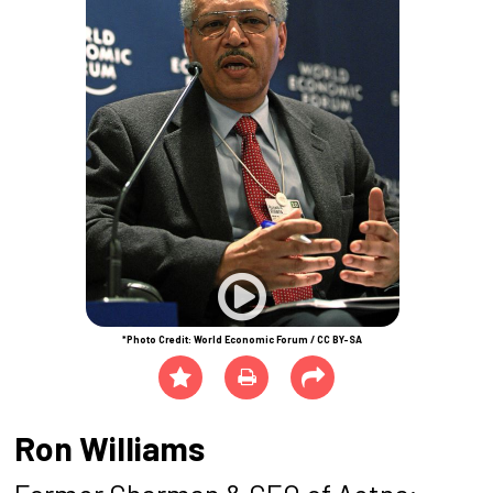
*Photo Credit: World Economic Forum / CC BY-SA
Ron Williams