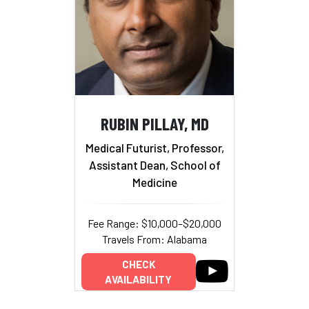
RUBIN PILLAY, MD
Medical Futurist, Professor,
Assistant Dean, School of
Medicine
Fee Range: $10,000–$20,000
Travels From: Alabama
CHECK
AVAILABILITY