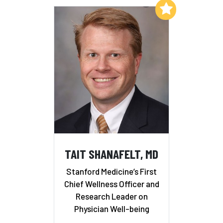
Add to My List
TAIT SHANAFELT, MD
Stanford Medicine’s First
Chief Wellness Officer and
Research Leader on
Physician Well-being