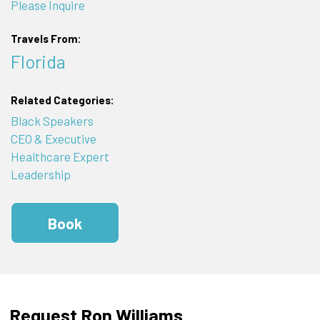
Please Inquire
Travels From:
Florida
Related Categories:
Black Speakers
CEO & Executive
Healthcare Expert
Leadership
Book
Request Ron Williams