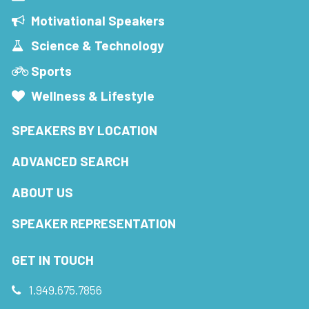
Motivational Speakers
Science & Technology
Sports
Wellness & Lifestyle
SPEAKERS BY LOCATION
ADVANCED SEARCH
ABOUT US
SPEAKER REPRESENTATION
GET IN TOUCH
1.949.675.7856