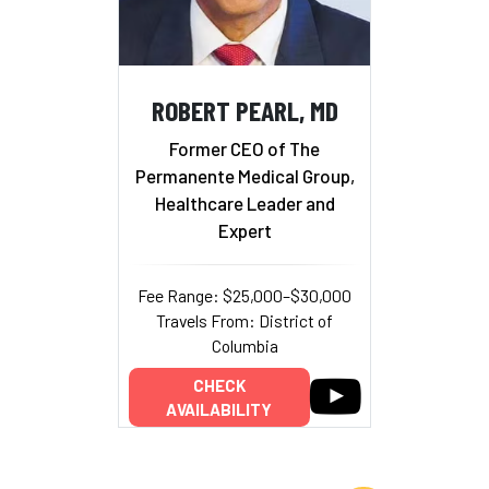
ROBERT PEARL, MD
Former CEO of The
Permanente Medical Group,
Healthcare Leader and
Expert
Fee Range: $25,000–$30,000
Travels From: District of
Columbia
CHECK
AVAILABILITY