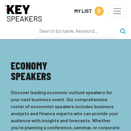
0
MY LIST
ECONOMY
SPEAKERS
Discover leading economic outlook speakers for
your next business event. Our comprehensive
roster of economist speakers includes business
analysts and finance experts who can provide your
audience with insights and forecasts. Whether
you're planning a conference, seminar, or corporate