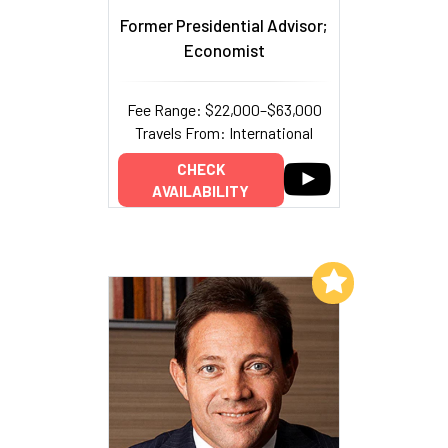
Former Presidential Advisor;
Economist
Fee Range: $22,000–$63,000
Travels From: International
CHECK
AVAILABILITY
Add to My List