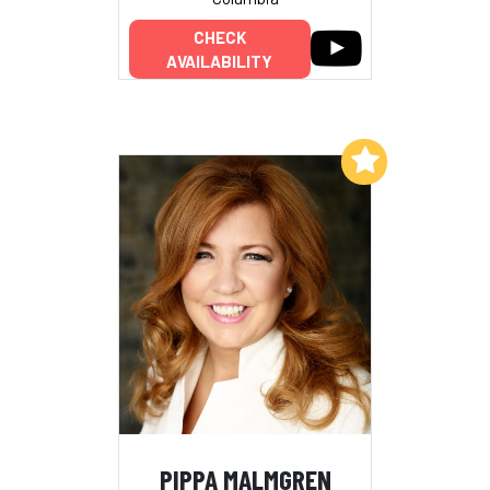
CHECK
AVAILABILITY
Add to My List
PIPPA MALMGREN