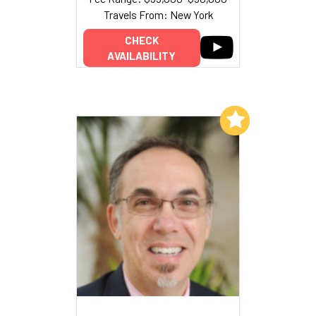
Travels From: New York
CHECK
AVAILABILITY
Add to My List