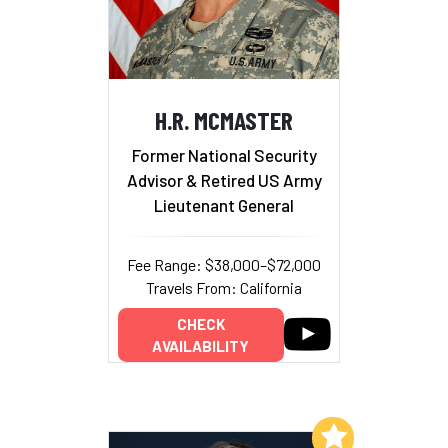
H.R. MCMASTER
Former National Security
Advisor & Retired US Army
Lieutenant General
Fee Range: $38,000–$72,000
Travels From: California
CHECK
AVAILABILITY
Add to My List