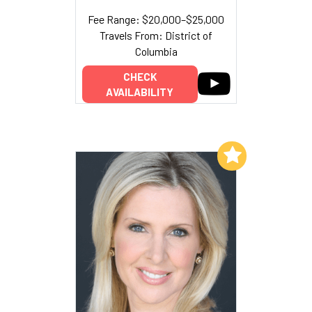
Fee Range: $20,000–$25,000
Travels From: District of
Columbia
CHECK
AVAILABILITY
Add to My List