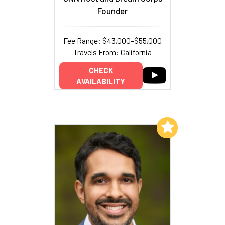
Founder
Fee Range: $43,000–$55,000
Travels From: California
CHECK
AVAILABILITY
Add to My List