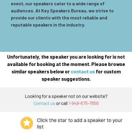
event, our speakers cater to a wide range of
audiences. At Key Speakers Bureau, we strive to
provide our clients with the most reliable and
reputable speakers in the industry.
Unfortunately, the speaker you are looking for is not
available for booking at the moment. Please browse
similar speakers below or
contact us
for custom
speaker suggestions.
Looking for a speaker not on our website?
Contact us
or call
1-949-675-7856
Click the star to add a speaker to your
list