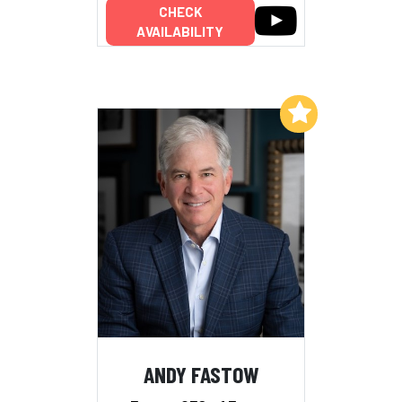
CHECK
AVAILABILITY
Add to My List
ANDY FASTOW