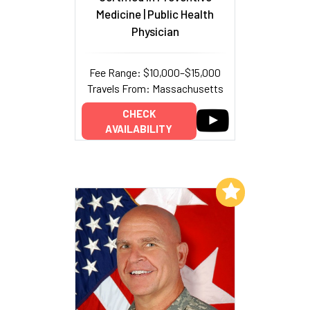
Medicine | Public Health
Physician
Fee Range: $10,000–$15,000
Travels From: Massachusetts
CHECK
AVAILABILITY
Add to My List