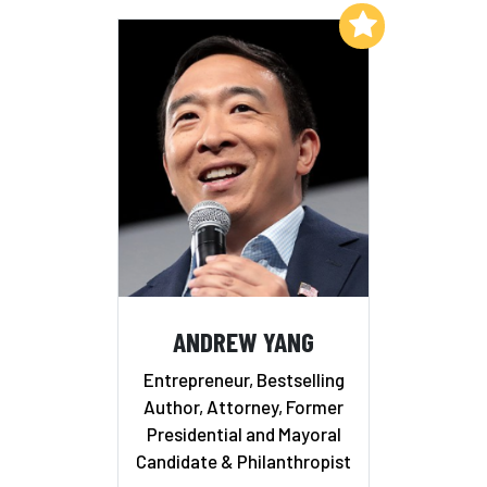
Add to My List
ANDREW YANG
Entrepreneur, Bestselling
Author, Attorney, Former
Presidential and Mayoral
Candidate & Philanthropist