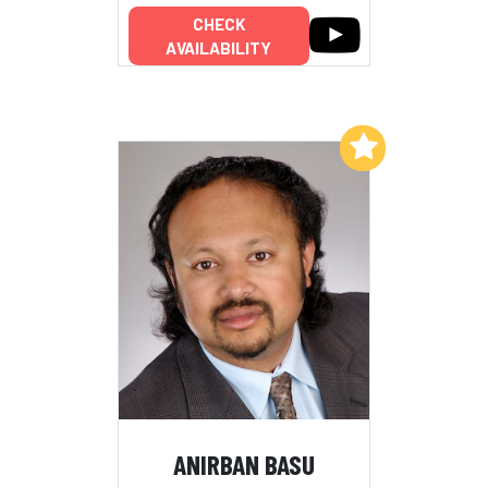
CHECK
AVAILABILITY
Add to My List
ANIRBAN BASU