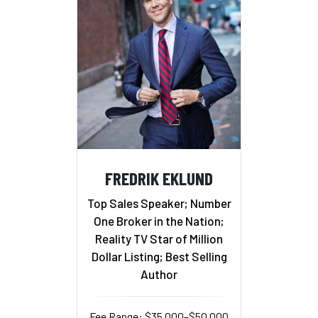
FREDRIK EKLUND
Top Sales Speaker; Number
One Broker in the Nation;
Reality TV Star of Million
Dollar Listing; Best Selling
Author
Fee Range: $35,000–$50,000