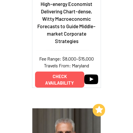
High-energy Economist
Delivering Chart-dense,
Witty Macroeconomic
Forecasts to Guide Middle-
market Corporate
Strategies
Fee Range: $8,000–$15,000
Travels From: Maryland
CHECK
AVAILABILITY
Add to My List