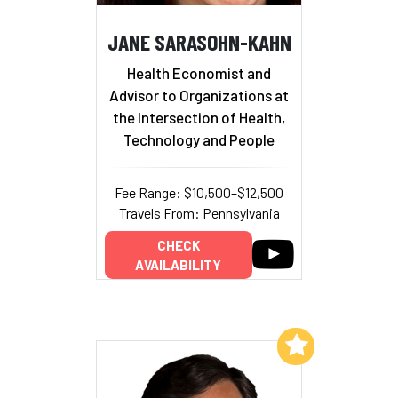
JANE SARASOHN-KAHN
Health Economist and
Advisor to Organizations at
the Intersection of Health,
Technology and People
Fee Range: $10,500–$12,500
Travels From: Pennsylvania
CHECK
AVAILABILITY
Add to My List