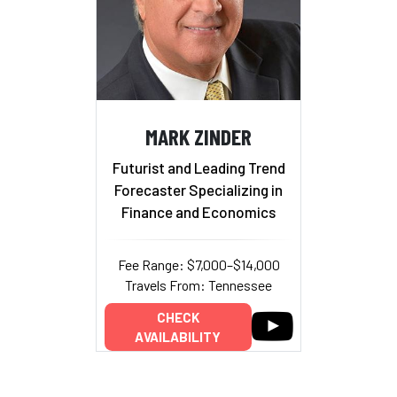
MARK ZINDER
Futurist and Leading Trend
Forecaster Specializing in
Finance and Economics
Fee Range: $7,000–$14,000
Travels From: Tennessee
CHECK
AVAILABILITY