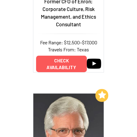
Former CFO of Enron;
Corporate Culture, Risk
Management, and Ethics
Consultant
Fee Range: $12,500–$17,000
Travels From: Texas
CHECK
AVAILABILITY
Add to My List