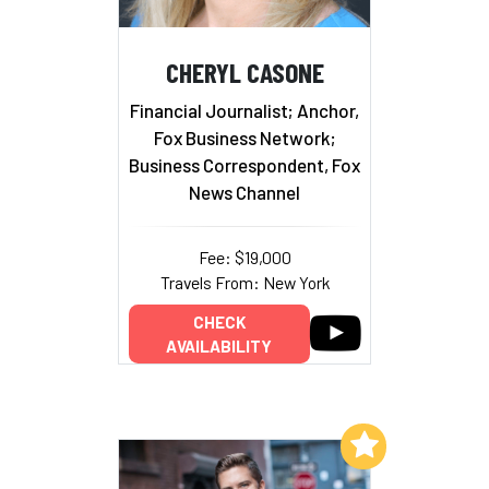
CHERYL CASONE
Financial Journalist; Anchor,
Fox Business Network;
Business Correspondent, Fox
News Channel
Fee: $19,000
Travels From: New York
CHECK
AVAILABILITY
Add to My List