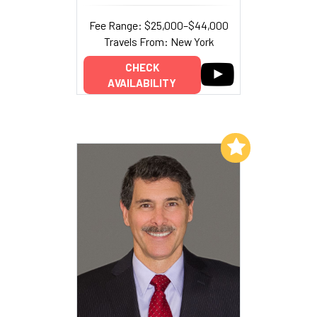
Fee Range: $25,000–$44,000
Travels From: New York
CHECK
AVAILABILITY
Add to My List