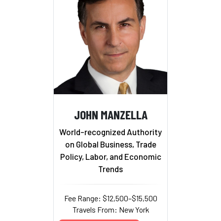
JOHN MANZELLA
World-recognized Authority
on Global Business, Trade
Policy, Labor, and Economic
Trends
Fee Range: $12,500–$15,500
Travels From: New York