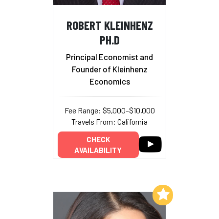
ROBERT KLEINHENZ
PH.D
Principal Economist and
Founder of Kleinhenz
Economics
Fee Range: $5,000–$10,000
Travels From: California
CHECK
AVAILABILITY
Add to My List