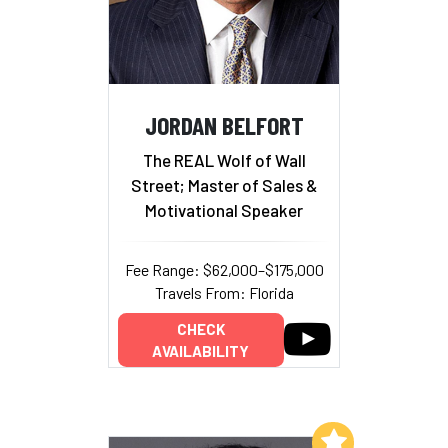
JORDAN BELFORT
The REAL Wolf of Wall
Street; Master of Sales &
Motivational Speaker
Fee Range: $62,000–$175,000
Travels From: Florida
CHECK
AVAILABILITY
Add to My List