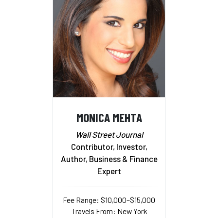
MONICA MEHTA
Wall Street Journal
Contributor, Investor,
Author, Business & Finance
Expert
Fee Range: $10,000–$15,000
Travels From: New York