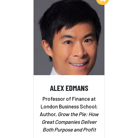
ALEX EDMANS
Professor of Finance at
London Business School;
Author,
Grow the Pie: How
Great Companies Deliver
Both Purpose and Profit