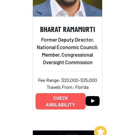
BHARAT RAMAMURTI
Former Deputy Director,
National Economic Council;
Member, Congressional
Oversight Commission
Fee Range: $20,000–$25,000
Travels From: Florida
CHECK
AVAILABILITY
Add to My List