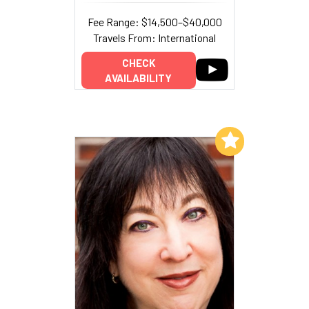
Fee Range: $14,500–$40,000
Travels From: International
CHECK
AVAILABILITY
Add to My List