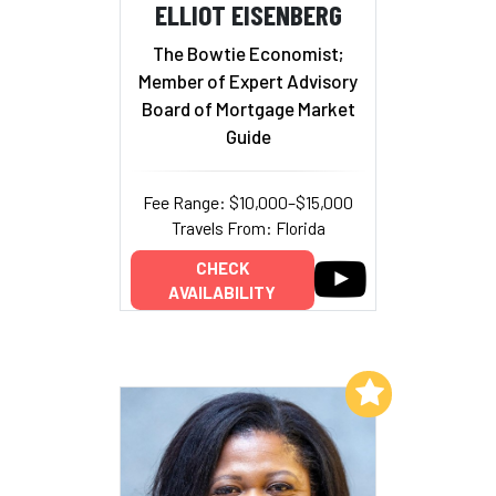
ELLIOT EISENBERG
The Bowtie Economist;
Member of Expert Advisory
Board of Mortgage Market
Guide
Fee Range: $10,000–$15,000
Travels From: Florida
CHECK
AVAILABILITY
Add to My List