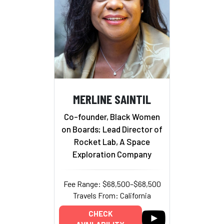
MERLINE SAINTIL
Co-founder, Black Women
on Boards; Lead Director of
Rocket Lab, A Space
Exploration Company
Fee Range: $68,500–$68,500
Travels From: California
CHECK