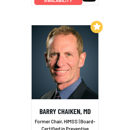
AVAILABILITY
Add to My List
BARRY CHAIKEN, MD
Former Chair, HIMSS | Board-
Certified in Preventive