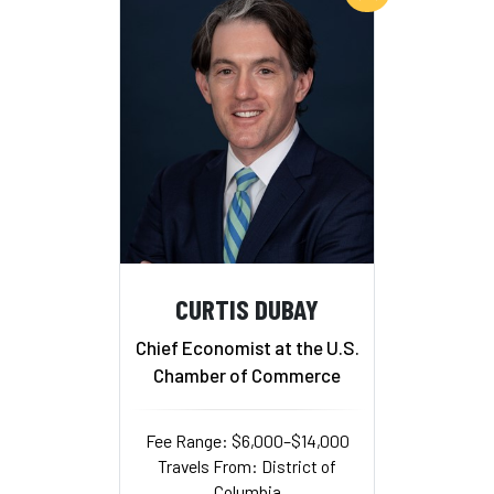
CURTIS DUBAY
Chief Economist at the U.S.
Chamber of Commerce
Fee Range: $6,000–$14,000
Travels From: District of
Columbia