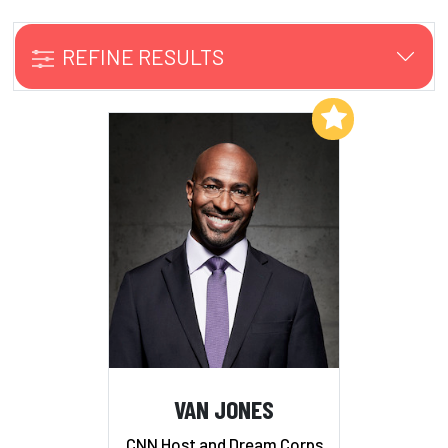
REFINE RESULTS
Add to My List
VAN JONES
CNN Host and Dream Corps