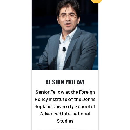
AFSHIN MOLAVI
Senior Fellow at the Foreign
Policy Institute of the Johns
Hopkins University School of
Advanced International
Studies