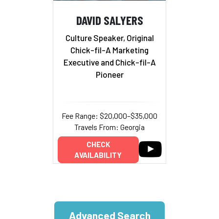
DAVID SALYERS
Culture Speaker, Original
Chick-fil-A Marketing
Executive and Chick-fil-A
Pioneer
Fee Range: $20,000–$35,000
Travels From: Georgia
CHECK
AVAILABILITY
Advanced Search