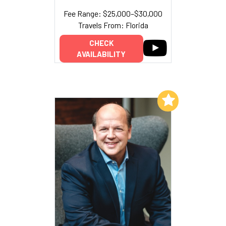
Fee Range: $25,000–$30,000
Travels From: Florida
CHECK
AVAILABILITY
Add to My List