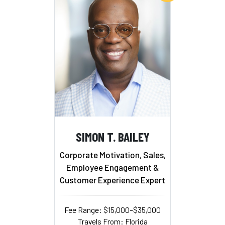
SIMON T. BAILEY
Corporate Motivation, Sales,
Employee Engagement &
Customer Experience Expert
Fee Range: $15,000–$35,000
Travels From: Florida