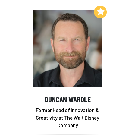
Add to My List
DUNCAN WARDLE
Former Head of Innovation &
Creativity at The Walt Disney
Company