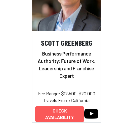
SCOTT GREENBERG
Business Performance
Authority; Future of Work,
Leadership and Franchise
Expert
Fee Range: $12,500–$20,000
Travels From: California
CHECK
AVAILABILITY