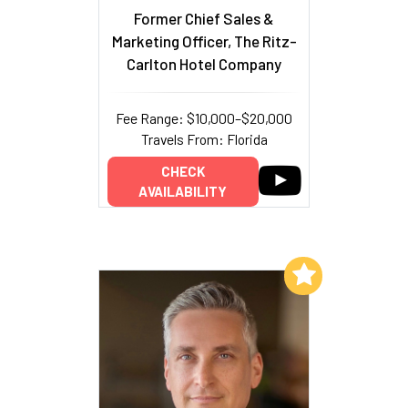
Former Chief Sales &
Marketing Officer, The Ritz-
Carlton Hotel Company
Fee Range: $10,000–$20,000
Travels From: Florida
CHECK
AVAILABILITY
Add to My List