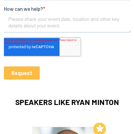
SPEAKERS LIKE RYAN MINTON
Add to My List