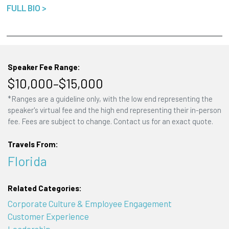
FULL BIO >
Speaker Fee Range:
$10,000–$15,000
*Ranges are a guideline only, with the low end representing the
speaker's virtual fee and the high end representing their in-person
fee. Fees are subject to change. Contact us for an exact quote.
Travels From:
Florida
Related Categories:
Corporate Culture & Employee Engagement
Customer Experience
Leadership