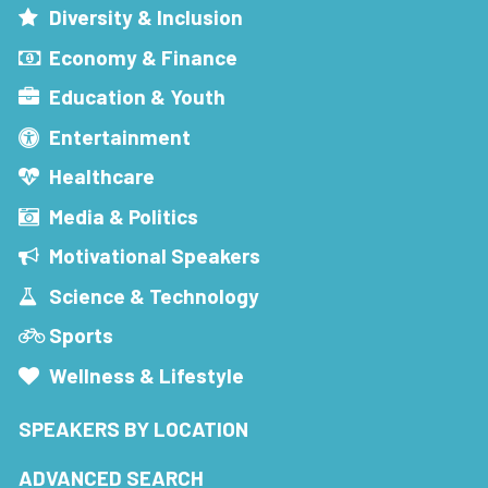
Diversity & Inclusion
Economy & Finance
Education & Youth
Entertainment
Healthcare
Media & Politics
Motivational Speakers
Science & Technology
Sports
Wellness & Lifestyle
SPEAKERS BY LOCATION
ADVANCED SEARCH