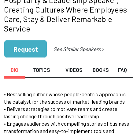
Creating Cultures Where Employees
Care, Stay & Deliver Remarkable
Service
Request
See Similar Speakers >
BIO
TOPICS
VIDEOS
BOOKS
FAQ
• Bestselling author whose people-centric approach is
the catalyst for the success of market-leading brands
• Delivers strategies to motivate teams and create
lasting change through positive leadership
• Engages audiences with compelling stories of business
transformation and easy-to-implement tools and