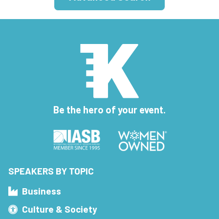
Be the hero of your event.
SPEAKERS BY TOPIC
Business
Culture & Society