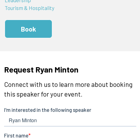
Tourism & Hospitality
Book
Request Ryan Minton
Connect with us to learn more about booking
this speaker for your event.