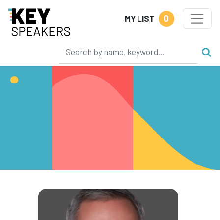
0
MY LIST