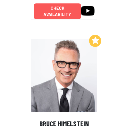
CHECK
AVAILABILITY
Add to My List
BRUCE HIMELSTEIN