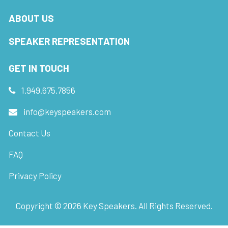
ABOUT US
SPEAKER REPRESENTATION
GET IN TOUCH
1.949.675.7856
info@keyspeakers.com
Contact Us
FAQ
Privacy Policy
Copyright ©
2026
Key Speakers. All Rights Reserved.