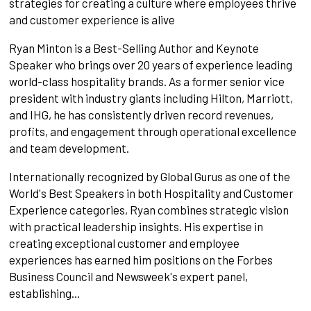
strategies for creating a culture where employees thrive
and customer experience is alive
Ryan Minton is a Best-Selling Author and Keynote
Speaker who brings over 20 years of experience leading
world-class hospitality brands. As a former senior vice
president with industry giants including Hilton, Marriott,
and IHG, he has consistently driven record revenues,
profits, and engagement through operational excellence
and team development.
Internationally recognized by Global Gurus as one of the
World's Best Speakers in both Hospitality and Customer
Experience categories, Ryan combines strategic vision
with practical leadership insights. His expertise in
creating exceptional customer and employee
experiences has earned him positions on the Forbes
Business Council and Newsweek's expert panel,
establishing…