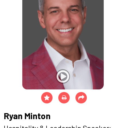
Ryan Minton
Hospitality & Leadership Speaker;