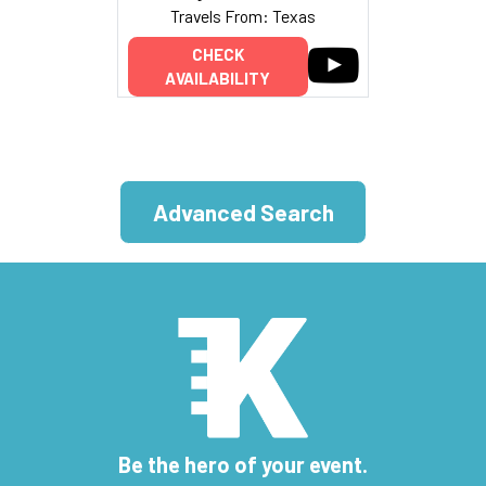
Travels From: Texas
CHECK
AVAILABILITY
Advanced Search
Be the hero of your event.