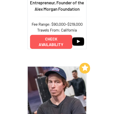
Entrepreneur, Founder of the
Alex Morgan Foundation
Fee Range: $90,000–$219,000
Travels From: California
CHECK
AVAILABILITY
Add to My List