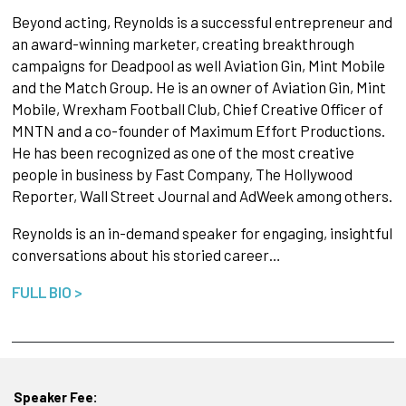
Beyond acting, Reynolds is a successful entrepreneur and
an award-winning marketer, creating breakthrough
campaigns for Deadpool as well Aviation Gin, Mint Mobile
and the Match Group. He is an owner of Aviation Gin, Mint
Mobile, Wrexham Football Club, Chief Creative Officer of
MNTN and a co-founder of Maximum Effort Productions.
He has been recognized as one of the most creative
people in business by Fast Company, The Hollywood
Reporter, Wall Street Journal and AdWeek among others.
Reynolds is an in-demand speaker for engaging, insightful
conversations about his storied career…
FULL BIO >
Speaker Fee: