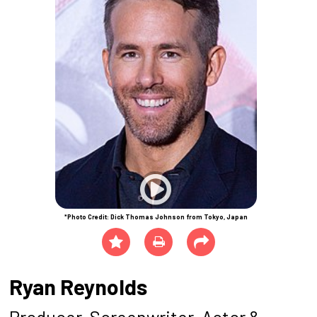
*Photo Credit: Dick Thomas Johnson from Tokyo, Japan
Ryan Reynolds
Producer, Screenwriter, Actor &