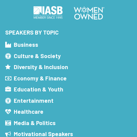
SPEAKERS BY TOPIC
Business
Culture & Society
Diversity & Inclusion
Economy & Finance
Education & Youth
Entertainment
Healthcare
Media & Politics
Motivational Speakers