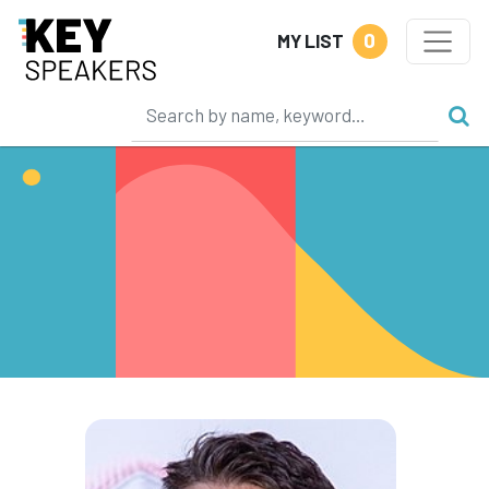
0
MY LIST