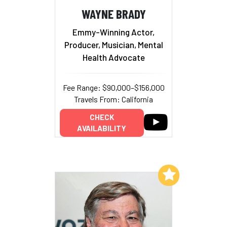
WAYNE BRADY
Emmy-Winning Actor,
Producer, Musician, Mental
Health Advocate
Fee Range: $90,000–$156,000
Travels From: California
CHECK
AVAILABILITY
Add to My List