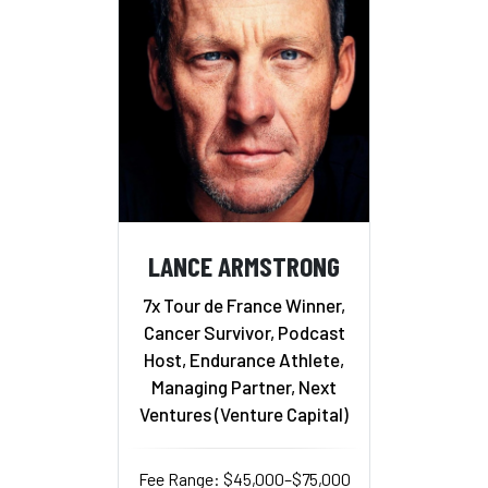
LANCE ARMSTRONG
7x Tour de France Winner,
Cancer Survivor, Podcast
Host, Endurance Athlete,
Managing Partner, Next
Ventures (Venture Capital)
Fee Range: $45,000–$75,000