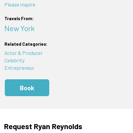
Please Inquire
Travels From:
New York
Related Categories:
Actor & Producer
Celebrity
Entrepreneur
Book
Request Ryan Reynolds