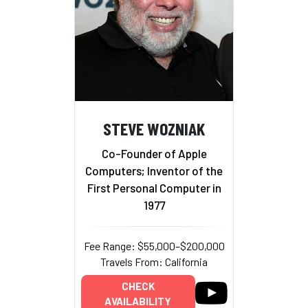
STEVE WOZNIAK
Co-Founder of Apple
Computers; Inventor of the
First Personal Computer in
1977
Fee Range: $55,000–$200,000
Travels From: California
CHECK
AVAILABILITY