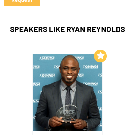
SPEAKERS LIKE RYAN REYNOLDS
Add to My List