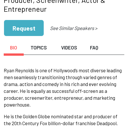
Entrepreneur
Request
See Similar Speakers >
BIO
TOPICS
VIDEOS
FAQ
Ryan Reynolds is one of Hollywood’s most diverse leading
men seamlessly transitioning through varied genres of
drama, action and comedy in his rich and ever evolving
career. He is equally as successful off-screen as a
producer, screenwriter, entrepreneur, and marketing
powerhouse.
He is the Golden Globe nominated star and producer of
the 20th Century Fox billion-dollar franchise Deadpool.