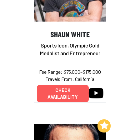
SHAUN WHITE
Sports Icon, Olympic Gold
Medalist and Entrepreneur
Fee Range: $75,000–$175,000
Travels From: California
CHECK
AVAILABILITY
Add to My List