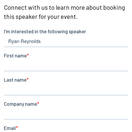
Connect with us to learn more about booking
this speaker for your event.