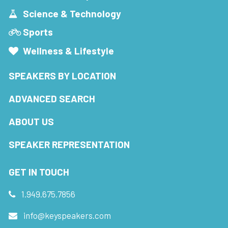
Science & Technology
Sports
Wellness & Lifestyle
SPEAKERS BY LOCATION
ADVANCED SEARCH
ABOUT US
SPEAKER REPRESENTATION
GET IN TOUCH
1.949.675.7856
info@keyspeakers.com