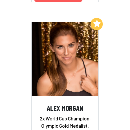
Add to My List
ALEX MORGAN
2x World Cup Champion,
Olympic Gold Medalist,