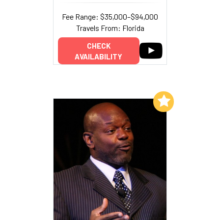
Fee Range: $35,000–$94,000
Travels From: Florida
CHECK
AVAILABILITY
Add to My List