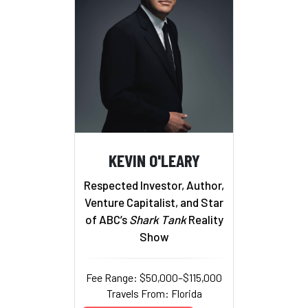
KEVIN O'LEARY
Respected Investor, Author,
Venture Capitalist, and Star
of ABC’s
Shark Tank
Reality
Show
Fee Range: $50,000–$115,000
Travels From: Florida