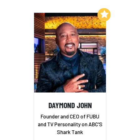
Add to My List
DAYMOND JOHN
Founder and CEO of FUBU
and TV Personality on ABC'S
Shark Tank