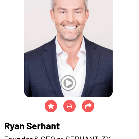
Ryan Serhant
Founder & CEO at SERHANT, 3X