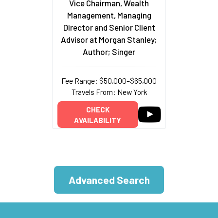
Vice Chairman, Wealth
Management, Managing
Director and Senior Client
Advisor at Morgan Stanley;
Author; Singer
Fee Range: $50,000–$65,000
Travels From: New York
CHECK
AVAILABILITY
Advanced Search