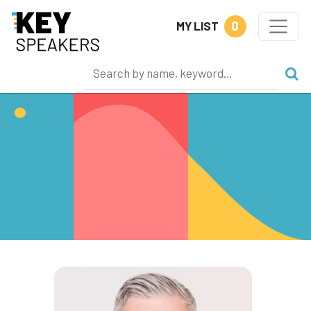
0
MY LIST