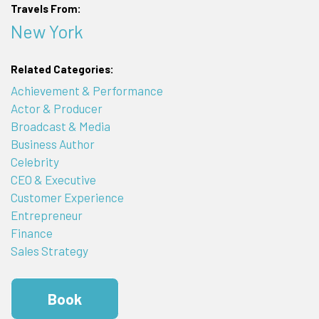
Travels From:
New York
Related Categories:
Achievement & Performance
Actor & Producer
Broadcast & Media
Business Author
Celebrity
CEO & Executive
Customer Experience
Entrepreneur
Finance
Sales Strategy
Book