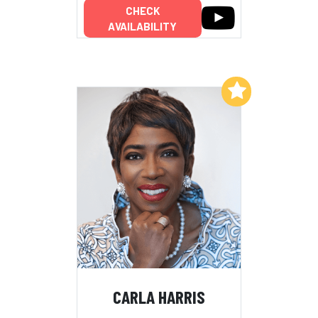
CHECK
AVAILABILITY
Add to My List
CARLA HARRIS