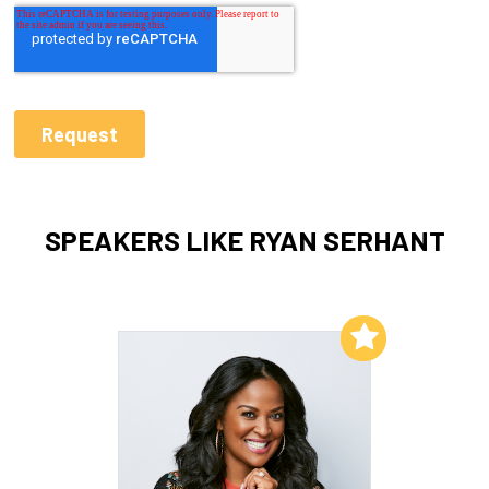
SPEAKERS LIKE RYAN SERHANT
Add to My List