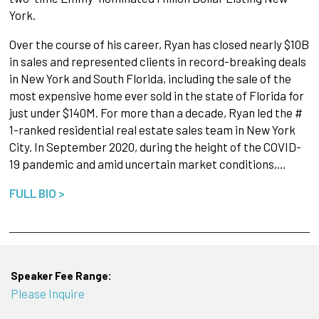
York.
Over the course of his career, Ryan has closed nearly $10B
in sales and represented clients in record-breaking deals
in New York and South Florida, including the sale of the
most expensive home ever sold in the state of Florida for
just under $140M. For more than a decade, Ryan led the #
1-ranked residential real estate sales team in New York
City. In September 2020, during the height of the COVID-
19 pandemic and amid uncertain market conditions,…
FULL BIO >
Speaker Fee Range:
Please Inquire