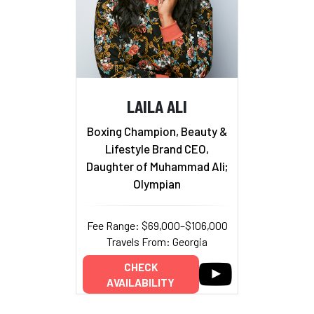
LAILA ALI
Boxing Champion, Beauty &
Lifestyle Brand CEO,
Daughter of Muhammad Ali;
Olympian
Fee Range: $69,000–$106,000
Travels From: Georgia
CHECK
AVAILABILITY