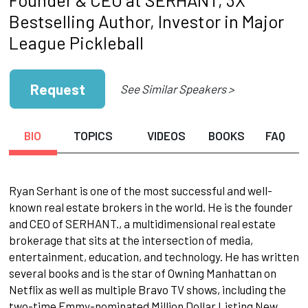
Bestselling Author, Investor in Major
League Pickleball
Request
See Similar Speakers >
BIO
TOPICS
VIDEOS
BOOKS
FAQ
Ryan Serhant is one of the most successful and well-
known real estate brokers in the world. He is the founder
and CEO of SERHANT., a multidimensional real estate
brokerage that sits at the intersection of media,
entertainment, education, and technology. He has written
several books and is the star of Owning Manhattan on
Netflix as well as multiple Bravo TV shows, including the
two-time Emmy-nominated Million Dollar Listing New