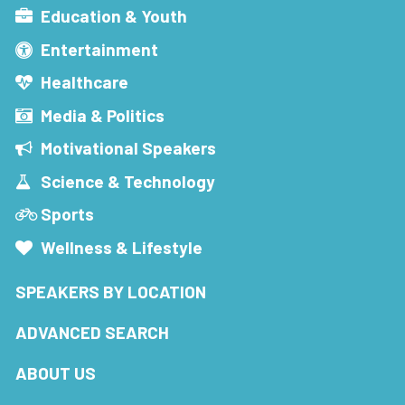
Education & Youth
Entertainment
Healthcare
Media & Politics
Motivational Speakers
Science & Technology
Sports
Wellness & Lifestyle
SPEAKERS BY LOCATION
ADVANCED SEARCH
ABOUT US