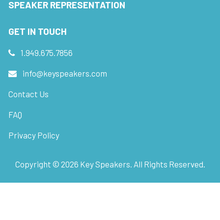
SPEAKER REPRESENTATION
GET IN TOUCH
1.949.675.7856
info@keyspeakers.com
Contact Us
FAQ
Privacy Policy
Copyright ©
2026
Key Speakers. All Rights Reserved.