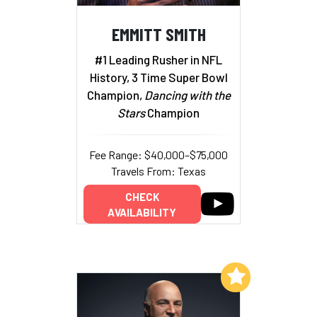
EMMITT SMITH
#1 Leading Rusher in NFL
History, 3 Time Super Bowl
Champion,
Dancing with the
Stars
Champion
Fee Range: $40,000–$75,000
Travels From: Texas
CHECK
AVAILABILITY
Add to My List