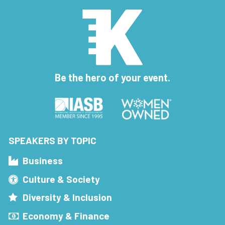
Be the hero of your event.
SPEAKERS BY TOPIC
Business
Culture & Society
Diversity & Inclusion
Economy & Finance