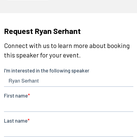
Request Ryan Serhant
Connect with us to learn more about booking
this speaker for your event.