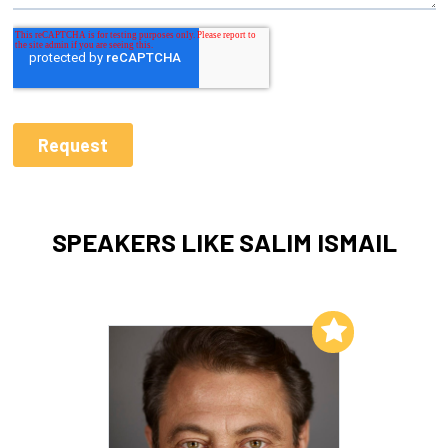
SPEAKERS LIKE SALIM ISMAIL
Add to My List