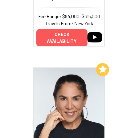
Fee Range: $94,000–$315,000
Travels From: New York
CHECK
AVAILABILITY
Add to My List