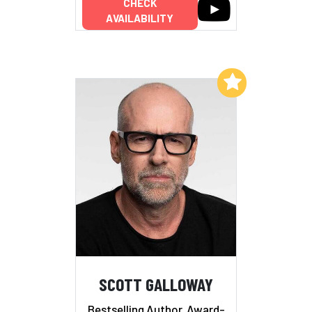
CHECK
AVAILABILITY
Add to My List
SCOTT GALLOWAY
Bestselling Author, Award-