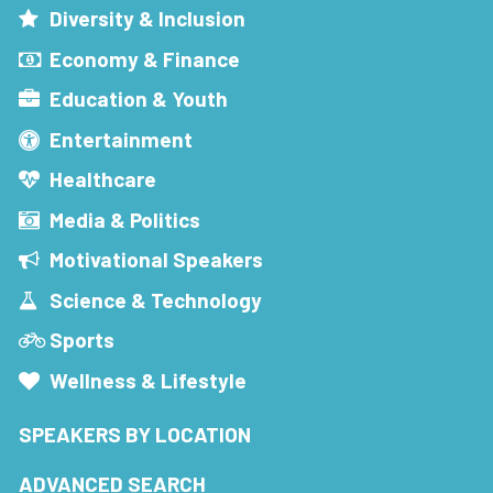
Diversity & Inclusion
Economy & Finance
Education & Youth
Entertainment
Healthcare
Media & Politics
Motivational Speakers
Science & Technology
Sports
Wellness & Lifestyle
SPEAKERS BY LOCATION
ADVANCED SEARCH