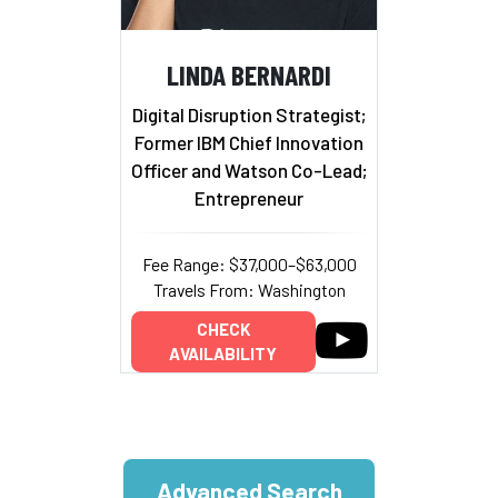
LINDA BERNARDI
Digital Disruption Strategist;
Former IBM Chief Innovation
Officer and Watson Co-Lead;
Entrepreneur
Fee Range: $37,000–$63,000
Travels From: Washington
CHECK
AVAILABILITY
Advanced Search