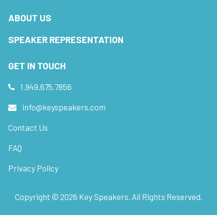
ABOUT US
SPEAKER REPRESENTATION
GET IN TOUCH
1.949.675.7856
info@keyspeakers.com
Contact Us
FAQ
Privacy Policy
Copyright ©
2026
Key Speakers. All Rights Reserved.