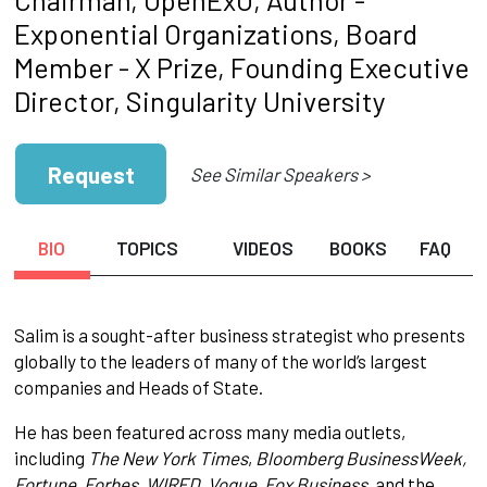
Exponential Organizations, Board
Member - X Prize, Founding Executive
Director, Singularity University
Request
See Similar Speakers >
BIO
TOPICS
VIDEOS
BOOKS
FAQ
Salim is a sought-after business strategist who presents
globally to the leaders of many of the world’s largest
companies and Heads of State.
He has been featured across many media outlets,
including
The New York Times
,
Bloomberg BusinessWeek,
Fortune, Forbes, WIRED, Vogue, Fox Business,
and the