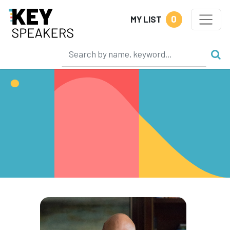
0
MY LIST