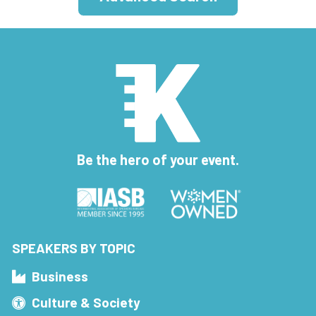
Be the hero of your event.
SPEAKERS BY TOPIC
Business
Culture & Society