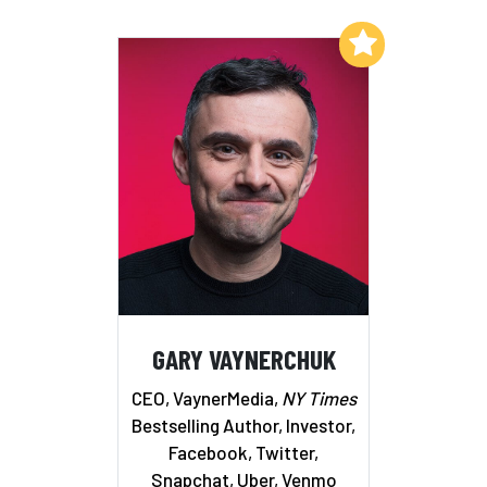
Add to My List
GARY VAYNERCHUK
CEO, VaynerMedia,
NY Times
Bestselling Author, Investor,
Facebook, Twitter,
Snapchat, Uber, Venmo