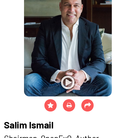
Salim Ismail
Chairman, OpenExO, Author -