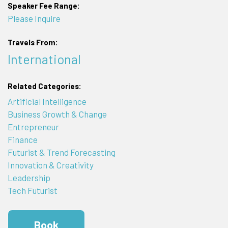
Speaker Fee Range:
Please Inquire
Travels From:
International
Related Categories:
Artificial Intelligence
Business Growth & Change
Entrepreneur
Finance
Futurist & Trend Forecasting
Innovation & Creativity
Leadership
Tech Futurist
Book