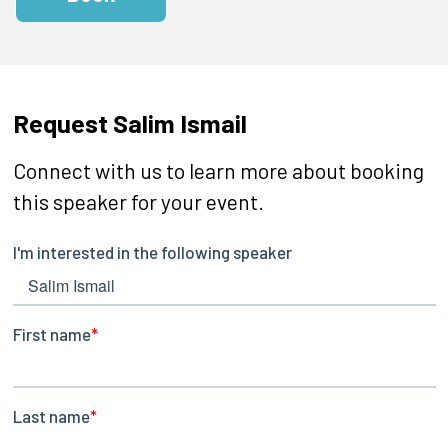
Request Salim Ismail
Connect with us to learn more about booking
this speaker for your event.