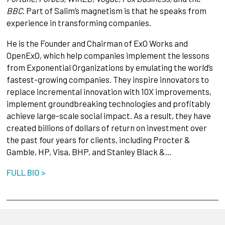
BBC
. Part of Salim’s magnetism is that he speaks from
experience in transforming companies.
He is the Founder and Chairman of ExO Works and
OpenExO, which help companies implement the lessons
from Exponential Organizations by emulating the world’s
fastest-growing companies. They inspire innovators to
replace incremental innovation with 10X improvements,
implement groundbreaking technologies and profitably
achieve large-scale social impact. As a result, they have
created billions of dollars of return on investment over
the past four years for clients, including Procter &
Gamble, HP, Visa, BHP, and Stanley Black &…
FULL BIO >