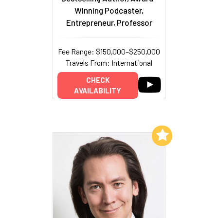
Winning Podcaster,
Entrepreneur, Professor
Fee Range: $150,000–$250,000
Travels From: International
CHECK
AVAILABILITY
Add to My List