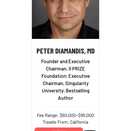
PETER DIAMANDIS, MD
Founder and Executive
Chairman, X PRIZE
Foundation; Executive
Chairman, Singularity
University; Bestselling
Author
Fee Range: $60,000–$95,000
Travels From: California