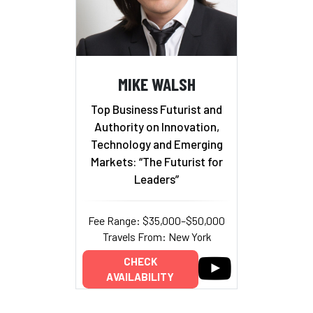
MIKE WALSH
Top Business Futurist and
Authority on Innovation,
Technology and Emerging
Markets: “The Futurist for
Leaders”
Fee Range: $35,000–$50,000
Travels From: New York
CHECK
AVAILABILITY