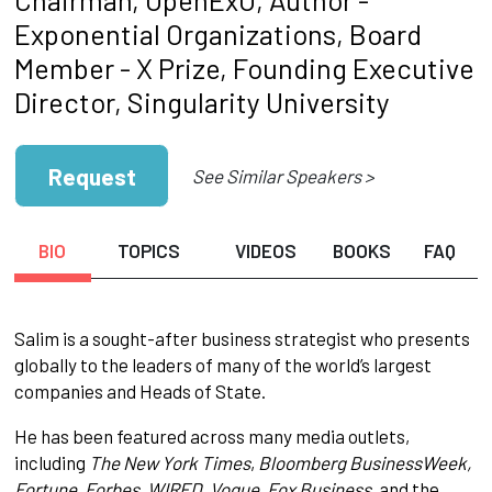
Exponential Organizations, Board
Member - X Prize, Founding Executive
Director, Singularity University
Request
See Similar Speakers >
BIO
TOPICS
VIDEOS
BOOKS
FAQ
Salim is a sought-after business strategist who presents
globally to the leaders of many of the world’s largest
companies and Heads of State.
He has been featured across many media outlets,
including
The New York Times
,
Bloomberg BusinessWeek,
Fortune, Forbes, WIRED, Vogue, Fox Business,
and the