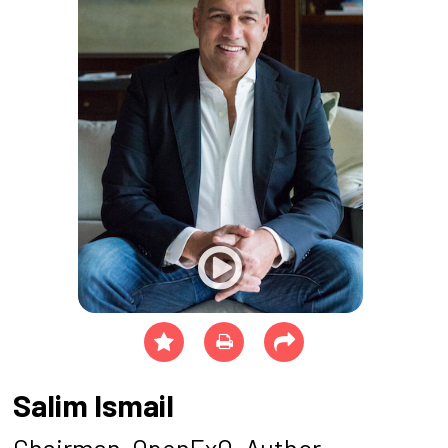
Salim Ismail
Chairman, OpenExO, Author -