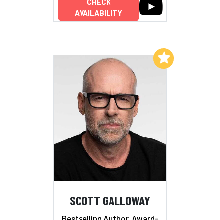
CHECK
AVAILABILITY
Add to My List
SCOTT GALLOWAY
Bestselling Author, Award-