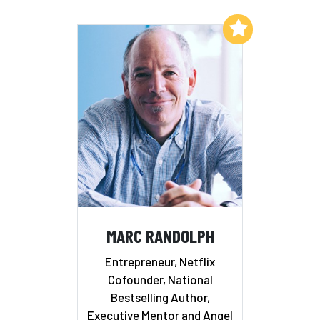
Add to My List
MARC RANDOLPH
Entrepreneur, Netflix
Cofounder, National
Bestselling Author,
Executive Mentor and Angel