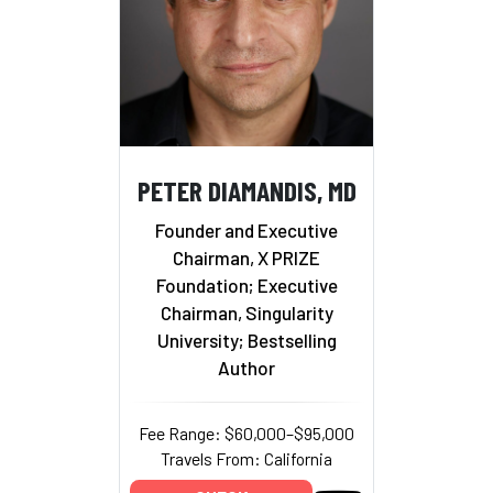
PETER DIAMANDIS, MD
Founder and Executive
Chairman, X PRIZE
Foundation; Executive
Chairman, Singularity
University; Bestselling
Author
Fee Range: $60,000–$95,000
Travels From: California