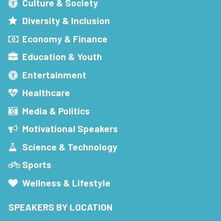
Culture & Society
Diversity & Inclusion
Economy & Finance
Education & Youth
Entertainment
Healthcare
Media & Politics
Motivational Speakers
Science & Technology
Sports
Wellness & Lifestyle
SPEAKERS BY LOCATION