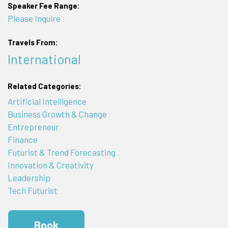
Speaker Fee Range:
Please Inquire
Travels From:
International
Related Categories:
Artificial Intelligence
Business Growth & Change
Entrepreneur
Finance
Futurist & Trend Forecasting
Innovation & Creativity
Leadership
Tech Futurist
Book