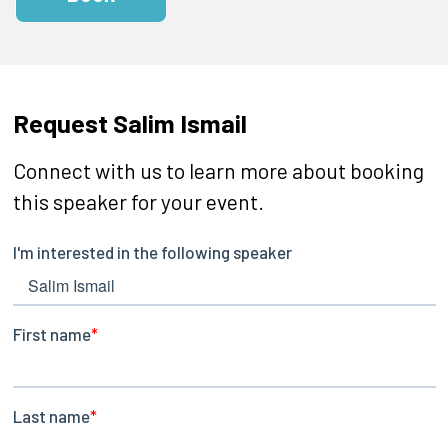
Request Salim Ismail
Connect with us to learn more about booking
this speaker for your event.