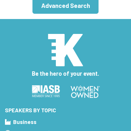
Advanced Search
Be the hero of your event.
SPEAKERS BY TOPIC
Business