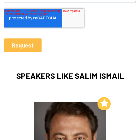
SPEAKERS LIKE SALIM ISMAIL
Add to My List