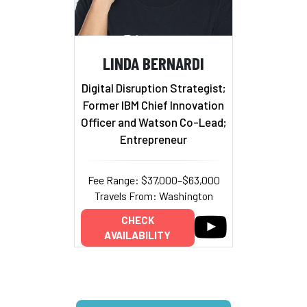
LINDA BERNARDI
Digital Disruption Strategist;
Former IBM Chief Innovation
Officer and Watson Co-Lead;
Entrepreneur
Fee Range: $37,000–$63,000
Travels From: Washington
CHECK
AVAILABILITY