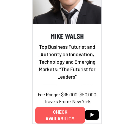
MIKE WALSH
Top Business Futurist and
Authority on Innovation,
Technology and Emerging
Markets: “The Futurist for
Leaders”
Fee Range: $35,000–$50,000
Travels From: New York
CHECK
AVAILABILITY