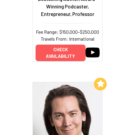
Winning Podcaster,
Entrepreneur, Professor
Fee Range: $150,000–$250,000
Travels From: International
CHECK
AVAILABILITY
Add to My List