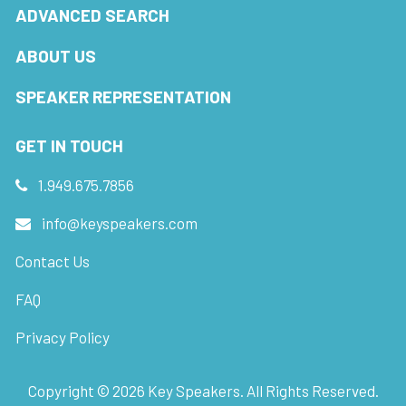
ADVANCED SEARCH
ABOUT US
SPEAKER REPRESENTATION
GET IN TOUCH
1.949.675.7856
info@keyspeakers.com
Contact Us
FAQ
Privacy Policy
Copyright ©
2026
Key Speakers. All Rights Reserved.