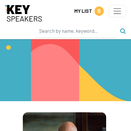
0
MY LIST