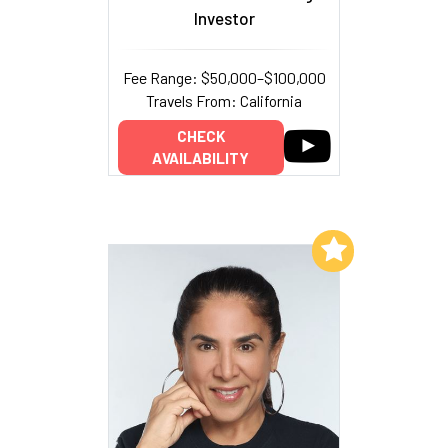
Investor
Fee Range: $50,000–$100,000
Travels From: California
CHECK
AVAILABILITY
Add to My List