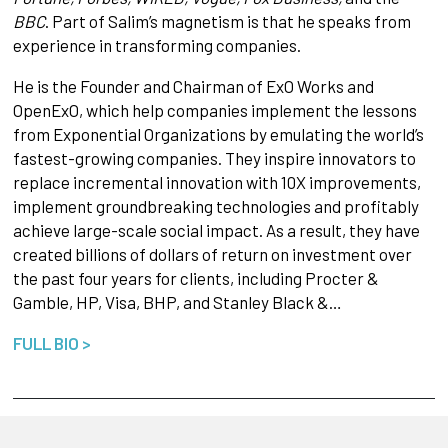
BBC
. Part of Salim’s magnetism is that he speaks from
experience in transforming companies.
He is the Founder and Chairman of ExO Works and
OpenExO, which help companies implement the lessons
from Exponential Organizations by emulating the world’s
fastest-growing companies. They inspire innovators to
replace incremental innovation with 10X improvements,
implement groundbreaking technologies and profitably
achieve large-scale social impact. As a result, they have
created billions of dollars of return on investment over
the past four years for clients, including Procter &
Gamble, HP, Visa, BHP, and Stanley Black &…
FULL BIO >