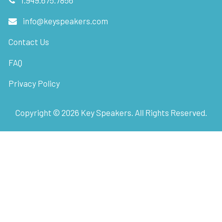
info@keyspeakers.com
Contact Us
FAQ
Privacy Policy
Copyright ©
2026
Key Speakers. All Rights Reserved.