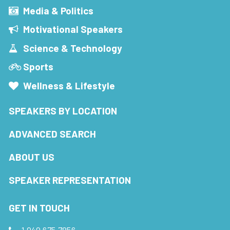
Media & Politics
Motivational Speakers
Science & Technology
Sports
Wellness & Lifestyle
SPEAKERS BY LOCATION
ADVANCED SEARCH
ABOUT US
SPEAKER REPRESENTATION
GET IN TOUCH
1.949.675.7856