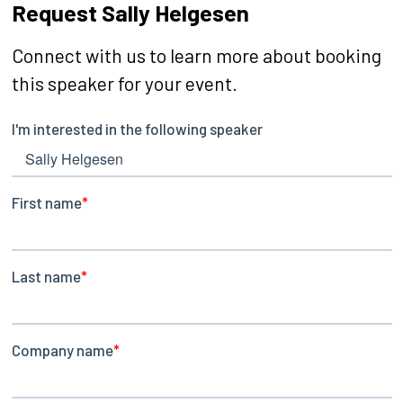
Request Sally Helgesen
Connect with us to learn more about booking
this speaker for your event.