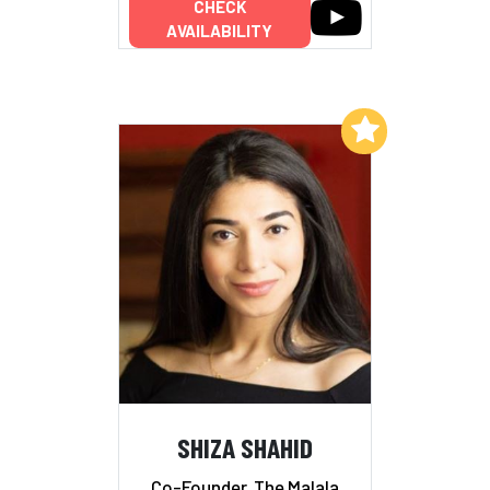
CHECK
AVAILABILITY
Add to My List
SHIZA SHAHID
Co-Founder, The Malala