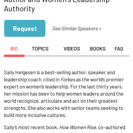
Authority
Request
See Similar Speakers >
BIO
TOPICS
VIDEOS
BOOKS
FAQ
Sally Helgesen is a best-selling author, speaker and
leadership coach, cited in
Forbes
as the world’s premier
expert on women’s leadership. For the last thirty years,
her mission has been to help women leaders around the
world recognize, articulate and act on their greatest
strengths. She also works with senior teams seeking to
build more inclusive cultures.
Sally’s most recent book,
How Women Rise
, co-authored