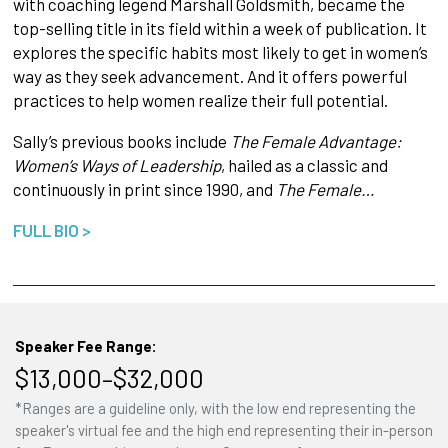
with coaching legend Marshall Goldsmith, became the
top-selling title in its field within a week of publication. It
explores the specific habits most likely to get in women’s
way as they seek advancement. And it offers powerful
practices to help women realize their full potential.
Sally’s previous books include
The Female Advantage:
Women’s Ways of Leadership
, hailed as a classic and
continuously in print since 1990, and
The Female…
FULL BIO >
Speaker Fee Range:
$13,000–$32,000
*Ranges are a guideline only, with the low end representing the
speaker's virtual fee and the high end representing their in-person