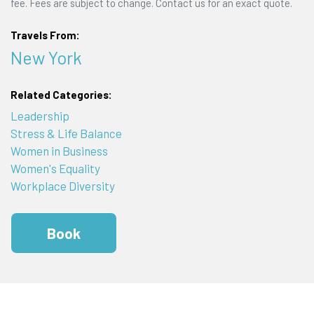
fee. Fees are subject to change. Contact us for an exact quote.
Travels From:
New York
Related Categories:
Leadership
Stress & Life Balance
Women in Business
Women's Equality
Workplace Diversity
Book