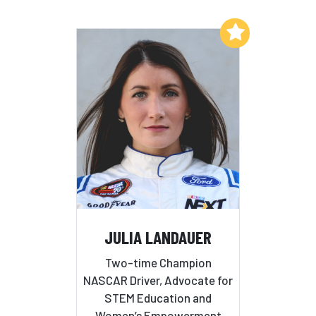
Add to My List
JULIA LANDAUER
Two-time Champion
NASCAR Driver, Advocate for
STEM Education and
Women’s Empowerment