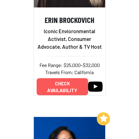
ERIN BROCKOVICH
Iconic Envioronmental
Activist, Consumer
Advocate, Author & TV Host
Fee Range: $25,000–$32,000
Travels From: California
CHECK
AVAILABILITY
Add to My List