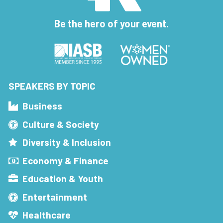
Be the hero of your event.
SPEAKERS BY TOPIC
Business
Culture & Society
Diversity & Inclusion
Economy & Finance
Education & Youth
Entertainment
Healthcare