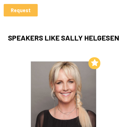
SPEAKERS LIKE SALLY HELGESEN
Add to My List