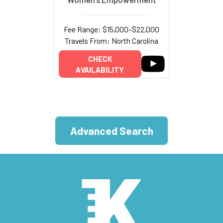
Fee Range: $15,000–$22,000
Travels From: North Carolina
CHECK
AVAILABILITY
Advanced Search