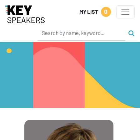
0
MY LIST