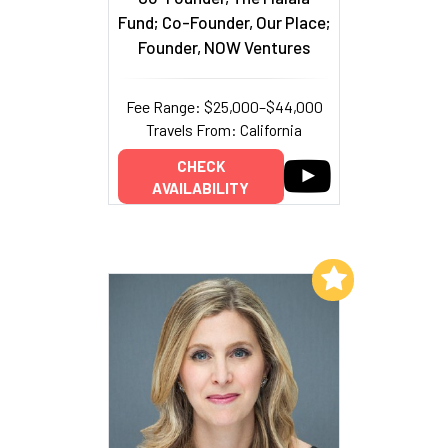
Fund; Co-Founder, Our Place;
Founder, NOW Ventures
Fee Range: $25,000–$44,000
Travels From: California
CHECK
AVAILABILITY
Add to My List