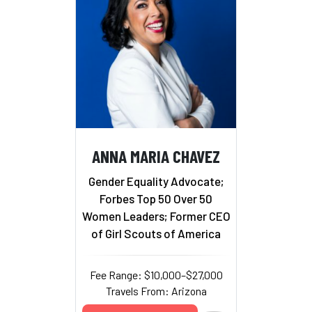
ANNA MARIA CHAVEZ
Gender Equality Advocate;
Forbes Top 50 Over 50
Women Leaders; Former CEO
of Girl Scouts of America
Fee Range: $10,000–$27,000
Travels From: Arizona