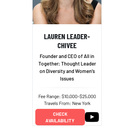
LAUREN LEADER-
CHIVEE
Founder and CEO of All in
Together; Thought Leader
on Diversity and Women’s
Issues
Fee Range: $10,000–$25,000
Travels From: New York
CHECK
AVAILABILITY