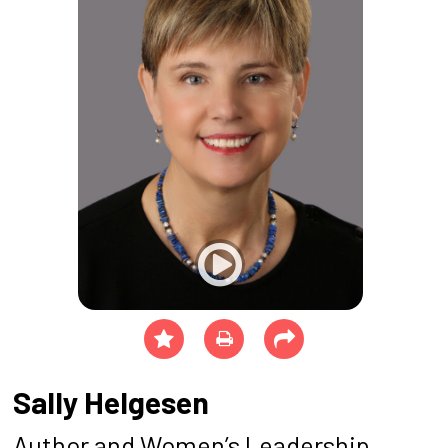
Sally Helgesen
Author and Women’s Leadership