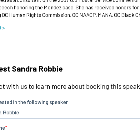
eech honoring the Mendez case. She has received honors for
ng OC Human Rights Commission, OC NAACP, MANA, OC Black
O >
est Sandra Robbie
t with us to learn more about booking this speake