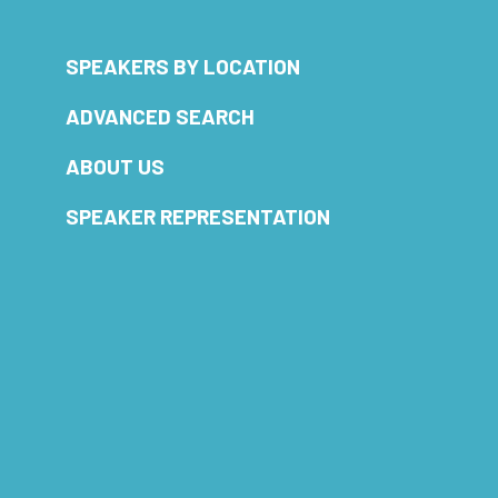
SPEAKERS BY LOCATION
ADVANCED SEARCH
ABOUT US
SPEAKER REPRESENTATION