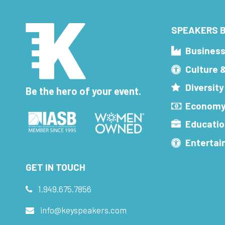
SPEAKERS B
Busines
Culture 
Diversity
Be the hero of your event.
Economy
Educatio
Enterta
GET IN TOUCH
1.949.675.7856
info@keyspeakers.com