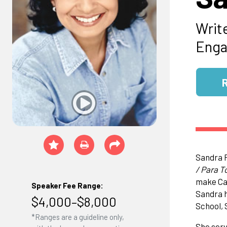
Writ
Enga
Sandra 
/ Para T
make Cal
Speaker Fee Range:
Sandra h
$4,000–$8,000
School, 
*Ranges are a guideline only,
She serv