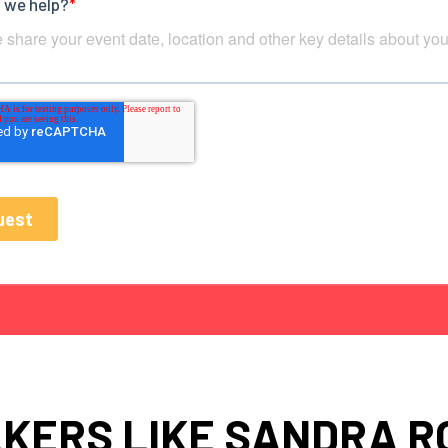
KERS LIKE SANDRA R