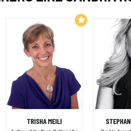
Add to My List
TRISHA MEILI
STEPHAN