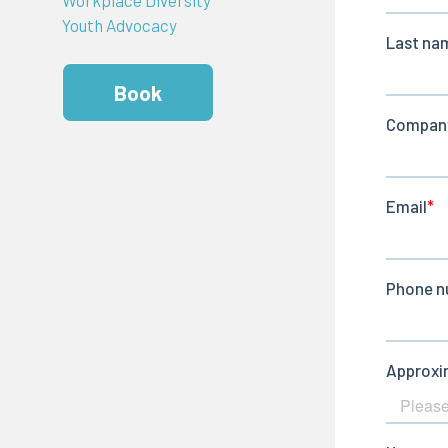
Youth Advocacy
Book