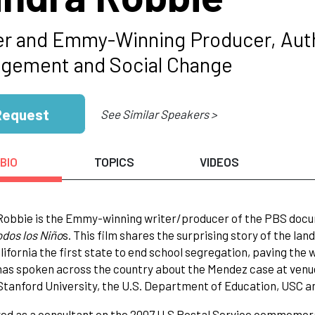
er and Emmy-Winning Producer, Aut
gement and Social Change
Request
See Similar Speakers >
BIO
TOPICS
VIDEOS
Robbie is the Emmy-winning writer/producer of the PBS do
odos los Niño
s. This film shares the surprising story of the la
ifornia the first state to end school segregation, paving the 
as spoken across the country about the Mendez case at venue
Stanford University, the U.S. Department of Education, USC 
ed as a consultant on the 2007 U.S Postal Service commemor