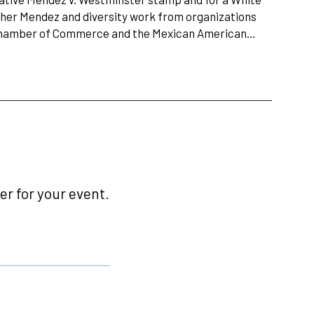
 her Mendez and diversity work from organizations
 Chamber of Commerce and the Mexican American…
r for your event.