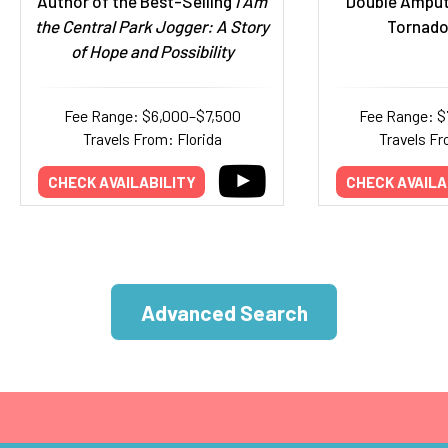
Author of the Best-Selling
I Am
Double Amput
the Central Park Jogger: A Story
Tornado
of Hope and Possibility
Fee Range: $6,000–$7,500
Fee Range: $
Travels From: Florida
Travels Fr
CHECK AVAILABILITY
CHECK AVAILA
Advanced Search