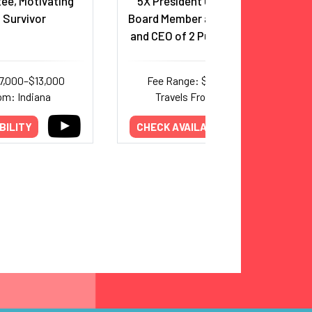
ee, Motivating
5X President CEO, Executive
 Survivor
Board Member and 2X President
and CEO of 2 Public Companies
7,000–$13,000
Fee Range: $5,000–$8,000
om: Indiana
Travels From: New York
BILITY
CHECK AVAILABILITY