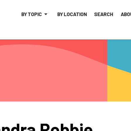
BY TOPIC
BY LOCATION
SEARCH
ABO
ndra Robbie