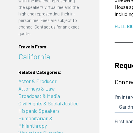
with the low end representing
House sp
the speaker's virtual fee and the
high end representing their in-
includi
person fee. Fees are subject to
FULL BI
change. Contact us for an exact
quote.
Travels From:
California
Requ
Related Categories:
Actor & Producer
Connec
Attorneys & Law
Broadcast & Media
Civil Rights & Social Justice
Hispanic Speakers
Humanitarian &
Philanthropy
Workplace Diversity