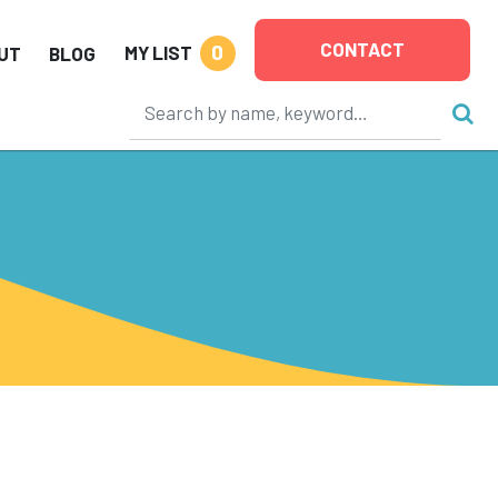
CONTACT
0
MY LIST
UT
BLOG