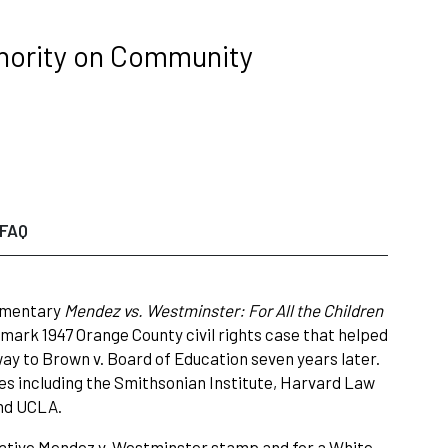
hority on Community
FAQ
cumentary
Mendez vs. Westminster: For All the Children
ndmark 1947 Orange County civil rights case that helped
way to Brown v. Board of Education seven years later.
s including the Smithsonian Institute, Harvard Law
and UCLA.
ative Mendez v. Westminster stamp and for a White