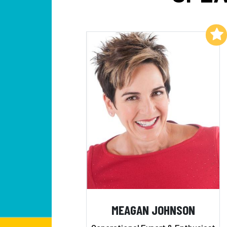
Add to My List
MEAGAN JOHNSON