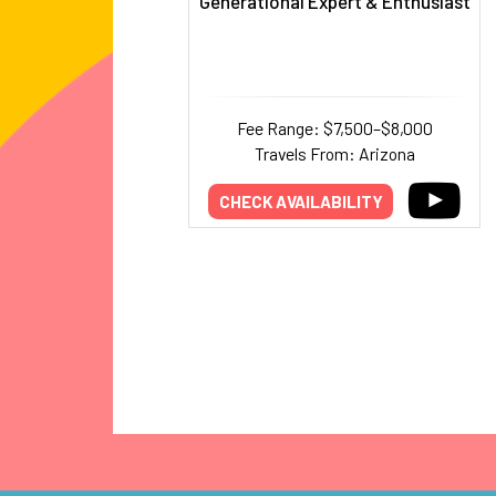
Generational Expert & Enthusiast
Fee Range: $7,500–$8,000
Travels From: Arizona
CHECK AVAILABILITY