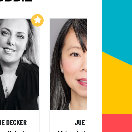
Add to My List
Add to My List
IE DECKER
JUE WONG