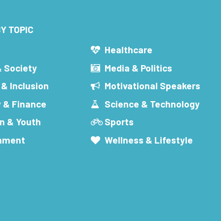
Y TOPIC
s
Healthcare
& Society
Media & Politics
 & Inclusion
Motivational Speakers
 & Finance
Science & Technology
n & Youth
Sports
inment
Wellness & Lifestyle