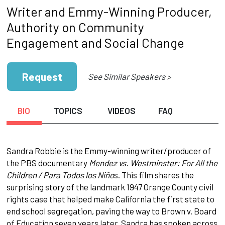
Writer and Emmy-Winning Producer,
Authority on Community
Engagement and Social Change
Request
See Similar Speakers >
BIO
TOPICS
VIDEOS
FAQ
Sandra Robbie is the Emmy-winning writer/producer of
the PBS documentary
Mendez vs. Westminster: For All the
Children / Para Todos los Niño
s. This film shares the
surprising story of the landmark 1947 Orange County civil
rights case that helped make California the first state to
end school segregation, paving the way to Brown v. Board
of Education seven years later. Sandra has spoken across