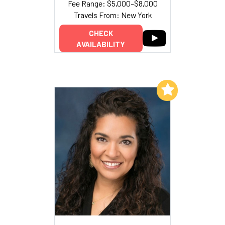
Fee Range: $5,000–$8,000
Travels From: New York
CHECK
AVAILABILITY
Add to My List