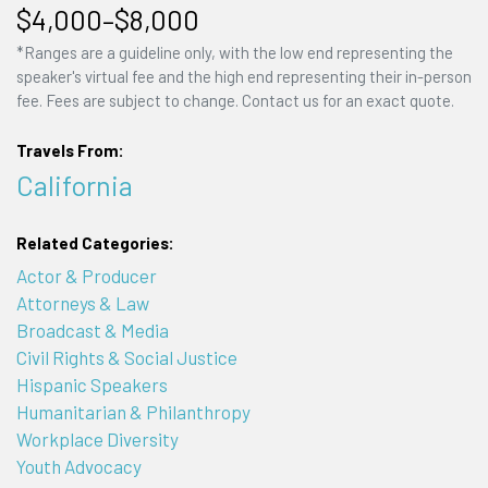
$4,000–$8,000
*Ranges are a guideline only, with the low end representing the
speaker's virtual fee and the high end representing their in-person
fee. Fees are subject to change. Contact us for an exact quote.
Travels From:
California
Related Categories:
Actor & Producer
Attorneys & Law
Broadcast & Media
Civil Rights & Social Justice
Hispanic Speakers
Humanitarian & Philanthropy
Workplace Diversity
Youth Advocacy