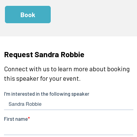
Book
Request Sandra Robbie
Connect with us to learn more about booking
this speaker for your event.