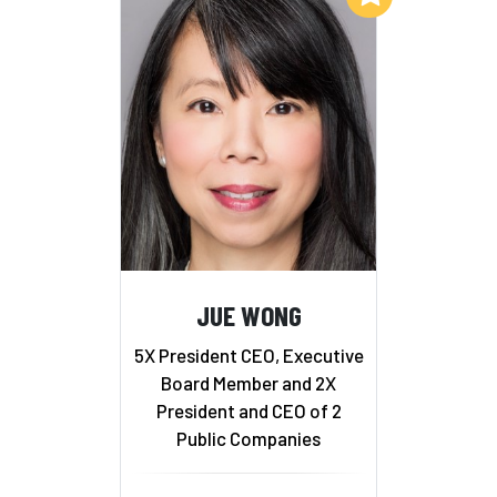
JUE WONG
5X President CEO, Executive
Board Member and 2X
President and CEO of 2
Public Companies