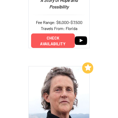
Possibility
Fee Range: $6,000–$7,500
Travels From: Florida
CHECK
AVAILABILITY
Add to My List