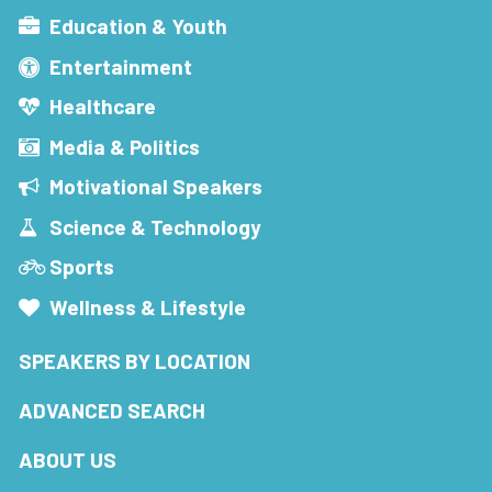
Education & Youth
Entertainment
Healthcare
Media & Politics
Motivational Speakers
Science & Technology
Sports
Wellness & Lifestyle
SPEAKERS BY LOCATION
ADVANCED SEARCH
ABOUT US