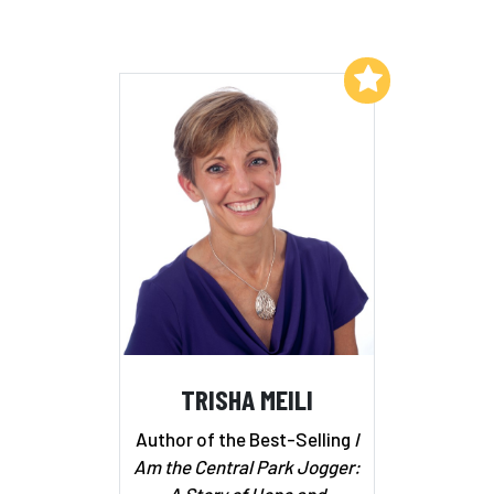
Add to My List
TRISHA MEILI
Author of the Best-Selling
I
Am the Central Park Jogger:
A Story of Hope and