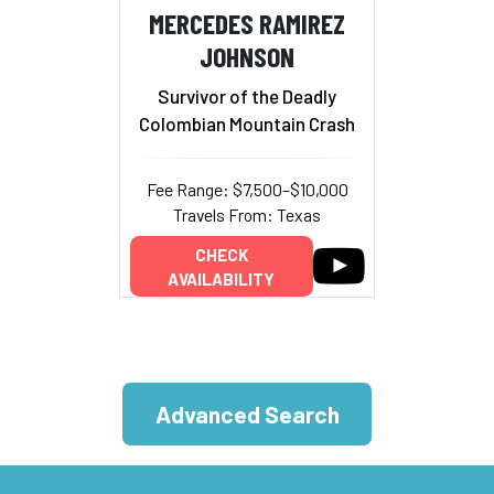
MERCEDES RAMIREZ
JOHNSON
Survivor of the Deadly
Colombian Mountain Crash
Fee Range: $7,500–$10,000
Travels From: Texas
CHECK
AVAILABILITY
Advanced Search