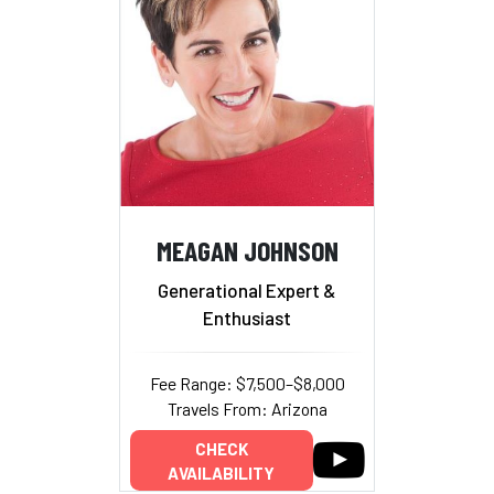
MEAGAN JOHNSON
Generational Expert &
Enthusiast
Fee Range: $7,500–$8,000
Travels From: Arizona
CHECK
AVAILABILITY