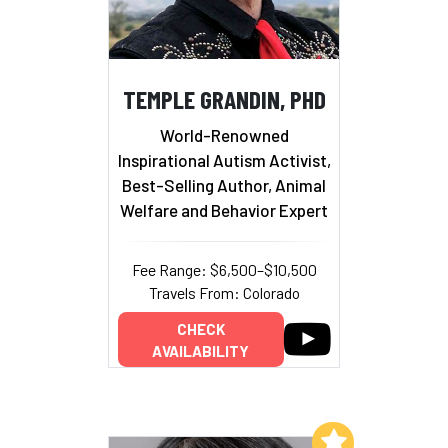
TEMPLE GRANDIN, PHD
World-Renowned
Inspirational Autism Activist,
Best-Selling Author, Animal
Welfare and Behavior Expert
Fee Range: $6,500–$10,500
Travels From: Colorado
CHECK
AVAILABILITY
Add to My List