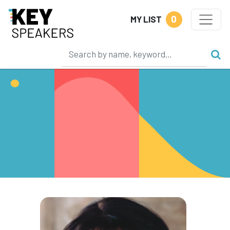
0
MY LIST