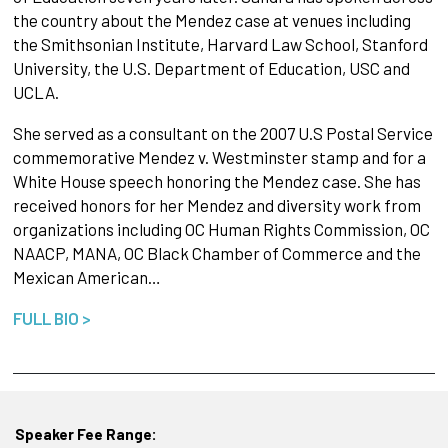
the country about the Mendez case at venues including
the Smithsonian Institute, Harvard Law School, Stanford
University, the U.S. Department of Education, USC and
UCLA.
She served as a consultant on the 2007 U.S Postal Service
commemorative Mendez v. Westminster stamp and for a
White House speech honoring the Mendez case. She has
received honors for her Mendez and diversity work from
organizations including OC Human Rights Commission, OC
NAACP, MANA, OC Black Chamber of Commerce and the
Mexican American…
FULL BIO >
Speaker Fee Range: