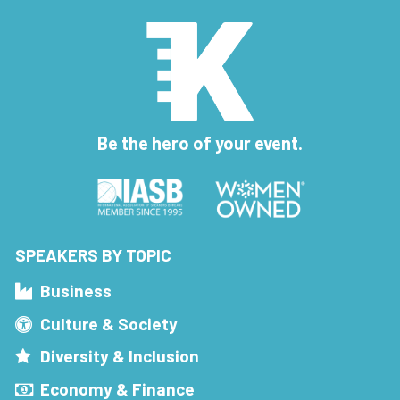
Be the hero of your event.
SPEAKERS BY TOPIC
Business
Culture & Society
Diversity & Inclusion
Economy & Finance