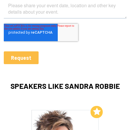
SPEAKERS LIKE SANDRA ROBBIE
Add to My List