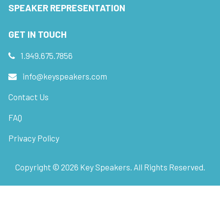
SPEAKER REPRESENTATION
GET IN TOUCH
1.949.675.7856
info@keyspeakers.com
Contact Us
FAQ
Privacy Policy
Copyright ©
2026
Key Speakers. All Rights Reserved.