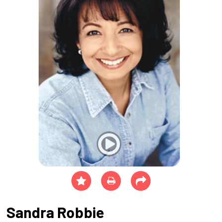
Sandra Robbie