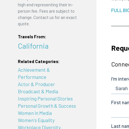
high end representing their in-
FULL BI
person fee. Fees are subject to
change. Contact us for an exact
quote.
Travels From:
California
Requ
Related Categories:
Connec
Achievement &
Performance
Actor & Producer
Broadcast & Media
Inspiring Personal Stories
Personal Growth & Success
Women in Media
Women's Equality
Workplace Diversity