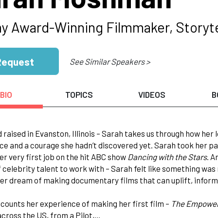
 Award-Winning Filmmaker, Storyte
Request
See Similar Speakers >
BIO
TOPICS
VIDEOS
B
 raised in Evanston, Illinois – Sarah takes us through how he
ice and a courage she hadn’t discovered yet. Sarah took her pa
er very first job on the hit ABC show
Dancing with the Stars
. A
f celebrity talent to work with – Sarah felt like something was m
er dream of making documentary films that can uplift, inform 
counts her experience of making her first film –
The Empower
ross the US, from a Pilot,…