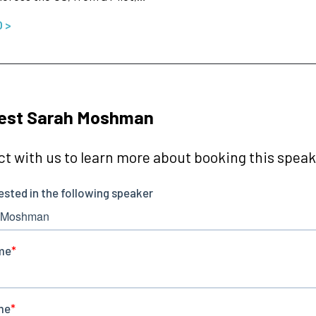
O >
est Sarah Moshman
t with us to learn more about booking this speake