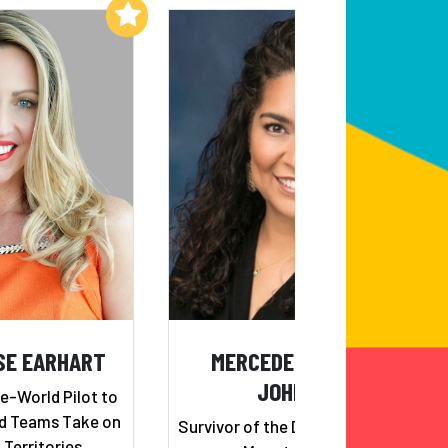
Add to My List
Add to My List
SE EARHART
MERCEDES RAMIREZ
JOHNSON
e-World Pilot to
nd Teams Take on
Survivor of the Deadly Colombian
Territories