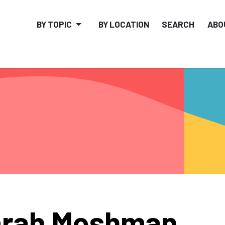
BY TOPIC
BY LOCATION
SEARCH
ABO
arah Moshman