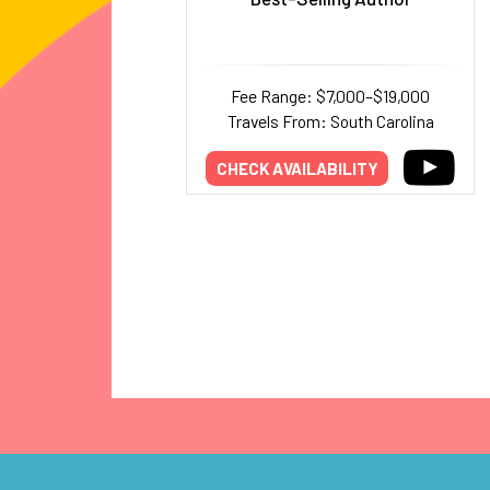
Fee Range: $7,000–$19,000
Travels From: South Carolina
CHECK AVAILABILITY