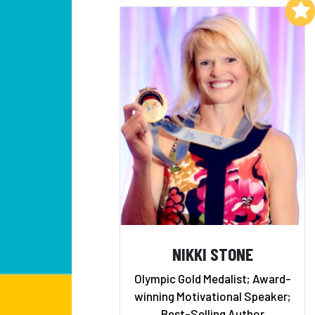
Add to My List
NIKKI STONE
Olympic Gold Medalist; Award-
winning Motivational Speaker;
Best-Selling Author