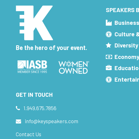
SPEAKERS B
Busines
Culture 
Diversity
Be the hero of your event.
Economy
Educatio
Enterta
GET IN TOUCH
1.949.675.7856
info@keyspeakers.com
Contact Us