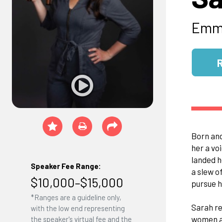
Emmy
Born and
her a vo
landed h
Speaker Fee Range:
a slew o
$10,000–$15,000
pursue h
*Ranges are a guideline only,
Sarah re
with the low end representing
women ac
the speaker's virtual fee and the