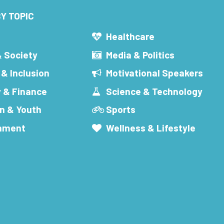
Y TOPIC
s
Healthcare
& Society
Media & Politics
 & Inclusion
Motivational Speakers
 & Finance
Science & Technology
n & Youth
Sports
inment
Wellness & Lifestyle