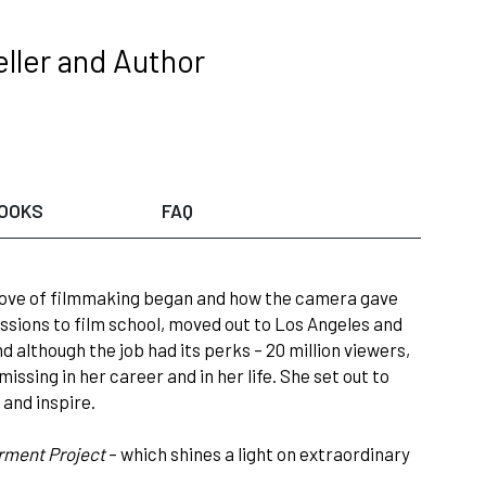
ller and Author
OOKS
FAQ
r love of filmmaking began and how the camera gave
ssions to film school, moved out to Los Angeles and
nd although the job had its perks – 20 million viewers,
issing in her career and in her life. She set out to
and inspire.
ment Project
– which shines a light on extraordinary