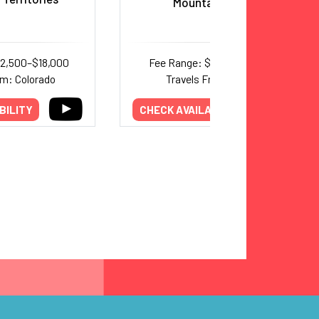
Mountain Crash
12,500–$18,000
Fee Range: $7,500–$10,000
om: Colorado
Travels From: Texas
BILITY
CHECK AVAILABILITY