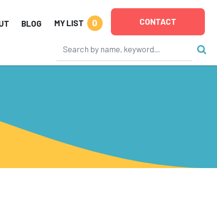
CONTACT
0
MY LIST
UT
BLOG