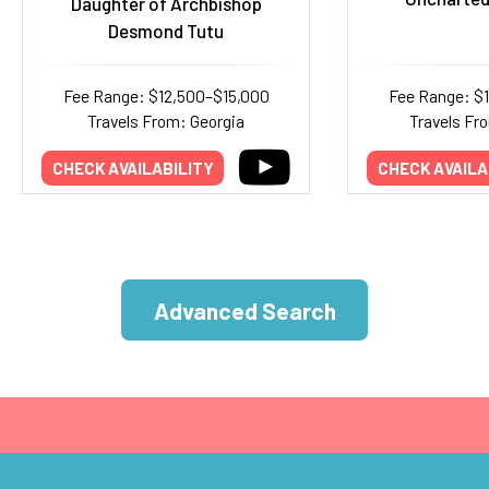
Daughter of Archbishop
Desmond Tutu
Fee Range: $12,500–$15,000
Fee Range: $
Travels From: Georgia
Travels Fr
CHECK AVAILABILITY
CHECK AVAILA
Advanced Search