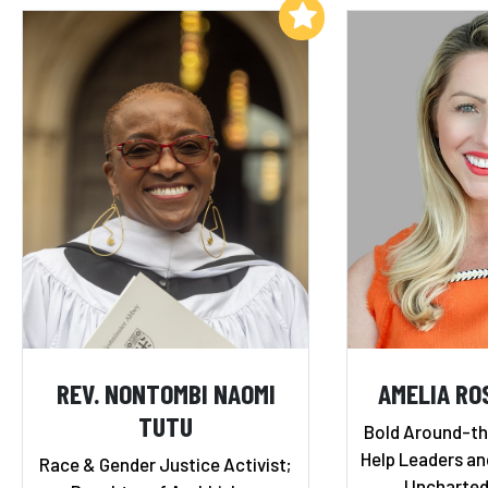
Add to My List
REV. NONTOMBI NAOMI
AMELIA RO
TUTU
Bold Around-th
Help Leaders a
Race & Gender Justice Activist;
Uncharted 