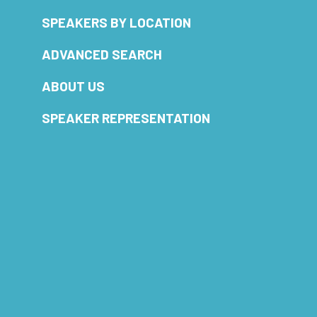
SPEAKERS BY LOCATION
ADVANCED SEARCH
ABOUT US
SPEAKER REPRESENTATION