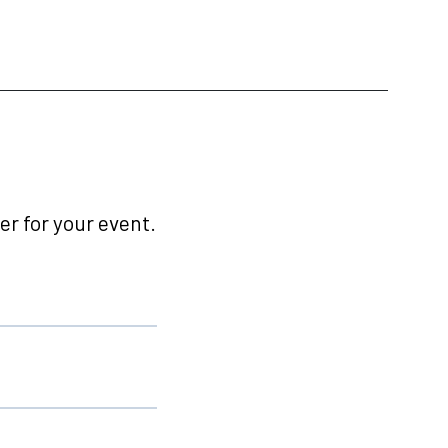
r for your event.