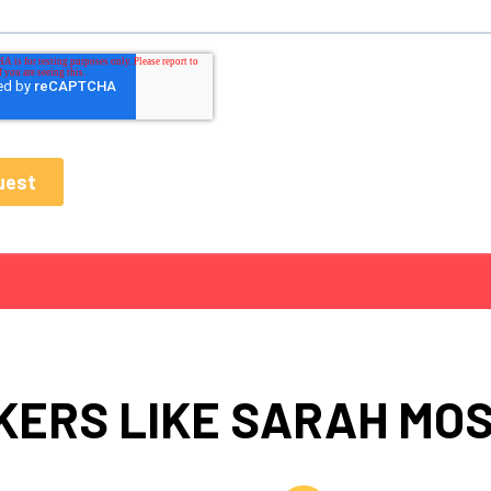
KERS LIKE SARAH MO