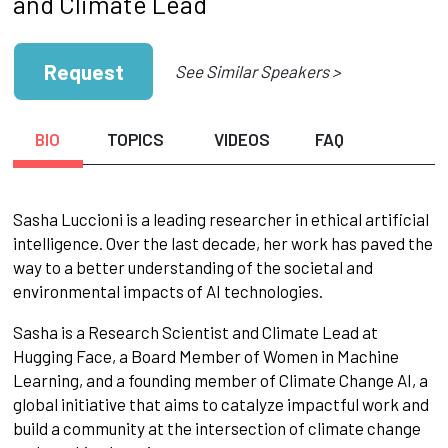
and Climate Lead
Request
See Similar Speakers >
BIO
TOPICS
VIDEOS
FAQ
Sasha Luccioni is a leading researcher in ethical artificial
intelligence. Over the last decade, her work has paved the
way to a better understanding of the societal and
environmental impacts of AI technologies.
Sasha is a Research Scientist and Climate Lead at
Hugging Face, a Board Member of Women in Machine
Learning, and a founding member of Climate Change AI, a
global initiative that aims to catalyze impactful work and
build a community at the intersection of climate change