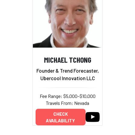
MICHAEL TCHONG
Founder & Trend Forecaster,
Ubercool Innovation LLC
Fee Range: $5,000–$10,000
Travels From: Nevada
CHECK
AVAILABILITY