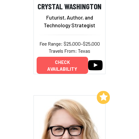
CRYSTAL WASHINGTON
Futurist, Author, and
Technology Strategist
Fee Range: $25,000–$25,000
Travels From: Texas
CHECK
AVAILABILITY
Add to My List