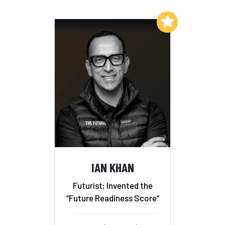
Add to My List
IAN KHAN
Futurist; Invented the
“Future Readiness Score”