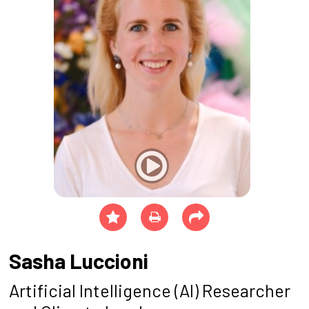
Sasha Luccioni
Artificial Intelligence (AI) Researcher