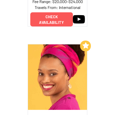
Fee Range: $20,000–$24,000
Travels From: International
CHECK
AVAILABILITY
Add to My List