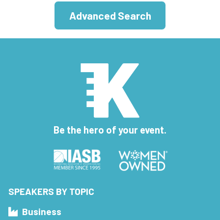
Advanced Search
Be the hero of your event.
SPEAKERS BY TOPIC
Business