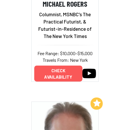
MICHAEL ROGERS
Columnist, MSNBC's The
Practical Futurist, &
Futurist-in-Residence of
The New York Times
Fee Range: $10,000–$15,000
Travels From: New York
CHECK
AVAILABILITY
Add to My List