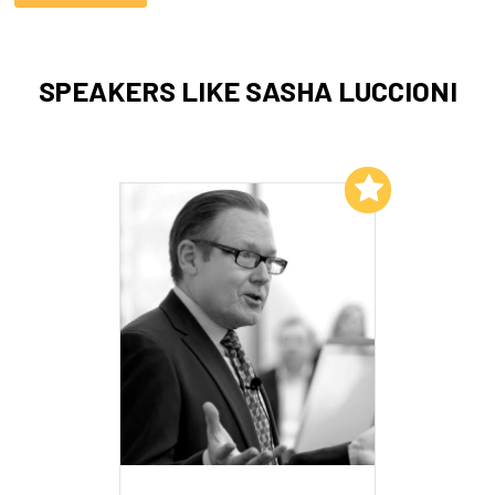
SPEAKERS LIKE SASHA LUCCIONI
Add to My List