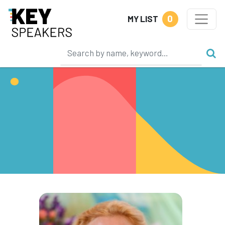
0
MY LIST