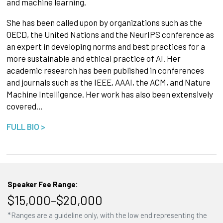
and machine learning.
She has been called upon by organizations such as the
OECD, the United Nations and the NeurIPS conference as
an expert in developing norms and best practices for a
more sustainable and ethical practice of AI. Her
academic research has been published in conferences
and journals such as the IEEE, AAAI, the ACM, and Nature
Machine Intelligence. Her work has also been extensively
covered…
FULL BIO >
Speaker Fee Range:
$15,000–$20,000
*Ranges are a guideline only, with the low end representing the