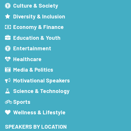
Culture & Society
Diversity & Inclusion
Economy & Finance
Education & Youth
Entertainment
Healthcare
Media & Politics
Motivational Speakers
Science & Technology
Sports
Wellness & Lifestyle
SPEAKERS BY LOCATION