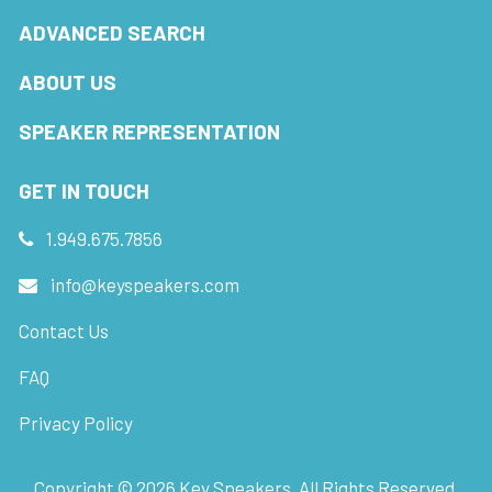
ADVANCED SEARCH
ABOUT US
SPEAKER REPRESENTATION
GET IN TOUCH
1.949.675.7856
info@keyspeakers.com
Contact Us
FAQ
Privacy Policy
Copyright ©
2026
Key Speakers. All Rights Reserved.