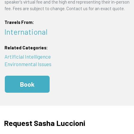
speaker's virtual fee and the high end representing their in-person
fee. Fees are subject to change. Contact us for an exact quote.
Travels From:
International
Related Categories:
Artificial Intelligence
Environmental Issues
Book
Request Sasha Luccioni