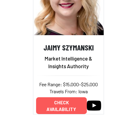
JAIMY SZYMANSKI
Market Intelligence &
Insights Authority
Fee Range: $15,000–$25,000
Travels From: Iowa
CHECK
AVAILABILITY