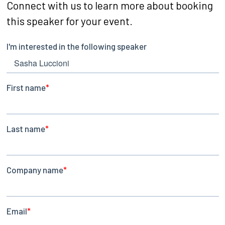
Connect with us to learn more about booking
this speaker for your event.