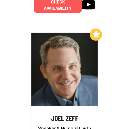
CHECK
AVAILABILITY
Add to My List
JOEL ZEFF
Speaker & Humorist with