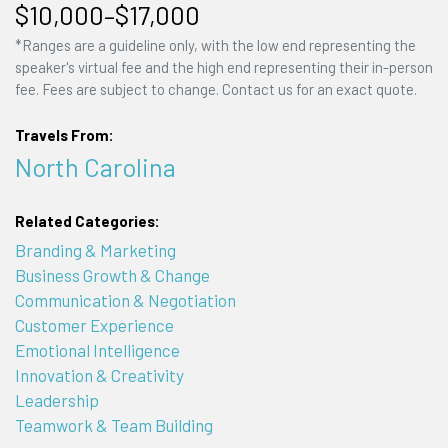
$10,000–$17,000
*Ranges are a guideline only, with the low end representing the
speaker's virtual fee and the high end representing their in-person
fee. Fees are subject to change. Contact us for an exact quote.
Travels From:
North Carolina
Related Categories:
Branding & Marketing
Business Growth & Change
Communication & Negotiation
Customer Experience
Emotional Intelligence
Innovation & Creativity
Leadership
Teamwork & Team Building