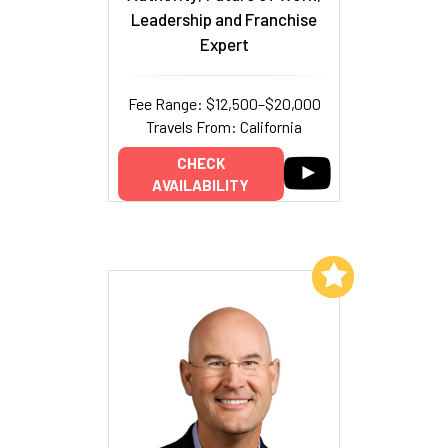
Leadership and Franchise
Expert
Fee Range: $12,500–$20,000
Travels From: California
CHECK
AVAILABILITY
Add to My List