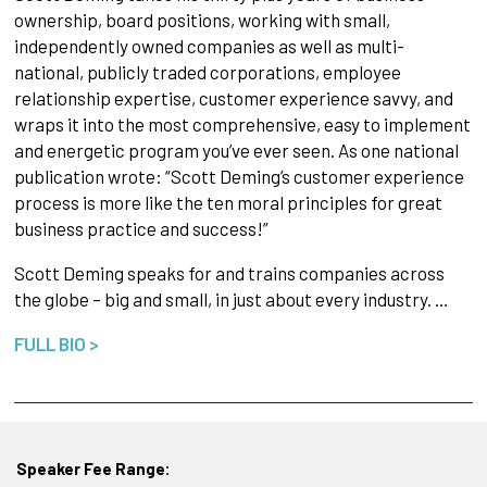
ownership, board positions, working with small,
independently owned companies as well as multi-
national, publicly traded corporations, employee
relationship expertise, customer experience savvy, and
wraps it into the most comprehensive, easy to implement
and energetic program you’ve ever seen. As one national
publication wrote: “Scott Deming’s customer experience
process is more like the ten moral principles for great
business practice and success!”
Scott Deming speaks for and trains companies across
the globe – big and small, in just about every industry. …
FULL BIO >
Speaker Fee Range: