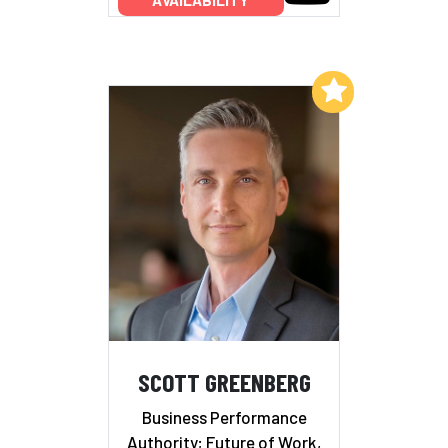
Add to My List
SCOTT GREENBERG
Business Performance
Authority; Future of Work,