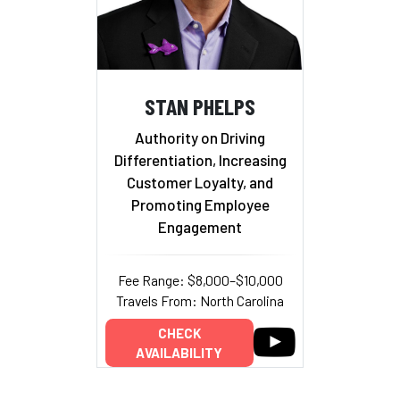
STAN PHELPS
Authority on Driving
Differentiation, Increasing
Customer Loyalty, and
Promoting Employee
Engagement
Fee Range: $8,000–$10,000
Travels From: North Carolina
CHECK
AVAILABILITY