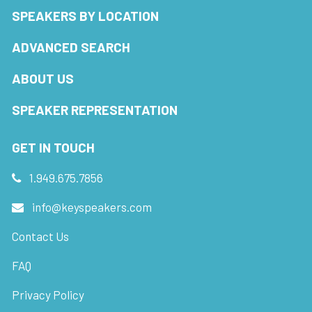
SPEAKERS BY LOCATION
ADVANCED SEARCH
ABOUT US
SPEAKER REPRESENTATION
GET IN TOUCH
1.949.675.7856
info@keyspeakers.com
Contact Us
FAQ
Privacy Policy