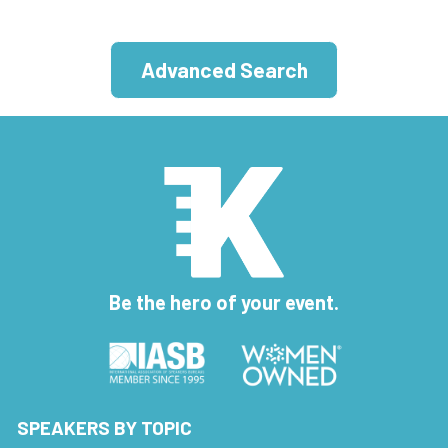
Advanced Search
Be the hero of your event.
SPEAKERS BY TOPIC