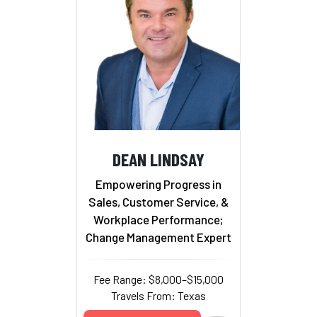
DEAN LINDSAY
Empowering Progress in
Sales, Customer Service, &
Workplace Performance;
Change Management Expert
Fee Range: $8,000–$15,000
Travels From: Texas