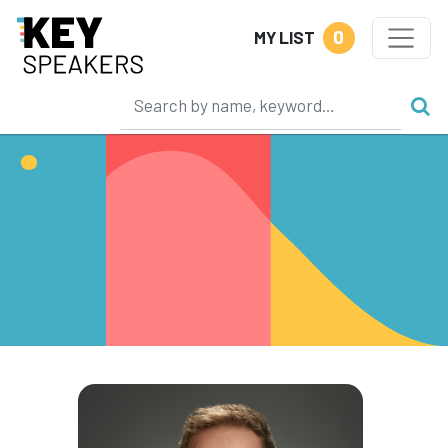
0
MY LIST