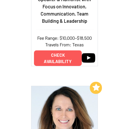
Focus on Innovation,
Communication, Team
Building & Leadership
Fee Range: $10,000–$18,500
Travels From: Texas
CHECK
AVAILABILITY
Add to My List