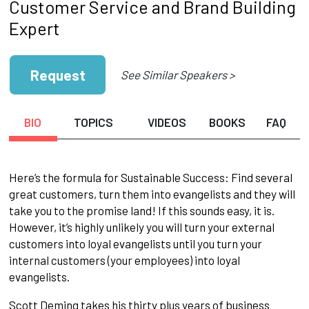
Customer Service and Brand Building
Expert
Request
See Similar Speakers >
BIO
TOPICS
VIDEOS
BOOKS
FAQ
Here’s the formula for Sustainable Success: Find several
great customers, turn them into evangelists and they will
take you to the promise land! If this sounds easy, it is.
However, it’s highly unlikely you will turn your external
customers into loyal evangelists until you turn your
internal customers (your employees) into loyal
evangelists.
Scott Deming takes his thirty plus years of business