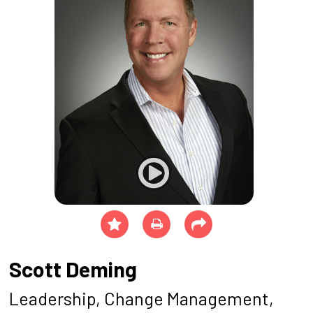
Scott Deming
Leadership, Change Management,