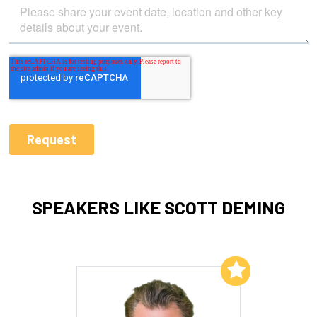
SPEAKERS LIKE SCOTT DEMING
Add to My List