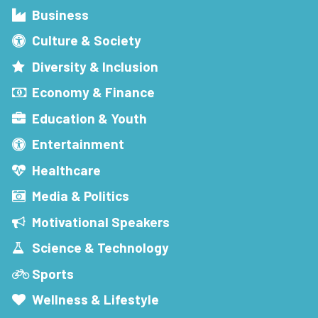
Business
Culture & Society
Diversity & Inclusion
Economy & Finance
Education & Youth
Entertainment
Healthcare
Media & Politics
Motivational Speakers
Science & Technology
Sports
Wellness & Lifestyle