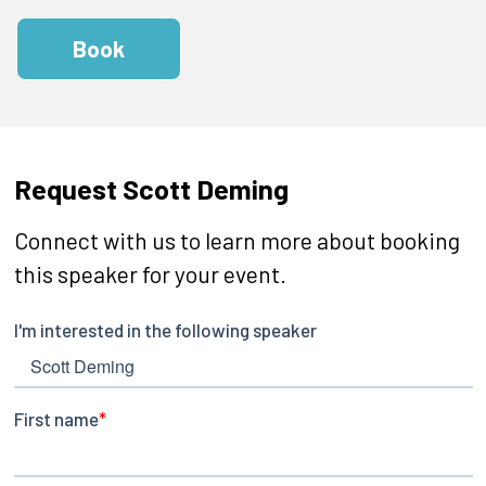
Book
Request Scott Deming
Connect with us to learn more about booking
this speaker for your event.