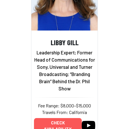
LIBBY GILL
Leadership Expert; Former
Head of Communications for
Sony, Universal and Turner
Broadcasting; “Branding
Brain” Behind the Dr. Phil
Show
Fee Range: $8,000–$15,000
Travels From: California
CHECK
AVAILABILITY