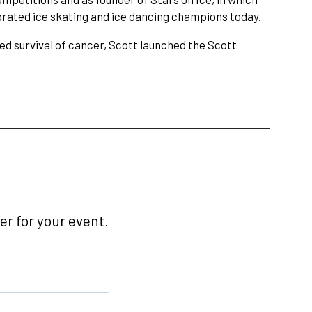
ebrated ice skating and ice dancing champions today.
ed survival of cancer, Scott launched the Scott
r for your event.