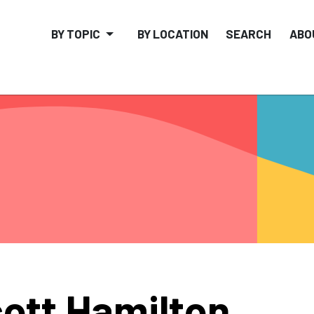
BY TOPIC
BY LOCATION
SEARCH
ABO
ott Hamilton