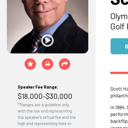
Olym
Golf 
Speaker Fee Range:
Scott Ha
$18,000–$30,000
philanth
*Ranges are a guideline only,
In 1984,
with the low end representing
performa
the speaker's virtual fee and the
backflip
high end representing their in-
years pr