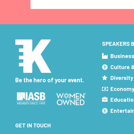
SPEAKERS B
Busines
Culture 
Diversity
Be the hero of your event.
Economy
Educatio
Enterta
GET IN TOUCH