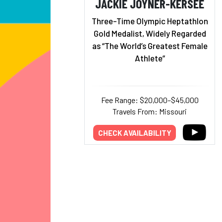
JACKIE JOYNER-KERSEE
Three-Time Olympic Heptathlon
Gold Medalist, Widely Regarded
as “The World’s Greatest Female
Athlete”
Fee Range: $20,000–$45,000
Travels From: Missouri
CHECK AVAILABILITY