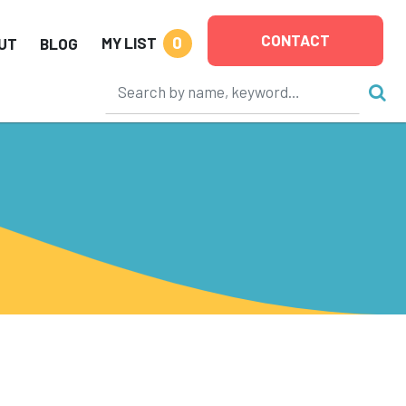
CONTACT
0
MY LIST
UT
BLOG