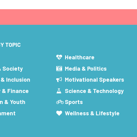
Y TOPIC
s
Healthcare
& Society
Media & Politics
 & Inclusion
Motivational Speakers
 & Finance
Science & Technology
n & Youth
Sports
inment
Wellness & Lifestyle