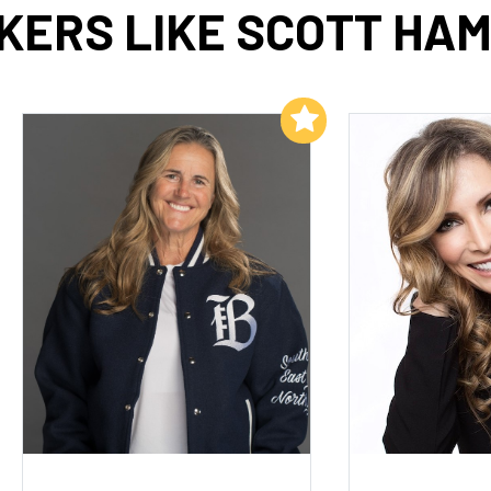
KERS LIKE SCOTT HAM
Add to My List