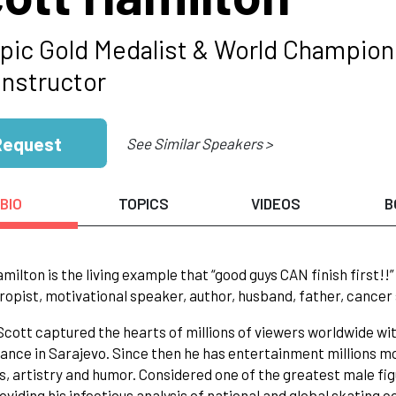
pic Gold Medalist & World Champion 
Instructor
Request
See Similar Speakers >
BIO
TOPICS
VIDEOS
B
milton is the living example that “good guys CAN finish first!
ropist, motivational speaker, author, husband, father, cancer 
 Scott captured the hearts of millions of viewers worldwide wi
nce in Sarajevo. Since then he has entertainment millions m
s, artistry and humor. Considered one of the greatest male figu
oviding his infectious analysis of national and global skating 