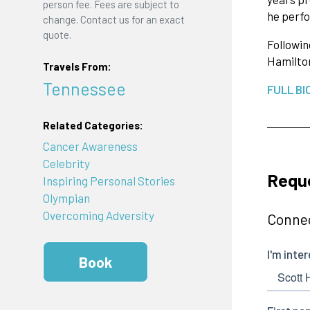
person fee. Fees are subject to
he perfo
change. Contact us for an exact
quote.
Followin
Hamilto
Travels From:
Tennessee
FULL BI
Related Categories:
Cancer Awareness
Celebrity
Reque
Inspiring Personal Stories
Olympian
Overcoming Adversity
Connec
Book