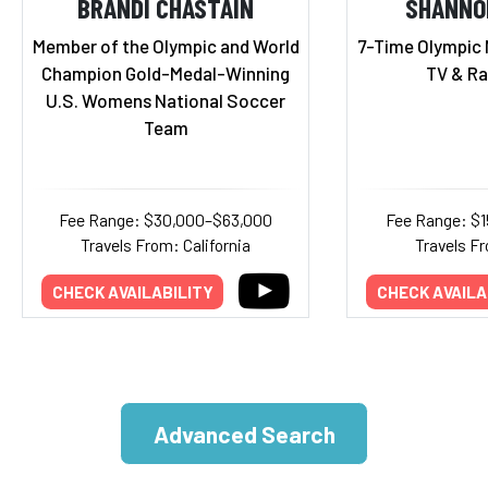
BRANDI CHASTAIN
SHANNO
Member of the Olympic and World
7-Time Olympic 
Champion Gold-Medal-Winning
TV & Ra
U.S. Womens National Soccer
Team
Fee Range: $30,000–$63,000
Fee Range: $
Travels From: California
Travels Fr
CHECK AVAILABILITY
CHECK AVAILA
Advanced Search