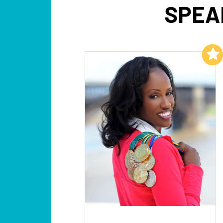
SPEA
Add to My List