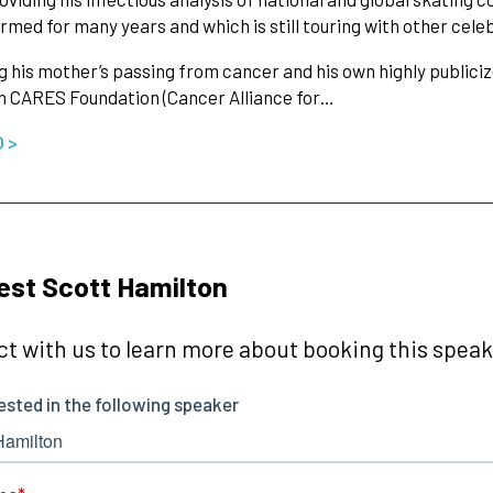
rmed for many years and which is still touring with other cel
g his mother’s passing from cancer and his own highly publiciz
n CARES Foundation (Cancer Alliance for…
O >
st Scott Hamilton
t with us to learn more about booking this speake