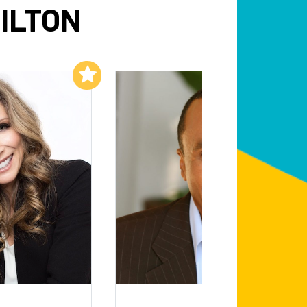
ILTON
Add to My List
Add to My List