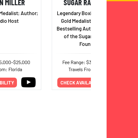
N MILLER
SUGAR RAY LEONARD
Medalist; Author;
Legendary Boxing Icon, Olympic
dio Host
Gold Medalist, Hall of Famer,
Bestselling Author, and Founder
of the Sugar Ray Leonard
Foundation
15,000–$25,000
Fee Range: $32,000–$50,000
om: Florida
Travels From: California
BILITY
CHECK AVAILABILITY