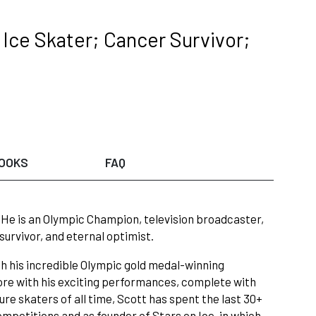
Ice Skater; Cancer Survivor;
OOKS
FAQ
!” He is an Olympic Champion, television broadcaster,
survivor, and eternal optimist.
th his incredible Olympic gold medal-winning
ore with his exciting performances, complete with
re skaters of all time, Scott has spent the last 30+
competitions and as founder of Stars on Ice, in which