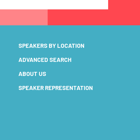
SPEAKERS BY LOCATION
ADVANCED SEARCH
ABOUT US
SPEAKER REPRESENTATION