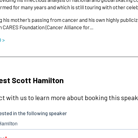
rmed for many years and which is still touring with other cel
g his mother’s passing from cancer and his own highly publiciz
n CARES Foundation (Cancer Alliance for…
O >
st Scott Hamilton
t with us to learn more about booking this speake