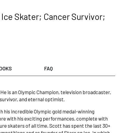
Ice Skater; Cancer Survivor;
OOKS
FAQ
!” He is an Olympic Champion, television broadcaster,
survivor, and eternal optimist.
th his incredible Olympic gold medal-winning
ore with his exciting performances, complete with
re skaters of all time, Scott has spent the last 30+
competitions and as founder of Stars on Ice, in which