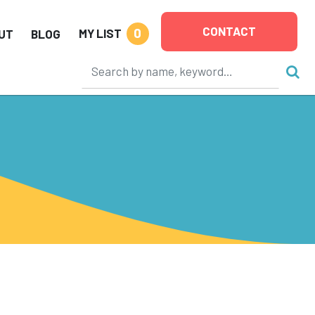
CONTACT
0
MY LIST
UT
BLOG