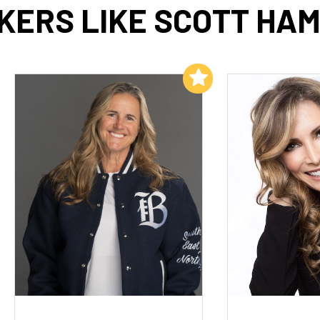
KERS LIKE SCOTT HAM
Add to My List