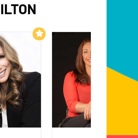
ILTON
Add to My List
Add to My List