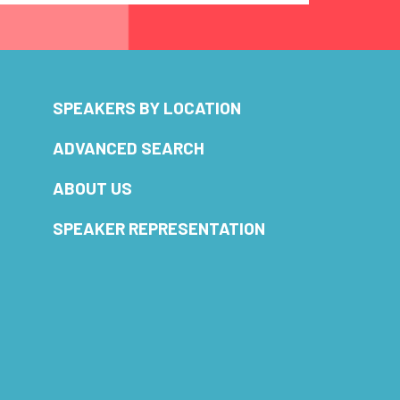
SPEAKERS BY LOCATION
ADVANCED SEARCH
ABOUT US
SPEAKER REPRESENTATION