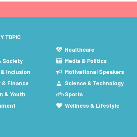
Y TOPIC
s
Healthcare
& Society
Media & Politics
 & Inclusion
Motivational Speakers
 & Finance
Science & Technology
n & Youth
Sports
inment
Wellness & Lifestyle