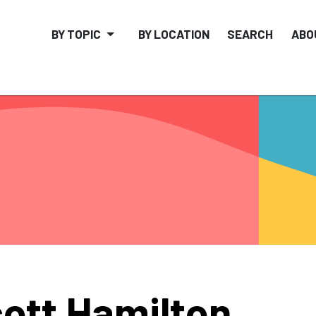
BY TOPIC
BY LOCATION
SEARCH
ABO
ott Hamilton