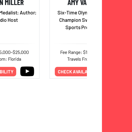
N MILLER
AMY VAN DYKEN
Medalist; Author;
Six-Time Olympic Gold Medal
dio Host
Champion Swimmer; Radio
Sports Program Host
15,000–$25,000
Fee Range: $15,000–$30,000
om: Florida
Travels From: Arizona
BILITY
CHECK AVAILABILITY