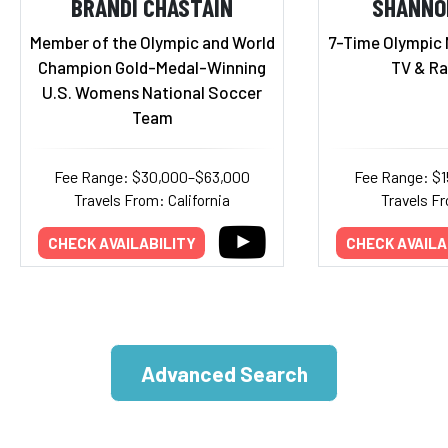
BRANDI CHASTAIN
SHANNO
Member of the Olympic and World
7-Time Olympic 
Champion Gold-Medal-Winning
TV & Ra
U.S. Womens National Soccer
Team
Fee Range: $30,000–$63,000
Fee Range: $
Travels From: California
Travels Fr
CHECK AVAILABILITY
CHECK AVAILA
Advanced Search