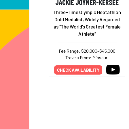
JACKIE JOYNER-KERSEE
Three-Time Olympic Heptathlon
Gold Medalist, Widely Regarded
as “The World’s Greatest Female
Athlete”
Fee Range: $20,000–$45,000
Travels From: Missouri
CHECK AVAILABILITY