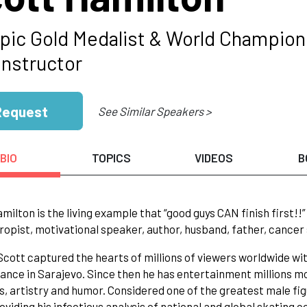
pic Gold Medalist & World Champion 
Instructor
Request
See Similar Speakers >
BIO
TOPICS
VIDEOS
B
milton is the living example that “good guys CAN finish first!
ropist, motivational speaker, author, husband, father, cancer 
 Scott captured the hearts of millions of viewers worldwide wi
nce in Sarajevo. Since then he has entertainment millions m
s, artistry and humor. Considered one of the greatest male figu
oviding his infectious analysis of national and global skating 