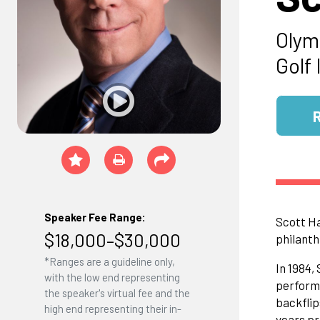
Olym
Golf 
Speaker Fee Range:
Scott Ha
$18,000–$30,000
philanth
*Ranges are a guideline only,
In 1984,
with the low end representing
performa
the speaker's virtual fee and the
backflip
high end representing their in-
years pr