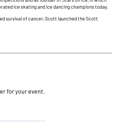
ebrated ice skating and ice dancing champions today.
ed survival of cancer, Scott launched the Scott
r for your event.