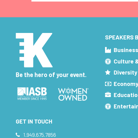
SPEAKERS B
Busines
Culture 
Diversity
Be the hero of your event.
Economy
Educatio
Enterta
GET IN TOUCH
1.949.675.7856