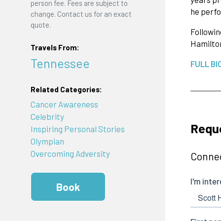
person fee. Fees are subject to
he perfo
change. Contact us for an exact
quote.
Followin
Hamilto
Travels From:
Tennessee
FULL BI
Related Categories:
Cancer Awareness
Celebrity
Reque
Inspiring Personal Stories
Olympian
Overcoming Adversity
Connec
Book