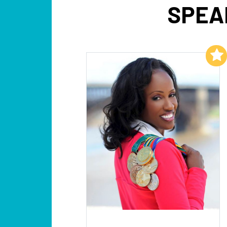
SPEA
Add to My List