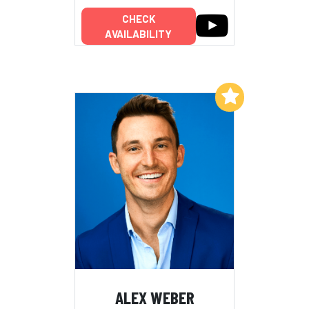
CHECK
AVAILABILITY
Add to My List
ALEX WEBER