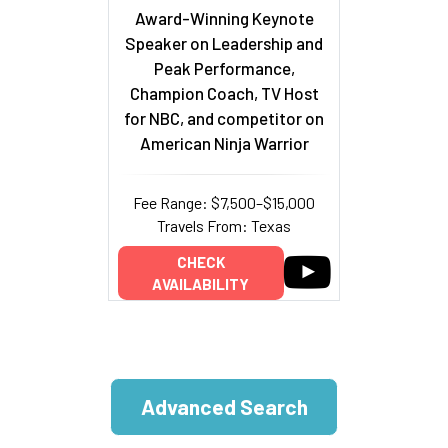
Award-Winning Keynote
Speaker on Leadership and
Peak Performance,
Champion Coach, TV Host
for NBC, and competitor on
American Ninja Warrior
Fee Range: $7,500–$15,000
Travels From: Texas
CHECK
AVAILABILITY
Advanced Search