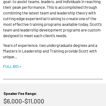
goal; to assist teams, leaders, and individuals in reaching
their peak performance. This is accomplished through
combining the latest team and leadership theory with
cutting edge experiential training to create one of the
most effective training programs available today. Scott’s
team and leadership development programs are custom
designed to meet each client’s needs.
Years of experience, two undergraduate degrees and a
Masters in Leadership and Training provide Scott with
unique…
FULL BIO >
Speaker Fee Range:
$6,000–$11,000