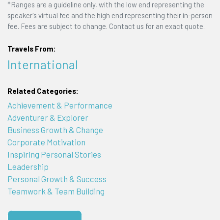
*Ranges are a guideline only, with the low end representing the
speaker's virtual fee and the high end representing their in-person
fee. Fees are subject to change. Contact us for an exact quote.
Travels From:
International
Related Categories:
Achievement & Performance
Adventurer & Explorer
Business Growth & Change
Corporate Motivation
Inspiring Personal Stories
Leadership
Personal Growth & Success
Teamwork & Team Building