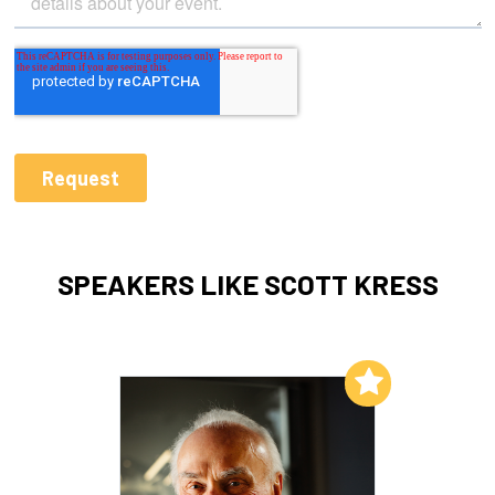
SPEAKERS LIKE SCOTT KRESS
Add to My List