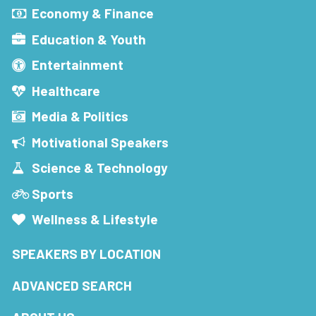
Economy & Finance
Education & Youth
Entertainment
Healthcare
Media & Politics
Motivational Speakers
Science & Technology
Sports
Wellness & Lifestyle
SPEAKERS BY LOCATION
ADVANCED SEARCH