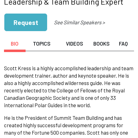
Leadership & Team Building Expert
Request
See Similar Speakers >
BIO
TOPICS
VIDEOS
BOOKS
FAQ
Scott Kress is a highly accomplished leadership and team
development trainer, author and keynote speaker. He is
also a highly accomplished wilderness guide. He was
recently elected to the College of Fellows of the Royal
Canadian Geographic Society and is one of only 33
international Polar Guides in the world.
He is the President of Summit Team Building and has
created highly successful development programs for
many of the Fortune 500 companies. Scott has only one