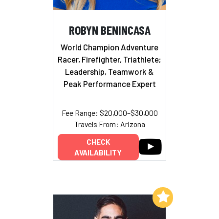
ROBYN BENINCASA
World Champion Adventure
Racer, Firefighter, Triathlete;
Leadership, Teamwork &
Peak Performance Expert
Fee Range: $20,000–$30,000
Travels From: Arizona
CHECK
AVAILABILITY
Add to My List