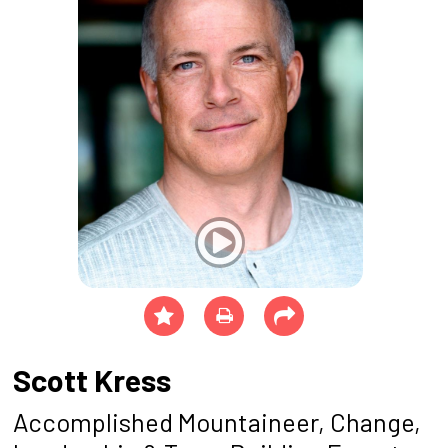
Scott Kress
Accomplished Mountaineer, Change,