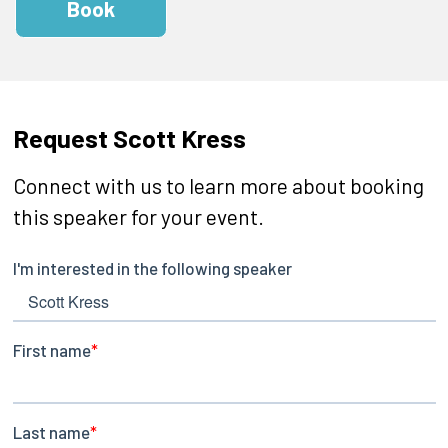
Book
Request Scott Kress
Connect with us to learn more about booking
this speaker for your event.