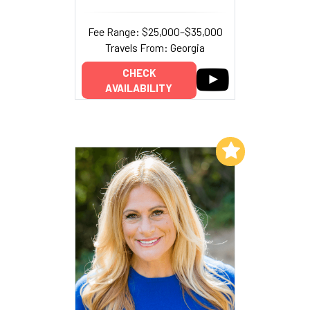
Fee Range: $25,000–$35,000
Travels From: Georgia
CHECK
AVAILABILITY
Add to My List