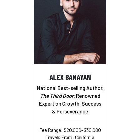
ALEX BANAYAN
National Best-selling Author,
The Third Door;
Renowned
Expert on Growth, Success
& Perseverance
Fee Range: $20,000–$30,000
Travels From: California