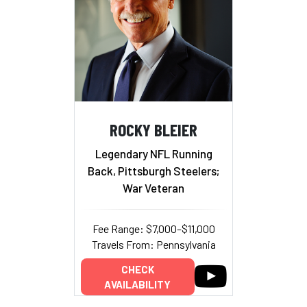
ROCKY BLEIER
Legendary NFL Running
Back, Pittsburgh Steelers;
War Veteran
Fee Range: $7,000–$11,000
Travels From: Pennsylvania
CHECK
AVAILABILITY