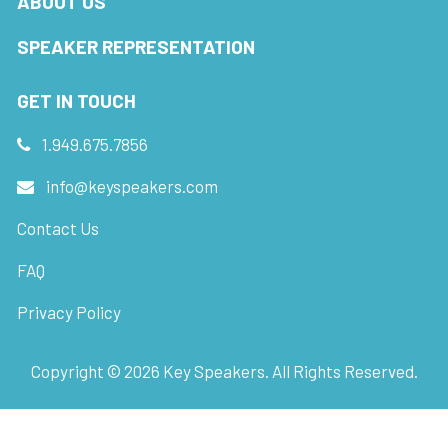
ABOUT US
SPEAKER REPRESENTATION
GET IN TOUCH
1.949.675.7856
info@keyspeakers.com
Contact Us
FAQ
Privacy Policy
Copyright ©
2026
Key Speakers. All Rights Reserved.