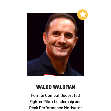
Add to My List
WALDO WALDMAN
Former Combat Decorated
Fighter Pilot; Leadership and
Peak Performance Motivator