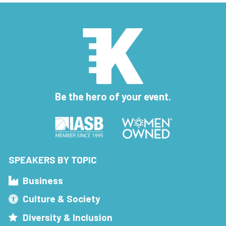
Be the hero of your event.
SPEAKERS BY TOPIC
Business
Culture & Society
Diversity & Inclusion