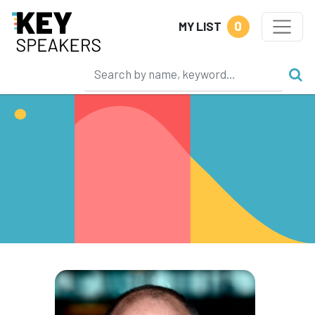
0
MY LIST