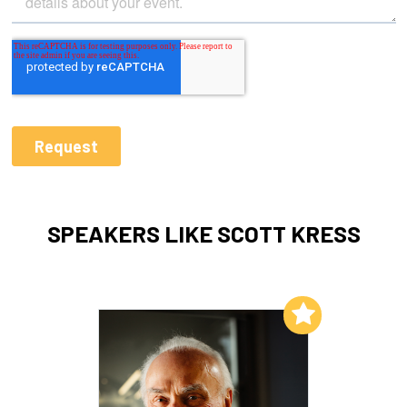
SPEAKERS LIKE SCOTT KRESS
Add to My List