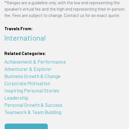
*Ranges are a guideline only, with the low end representing the
speaker's virtual fee and the high end representing their in-person
fee. Fees are subject to change. Contact us for an exact quote.
Travels From:
International
Related Categories:
Achievement & Performance
Adventurer & Explorer
Business Growth & Change
Corporate Motivation
Inspiring Personal Stories
Leadership
Personal Growth & Success
Teamwork & Team Building