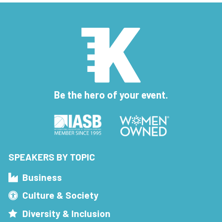
Be the hero of your event.
SPEAKERS BY TOPIC
Business
Culture & Society
Diversity & Inclusion