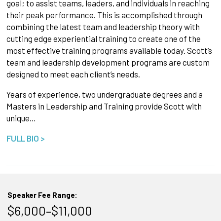
goal; to assist teams, leaders, and individuals in reaching
their peak performance. This is accomplished through
combining the latest team and leadership theory with
cutting edge experiential training to create one of the
most effective training programs available today. Scott’s
team and leadership development programs are custom
designed to meet each client’s needs.
Years of experience, two undergraduate degrees and a
Masters in Leadership and Training provide Scott with
unique…
FULL BIO >
Speaker Fee Range:
$6,000–$11,000