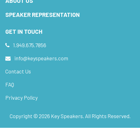
ABOUT US
SPEAKER REPRESENTATION
GET IN TOUCH
1.949.675.7856
info@keyspeakers.com
Contact Us
FAQ
Privacy Policy
Copyright ©
2026
Key Speakers. All Rights Reserved.