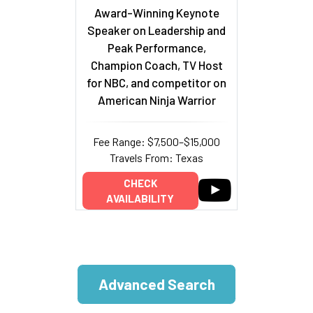
Award-Winning Keynote
Speaker on Leadership and
Peak Performance,
Champion Coach, TV Host
for NBC, and competitor on
American Ninja Warrior
Fee Range: $7,500–$15,000
Travels From: Texas
CHECK
AVAILABILITY
Advanced Search