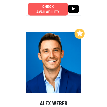
CHECK
AVAILABILITY
Add to My List
ALEX WEBER