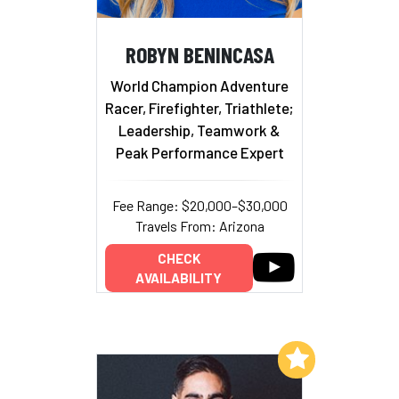
ROBYN BENINCASA
World Champion Adventure
Racer, Firefighter, Triathlete;
Leadership, Teamwork &
Peak Performance Expert
Fee Range: $20,000–$30,000
Travels From: Arizona
CHECK
AVAILABILITY
Add to My List