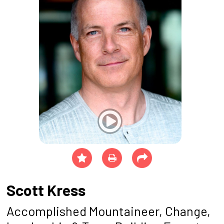
Scott Kress
Accomplished Mountaineer, Change,