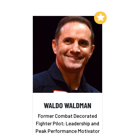
Add to My List
WALDO WALDMAN
Former Combat Decorated
Fighter Pilot; Leadership and
Peak Performance Motivator