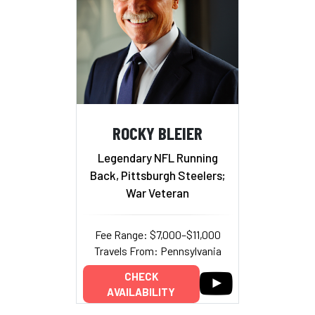
ROCKY BLEIER
Legendary NFL Running
Back, Pittsburgh Steelers;
War Veteran
Fee Range: $7,000–$11,000
Travels From: Pennsylvania
CHECK
AVAILABILITY