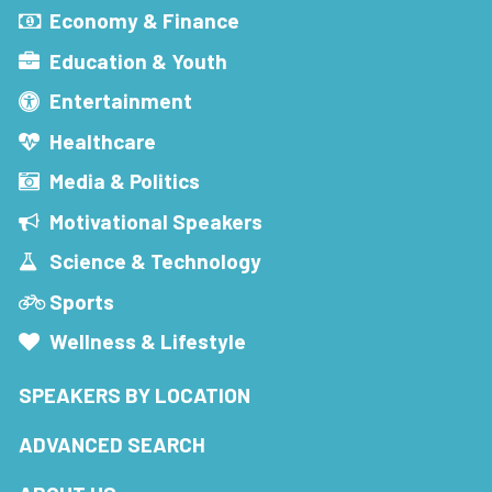
Economy & Finance
Education & Youth
Entertainment
Healthcare
Media & Politics
Motivational Speakers
Science & Technology
Sports
Wellness & Lifestyle
SPEAKERS BY LOCATION
ADVANCED SEARCH