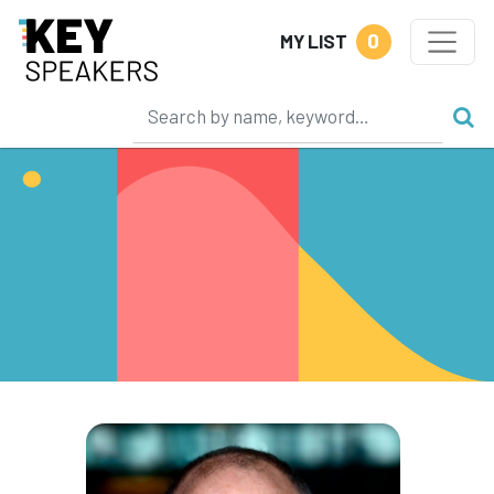
0
MY LIST