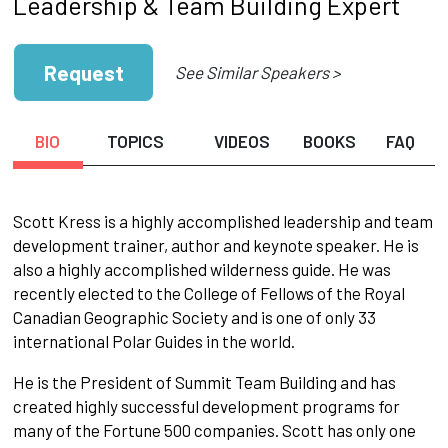
Leadership & Team Building Expert
Request
See Similar Speakers >
BIO
TOPICS
VIDEOS
BOOKS
FAQ
Scott Kress is a highly accomplished leadership and team
development trainer, author and keynote speaker. He is
also a highly accomplished wilderness guide. He was
recently elected to the College of Fellows of the Royal
Canadian Geographic Society and is one of only 33
international Polar Guides in the world.
He is the President of Summit Team Building and has
created highly successful development programs for
many of the Fortune 500 companies. Scott has only one