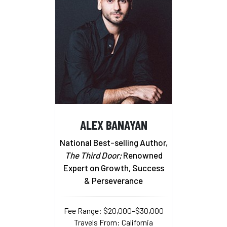
ALEX BANAYAN
National Best-selling Author,
The Third Door;
Renowned
Expert on Growth, Success
& Perseverance
Fee Range: $20,000–$30,000
Travels From: California