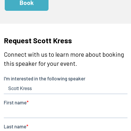
Book
Request Scott Kress
Connect with us to learn more about booking
this speaker for your event.