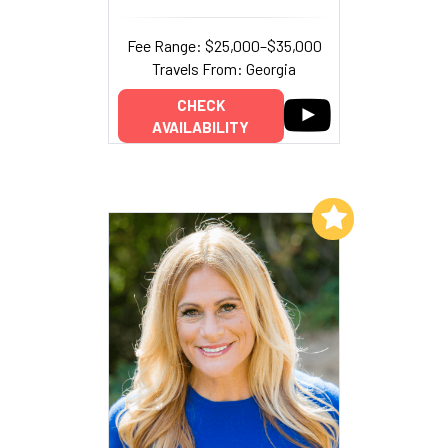
Fee Range: $25,000–$35,000
Travels From: Georgia
CHECK
AVAILABILITY
Add to My List