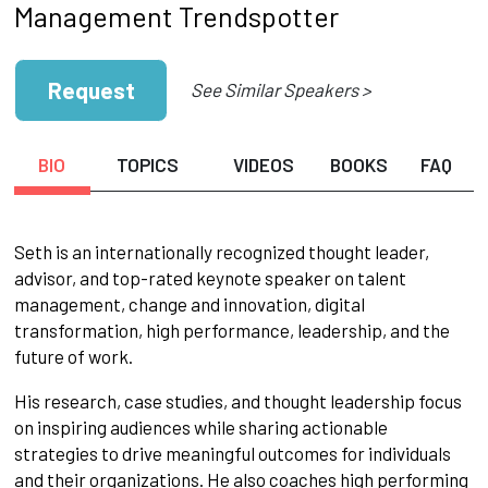
Management Trendspotter
Request
See Similar Speakers >
BIO
TOPICS
VIDEOS
BOOKS
FAQ
Seth is an internationally recognized thought leader,
advisor, and top-rated keynote speaker on talent
management, change and innovation, digital
transformation, high performance, leadership, and the
future of work.
His research, case studies, and thought leadership focus
on inspiring audiences while sharing actionable
strategies to drive meaningful outcomes for individuals
and their organizations. He also coaches high performing