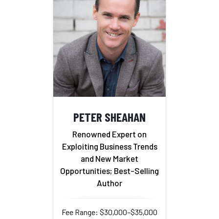
PETER SHEAHAN
Renowned Expert on
Exploiting Business Trends
and New Market
Opportunities; Best-Selling
Author
Fee Range: $30,000–$35,000