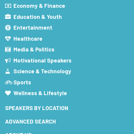
Economy & Finance
Education & Youth
Entertainment
Healthcare
Media & Politics
Motivational Speakers
Science & Technology
Sports
Wellness & Lifestyle
SPEAKERS BY LOCATION
ADVANCED SEARCH