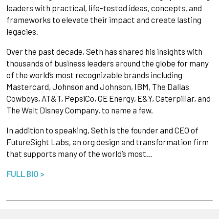
leaders with practical, life-tested ideas, concepts, and
frameworks to elevate their impact and create lasting
legacies.
Over the past decade, Seth has shared his insights with
thousands of business leaders around the globe for many
of the world’s most recognizable brands including
Mastercard, Johnson and Johnson, IBM, The Dallas
Cowboys, AT&T, PepsiCo, GE Energy, E&Y, Caterpillar, and
The Walt Disney Company, to name a few.
In addition to speaking, Seth is the founder and CEO of
FutureSight Labs, an org design and transformation firm
that supports many of the world’s most…
FULL BIO >