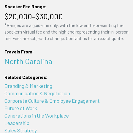
Speaker Fee Range:
$20,000–$30,000
*Ranges are a guideline only, with the low end representing the
speaker's virtual fee and the high end representing their in-person
fee. Fees are subject to change. Contact us for an exact quote.
Travels From:
North Carolina
Related Categories:
Branding & Marketing
Communication & Negotiation
Corporate Culture & Employee Engagement
Future of Work
Generations in the Workplace
Leadership
Sales Strategy