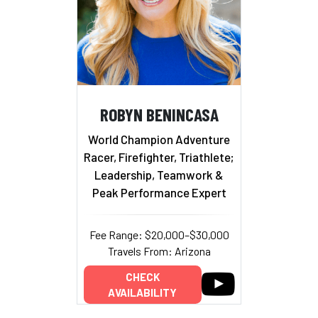
ROBYN BENINCASA
World Champion Adventure
Racer, Firefighter, Triathlete;
Leadership, Teamwork &
Peak Performance Expert
Fee Range: $20,000–$30,000
Travels From: Arizona
CHECK
AVAILABILITY