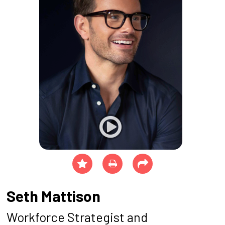
Seth Mattison
Workforce Strategist and