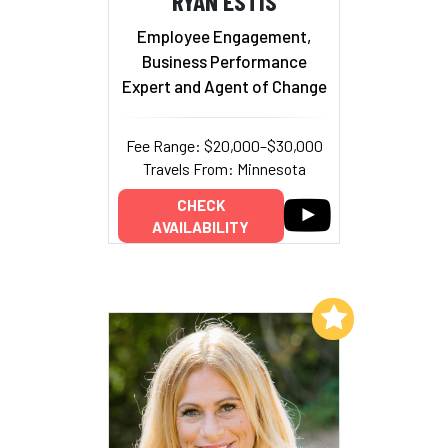
RYAN ESTIS
Employee Engagement,
Business Performance
Expert and Agent of Change
Fee Range: $20,000–$30,000
Travels From: Minnesota
CHECK
AVAILABILITY
Add to My List