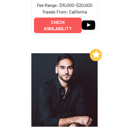
Fee Range: $15,000–$20,000
Travels From: California
CHECK
AVAILABILITY
Add to My List