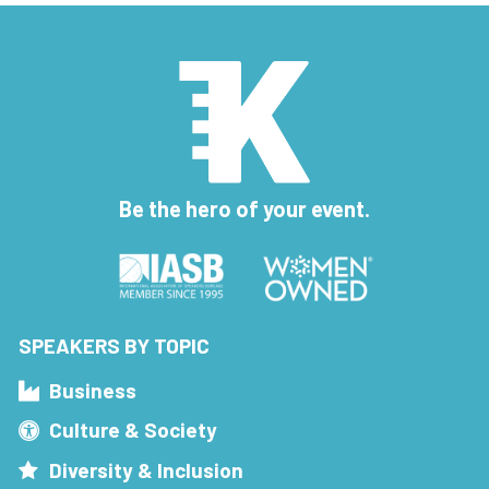
Be the hero of your event.
SPEAKERS BY TOPIC
Business
Culture & Society
Diversity & Inclusion