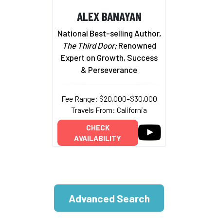
ALEX BANAYAN
National Best-selling Author,
The Third Door;
Renowned
Expert on Growth, Success
& Perseverance
Fee Range: $20,000–$30,000
Travels From: California
CHECK
AVAILABILITY
Advanced Search