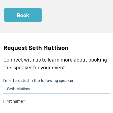
Book
Request Seth Mattison
Connect with us to learn more about booking
this speaker for your event.