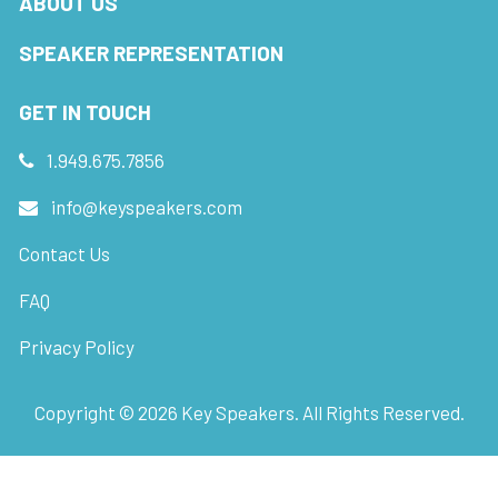
ABOUT US
SPEAKER REPRESENTATION
GET IN TOUCH
1.949.675.7856
info@keyspeakers.com
Contact Us
FAQ
Privacy Policy
Copyright ©
2026
Key Speakers. All Rights Reserved.