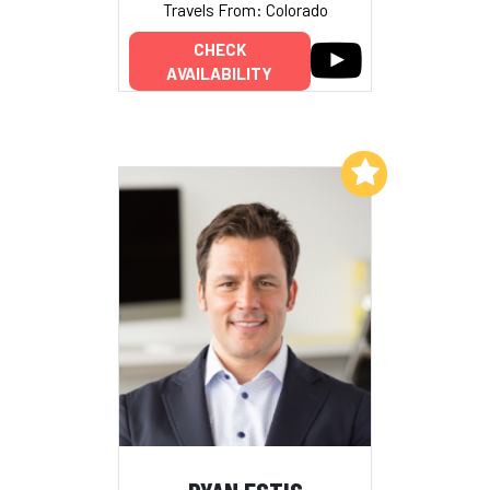
Travels From: Colorado
CHECK
AVAILABILITY
Add to My List