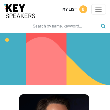
0
MY LIST