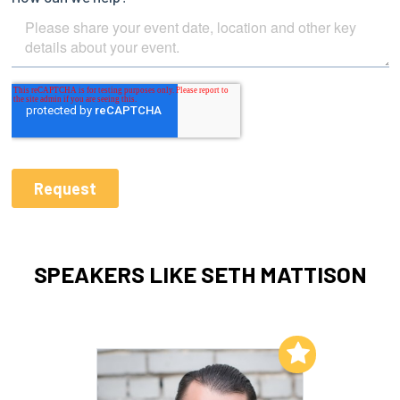
SPEAKERS LIKE SETH MATTISON
Add to My List