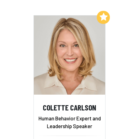
Add to My List
COLETTE CARLSON
Human Behavior Expert and
Leadership Speaker