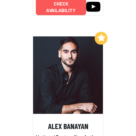
CHECK
AVAILABILITY
Add to My List
ALEX BANAYAN