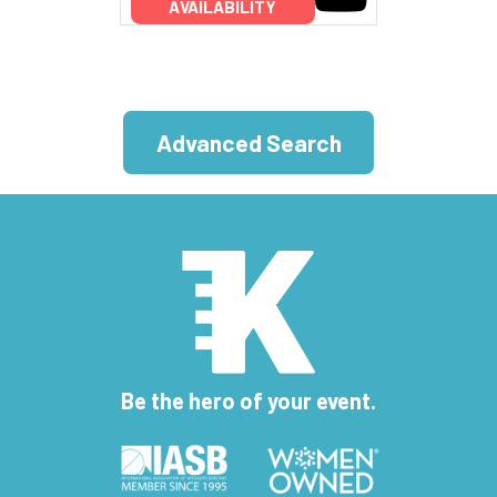
AVAILABILITY
Advanced Search
Be the hero of your event.