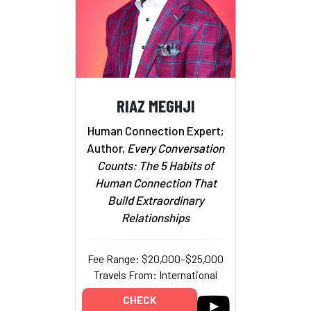
RIAZ MEGHJI
Human Connection Expert;
Author,
Every Conversation
Counts: The 5 Habits of
Human Connection That
Build Extraordinary
Relationships
Fee Range: $20,000–$25,000
Travels From: International
CHECK