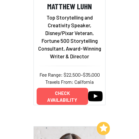
MATTHEW LUHN
Top Storytelling and
Creativity Speaker,
Disney/Pixar Veteran,
Fortune 500 Storytelling
Consultant, Award-Winning
Writer & Director
Fee Range: $22,500–$35,000
Travels From: California
CHECK
AVAILABILITY
Add to My List