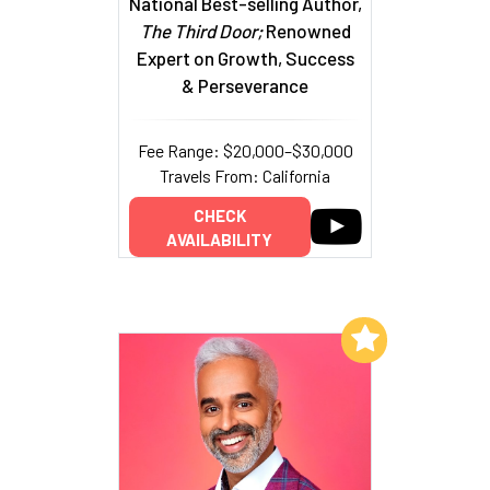
National Best-selling Author,
The Third Door;
Renowned
Expert on Growth, Success
& Perseverance
Fee Range: $20,000–$30,000
Travels From: California
CHECK
AVAILABILITY
Add to My List