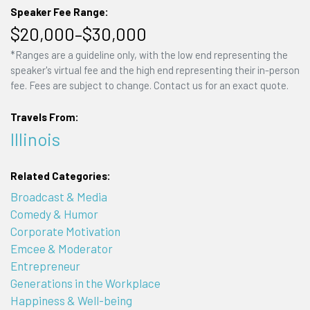
Speaker Fee Range:
$20,000–$30,000
*Ranges are a guideline only, with the low end representing the
speaker's virtual fee and the high end representing their in-person
fee. Fees are subject to change. Contact us for an exact quote.
Travels From:
Illinois
Related Categories:
Broadcast & Media
Comedy & Humor
Corporate Motivation
Emcee & Moderator
Entrepreneur
Generations in the Workplace
Happiness & Well-being