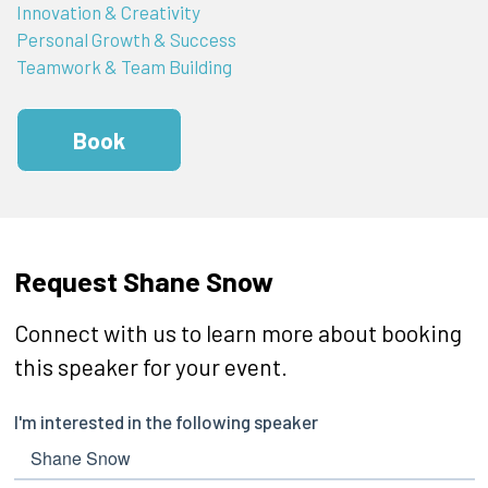
Innovation & Creativity
Personal Growth & Success
Teamwork & Team Building
Book
Request Shane Snow
Connect with us to learn more about booking
this speaker for your event.