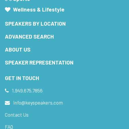
Wellness & Lifestyle
SPEAKERS BY LOCATION
ADVANCED SEARCH
ABOUT US
SPEAKER REPRESENTATION
GET IN TOUCH
1.949.675.7856
info@keyspeakers.com
Contact Us
FAQ