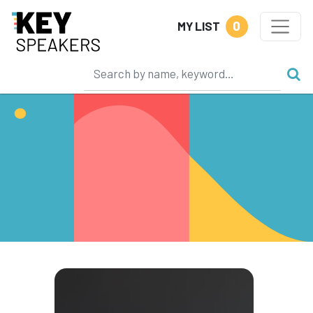
0
MY LIST