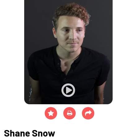
Shane Snow