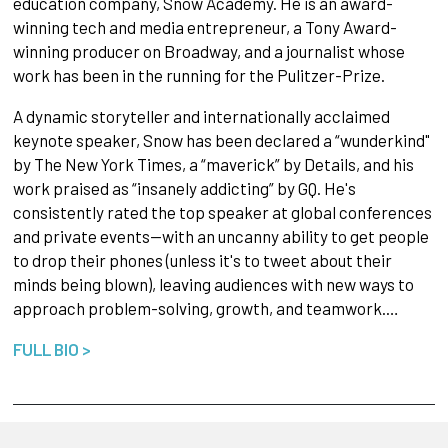
education company, Snow Academy. He is an award-
winning tech and media entrepreneur, a Tony Award-
winning producer on Broadway, and a journalist whose
work has been in the running for the Pulitzer-Prize.
A dynamic storyteller and internationally acclaimed
keynote speaker, Snow has been declared a “wunderkind"
by The New York Times, a “maverick” by Details, and his
work praised as “insanely addicting” by GQ. He's
consistently rated the top speaker at global conferences
and private events—with an uncanny ability to get people
to drop their phones (unless it's to tweet about their
minds being blown), leaving audiences with new ways to
approach problem-solving, growth, and teamwork.…
FULL BIO >