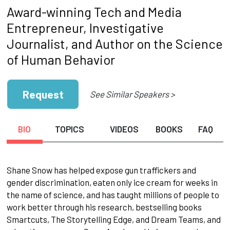
Award-winning Tech and Media
Entrepreneur, Investigative
Journalist, and Author on the Science
of Human Behavior
Request
See Similar Speakers >
BIO
TOPICS
VIDEOS
BOOKS
FAQ
Shane Snow has helped expose gun traffickers and
gender discrimination, eaten only ice cream for weeks in
the name of science, and has taught millions of people to
work better through his research, bestselling books
Smartcuts, The Storytelling Edge, and Dream Teams, and