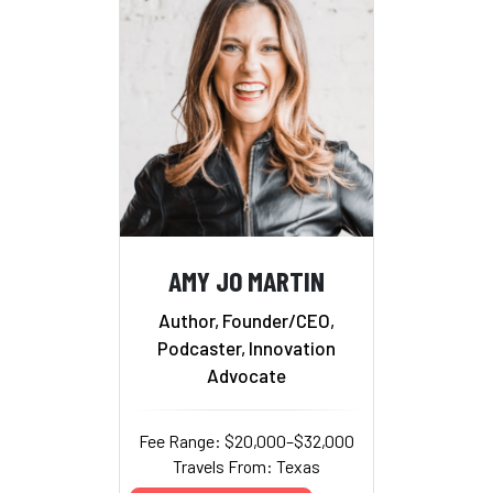
AMY JO MARTIN
Author, Founder/CEO,
Podcaster, Innovation
Advocate
Fee Range: $20,000–$32,000
Travels From: Texas