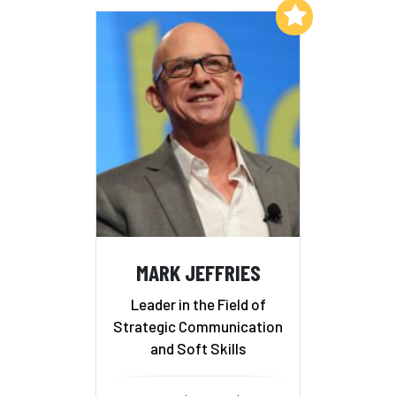
Add to My List
MARK JEFFRIES
Leader in the Field of
Strategic Communication
and Soft Skills