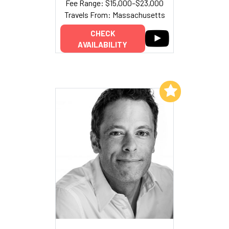
Fee Range: $15,000–$23,000
Travels From: Massachusetts
CHECK
AVAILABILITY
Add to My List