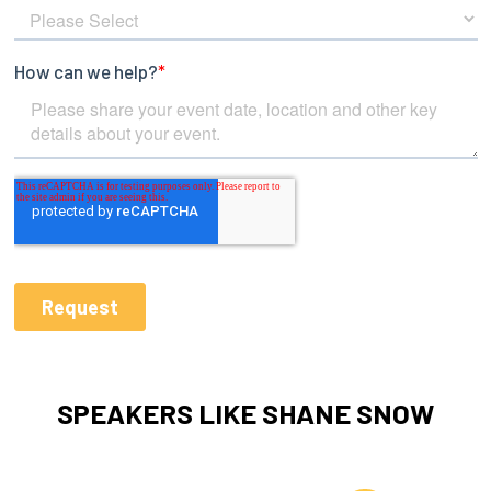
SPEAKERS LIKE SHANE SNOW