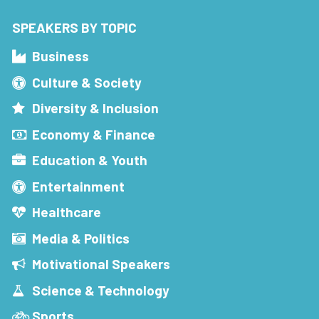
SPEAKERS BY TOPIC
Business
Culture & Society
Diversity & Inclusion
Economy & Finance
Education & Youth
Entertainment
Healthcare
Media & Politics
Motivational Speakers
Science & Technology
Sports