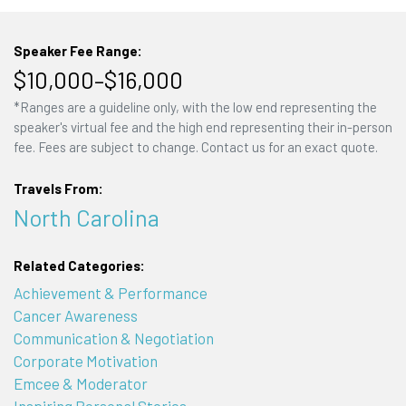
Speaker Fee Range:
$10,000–$16,000
*Ranges are a guideline only, with the low end representing the
speaker's virtual fee and the high end representing their in-person
fee. Fees are subject to change. Contact us for an exact quote.
Travels From:
North Carolina
Related Categories:
Achievement & Performance
Cancer Awareness
Communication & Negotiation
Corporate Motivation
Emcee & Moderator
Inspiring Personal Stories