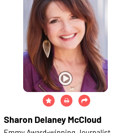
Sharon Delaney McCloud
Emmy Award-winning Journalist,