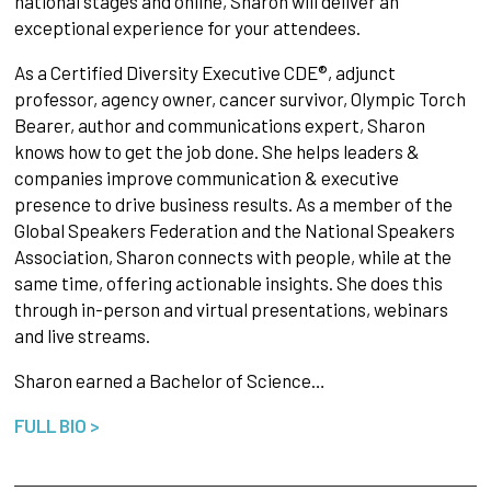
national stages and online, Sharon will deliver an
exceptional experience for your attendees.
As a Certified Diversity Executive CDE®, adjunct
professor, agency owner, cancer survivor, Olympic Torch
Bearer, author and communications expert, Sharon
knows how to get the job done. She helps leaders &
companies improve communication & executive
presence to drive business results. As a member of the
Global Speakers Federation and the National Speakers
Association, Sharon connects with people, while at the
same time, offering actionable insights. She does this
through in-person and virtual presentations, webinars
and live streams.
Sharon earned a Bachelor of Science…
FULL BIO >