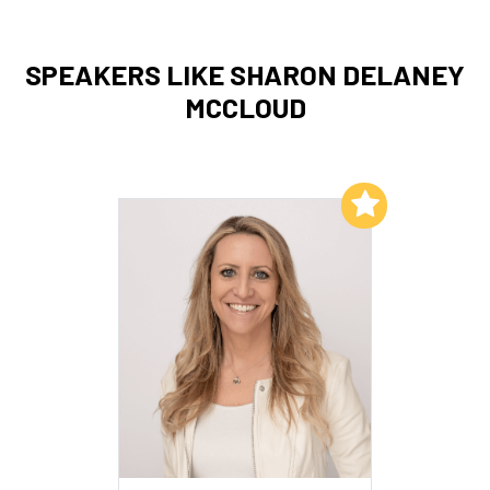
SPEAKERS LIKE SHARON DELANEY
MCCLOUD
Add to My List