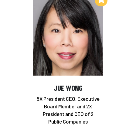
JUE WONG
5X President CEO, Executive
Board Member and 2X
President and CEO of 2
Public Companies