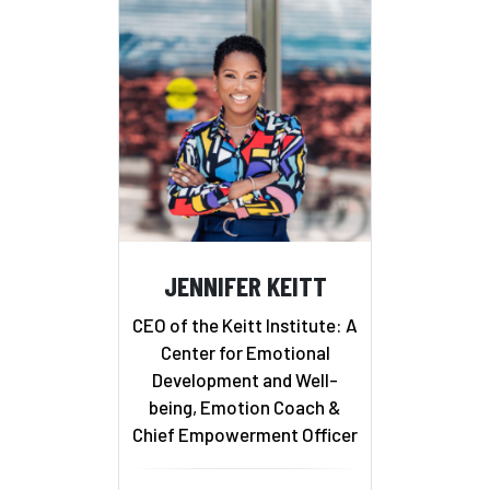
JENNIFER KEITT
CEO of the Keitt Institute: A
Center for Emotional
Development and Well-
being, Emotion Coach &
Chief Empowerment Officer