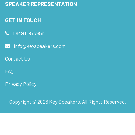
SPEAKER REPRESENTATION
GET IN TOUCH
1.949.675.7856
info@keyspeakers.com
Contact Us
FAQ
Privacy Policy
Copyright ©
2026
Key Speakers. All Rights Reserved.