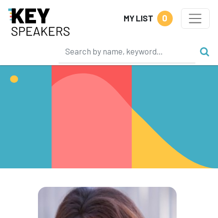
0
MY LIST