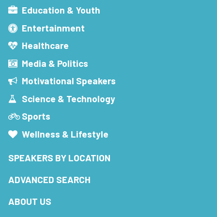
Education & Youth
Entertainment
Healthcare
Media & Politics
Motivational Speakers
Science & Technology
Sports
Wellness & Lifestyle
SPEAKERS BY LOCATION
ADVANCED SEARCH
ABOUT US