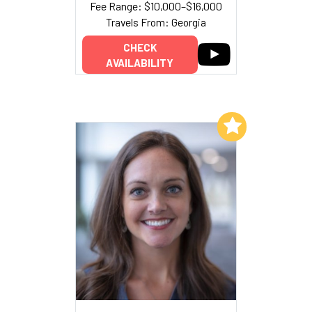
Fee Range: $10,000–$16,000
Travels From: Georgia
CHECK
AVAILABILITY
Add to My List