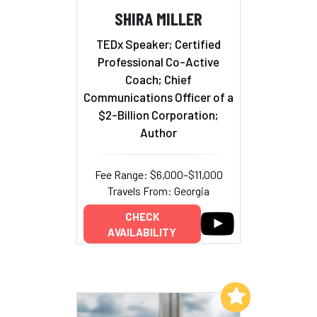
SHIRA MILLER
TEDx Speaker; Certified
Professional Co-Active
Coach; Chief
Communications Officer of a
$2-Billion Corporation;
Author
Fee Range: $6,000–$11,000
Travels From: Georgia
CHECK
AVAILABILITY
Add to My List