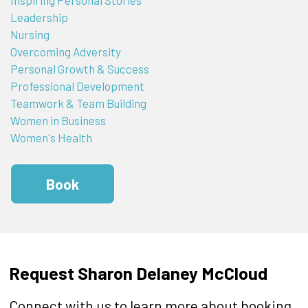
Leadership
Nursing
Overcoming Adversity
Personal Growth & Success
Professional Development
Teamwork & Team Building
Women in Business
Women's Health
Book
Request Sharon Delaney McCloud
Connect with us to learn more about booking