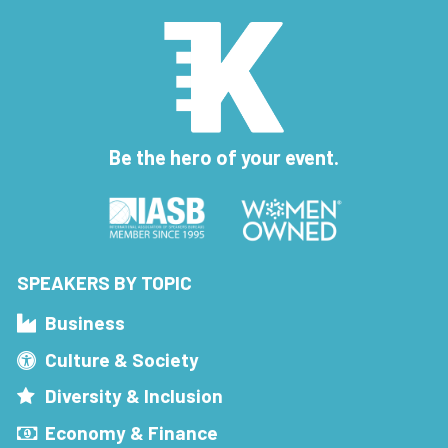
Be the hero of your event.
SPEAKERS BY TOPIC
Business
Culture & Society
Diversity & Inclusion
Economy & Finance