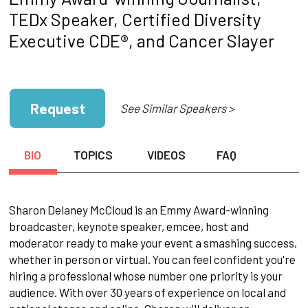
TEDx Speaker, Certified Diversity
Executive CDE®, and Cancer Slayer
Request
See Similar Speakers >
BIO
TOPICS
VIDEOS
FAQ
Sharon Delaney McCloud is an Emmy Award-winning
broadcaster, keynote speaker, emcee, host and
moderator ready to make your event a smashing success,
whether in person or virtual. You can feel confident you're
hiring a professional whose number one priority is your
audience. With over 30 years of experience on local and