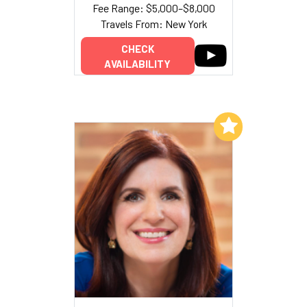
Fee Range: $5,000–$8,000
Travels From: New York
CHECK
AVAILABILITY
Add to My List