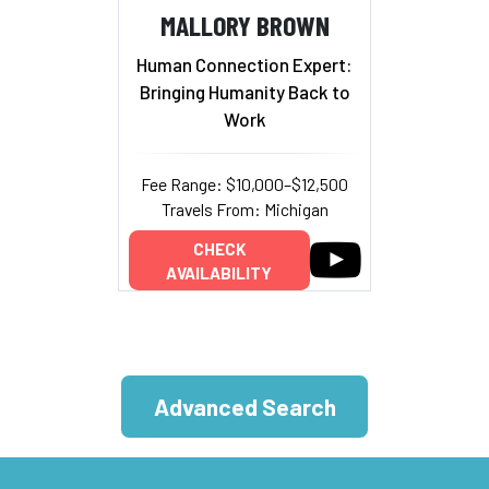
MALLORY BROWN
Human Connection Expert:
Bringing Humanity Back to
Work
Fee Range: $10,000–$12,500
Travels From: Michigan
CHECK
AVAILABILITY
Advanced Search