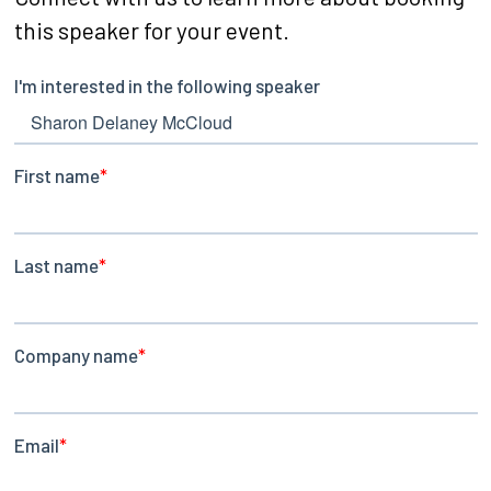
this speaker for your event.