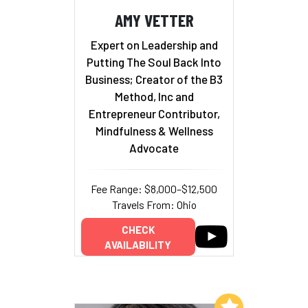
AMY VETTER
Expert on Leadership and
Putting The Soul Back Into
Business; Creator of the B3
Method, Inc and
Entrepreneur Contributor,
Mindfulness & Wellness
Advocate
Fee Range: $8,000–$12,500
Travels From: Ohio
CHECK
AVAILABILITY
Add to My List