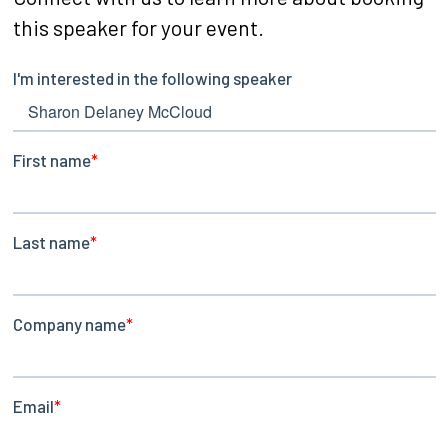
this speaker for your event.