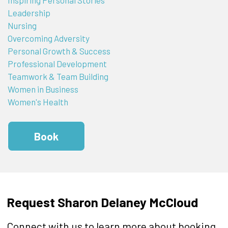
Leadership
Nursing
Overcoming Adversity
Personal Growth & Success
Professional Development
Teamwork & Team Building
Women in Business
Women's Health
Book
Request Sharon Delaney McCloud
Connect with us to learn more about booking