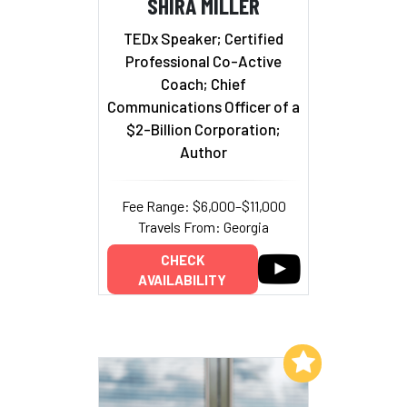
SHIRA MILLER
TEDx Speaker; Certified
Professional Co-Active
Coach; Chief
Communications Officer of a
$2-Billion Corporation;
Author
Fee Range: $6,000–$11,000
Travels From: Georgia
CHECK
AVAILABILITY
Add to My List