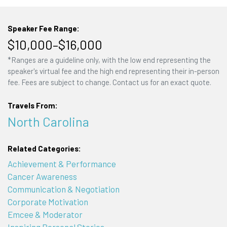
Speaker Fee Range:
$10,000–$16,000
*Ranges are a guideline only, with the low end representing the
speaker's virtual fee and the high end representing their in-person
fee. Fees are subject to change. Contact us for an exact quote.
Travels From:
North Carolina
Related Categories:
Achievement & Performance
Cancer Awareness
Communication & Negotiation
Corporate Motivation
Emcee & Moderator
Inspiring Personal Stories