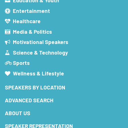
Education & Youth
Entertainment
Healthcare
Media & Politics
Motivational Speakers
Science & Technology
Sports
Wellness & Lifestyle
SPEAKERS BY LOCATION
ADVANCED SEARCH
ABOUT US
SPEAKER REPRESENTATION