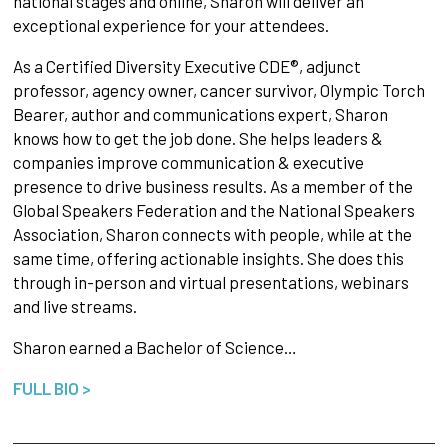
national stages and online, Sharon will deliver an
exceptional experience for your attendees.
As a Certified Diversity Executive CDE®, adjunct
professor, agency owner, cancer survivor, Olympic Torch
Bearer, author and communications expert, Sharon
knows how to get the job done. She helps leaders &
companies improve communication & executive
presence to drive business results. As a member of the
Global Speakers Federation and the National Speakers
Association, Sharon connects with people, while at the
same time, offering actionable insights. She does this
through in-person and virtual presentations, webinars
and live streams.
Sharon earned a Bachelor of Science…
FULL BIO >