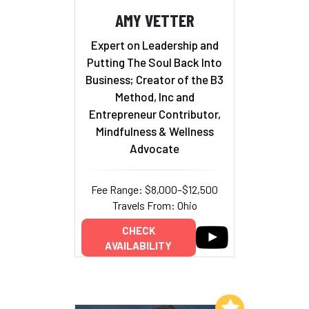
AMY VETTER
Expert on Leadership and
Putting The Soul Back Into
Business; Creator of the B3
Method, Inc and
Entrepreneur Contributor,
Mindfulness & Wellness
Advocate
Fee Range: $8,000–$12,500
Travels From: Ohio
CHECK
AVAILABILITY
Add to My List