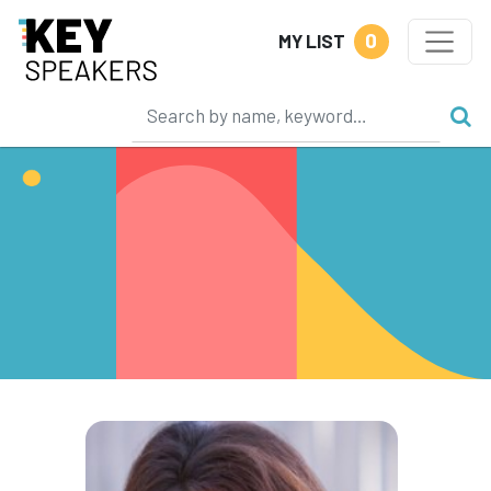
0
MY LIST