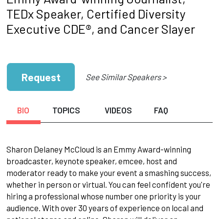
TEDx Speaker, Certified Diversity
Executive CDE®, and Cancer Slayer
Request
See Similar Speakers >
BIO
TOPICS
VIDEOS
FAQ
Sharon Delaney McCloud is an Emmy Award-winning
broadcaster, keynote speaker, emcee, host and
moderator ready to make your event a smashing success,
whether in person or virtual. You can feel confident you're
hiring a professional whose number one priority is your
audience. With over 30 years of experience on local and