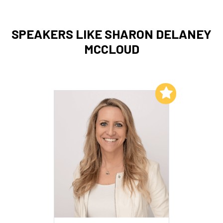
SPEAKERS LIKE SHARON DELANEY
MCCLOUD
Add to My List