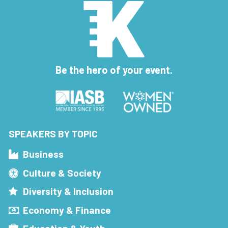
Be the hero of your event.
SPEAKERS BY TOPIC
Business
Culture & Society
Diversity & Inclusion
Economy & Finance