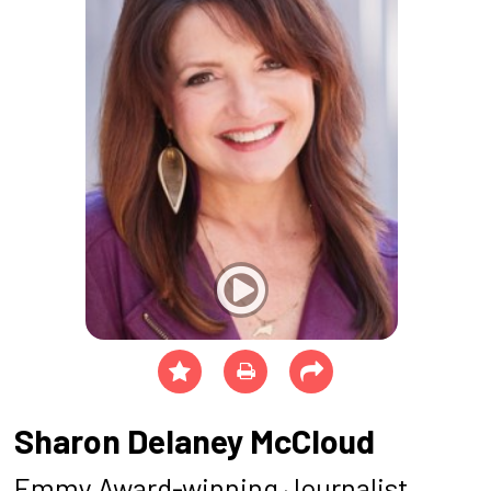
Sharon Delaney McCloud
Emmy Award-winning Journalist,