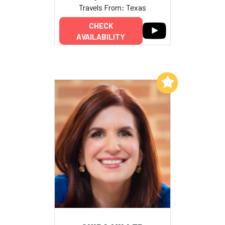
Travels From: Texas
CHECK
AVAILABILITY
Add to My List