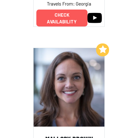
Travels From: Georgia
CHECK
AVAILABILITY
Add to My List