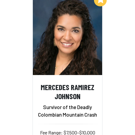
MERCEDES RAMIREZ
JOHNSON
Survivor of the Deadly
Colombian Mountain Crash
Fee Range: $7,500–$10,000