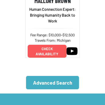
MALLORY BROWN
Human Connection Expert:
Bringing Humanity Back to
Work
Fee Range: $10,000–$12,500
Travels From: Michigan
CHECK
AVAILABILITY
Advanced Search