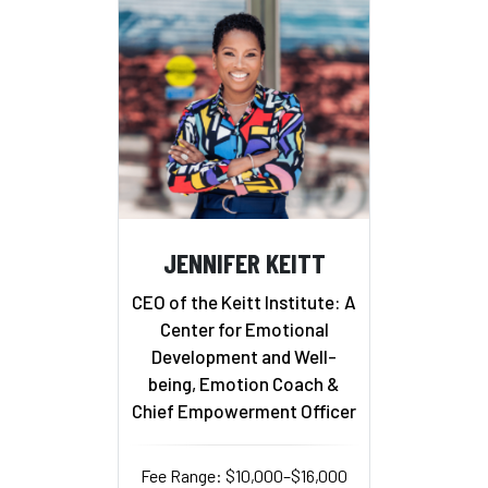
JENNIFER KEITT
CEO of the Keitt Institute: A
Center for Emotional
Development and Well-
being, Emotion Coach &
Chief Empowerment Officer
Fee Range: $10,000–$16,000