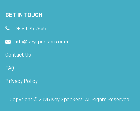
GET IN TOUCH
1.949.675.7856
info@keyspeakers.com
Contact Us
FAQ
Privacy Policy
Copyright ©
2026
Key Speakers. All Rights Reserved.