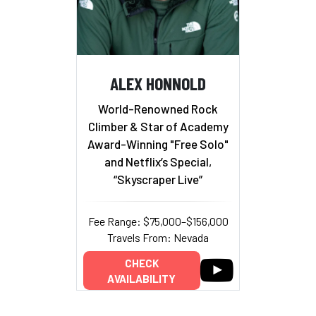
ALEX HONNOLD
World-Renowned Rock
Climber & Star of Academy
Award-Winning "Free Solo"
and Netflix’s Special,
“Skyscraper Live”
Fee Range: $75,000–$156,000
Travels From: Nevada
CHECK
AVAILABILITY