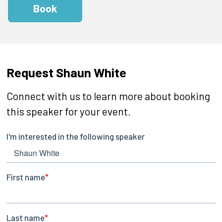
Book
Request Shaun White
Connect with us to learn more about booking
this speaker for your event.