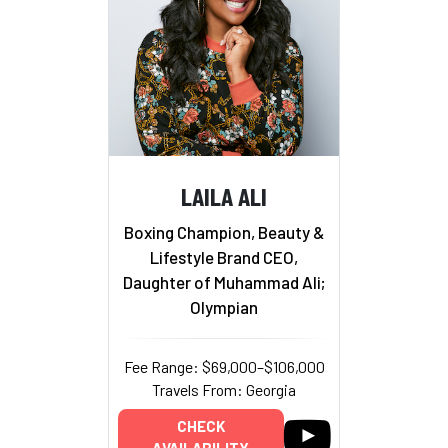
LAILA ALI
Boxing Champion, Beauty &
Lifestyle Brand CEO,
Daughter of Muhammad Ali;
Olympian
Fee Range: $69,000–$106,000
Travels From: Georgia
CHECK
AVAILABILITY