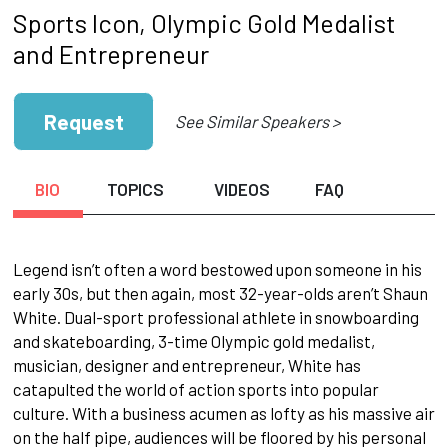
Sports Icon, Olympic Gold Medalist
and Entrepreneur
Request
See Similar Speakers >
BIO
TOPICS
VIDEOS
FAQ
Legend isn’t often a word bestowed upon someone in his
early 30s, but then again, most 32-year-olds aren’t Shaun
White. Dual-sport professional athlete in snowboarding
and skateboarding, 3-time Olympic gold medalist,
musician, designer and entrepreneur, White has
catapulted the world of action sports into popular
culture. With a business acumen as lofty as his massive air
on the half pipe, audiences will be floored by his personal