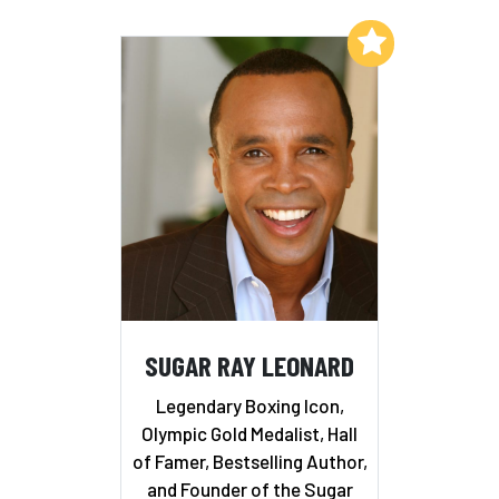
Add to My List
SUGAR RAY LEONARD
Legendary Boxing Icon,
Olympic Gold Medalist, Hall
of Famer, Bestselling Author,
and Founder of the Sugar