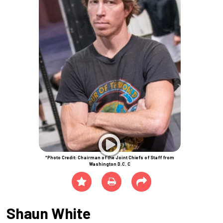
*Photo Credit: Chairman of the Joint Chiefs of Staff from
Washington D.C. C
Shaun White