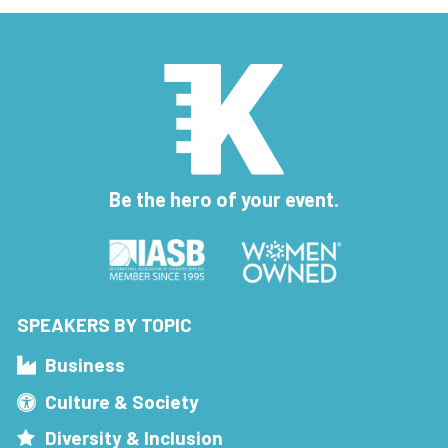
Be the hero of your event.
SPEAKERS BY TOPIC
Business
Culture & Society
Diversity & Inclusion