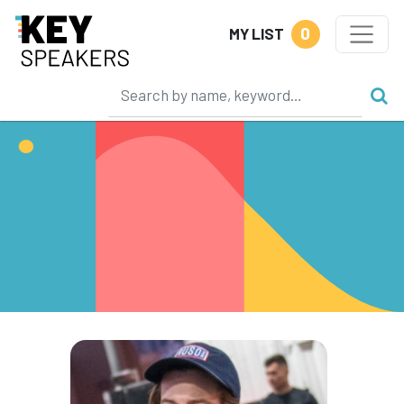
0
MY LIST