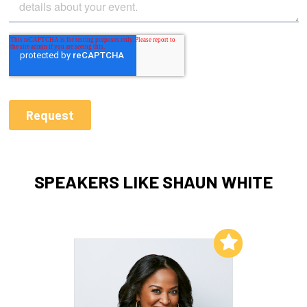
SPEAKERS LIKE SHAUN WHITE
Add to My List