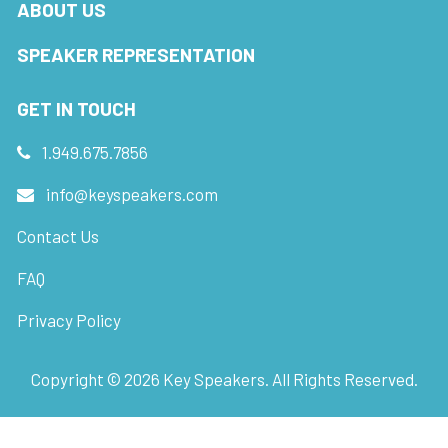
ABOUT US
SPEAKER REPRESENTATION
GET IN TOUCH
1.949.675.7856
info@keyspeakers.com
Contact Us
FAQ
Privacy Policy
Copyright ©
2026
Key Speakers. All Rights Reserved.