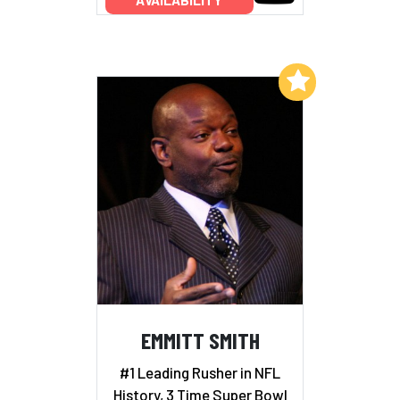
Add to My List
EMMITT SMITH
#1 Leading Rusher in NFL
History, 3 Time Super Bowl