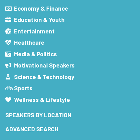
Economy & Finance
Education & Youth
Entertainment
Healthcare
Media & Politics
Motivational Speakers
Science & Technology
Sports
Wellness & Lifestyle
SPEAKERS BY LOCATION
ADVANCED SEARCH