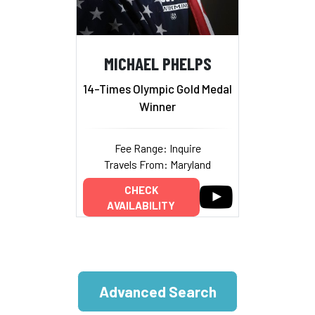
MICHAEL PHELPS
14-Times Olympic Gold Medal
Winner
Fee Range: Inquire
Travels From: Maryland
CHECK
AVAILABILITY
Advanced Search