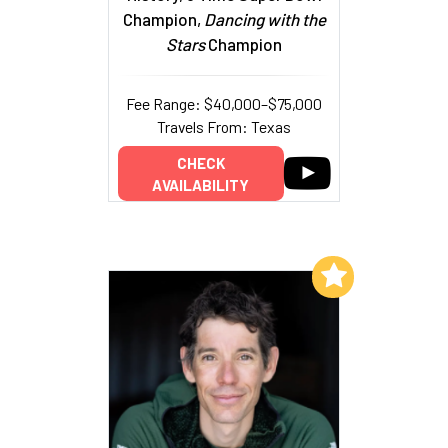
Champion,
Dancing with the
Stars
Champion
Fee Range: $40,000–$75,000
Travels From: Texas
CHECK
AVAILABILITY
Add to My List