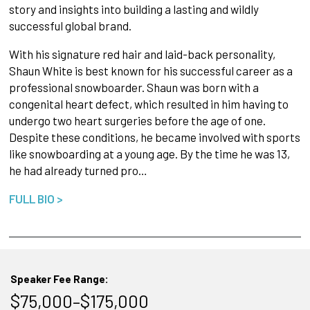
story and insights into building a lasting and wildly
successful global brand.
With his signature red hair and laid-back personality,
Shaun White is best known for his successful career as a
professional snowboarder. Shaun was born with a
congenital heart defect, which resulted in him having to
undergo two heart surgeries before the age of one.
Despite these conditions, he became involved with sports
like snowboarding at a young age. By the time he was 13,
he had already turned pro…
FULL BIO >
Speaker Fee Range:
$75,000–$175,000