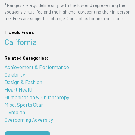
*Ranges are a guideline only, with the low end representing the
speaker's virtual fee and the high end representing their in-person
fee. Fees are subject to change. Contact us for an exact quote.
Travels From:
California
Related Categories:
Achievement & Performance
Celebrity
Design & Fashion
Heart Health
Humanitarian & Philanthropy
Misc. Sports Star
Olympian
Overcoming Adversity