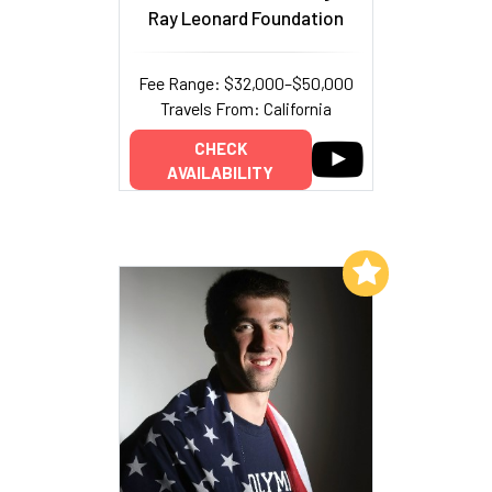
Ray Leonard Foundation
Fee Range: $32,000–$50,000
Travels From: California
CHECK
AVAILABILITY
Add to My List