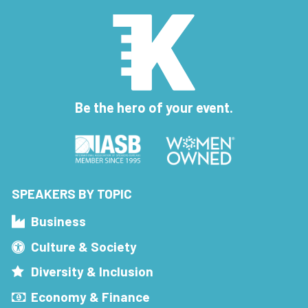
Be the hero of your event.
SPEAKERS BY TOPIC
Business
Culture & Society
Diversity & Inclusion
Economy & Finance