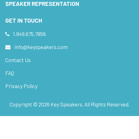
SPEAKER REPRESENTATION
GET IN TOUCH
1.949.675.7856
info@keyspeakers.com
Contact Us
FAQ
Privacy Policy
Copyright ©
2026
Key Speakers. All Rights Reserved.