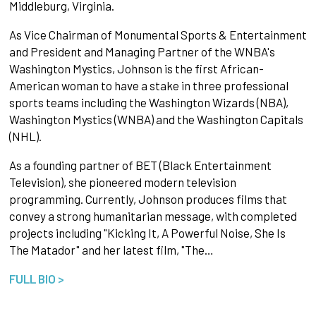
Middleburg, Virginia.
As Vice Chairman of Monumental Sports & Entertainment
and President and Managing Partner of the WNBA's
Washington Mystics, Johnson is the first African-
American woman to have a stake in three professional
sports teams including the Washington Wizards (NBA),
Washington Mystics (WNBA) and the Washington Capitals
(NHL).
As a founding partner of BET (Black Entertainment
Television), she pioneered modern television
programming. Currently, Johnson produces films that
convey a strong humanitarian message, with completed
projects including "Kicking It, A Powerful Noise, She Is
The Matador" and her latest film, "The…
FULL BIO >