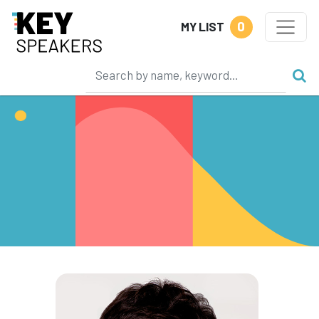
0
MY LIST