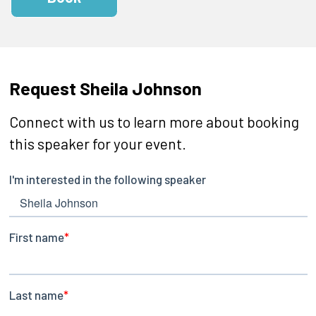
Request Sheila Johnson
Connect with us to learn more about booking
this speaker for your event.