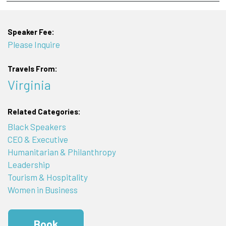
Speaker Fee:
Please Inquire
Travels From:
Virginia
Related Categories:
Black Speakers
CEO & Executive
Humanitarian & Philanthropy
Leadership
Tourism & Hospitality
Women in Business
Book