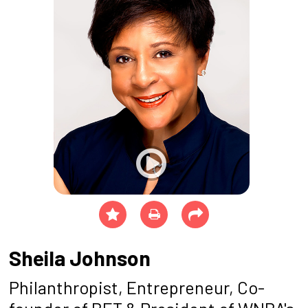
Sheila Johnson
Philanthropist, Entrepreneur, Co-