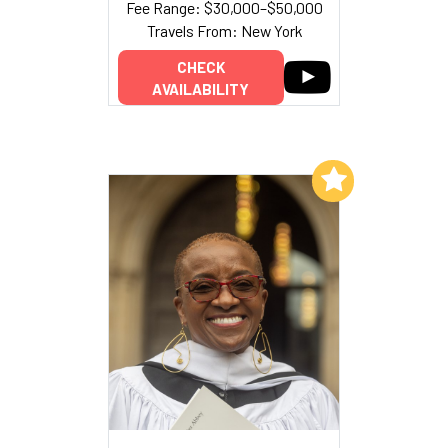
Fee Range: $30,000–$50,000
Travels From: New York
CHECK
AVAILABILITY
Add to My List