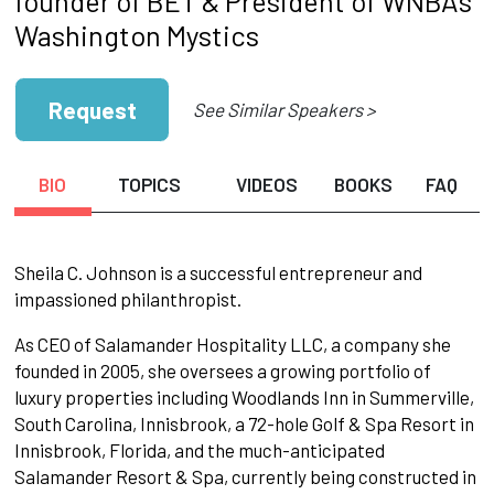
founder of BET & President of WNBA's
Washington Mystics
Request
See Similar Speakers >
BIO
TOPICS
VIDEOS
BOOKS
FAQ
Sheila C. Johnson is a successful entrepreneur and
impassioned philanthropist.
As CEO of Salamander Hospitality LLC, a company she
founded in 2005, she oversees a growing portfolio of
luxury properties including Woodlands Inn in Summerville,
South Carolina, Innisbrook, a 72-hole Golf & Spa Resort in
Innisbrook, Florida, and the much-anticipated
Salamander Resort & Spa, currently being constructed in