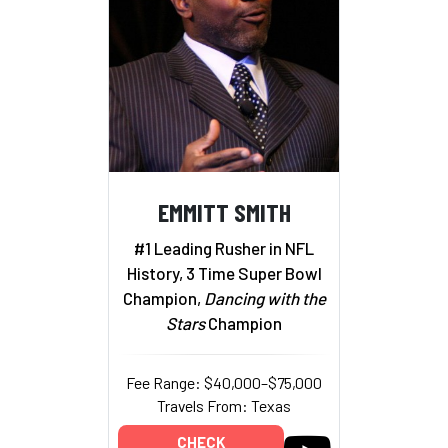
EMMITT SMITH
#1 Leading Rusher in NFL
History, 3 Time Super Bowl
Champion,
Dancing with the
Stars
Champion
Fee Range: $40,000–$75,000
Travels From: Texas
CHECK