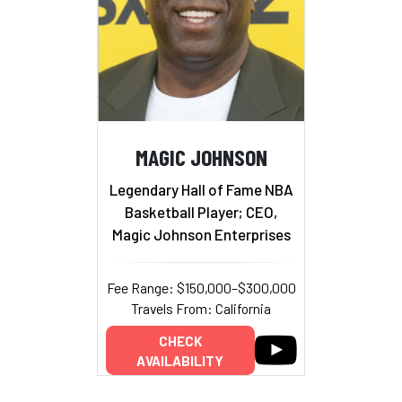
MAGIC JOHNSON
Legendary Hall of Fame NBA
Basketball Player; CEO,
Magic Johnson Enterprises
Fee Range: $150,000–$300,000
Travels From: California
CHECK
AVAILABILITY