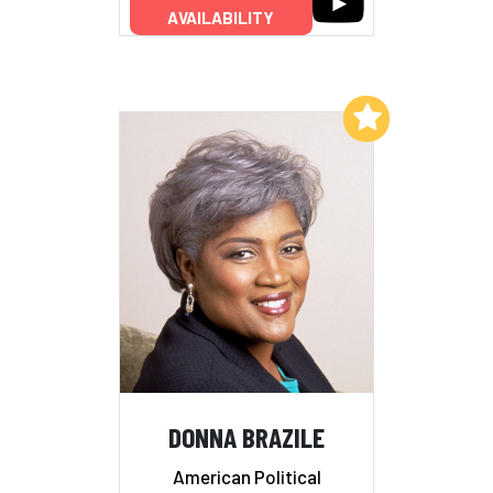
AVAILABILITY
Add to My List
DONNA BRAZILE
American Political