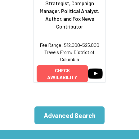
Strategist, Campaign
Manager, Political Analyst,
Author, and Fox News
Contributor
Fee Range: $12,000–$25,000
Travels From: District of
Columbia
CHECK
AVAILABILITY
Advanced Search