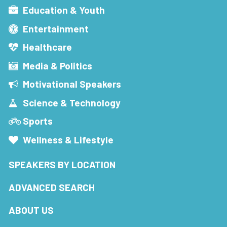
Education & Youth
Entertainment
Healthcare
Media & Politics
Motivational Speakers
Science & Technology
Sports
Wellness & Lifestyle
SPEAKERS BY LOCATION
ADVANCED SEARCH
ABOUT US