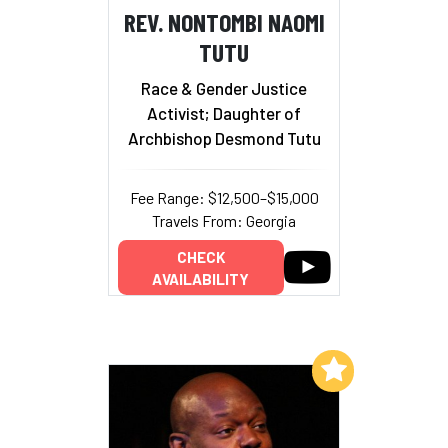
REV. NONTOMBI NAOMI
TUTU
Race & Gender Justice
Activist; Daughter of
Archbishop Desmond Tutu
Fee Range: $12,500–$15,000
Travels From: Georgia
CHECK
AVAILABILITY
Add to My List