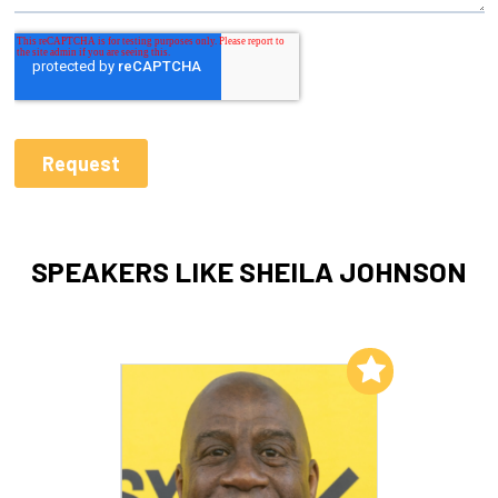
SPEAKERS LIKE SHEILA JOHNSON
Add to My List