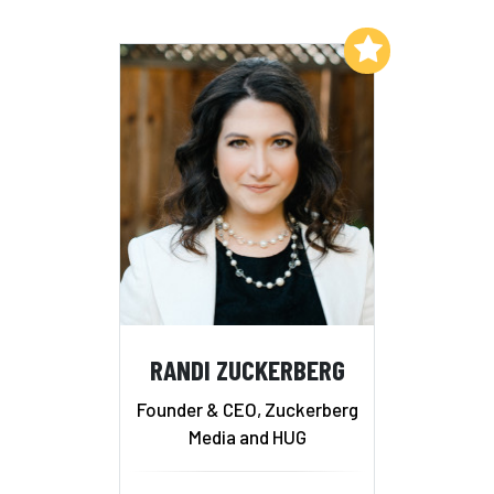
Add to My List
RANDI ZUCKERBERG
Founder & CEO, Zuckerberg
Media and HUG