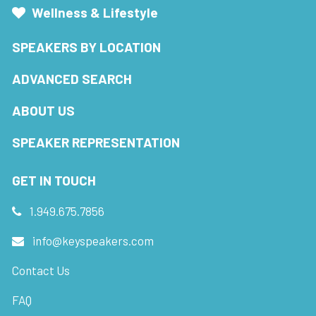
Wellness & Lifestyle
SPEAKERS BY LOCATION
ADVANCED SEARCH
ABOUT US
SPEAKER REPRESENTATION
GET IN TOUCH
1.949.675.7856
info@keyspeakers.com
Contact Us
FAQ