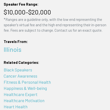
Speaker Fee Range:
$10,000–$20,000
*Ranges are a guideline only, with the low end representing the
speaker's virtual fee and the high end representing their in-person
fee. Fees are subject to change. Contact us for an exact quote.
Travels From:
Illinois
Related Categories:
Black Speakers
Cancer Awareness
Fitness & Personal Health
Happiness & Well-being
Healthcare Expert
Healthcare Motivation
Heart Health