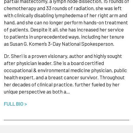
partial mastectomy, a lymph node dissection, 15 rounds of
chemotherapy and 33 rounds of radiation, she was left
with clinically disabling lymphedema of her right arm and
hand, and she can no longer perform hands-on treatment
of patients. Despite it all, she has increased her service
to patients in unprecedented ways, including her tenure
as Susan G. Komen’s 3-Day National Spokesperson.
Dr. Sheri is a proven visionary, author and highly sought
after physician leader. She is a board certified
occupational & environmental medicine physician, public
health expert, and a breast cancer survivor. Throughout
her decades of clinical practice, further fueled by her
unique perspective as both a…
FULL BIO >