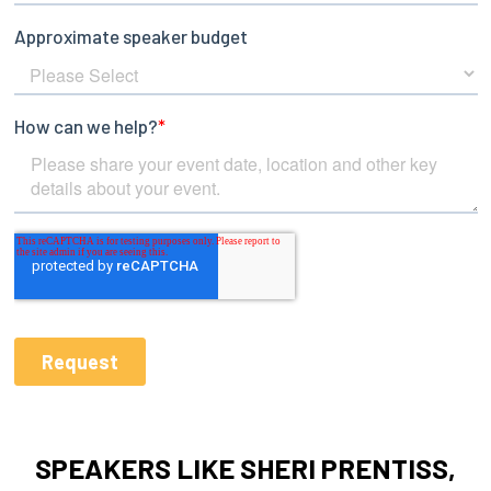
SPEAKERS LIKE SHERI PRENTISS,