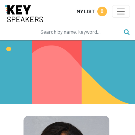
0
MY LIST