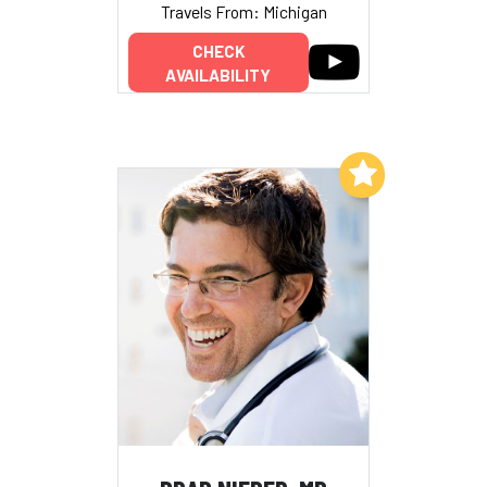
Travels From: Michigan
CHECK
AVAILABILITY
Add to My List