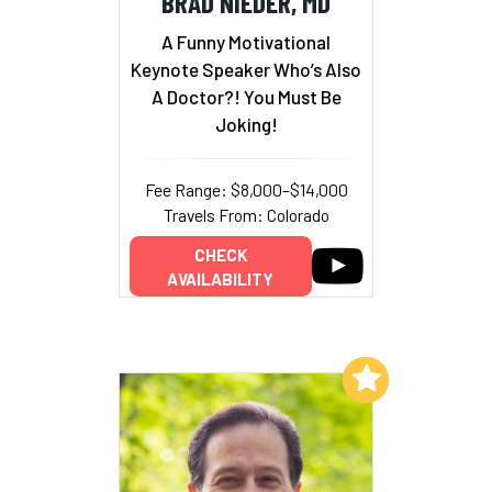
BRAD NIEDER, MD
A Funny Motivational
Keynote Speaker Who’s Also
A Doctor?! You Must Be
Joking!
Fee Range: $8,000–$14,000
Travels From: Colorado
CHECK
AVAILABILITY
Add to My List