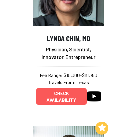
LYNDA CHIN, MD
Physician, Scientist,
Innovator, Entrepreneur
Fee Range: $10,000–$18,750
Travels From: Texas
CHECK
AVAILABILITY
Add to My List