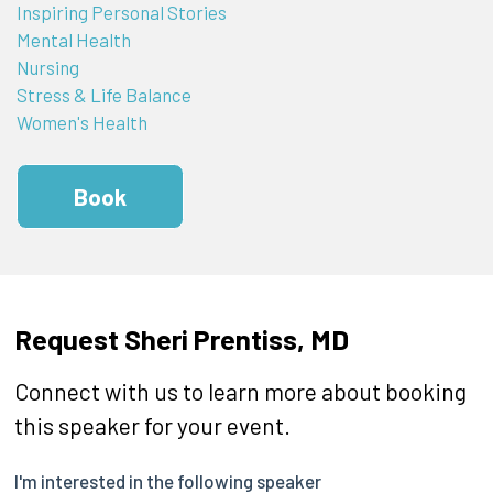
Inspiring Personal Stories
Mental Health
Nursing
Stress & Life Balance
Women's Health
Book
Request Sheri Prentiss, MD
Connect with us to learn more about booking
this speaker for your event.