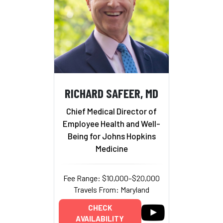
RICHARD SAFEER, MD
Chief Medical Director of
Employee Health and Well-
Being for Johns Hopkins
Medicine
Fee Range: $10,000–$20,000
Travels From: Maryland
CHECK
AVAILABILITY