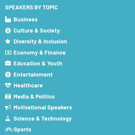
SPEAKERS BY TOPIC
Business
Culture & Society
Diversity & Inclusion
Economy & Finance
Education & Youth
Entertainment
Healthcare
Media & Politics
Motivational Speakers
Science & Technology
Sports