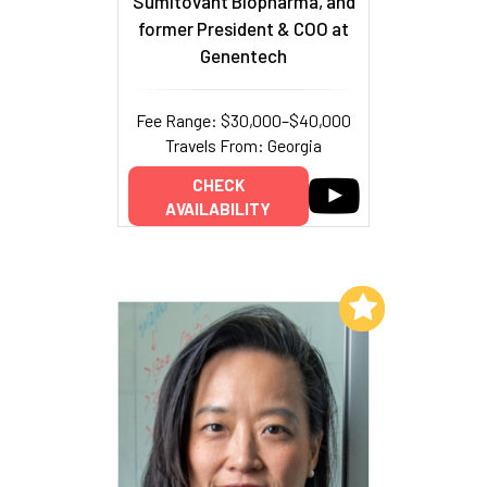
Sumitovant Biopharma, and
former President & COO at
Genentech
Fee Range: $30,000–$40,000
Travels From: Georgia
CHECK
AVAILABILITY
Add to My List