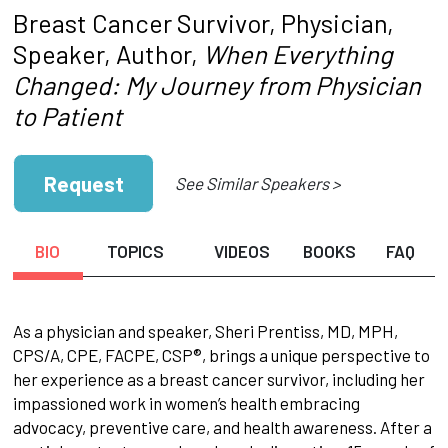
Breast Cancer Survivor, Physician,
Speaker, Author,
When Everything
Changed: My Journey from Physician
to Patient
Request
See Similar Speakers >
BIO
TOPICS
VIDEOS
BOOKS
FAQ
As a physician and speaker, Sheri Prentiss, MD, MPH,
CPS/A, CPE, FACPE, CSP®, brings a unique perspective to
her experience as a breast cancer survivor, including her
impassioned work in women’s health embracing
advocacy, preventive care, and health awareness. After a