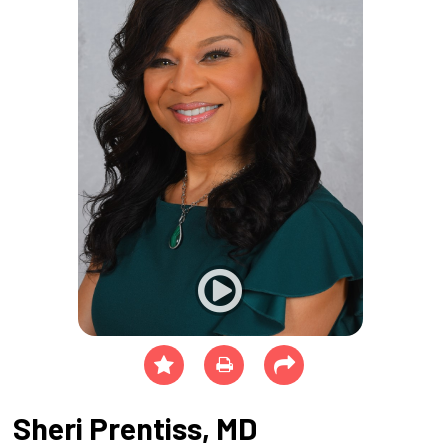
Sheri Prentiss, MD