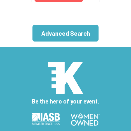
Advanced Search
Be the hero of your event.