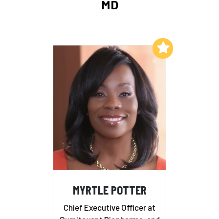
MD
Add to My List
MYRTLE POTTER
Chief Executive Officer at