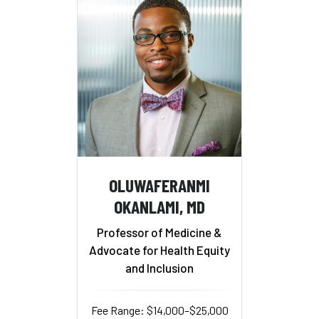
OLUWAFERANMI
OKANLAMI, MD
Professor of Medicine &
Advocate for Health Equity
and Inclusion
Fee Range: $14,000–$25,000