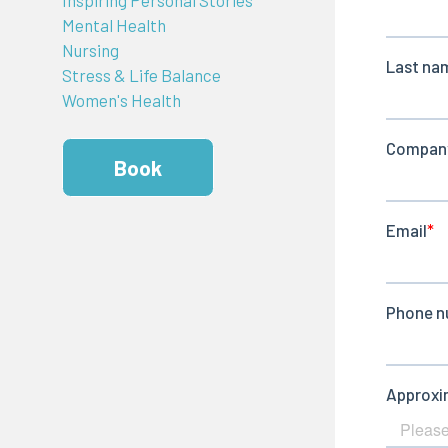
Mental Health
Nursing
Stress & Life Balance
Women's Health
Book