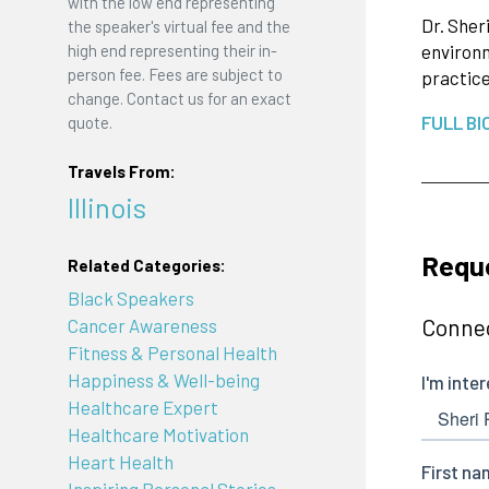
with the low end representing
Dr. Sher
the speaker's virtual fee and the
high end representing their in-
environm
person fee. Fees are subject to
practice
change. Contact us for an exact
FULL BI
quote.
Travels From:
Illinois
Reque
Related Categories:
Black Speakers
Connec
Cancer Awareness
Fitness & Personal Health
Happiness & Well-being
Healthcare Expert
Healthcare Motivation
Heart Health
Inspiring Personal Stories