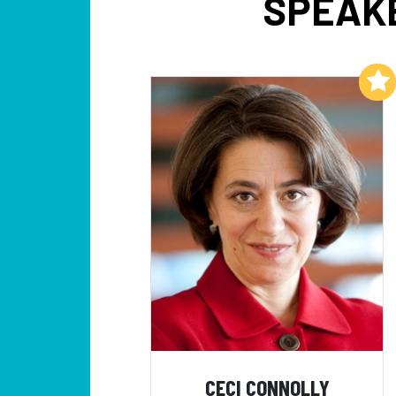
SPEAKE
Add to My List
CECI CONNOLLY