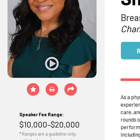
Brea
Chan
As a phy
experien
care, an
Speaker Fee Range:
rounds o
$10,000–$20,000
perform 
*Ranges are a guideline only,
includin