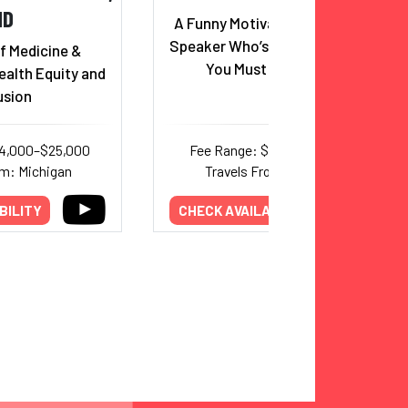
MD
A Funny Motivational Keynote
Speaker Who’s Also A Doctor?!
f Medicine &
You Must Be Joking!
ealth Equity and
usion
14,000–$25,000
Fee Range: $8,000–$14,000
om: Michigan
Travels From: Colorado
BILITY
CHECK AVAILABILITY