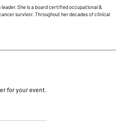
n leader. She is a board certified occupational &
cancer survivor. Throughout her decades of clinical
r for your event.