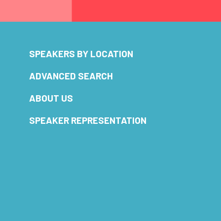
SPEAKERS BY LOCATION
ADVANCED SEARCH
ABOUT US
SPEAKER REPRESENTATION