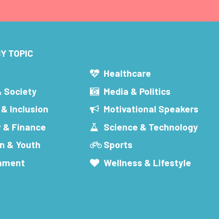
Y TOPIC
s
Healthcare
& Society
Media & Politics
 & Inclusion
Motivational Speakers
 & Finance
Science & Technology
n & Youth
Sports
inment
Wellness & Lifestyle