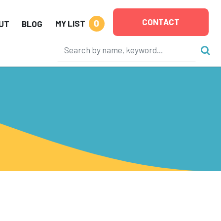
CONTACT
0
MY LIST
UT
BLOG