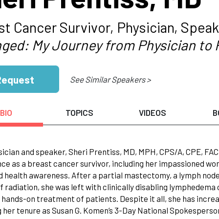
st Cancer Survivor, Physician, Speak
ged: My Journey from Physician to 
Request
See Similar Speakers >
BIO
TOPICS
VIDEOS
B
sician and speaker, Sheri Prentiss, MD, MPH, CPS/A, CPE, FAC
ce as a breast cancer survivor, including her impassioned w
d health awareness. After a partial mastectomy, a lymph nod
f radiation, she was left with clinically disabling lymphedema
hands-on treatment of patients. Despite it all, she has incre
g her tenure as Susan G. Komen’s 3-Day National Spokesperso