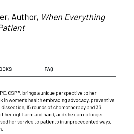
er, Author,
When Everything
Patient
OOKS
FAQ
PE, CSP®, brings a unique perspective to her
ork in women’s health embracing advocacy, preventive
e dissection, 15 rounds of chemotherapy and 33
 of her right arm and hand, and she can no longer
ased her service to patients in unprecedented ways,
n.