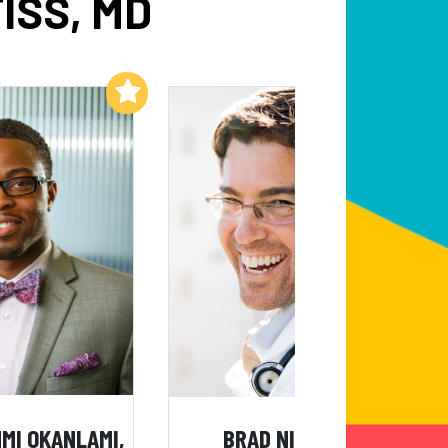
ISS, MD
Add to My List
Add to My List
MI OKANLAMI,
BRAD NIEDER, MD