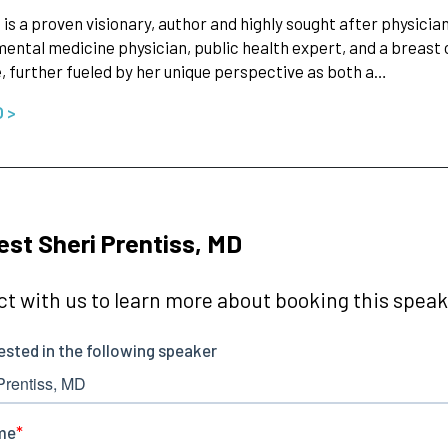
i is a proven visionary, author and highly sought after physicia
ental medicine physician, public health expert, and a breast 
, further fueled by her unique perspective as both a…
O >
st Sheri Prentiss, MD
t with us to learn more about booking this speake