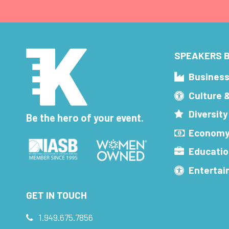
SPEAKERS B
Busines
Culture 
Diversity
Be the hero of your event.
Economy
Educatio
Enterta
GET IN TOUCH
1.949.675.7856