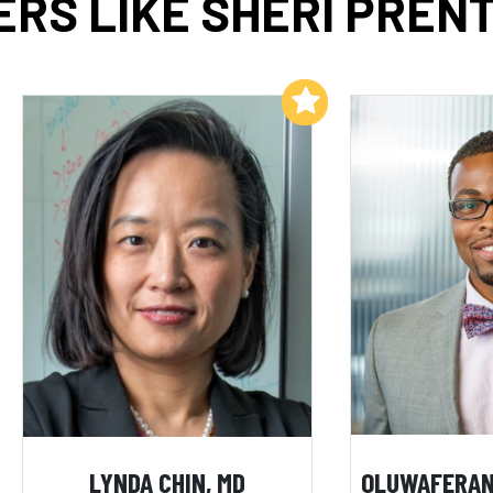
RS LIKE SHERI PRENT
Add to My List
LYNDA CHIN, MD
OLUWAFERAN