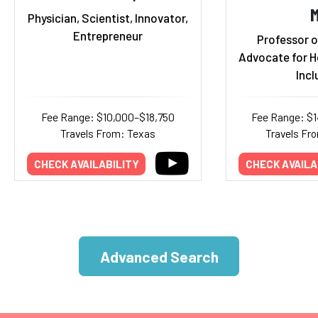
Physician, Scientist, Innovator,
Entrepreneur
Professor o
Advocate for H
Incl
Fee Range: $10,000–$18,750
Fee Range: $
Travels From: Texas
Travels Fr
CHECK AVAILABILITY
CHECK AVAILA
Advanced Search