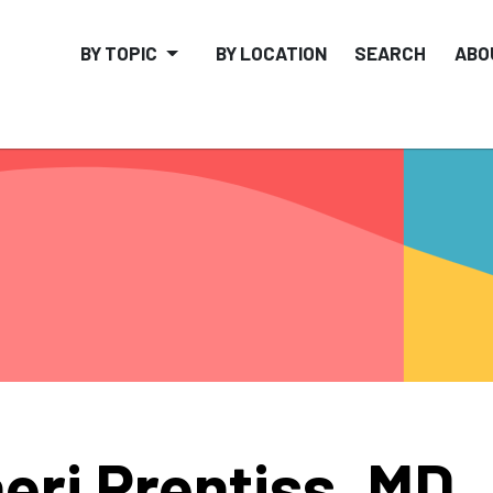
BY TOPIC
BY LOCATION
SEARCH
ABO
eri Prentiss, MD