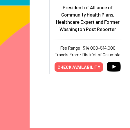
President of Alliance of
Community Health Plans,
Healthcare Expert and Former
Washington Post Reporter
Fee Range: $14,000–$14,000
Travels From: District of Columbia
CHECK AVAILABILITY