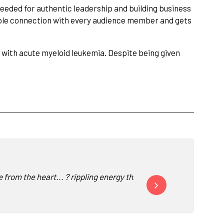
s needed for authentic leadership and building business
able connection with every audience member and gets
ed with acute myeloid leukemia. Despite being given
from the heart... ? rippling energy throughout the room ?✨... v
"I have heard Siri Lindle