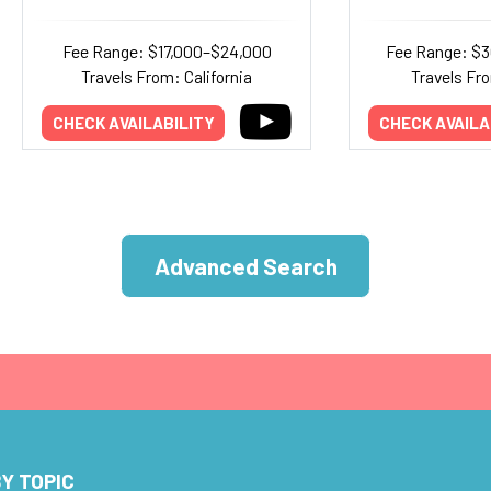
Fee Range: $17,000–$24,000
Fee Range: $
Travels From: California
Travels Fr
CHECK AVAILABILITY
CHECK AVAILA
Advanced Search
Y TOPIC