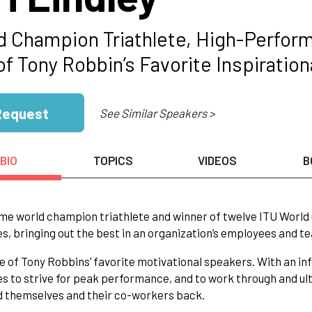
d Champion Triathlete, High-Perform
of Tony Robbin’s Favorite Inspiratio
Request
See Similar Speakers >
BIO
TOPICS
VIDEOS
B
me world champion triathlete and winner of twelve ITU World C
s, bringing out the best in an organization’s employees and t
one of Tony Robbins’ favorite motivational speakers. With an 
s to strive for peak performance, and to work through and ul
d themselves and their co-workers back.