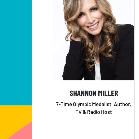
SHANNON MILLER
7-Time Olympic Medalist; Author;
TV & Radio Host