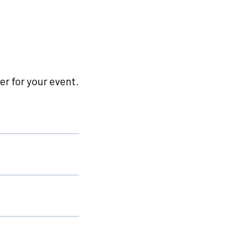
r for your event.