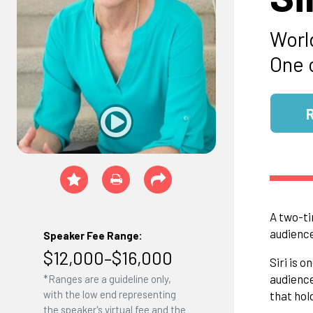
Worl
One 
A two-ti
audience
Speaker Fee Range:
$12,000–$16,000
Siri is 
audience
*Ranges are a guideline only,
with the low end representing
that hol
the speaker's virtual fee and the