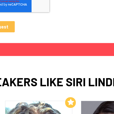
AKERS LIKE SIRI LIN
Add to My List