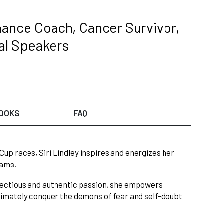
ance Coach, Cancer Survivor,
nal Speakers
OOKS
FAQ
up races, Siri Lindley inspires and energizes her
eams.
infectious and authentic passion, she empowers
timately conquer the demons of fear and self-doubt