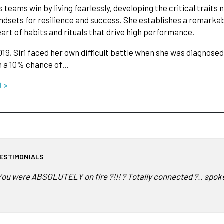
ps teams win by living fearlessly, developing the critical trait
dsets for resilience and success. She establishes a remark
eart of habits and rituals that drive high performance.
2019, Siri faced her own difficult battle when she was diagnos
n a 10% chance of…
O >
ESTIMONIALS
You were ABSOLUTELY on fire ?!!! ? Totally connected ?.. spoke 