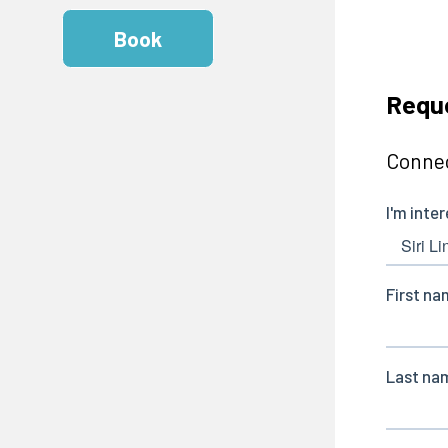
Book
Reque
Connec