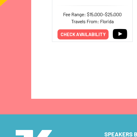
Fee Range: $15,000–$25,000
Travels From: Florida
CHECK AVAILABILITY
SPEAKERS B