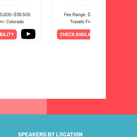
30,000–$38,500
Fee Range: $7,000–$13,000
om: Colorado
Travels From: Indiana
BILITY
CHECK AVAILABILITY
SPEAKERS BY LOCATION