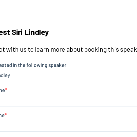
st Siri Lindley
t with us to learn more about booking this speake