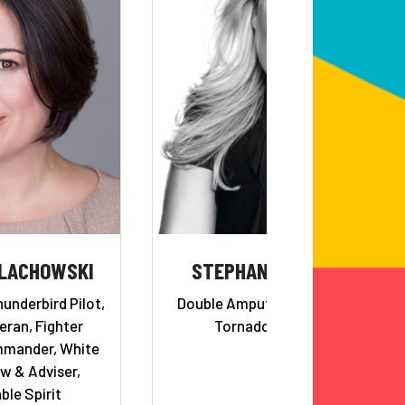
ALACHOWSKI
STEPHANIE DECKER
underbird Pilot,
Double Amputee, Motivating
ran, Fighter
Tornado Survivor
mander, White
w & Adviser,
ble Spirit