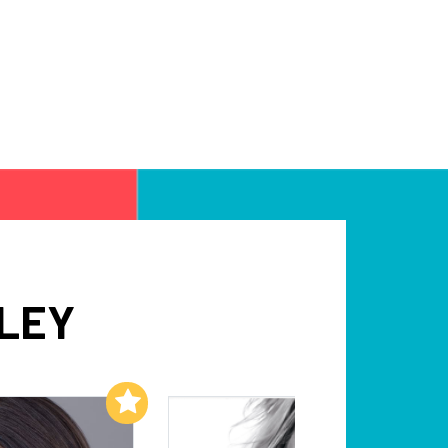
DLEY
Add to My List
Add to My List