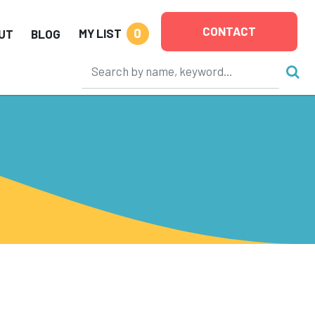
CONTACT
0
MY LIST
UT
BLOG