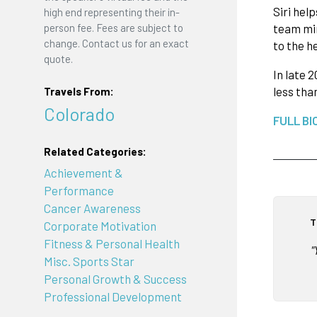
Siri hel
high end representing their in-
team min
person fee. Fees are subject to
change. Contact us for an exact
to the h
quote.
In late 
less tha
Travels From:
Colorado
FULL BI
Related Categories:
Achievement &
Performance
Cancer Awareness
T
Corporate Motivation
Fitness & Personal Health
"
Misc. Sports Star
Personal Growth & Success
Professional Development