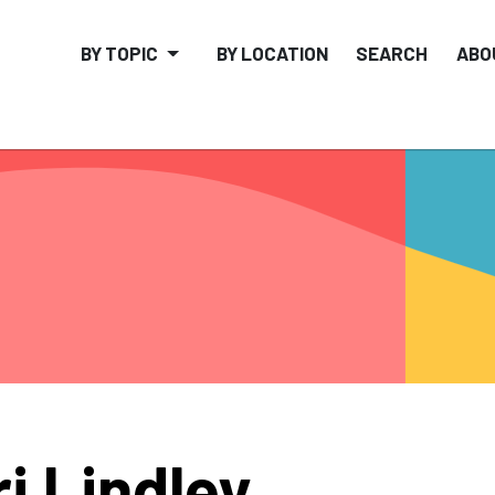
BY TOPIC
BY LOCATION
SEARCH
ABO
ri Lindley