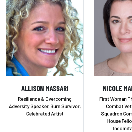
ALLISON MASSARI
NICOLE M
Resilience & Overcoming
First Woman Th
Adversity Speaker, Burn Survivor;
Combat Vete
Celebrated Artist
Squadron Com
House Fello
Indomita