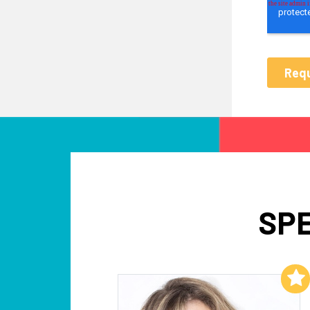
SPE
Add to My List