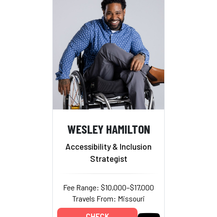
WESLEY HAMILTON
Accessibility & Inclusion
Strategist
Fee Range: $10,000–$17,000
Travels From: Missouri
CHECK