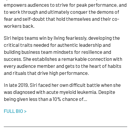
empowers audiences to strive for peak performance, and
to work through and ultimately conquer the demons of
fear and self-doubt that hold themselves and their co-
workers back.
Siri helps teams win by living fearlessly, developing the
critical traits needed for authentic leadership and
building business team mindsets for resilience and
success. She establishes a remarkable connection with
every audience member and gets to the heart of habits
and rituals that drive high performance.
In late 2019, Siri faced her own difficult battle when she
was diagnosed with acute myeloid leukemia. Despite
being given less than a 10% chance of…
FULL BIO >