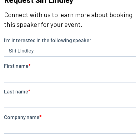
Connect with us to learn more about booking
this speaker for your event.