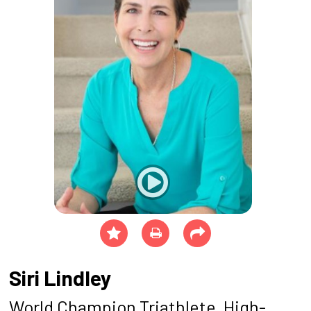
Siri Lindley
World Champion Triathlete, High-