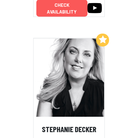
CHECK
AVAILABILITY
Add to My List
STEPHANIE DECKER