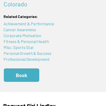
Colorado
Related Categories:
Achievement & Performance
Cancer Awareness
Corporate Motivation
Fitness & Personal Health
Misc. Sports Star
Personal Growth & Success
Professional Development
Book
Request Siri Lindley