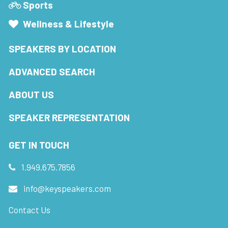
Sports
Wellness & Lifestyle
SPEAKERS BY LOCATION
ADVANCED SEARCH
ABOUT US
SPEAKER REPRESENTATION
GET IN TOUCH
1.949.675.7856
info@keyspeakers.com
Contact Us