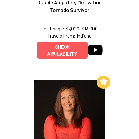
Double Amputee, Motivating
Tornado Survivor
Fee Range: $7,000–$13,000
Travels From: Indiana
CHECK
AVAILABILITY
Add to My List