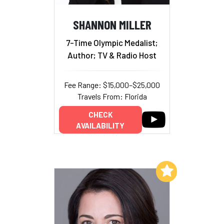
SHANNON MILLER
7-Time Olympic Medalist;
Author; TV & Radio Host
Fee Range: $15,000–$25,000
Travels From: Florida
CHECK
AVAILABILITY
Add to My List