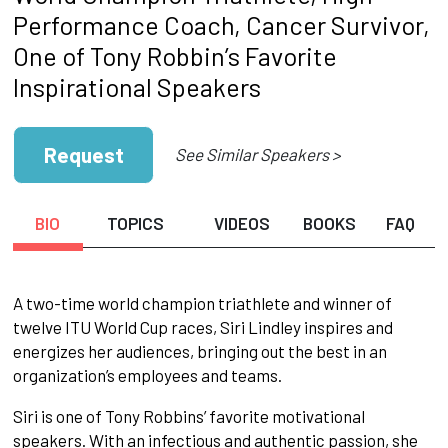
Performance Coach, Cancer Survivor,
One of Tony Robbin’s Favorite
Inspirational Speakers
Request
See Similar Speakers >
BIO
TOPICS
VIDEOS
BOOKS
FAQ
A two-time world champion triathlete and winner of
twelve ITU World Cup races, Siri Lindley inspires and
energizes her audiences, bringing out the best in an
organization’s employees and teams.
Siri is one of Tony Robbins’ favorite motivational
speakers. With an infectious and authentic passion, she