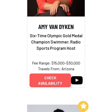
AMY VAN DYKEN
Six-Time Olympic Gold Medal
Champion Swimmer; Radio
Sports Program Host
Fee Range: $15,000–$30,000
Travels From: Arizona
CHECK
AVAILABILITY
Add to My List