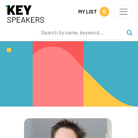
0
MY LIST