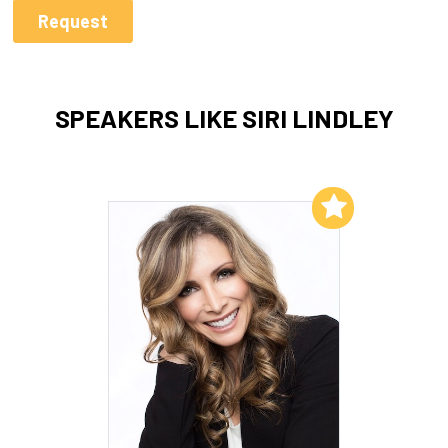
SPEAKERS LIKE SIRI LINDLEY
Add to My List