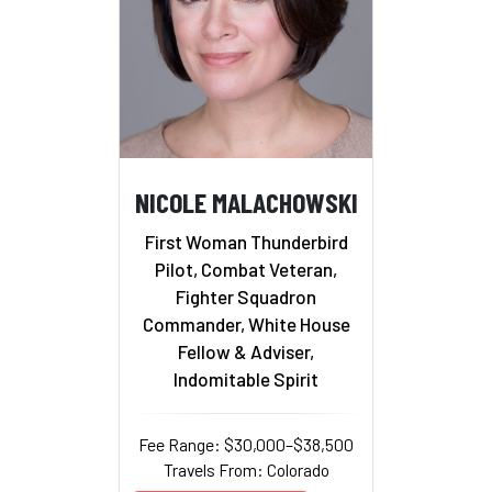
NICOLE MALACHOWSKI
First Woman Thunderbird
Pilot, Combat Veteran,
Fighter Squadron
Commander, White House
Fellow & Adviser,
Indomitable Spirit
Fee Range: $30,000–$38,500
Travels From: Colorado