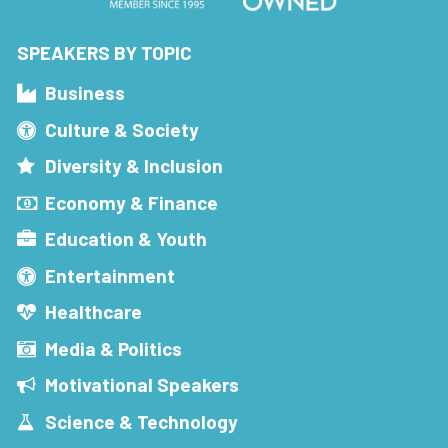
SPEAKERS BY TOPIC
Business
Culture & Society
Diversity & Inclusion
Economy & Finance
Education & Youth
Entertainment
Healthcare
Media & Politics
Motivational Speakers
Science & Technology