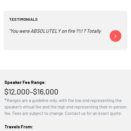
TESTIMONIALS
"You were ABSOLUTELY on fire ?!!! ? Totally connected ?.. 
"I have heard
Speaker Fee Range:
$12,000–$16,000
*Ranges are a guideline only, with the low end representing the
speaker's virtual fee and the high end representing their in-person
fee. Fees are subject to change. Contact us for an exact quote.
Travels From: