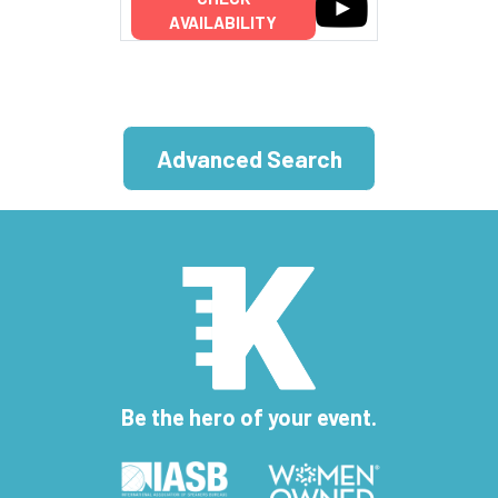
AVAILABILITY
Advanced Search
Be the hero of your event.