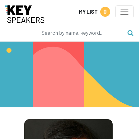
0
MY LIST