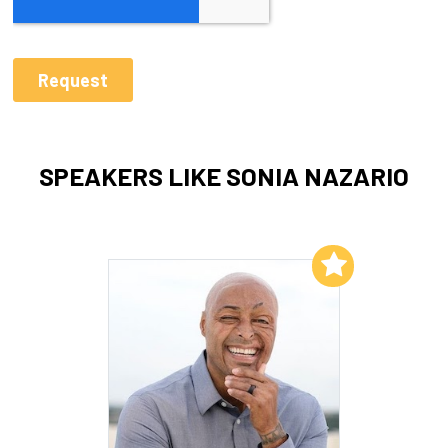
SPEAKERS LIKE SONIA NAZARIO
Add to My List