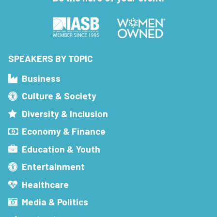
SPEAKERS BY TOPIC
Business
Culture & Society
Diversity & Inclusion
Economy & Finance
Education & Youth
Entertainment
Healthcare
Media & Politics