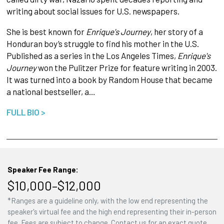
writing about social issues for U.S. newspapers.
She is best known for
Enrique's Journey
, her story of a
Honduran boy’s struggle to find his mother in the U.S.
Published as a series in the Los Angeles Times,
Enrique's
Journey
won the Pulitzer Prize for feature writing in 2003.
It was turned into a book by Random House that became
a national bestseller, a…
FULL BIO >
Speaker Fee Range:
$10,000–$12,000
*Ranges are a guideline only, with the low end representing the
speaker's virtual fee and the high end representing their in-person
fee. Fees are subject to change. Contact us for an exact quote.