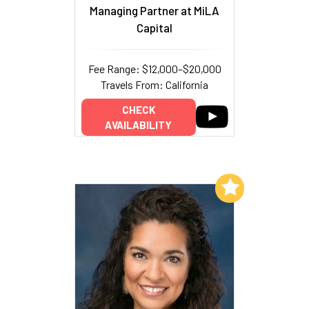
Managing Partner at MiLA
Capital
Fee Range: $12,000–$20,000
Travels From: California
CHECK
AVAILABILITY
Add to My List