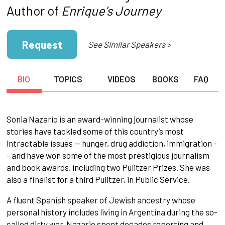
Author of
Enrique’s Journey
Request
See Similar Speakers >
BIO
TOPICS
VIDEOS
BOOKS
FAQ
Sonia Nazario is an award-winning journalist whose
stories have tackled some of this country’s most
intractable issues -- hunger, drug addiction, immigration -
- and have won some of the most prestigious journalism
and book awards, including two Pulitzer Prizes. She was
also a finalist for a third Pulitzer, in Public Service.
A fluent Spanish speaker of Jewish ancestry whose
personal history includes living in Argentina during the so-
called dirty war, Nazario spent decades reporting and