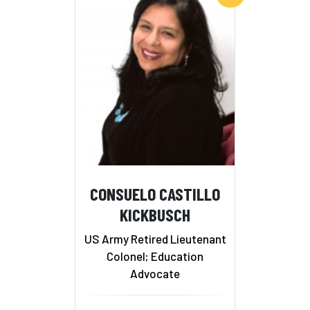
CONSUELO CASTILLO
KICKBUSCH
US Army Retired Lieutenant
Colonel; Education
Advocate