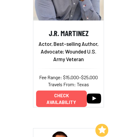
J.R. MARTINEZ
Actor, Best-selling Author,
Advocate; Wounded U.S.
Army Veteran
Fee Range: $15,000–$25,000
Travels From: Texas
CHECK
AVAILABILITY
Add to My List