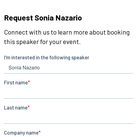
Request Sonia Nazario
Connect with us to learn more about booking
this speaker for your event.