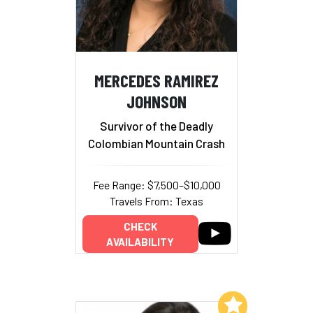
MERCEDES RAMIREZ
JOHNSON
Survivor of the Deadly
Colombian Mountain Crash
Fee Range: $7,500–$10,000
Travels From: Texas
CHECK
AVAILABILITY
Add to My List