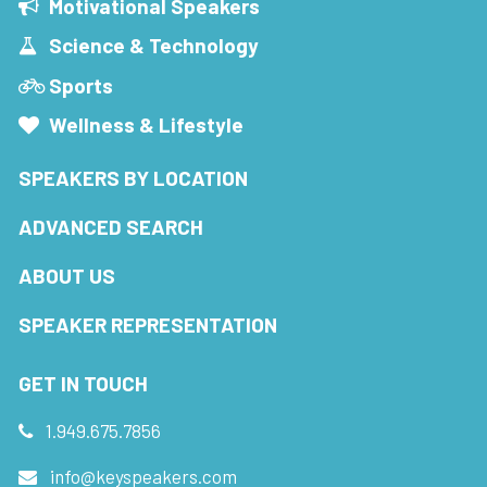
Motivational Speakers
Science & Technology
Sports
Wellness & Lifestyle
SPEAKERS BY LOCATION
ADVANCED SEARCH
ABOUT US
SPEAKER REPRESENTATION
GET IN TOUCH
1.949.675.7856
info@keyspeakers.com