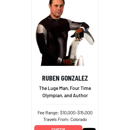
RUBEN GONZALEZ
The Luge Man, Four Time
Olympian, and Author
Fee Range: $10,000–$15,000
Travels From: Colorado
CHECK