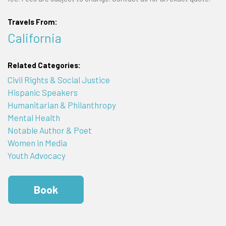
Travels From:
California
Related Categories:
Civil Rights & Social Justice
Hispanic Speakers
Humanitarian & Philanthropy
Mental Health
Notable Author & Poet
Women in Media
Youth Advocacy
Book