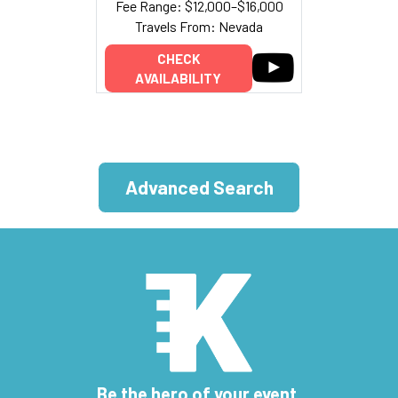
Fee Range: $12,000–$16,000
Travels From: Nevada
CHECK
AVAILABILITY
Advanced Search
Be the hero of your event.