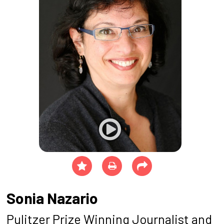
Sonia Nazario
Pulitzer Prize Winning Journalist and