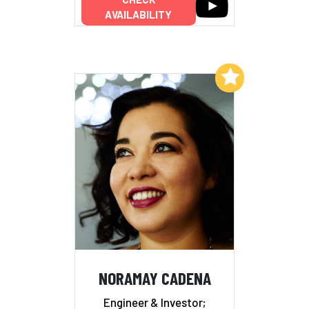
AVAILABILITY
Add to My List
NORAMAY CADENA
Engineer & Investor;