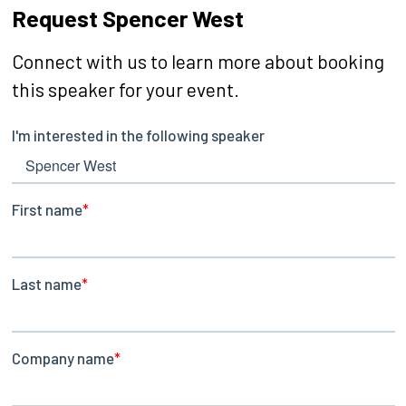
Request Spencer West
Connect with us to learn more about booking
this speaker for your event.