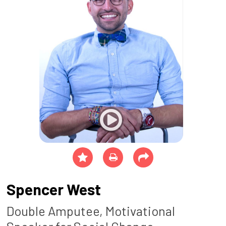
Spencer West
Double Amputee, Motivational