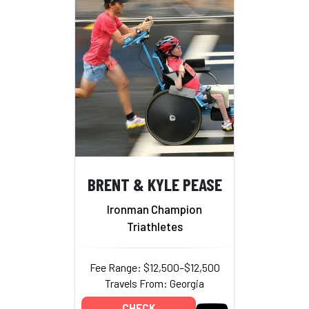
BRENT & KYLE PEASE
Ironman Champion
Triathletes
Fee Range: $12,500–$12,500
Travels From: Georgia
CHECK