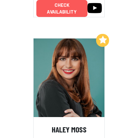
CHECK
AVAILABILITY
Add to My List
HALEY MOSS