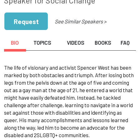
Speaker for Social Change
Request
See Similar Speakers >
BIO
TOPICS
VIDEOS
BOOKS
FAQ
The life of visionary and activist Spencer West has been
marked by both obstacles and triumph. After losing both
legs from the pelvis down at the age of five and coming
out as a gay man at the age of 21, he entered a world that
might have easily defeated him. Instead, he tackled
challenge after challenge, learning to navigate in a world
set against those with disabilities and identifying as
queer. His many accomplishments and lessons learned
along the way, led him to become an advocate for the
disabled and 2SLGBTQ+ communities.