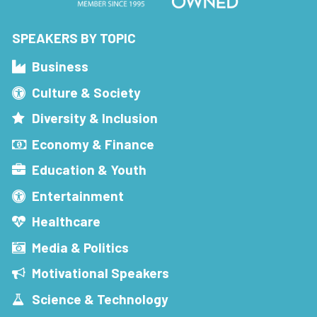
SPEAKERS BY TOPIC
Business
Culture & Society
Diversity & Inclusion
Economy & Finance
Education & Youth
Entertainment
Healthcare
Media & Politics
Motivational Speakers
Science & Technology