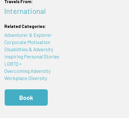
Travels From:
International
Related Categories:
Adventurer & Explorer
Corporate Motivation
Disabilities & Adversity
Inspiring Personal Stories
LGBTQ +
Overcoming Adversity
Workplace Diversity
Book