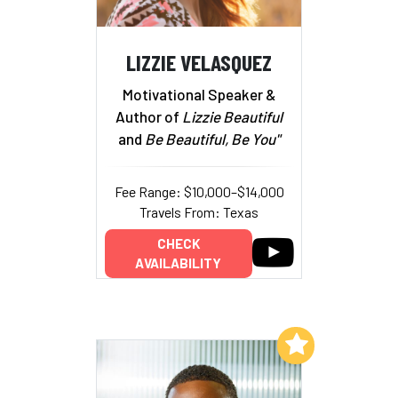
LIZZIE VELASQUEZ
Motivational Speaker &
Author of
Lizzie Beautiful
and
Be Beautiful, Be You"
Fee Range: $10,000–$14,000
Travels From: Texas
CHECK
AVAILABILITY
Add to My List