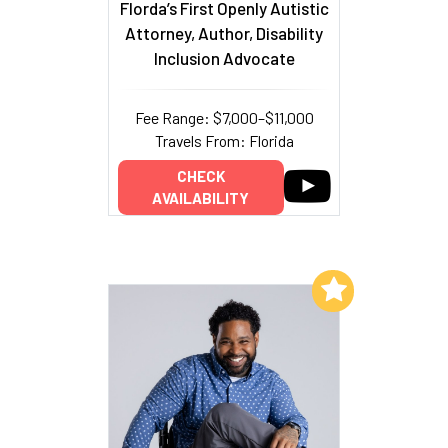
Florda’s First Openly Autistic
Attorney, Author, Disability
Inclusion Advocate
Fee Range: $7,000–$11,000
Travels From: Florida
CHECK
AVAILABILITY
Add to My List