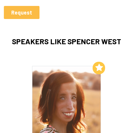
SPEAKERS LIKE SPENCER WEST
Add to My List