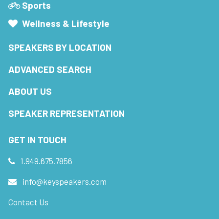
Sports
Wellness & Lifestyle
SPEAKERS BY LOCATION
ADVANCED SEARCH
ABOUT US
SPEAKER REPRESENTATION
GET IN TOUCH
1.949.675.7856
info@keyspeakers.com
Contact Us