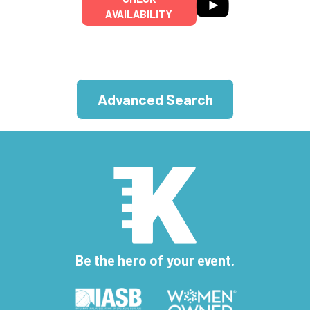
AVAILABILITY
Advanced Search
Be the hero of your event.