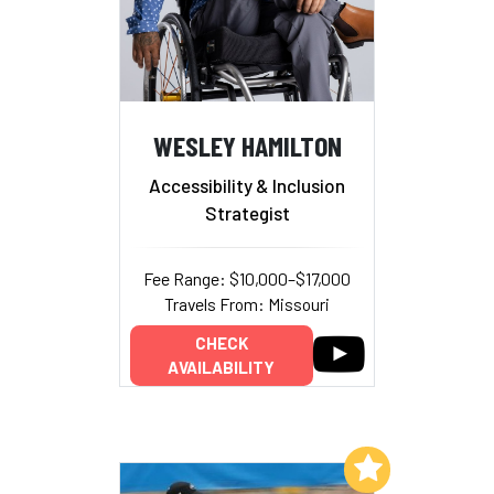
WESLEY HAMILTON
Accessibility & Inclusion
Strategist
Fee Range: $10,000–$17,000
Travels From: Missouri
CHECK
AVAILABILITY
Add to My List