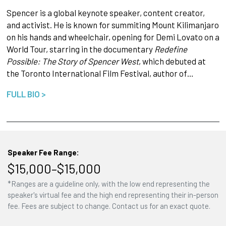
Spencer is a global keynote speaker, content creator,
and activist. He is known for summiting Mount Kilimanjaro
on his hands and wheelchair, opening for Demi Lovato on a
World Tour, starring in the documentary
Redefine
Possible: The Story of Spencer West
, which debuted at
the Toronto International Film Festival, author of…
FULL BIO >
Speaker Fee Range:
$15,000–$15,000
*Ranges are a guideline only, with the low end representing the
speaker's virtual fee and the high end representing their in-person
fee. Fees are subject to change. Contact us for an exact quote.