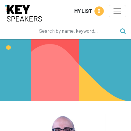
0
MY LIST