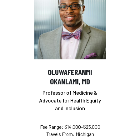
OLUWAFERANMI
OKANLAMI, MD
Professor of Medicine &
Advocate for Health Equity
and Inclusion
Fee Range: $14,000–$25,000
Travels From: Michigan