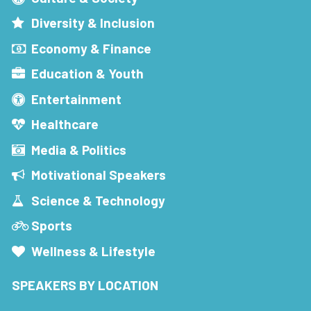
Diversity & Inclusion
Economy & Finance
Education & Youth
Entertainment
Healthcare
Media & Politics
Motivational Speakers
Science & Technology
Sports
Wellness & Lifestyle
SPEAKERS BY LOCATION