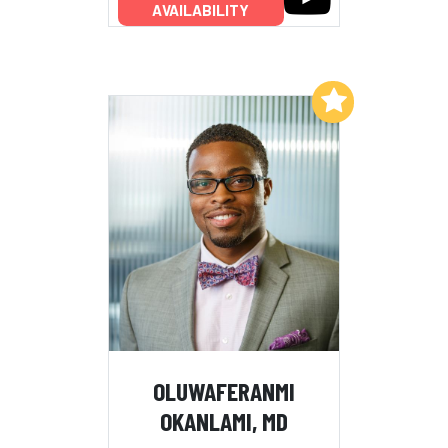
AVAILABILITY
Add to My List
OLUWAFERANMI
OKANLAMI, MD