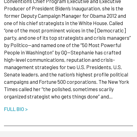
Convention’s Chief Program Executive and Executive
Producer of President Biden’s Inauguration, she is the
former Deputy Campaign Manager for Obama 2012 and
one of his chief strategists in the White House. Called
“one of the most prominent voices in the [Democratic]
party, and one of its top strategists and crisis managers”
by Politico—and named one of the “50 Most Powerful
People in Washington” by GQ—Stephanie has crafted
high-level communications, reputation and crisis-
management strategies for two U.S. Presidents, U.S.
Senate leaders, and the nation’s highest profile political
campaigns and Fortune 500 corporations. The New York
Times called her “the polished, sometimes scarily
organized strategist who gets things done” and…
FULL BIO >