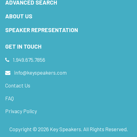
ADVANCED SEARCH
ABOUT US
SPEAKER REPRESENTATION
GET IN TOUCH
1.949.675.7856
info@keyspeakers.com
Contact Us
FAQ
Privacy Policy
Copyright ©
2026
Key Speakers. All Rights Reserved.