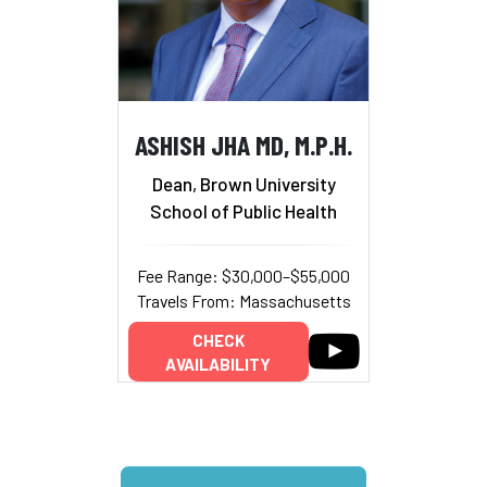
ASHISH JHA MD, M.P.H.
Dean, Brown University
School of Public Health
Fee Range: $30,000–$55,000
Travels From: Massachusetts
CHECK
AVAILABILITY