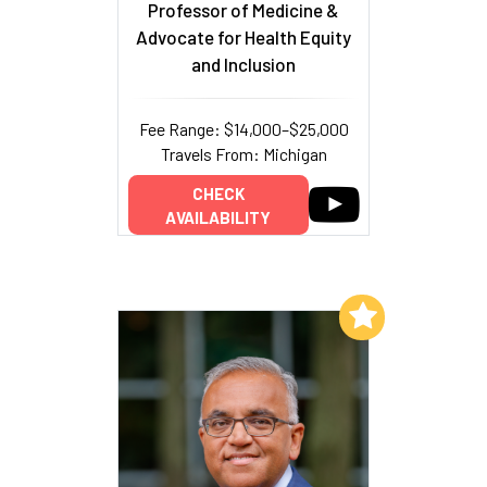
Professor of Medicine &
Advocate for Health Equity
and Inclusion
Fee Range: $14,000–$25,000
Travels From: Michigan
CHECK
AVAILABILITY
Add to My List