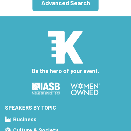
Advanced Search
Be the hero of your event.
SPEAKERS BY TOPIC
Business
Culture & Society