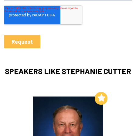
SPEAKERS LIKE STEPHANIE CUTTER
Add to My List