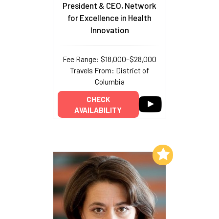
President & CEO, Network
for Excellence in Health
Innovation
Fee Range: $18,000–$28,000
Travels From: District of
Columbia
CHECK
AVAILABILITY
Add to My List