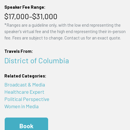
Speaker Fee Range:
$17,000–$31,000
*Ranges are a guideline only, with the low end representing the
speaker's virtual fee and the high end representing their in-person
fee. Fees are subject to change. Contact us for an exact quote.
Travels From:
District of Columbia
Related Categories:
Broadcast & Media
Healthcare Expert
Political Perspective
Women in Media
Book