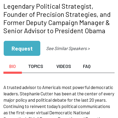
Legendary Political Strategist,
Founder of Precision Strategies, and
Former Deputy Campaign Manager &
Senior Advisor to President Obama
Request
See Similar Speakers >
BIO
TOPICS
VIDEOS
FAQ
A trusted advisor to America’s most powerful democratic
leaders, Stephanie Cutter has been at the center of every
major policy and political debate for the last 20 years.
Continuing to reinvent today’s political communications
as the first-ever virtual Democratic National