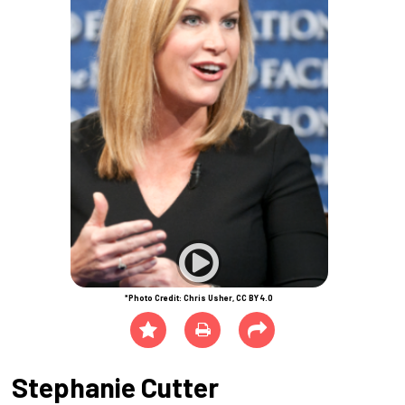
*Photo Credit: Chris Usher, CC BY 4.0
Stephanie Cutter