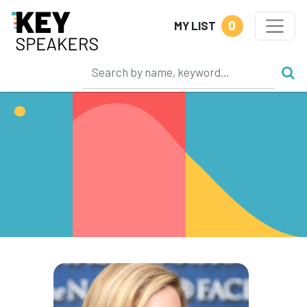
0
MY LIST