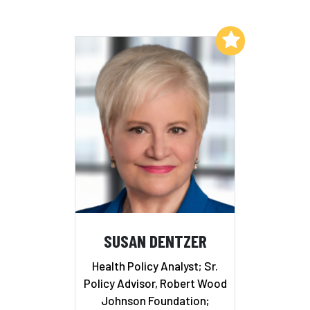
Add to My List
SUSAN DENTZER
Health Policy Analyst; Sr.
Policy Advisor, Robert Wood
Johnson Foundation;