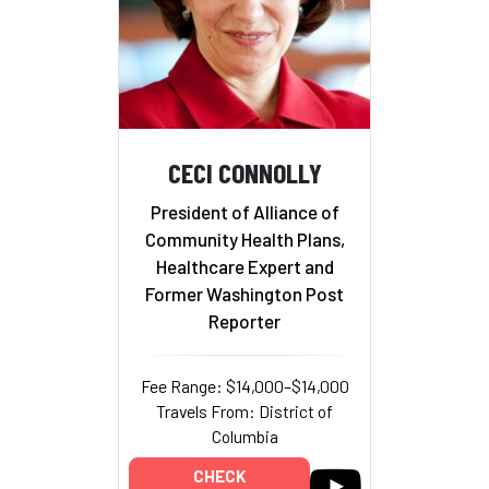
CECI CONNOLLY
President of Alliance of
Community Health Plans,
Healthcare Expert and
Former Washington Post
Reporter
Fee Range: $14,000–$14,000
Travels From: District of
Columbia
CHECK