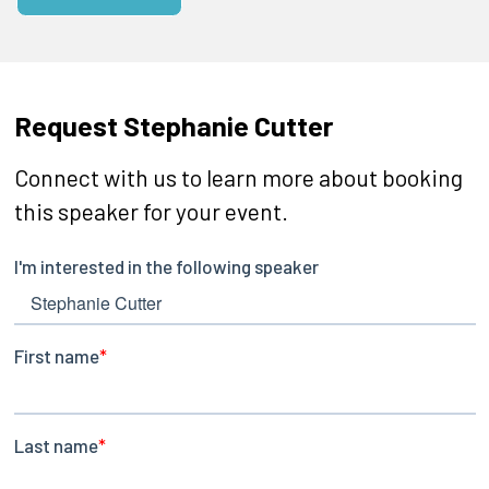
Request Stephanie Cutter
Connect with us to learn more about booking
this speaker for your event.