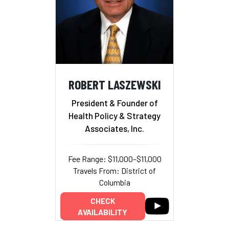
ROBERT LASZEWSKI
President & Founder of
Health Policy & Strategy
Associates, Inc.
Fee Range: $11,000–$11,000
Travels From: District of
Columbia
CHECK
AVAILABILITY