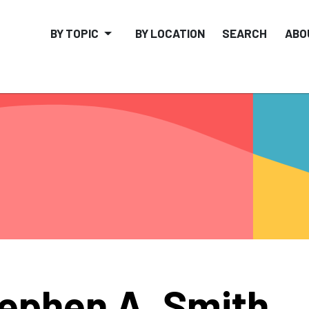
BY TOPIC
BY LOCATION
SEARCH
ABO
ephen A. Smith