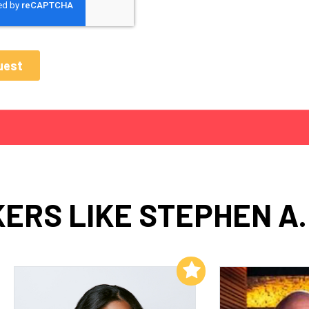
ERS LIKE STEPHEN A.
Add to My List