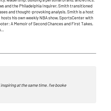
ws and the Philadelphia Inquirer, Smith transitioned
ses and thought-provoking analysis, Smith is a host
nd hosts his own weekly NBA show, SportsCenter with
hooter: A Memoir of Second Chances and First Takes,
es…
nspiring at the same time. I’ve booked a lot of speakers, and I’