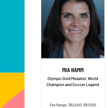
MIA HAMM
Olympic Gold Medalist, World
Champion and Soccer Legend
Fee Range: $62,000–$87,500