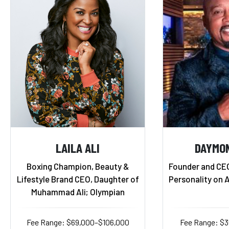
LAILA ALI
DAYMO
Boxing Champion, Beauty &
Founder and CE
Lifestyle Brand CEO, Daughter of
Personality on 
Muhammad Ali; Olympian
Fee Range: $69,000–$106,000
Fee Range: $