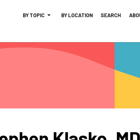
BY TOPIC
BY LOCATION
SEARCH
ABO
ephen Klasko, M