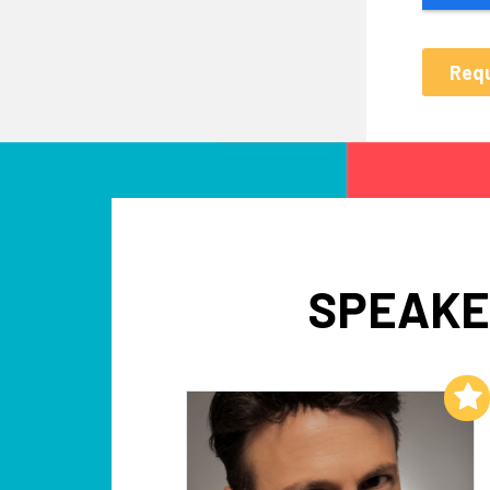
SPEAKE
Add to My List