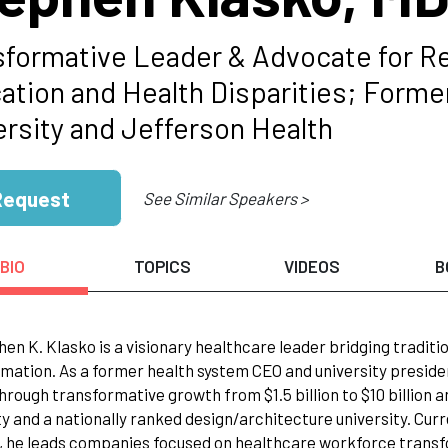
sformative Leader & Advocate for Re
ation and Health Disparities; Form
ersity and Jefferson Health
Request
See Similar Speakers >
BIO
TOPICS
VIDEOS
B
hen K. Klasko is a visionary healthcare leader bridging tradit
mation. As a former health system CEO and university preside
hrough transformative growth from $1.5 billion to $10 billion
ty and a nationally ranked design/architecture university. Cur
, he leads companies focused on healthcare workforce transf