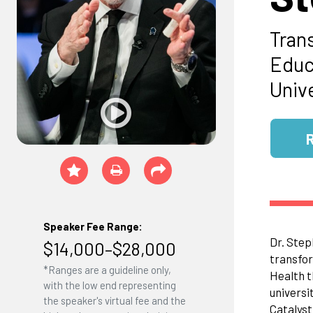
Tran
Educ
Univ
Speaker Fee Range:
Dr. Step
$14,000–$28,000
transfor
*Ranges are a guideline only,
Health t
with the low end representing
universi
the speaker's virtual fee and the
Catalyst