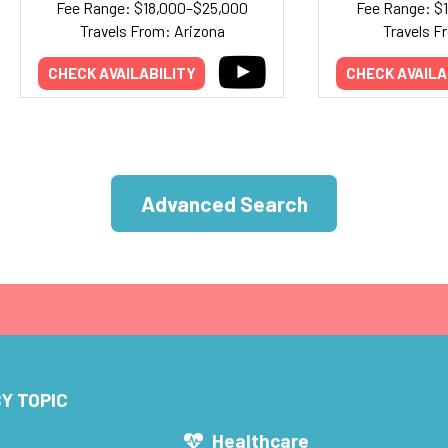
Fee Range: $18,000–$25,000
Fee Range: $
Travels From: Arizona
Travels F
CHECK AVAILABILITY
CHECK AVAILA
Advanced Search
Y TOPIC
s
Healthcare