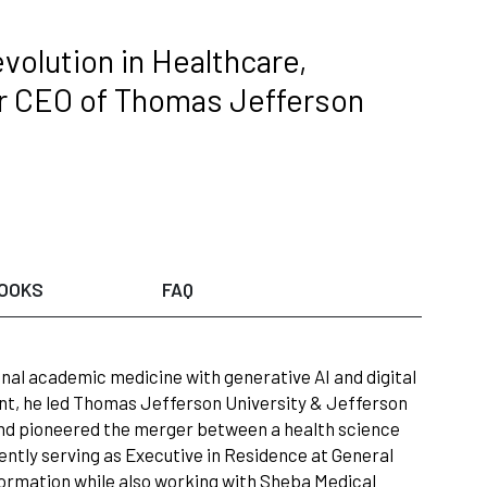
volution in Healthcare,
er CEO of Thomas Jefferson
OOKS
FAQ
ional academic medicine with generative AI and digital
nt, he led Thomas Jefferson University & Jefferson
 and pioneered the merger between a health science
rently serving as Executive in Residence at General
ormation while also working with Sheba Medical