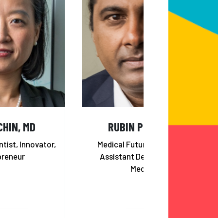
CHIN, MD
RUBIN PILLAY, MD
ntist, Innovator,
Medical Futurist, Professor,
preneur
Assistant Dean, School of
Medicine