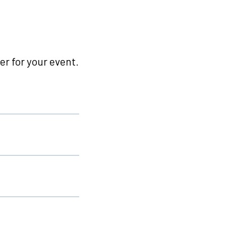
r for your event.