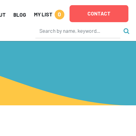
CONTACT
0
MY LIST
UT
BLOG
D