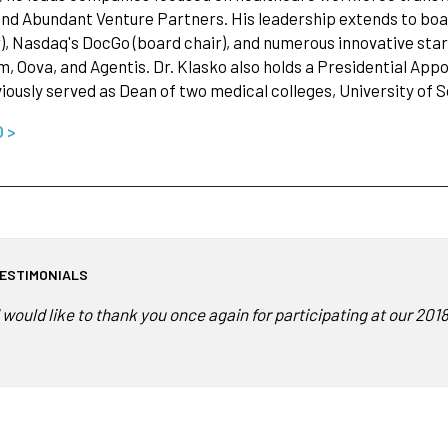
nd Abundant Venture Partners. His leadership extends to boa
), Nasdaq's DocGo (board chair), and numerous innovative star
, Oova, and Agentis. Dr. Klasko also holds a Presidential Ap
iously served as Dean of two medical colleges, University of 
O >
ESTIMONIALS
I would like to thank you once again for participating at our 2