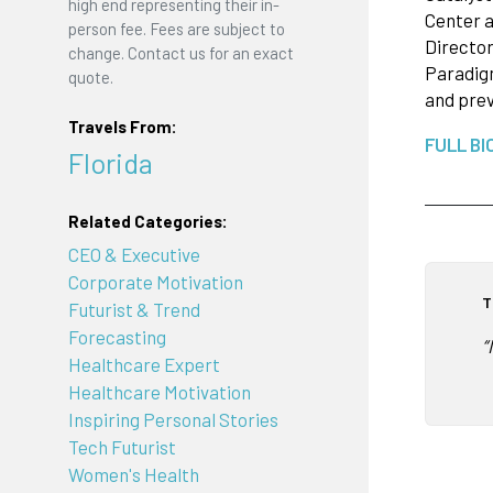
high end representing their in-
Center a
person fee. Fees are subject to
Director
change. Contact us for an exact
Paradigm
quote.
and prev
Travels From:
FULL BI
Florida
Related Categories:
CEO & Executive
Corporate Motivation
T
Futurist & Trend
Forecasting
“
Healthcare Expert
Healthcare Motivation
Inspiring Personal Stories
Tech Futurist
Women's Health