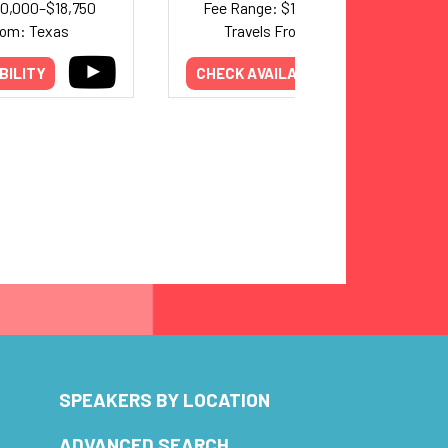
10,000–$18,750
Fee Range: $10,000–$20,000
rom: Texas
Travels From: Alabama
BILITY
CHECK AVAILABILITY
SPEAKERS BY LOCATION
ADVANCED SEARCH