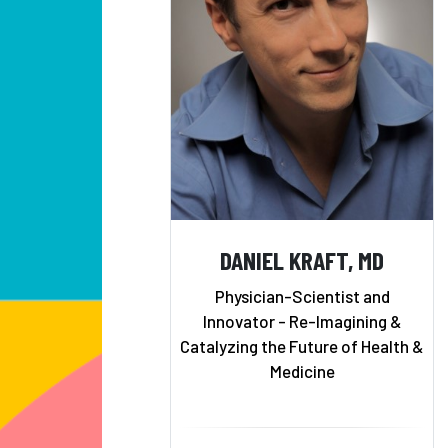
DANIEL KRAFT, MD
Physician-Scientist and
Innovator - Re-Imagining &
Catalyzing the Future of Health &
Medicine