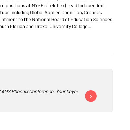
rd positions at NYSE's Teleflex (Lead Independent
tups including Globo, Applied Cognition, CraniUs,
pointment to the National Board of Education Sciences
South Florida and Drexel University College…
018 AMS Phoenix Conference. Your keynote was thought provoking
“As the opening speaker 