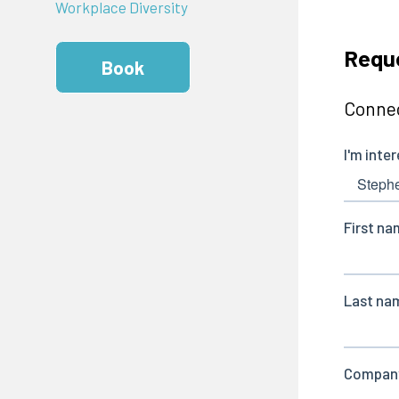
Workplace Diversity
Reque
Book
Connec