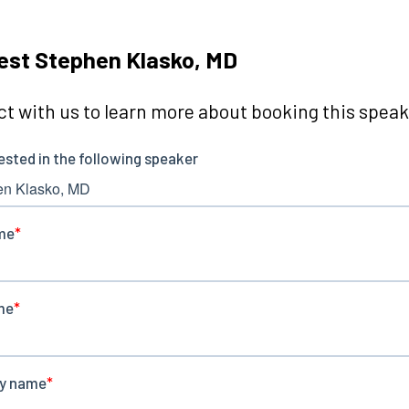
st Stephen Klasko, MD
t with us to learn more about booking this speake