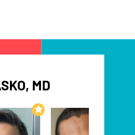
SKO, MD
Add to My List
Add to My List