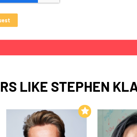
RS LIKE STEPHEN KLA
Add to My List