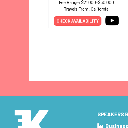
Fee Range: $21,000–$30,000
Travels From: California
CHECK AVAILABILITY
SPEAKERS B
Busines