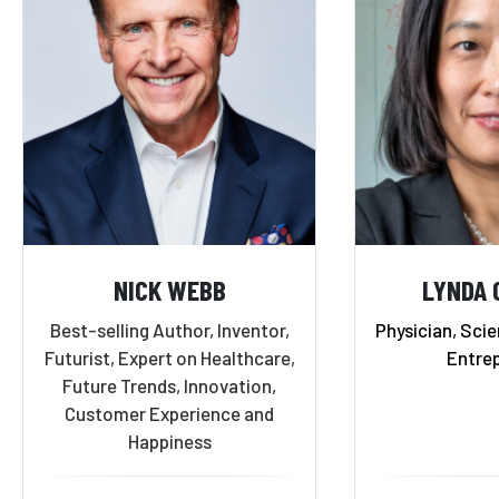
NICK WEBB
LYNDA 
Best-selling Author, Inventor,
Physician, Scie
Futurist, Expert on Healthcare,
Entre
Future Trends, Innovation,
Customer Experience and
Happiness