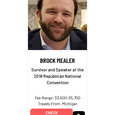
BROCK MEALER
Survivor and Speaker at the
2016 Republican National
Convention
Fee Range: $3,500–$5,700
Travels From: Michigan
CHECK