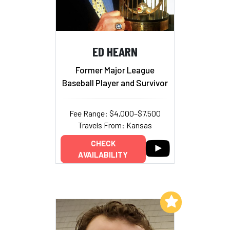
ED HEARN
Former Major League
Baseball Player and Survivor
Fee Range: $4,000–$7,500
Travels From: Kansas
CHECK
AVAILABILITY
Add to My List