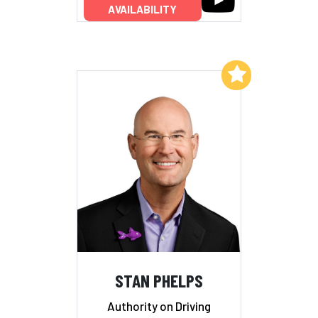
AVAILABILITY
Add to My List
STAN PHELPS
Authority on Driving