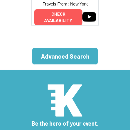
Travels From: New York
CHECK
AVAILABILITY
Advanced Search
Be the hero of your event.