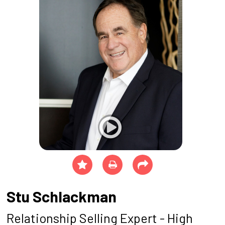
Stu Schlackman
Relationship Selling Expert - High