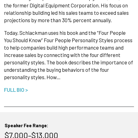
the former Digital Equipment Corporation. His focus on
relationship building led his sales teams to exceed sales
projections by more than 30% percent annually.
Today, Schlackman uses his book and the “Four People
You Should Know” Four People Personality Styles process
to help companies build high performance teams and
increase sales by connecting with the four different
personality styles. The book describes the importance of
understanding the buying behaviors of the four
personality styles. How…
FULL BIO >
Speaker Fee Range:
$7,000–$13,000