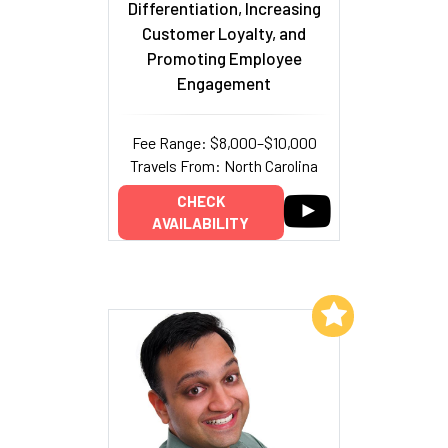
Differentiation, Increasing
Customer Loyalty, and
Promoting Employee
Engagement
Fee Range: $8,000–$10,000
Travels From: North Carolina
CHECK
AVAILABILITY
Add to My List