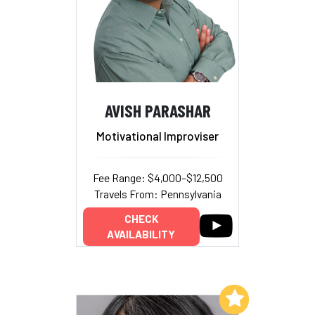
AVISH PARASHAR
Motivational Improviser
Fee Range: $4,000–$12,500
Travels From: Pennsylvania
CHECK
AVAILABILITY
Add to My List