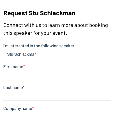
Request Stu Schlackman
Connect with us to learn more about booking
this speaker for your event.