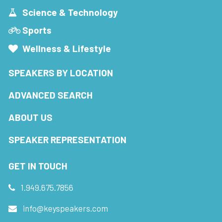
Science & Technology
Sports
Wellness & Lifestyle
SPEAKERS BY LOCATION
ADVANCED SEARCH
ABOUT US
SPEAKER REPRESENTATION
GET IN TOUCH
1.949.675.7856
info@keyspeakers.com