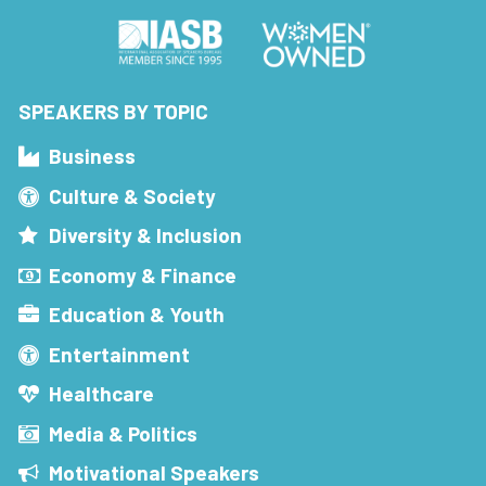
SPEAKERS BY TOPIC
Business
Culture & Society
Diversity & Inclusion
Economy & Finance
Education & Youth
Entertainment
Healthcare
Media & Politics
Motivational Speakers