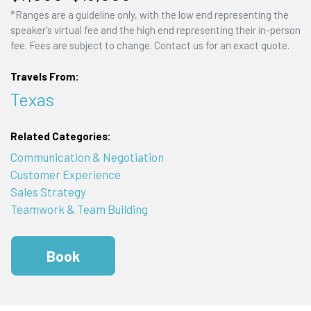
*Ranges are a guideline only, with the low end representing the
speaker's virtual fee and the high end representing their in-person
fee. Fees are subject to change. Contact us for an exact quote.
Travels From:
Texas
Related Categories:
Communication & Negotiation
Customer Experience
Sales Strategy
Teamwork & Team Building
Book