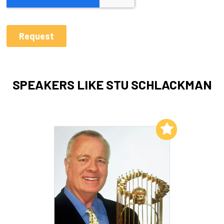
SPEAKERS LIKE STU SCHLACKMAN
Add to My List