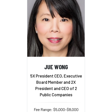
JUE WONG
5X President CEO, Executive
Board Member and 2X
President and CEO of 2
Public Companies
Fee Range: $5,000–$8,000