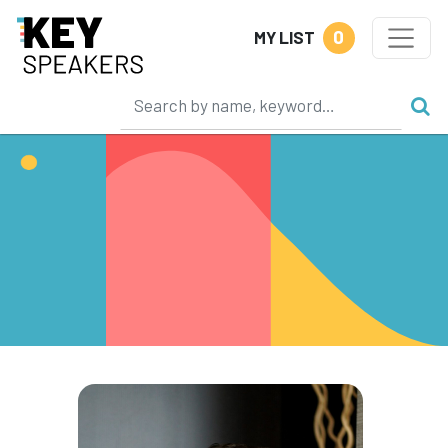
0
MY LIST