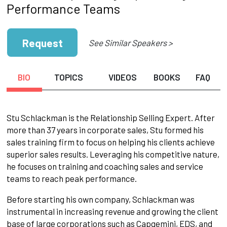
Performance Teams
Request
See Similar Speakers >
BIO
TOPICS
VIDEOS
BOOKS
FAQ
Stu Schlackman is the Relationship Selling Expert. After
more than 37 years in corporate sales, Stu formed his
sales training firm to focus on helping his clients achieve
superior sales results. Leveraging his competitive nature,
he focuses on training and coaching sales and service
teams to reach peak performance.
Before starting his own company, Schlackman was
instrumental in increasing revenue and growing the client
base of large corporations such as Capgemini, EDS, and