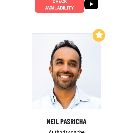
CHECK
AVAILABILITY
Add to My List
NEIL PASRICHA
Authority on the