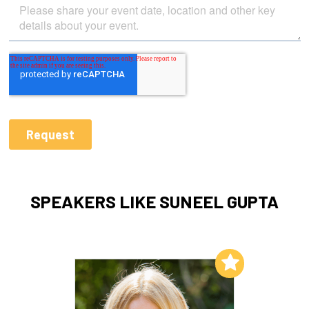
SPEAKERS LIKE SUNEEL GUPTA
Add to My List