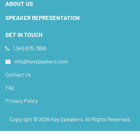
ABOUT US
SPEAKER REPRESENTATION
GET IN TOUCH
1.949.675.7856
info@keyspeakers.com
Contact Us
FAQ
Privacy Policy
Copyright ©
2026
Key Speakers. All Rights Reserved.