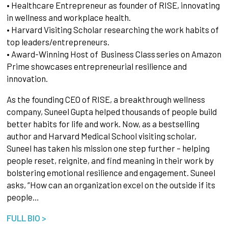
• Healthcare Entrepreneur as founder of RISE, innovating
in wellness and workplace health.
• Harvard Visiting Scholar researching the work habits of
top leaders/entrepreneurs.
• Award-Winning Host of Business Class series on Amazon
Prime showcases entrepreneurial resilience and
innovation.
As the founding CEO of RISE, a breakthrough wellness
company, Suneel Gupta helped thousands of people build
better habits for life and work. Now, as a bestselling
author and Harvard Medical School visiting scholar,
Suneel has taken his mission one step further – helping
people reset, reignite, and find meaning in their work by
bolstering emotional resilience and engagement. Suneel
asks, “How can an organization excel on the outside if its
people…
FULL BIO >