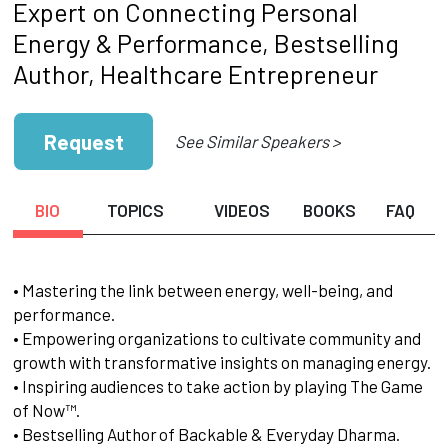
Expert on Connecting Personal
Energy & Performance, Bestselling
Author, Healthcare Entrepreneur
Request
See Similar Speakers >
BIO
TOPICS
VIDEOS
BOOKS
FAQ
• Mastering the link between energy, well-being, and
performance.
• Empowering organizations to cultivate community and
growth with transformative insights on managing energy.
• Inspiring audiences to take action by playing The Game
of Now™.
• Bestselling Author of Backable & Everyday Dharma.