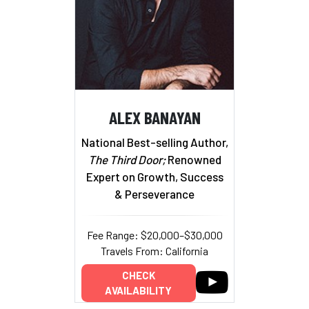
ALEX BANAYAN
National Best-selling Author,
The Third Door;
Renowned
Expert on Growth, Success
& Perseverance
Fee Range: $20,000–$30,000
Travels From: California
CHECK
AVAILABILITY