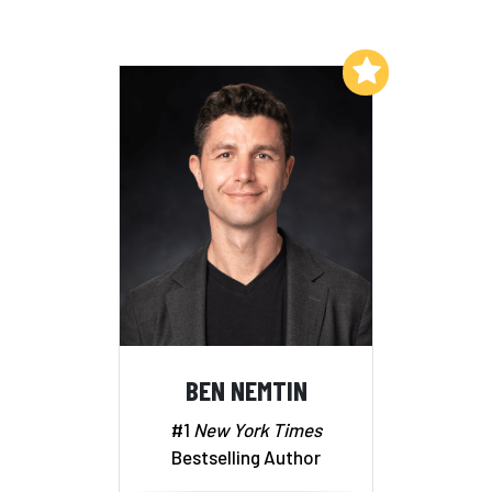
Add to My List
BEN NEMTIN
#1
New York Times
Bestselling Author