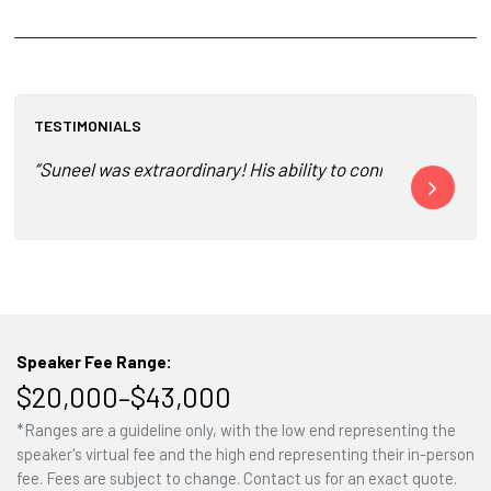
TESTIMONIALS
“Suneel was extraordinary! His ability to connect, inspire a
“Deeply memor
Speaker Fee Range:
$20,000–$43,000
*Ranges are a guideline only, with the low end representing the
speaker's virtual fee and the high end representing their in-person
fee. Fees are subject to change. Contact us for an exact quote.