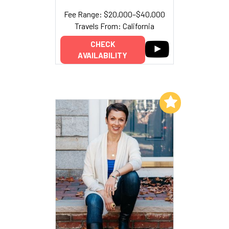
Fee Range: $20,000–$40,000
Travels From: California
CHECK
AVAILABILITY
Add to My List