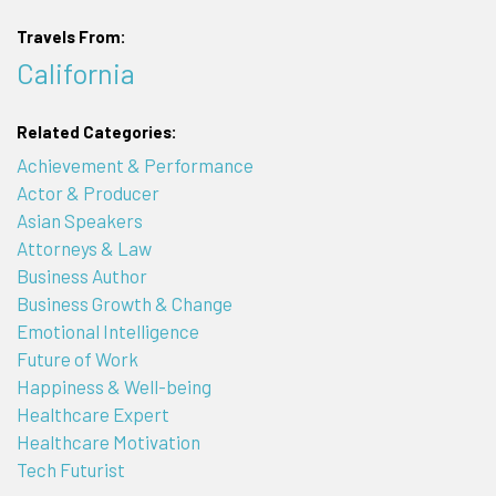
Travels From:
California
Related Categories:
Achievement & Performance
Actor & Producer
Asian Speakers
Attorneys & Law
Business Author
Business Growth & Change
Emotional Intelligence
Future of Work
Happiness & Well-being
Healthcare Expert
Healthcare Motivation
Tech Futurist