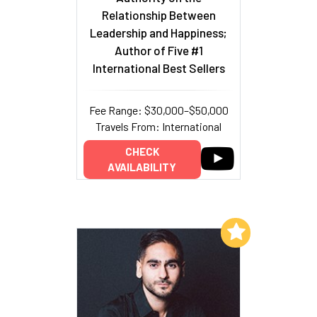
Relationship Between
Leadership and Happiness;
Author of Five #1
International Best Sellers
Fee Range: $30,000–$50,000
Travels From: International
CHECK
AVAILABILITY
Add to My List