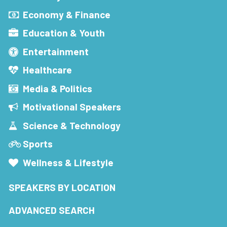
Economy & Finance
Education & Youth
Entertainment
Healthcare
Media & Politics
Motivational Speakers
Science & Technology
Sports
Wellness & Lifestyle
SPEAKERS BY LOCATION
ADVANCED SEARCH