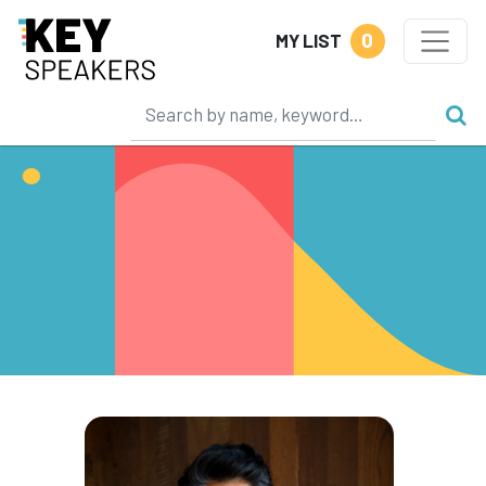
0
MY LIST