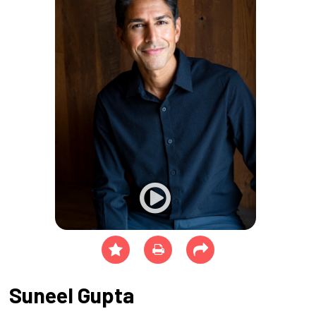
Suneel Gupta