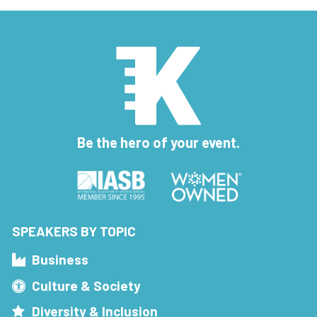
Be the hero of your event.
SPEAKERS BY TOPIC
Business
Culture & Society
Diversity & Inclusion