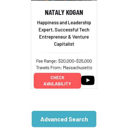
NATALY KOGAN
Happiness and Leadership
Expert, Successful Tech
Entrepreneur & Venture
Capitalist
Fee Range: $20,000–$25,000
Travels From: Massachusetts
CHECK
AVAILABILITY
Advanced Search