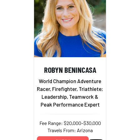
ROBYN BENINCASA
World Champion Adventure
Racer, Firefighter, Triathlete;
Leadership, Teamwork &
Peak Performance Expert
Fee Range: $20,000–$30,000
Travels From: Arizona