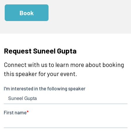
Book
Request Suneel Gupta
Connect with us to learn more about booking
this speaker for your event.