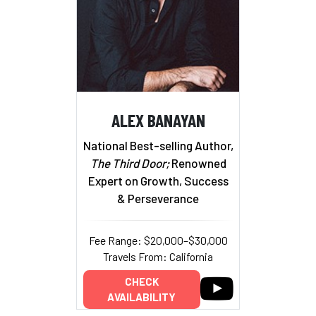
ALEX BANAYAN
National Best-selling Author,
The Third Door;
Renowned
Expert on Growth, Success
& Perseverance
Fee Range: $20,000–$30,000
Travels From: California
CHECK
AVAILABILITY