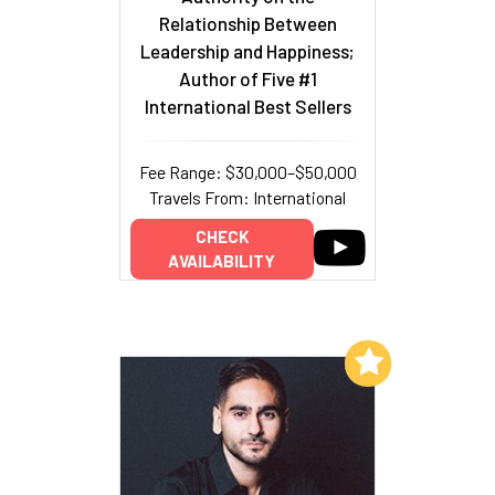
Relationship Between
Leadership and Happiness;
Author of Five #1
International Best Sellers
Fee Range: $30,000–$50,000
Travels From: International
CHECK
AVAILABILITY
Add to My List