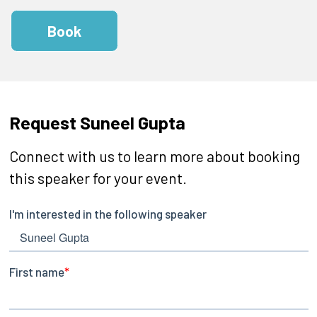
Book
Request Suneel Gupta
Connect with us to learn more about booking
this speaker for your event.