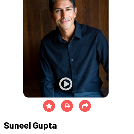
Suneel Gupta