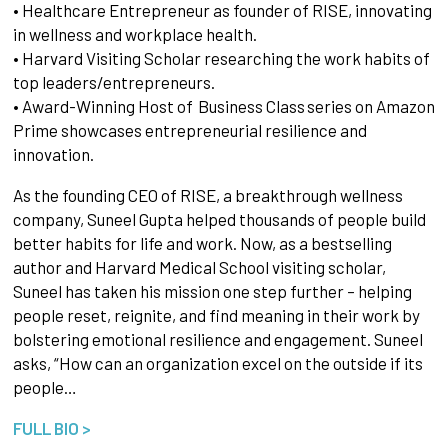
• Healthcare Entrepreneur as founder of RISE, innovating
in wellness and workplace health.
• Harvard Visiting Scholar researching the work habits of
top leaders/entrepreneurs.
• Award-Winning Host of Business Class series on Amazon
Prime showcases entrepreneurial resilience and
innovation.
As the founding CEO of RISE, a breakthrough wellness
company, Suneel Gupta helped thousands of people build
better habits for life and work. Now, as a bestselling
author and Harvard Medical School visiting scholar,
Suneel has taken his mission one step further – helping
people reset, reignite, and find meaning in their work by
bolstering emotional resilience and engagement. Suneel
asks, “How can an organization excel on the outside if its
people…
FULL BIO >