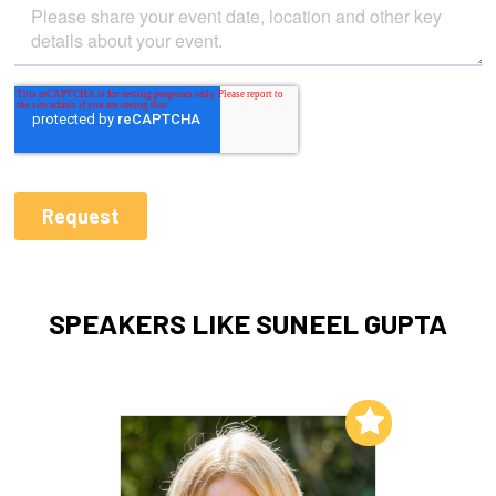
SPEAKERS LIKE SUNEEL GUPTA
Add to My List