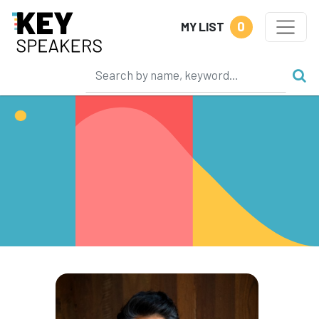
0
MY LIST