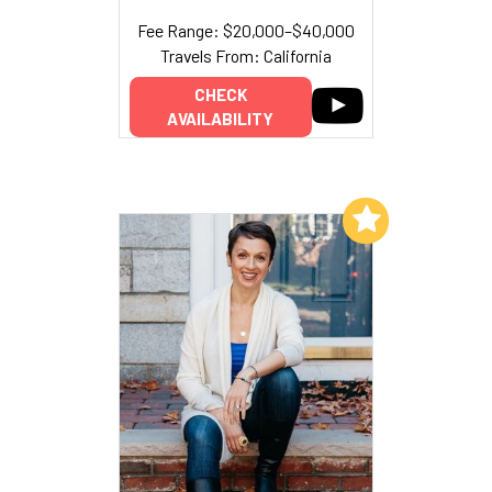
Fee Range: $20,000–$40,000
Travels From: California
CHECK
AVAILABILITY
Add to My List