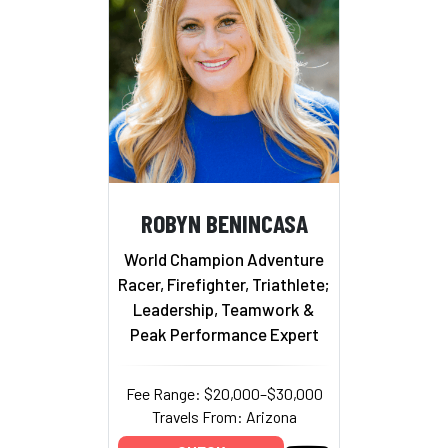
ROBYN BENINCASA
World Champion Adventure
Racer, Firefighter, Triathlete;
Leadership, Teamwork &
Peak Performance Expert
Fee Range: $20,000–$30,000
Travels From: Arizona