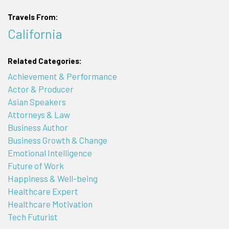
Travels From:
California
Related Categories:
Achievement & Performance
Actor & Producer
Asian Speakers
Attorneys & Law
Business Author
Business Growth & Change
Emotional Intelligence
Future of Work
Happiness & Well-being
Healthcare Expert
Healthcare Motivation
Tech Futurist