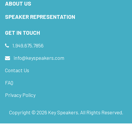
ABOUT US
SPEAKER REPRESENTATION
GET IN TOUCH
1.949.675.7856
info@keyspeakers.com
Contact Us
FAQ
Privacy Policy
Copyright ©
2026
Key Speakers. All Rights Reserved.