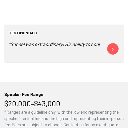
TESTIMONIALS
“Suneel was extraordinary! His ability to connect, inspire a
“Deeply memor
Speaker Fee Range:
$20,000–$43,000
*Ranges are a guideline only, with the low end representing the
speaker's virtual fee and the high end representing their in-person
fee. Fees are subject to change. Contact us for an exact quote.