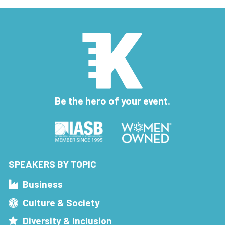
Be the hero of your event.
SPEAKERS BY TOPIC
Business
Culture & Society
Diversity & Inclusion