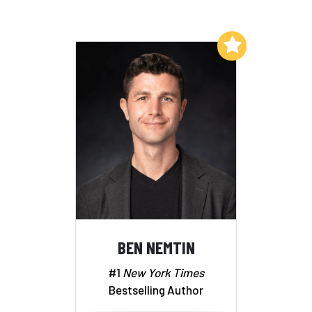
Add to My List
BEN NEMTIN
#1
New York Times
Bestselling Author