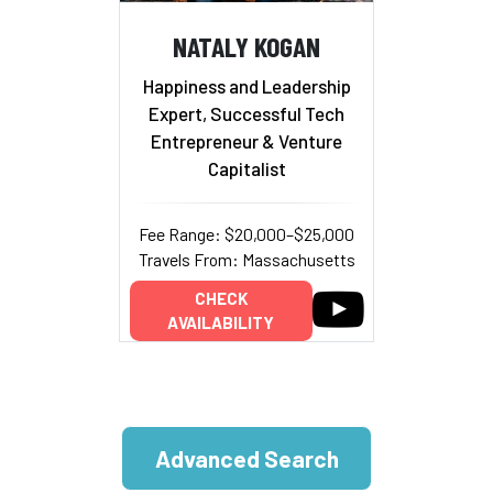
NATALY KOGAN
Happiness and Leadership
Expert, Successful Tech
Entrepreneur & Venture
Capitalist
Fee Range: $20,000–$25,000
Travels From: Massachusetts
CHECK
AVAILABILITY
Advanced Search