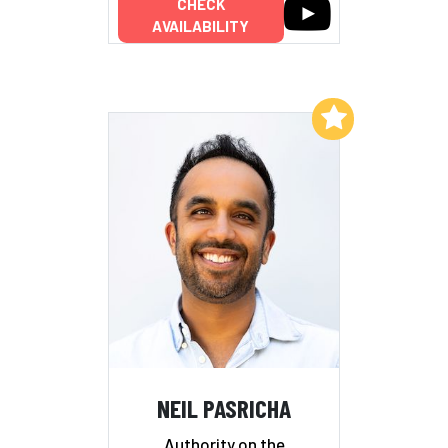
CHECK
AVAILABILITY
Add to My List
NEIL PASRICHA
Authority on the