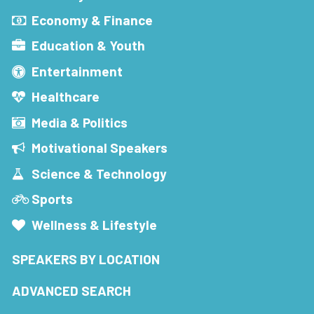
Economy & Finance
Education & Youth
Entertainment
Healthcare
Media & Politics
Motivational Speakers
Science & Technology
Sports
Wellness & Lifestyle
SPEAKERS BY LOCATION
ADVANCED SEARCH