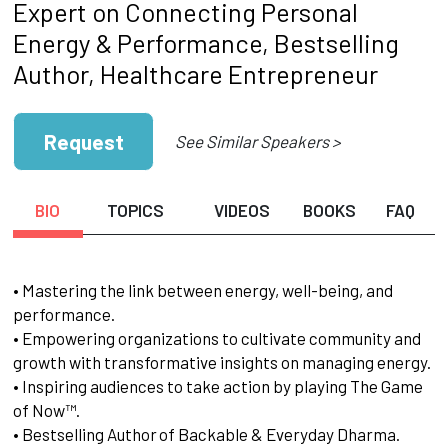
Expert on Connecting Personal
Energy & Performance, Bestselling
Author, Healthcare Entrepreneur
Request
See Similar Speakers >
BIO
TOPICS
VIDEOS
BOOKS
FAQ
• Mastering the link between energy, well-being, and
performance.
• Empowering organizations to cultivate community and
growth with transformative insights on managing energy.
• Inspiring audiences to take action by playing The Game
of Now™.
• Bestselling Author of Backable & Everyday Dharma.