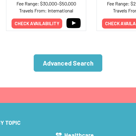
Fee Range: $30,000–$50,000
Fee Range: $
Travels From: International
Travels Fro
CHECK AVAILABILITY
CHECK AVAILA
Advanced Search
Y TOPIC
s
Healthcare