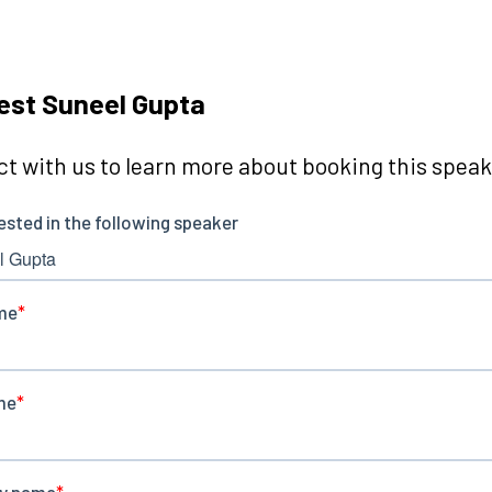
est Suneel Gupta
t with us to learn more about booking this speake