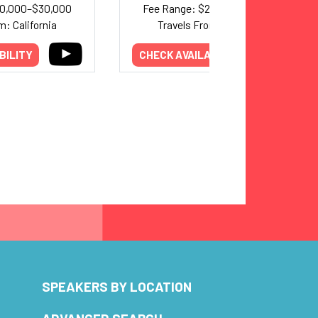
20,000–$30,000
Fee Range: $20,000–$40,000
m: California
Travels From: California
BILITY
CHECK AVAILABILITY
SPEAKERS BY LOCATION