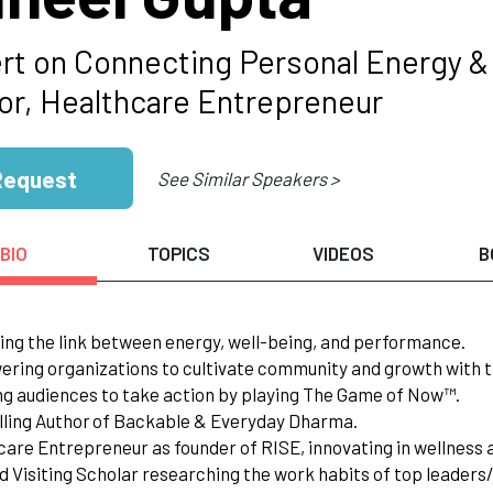
rt on Connecting Personal Energy &
or, Healthcare Entrepreneur
Request
See Similar Speakers >
BIO
TOPICS
VIDEOS
B
ing the link between energy, well-being, and performance.
ring organizations to cultivate community and growth with t
ing audiences to take action by playing The Game of Now™.
lling Author of Backable & Everyday Dharma.
care Entrepreneur as founder of RISE, innovating in wellness
d Visiting Scholar researching the work habits of top leader