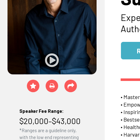
Expe
Auth
• Master
• Empowe
Speaker Fee Range:
• Inspir
$20,000–$43,000
• Bestse
• Health
*Ranges are a guideline only,
• Harvar
with the low end representing