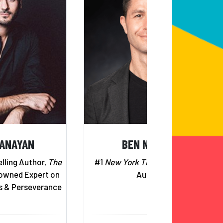
BANAYAN
BEN NEMTIN
lling Author,
The
#1
New York Times
Bestselling
wned Expert on
Author
s & Perseverance