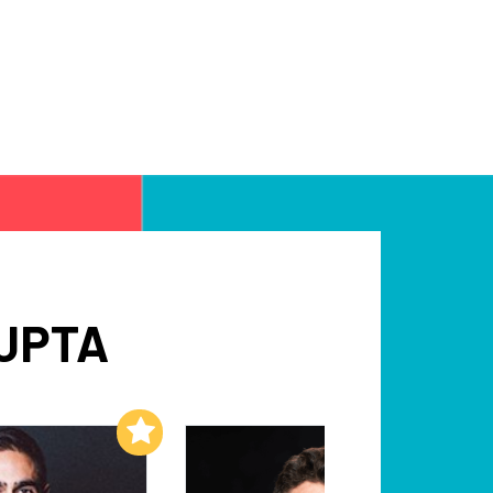
UPTA
Add to My List
Add to My List