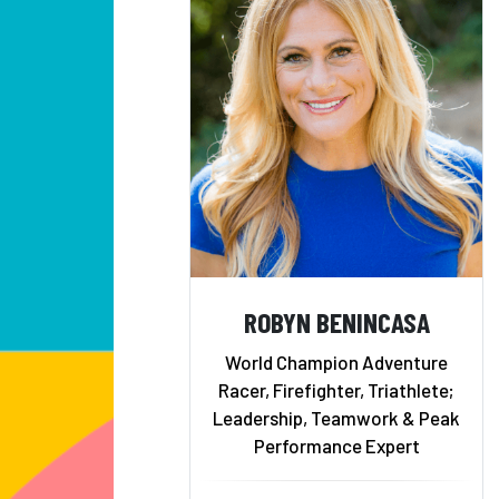
ROBYN BENINCASA
World Champion Adventure
Racer, Firefighter, Triathlete;
Leadership, Teamwork & Peak
Performance Expert