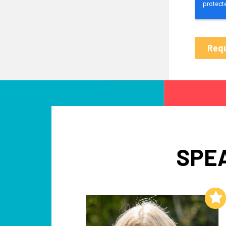
SPE
Add to My List