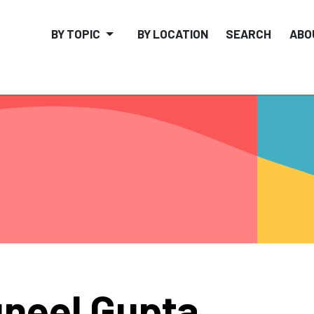
BY TOPIC
BY LOCATION
SEARCH
ABO
neel Gupta