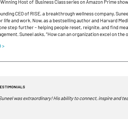
Winning Host of Business Class series on Amazon Prime showc
ounding CEO of RISE, a breakthrough wellness company, Sunee
or life and work. Now, as a bestselling author and Harvard Medi
one step further – helping people reset, reignite, and find mea
gement. Suneel asks, “How can an organization excel on the o
O >
ESTIMONIALS
Suneel was extraordinary! His ability to connect, inspire and tea