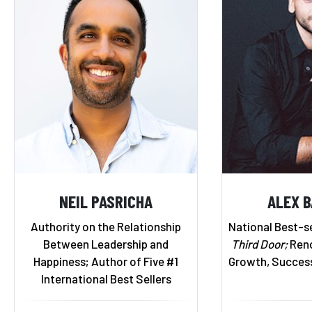
NEIL PASRICHA
ALEX 
Authority on the Relationship
National Best-se
Between Leadership and
Third Door;
Reno
Happiness; Author of Five #1
Growth, Succes
International Best Sellers