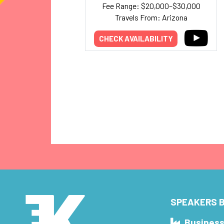
Fee Range: $20,000–$30,000
Travels From: Arizona
CHECK AVAILABILITY
SPEAKERS B
Busines