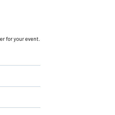
r for your event.