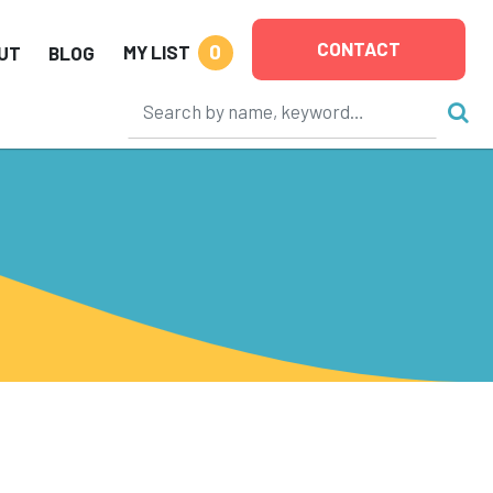
CONTACT
0
MY LIST
UT
BLOG