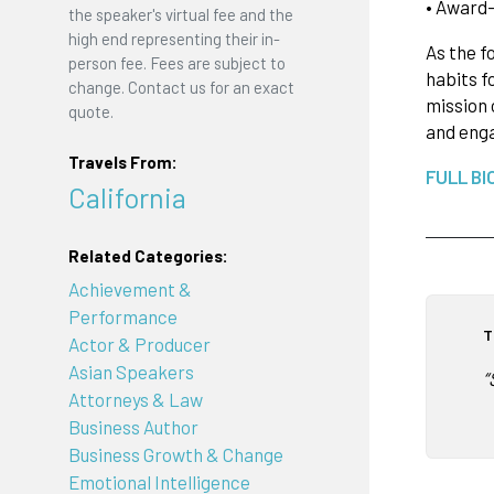
• Award-
the speaker's virtual fee and the
high end representing their in-
As the f
person fee. Fees are subject to
habits f
change. Contact us for an exact
mission 
quote.
and enga
Travels From:
FULL BI
California
Related Categories:
Achievement &
Performance
T
Actor & Producer
Asian Speakers
“
Attorneys & Law
Business Author
Business Growth & Change
Emotional Intelligence