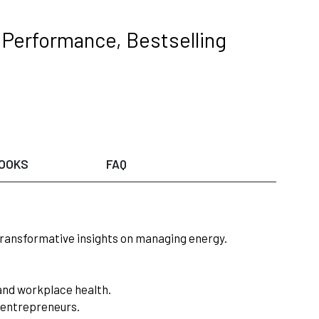
 Performance, Bestselling
OOKS
FAQ
ransformative insights on managing energy.
 and workplace health.
s/entrepreneurs.