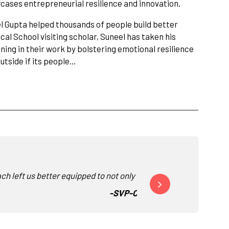
ases entrepreneurial resilience and innovation.
l Gupta helped thousands of people build better
cal School visiting scholar, Suneel has taken his
ning in their work by bolstering emotional resilience
utside if its people…
ch left us better equipped to not only face our jobs, but the wor
“Deeply memorable and in
-
SVP-CHRO, Human Resources,