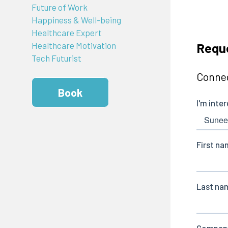
Future of Work
Happiness & Well-being
Healthcare Expert
Requ
Healthcare Motivation
Tech Futurist
Connec
Book