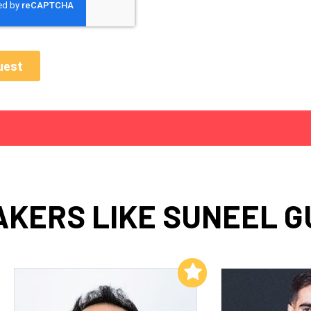
AKERS LIKE SUNEEL G
Add to My List