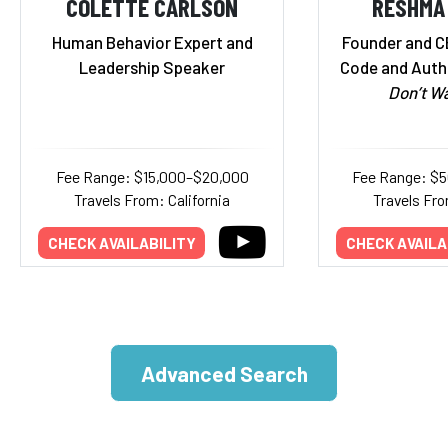
COLETTE CARLSON
RESHMA
Human Behavior Expert and
Founder and C
Leadership Speaker
Code and Auth
Don’t Wa
Fee Range: $15,000–$20,000
Fee Range: $
Travels From: California
Travels Fr
CHECK AVAILABILITY
CHECK AVAILA
Advanced Search