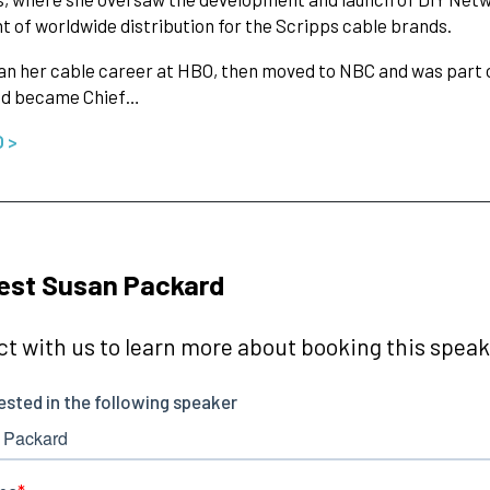
t of worldwide distribution for the Scripps cable brands.
n her cable career at HBO, then moved to NBC and was part of
d became Chief…
O >
est Susan Packard
t with us to learn more about booking this speake