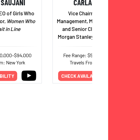
 SAUJANI
CARLA HARRIS
EO of Girls Who
Vice Chairman, Wealth
or,
Women Who
Management, Managing Director
it in Line
and Senior Client Advisor at
Morgan Stanley; Author; Singer
50,000–$94,000
Fee Range: $50,000–$65,000
om: New York
Travels From: New York
BILITY
CHECK AVAILABILITY