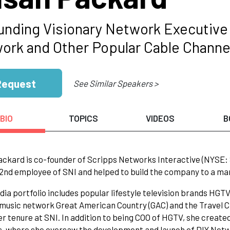
unding Visionary Network Executiv
ork and Other Popular Cable Channe
Request
See Similar Speakers >
BIO
TOPICS
VIDEOS
B
ckard is co-founder of Scripps Networks Interactive (NYSE: 
2nd employee of SNI and helped to build the company to a marke
dia portfolio includes popular lifestyle television brands HG
music network Great American Country (GAC) and the Travel Ch
er tenure at SNI. In addition to being COO of HGTV, she crea
, where she oversaw the development and launch of DIY Netwo