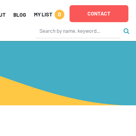
CONTACT
0
MY LIST
UT
BLOG