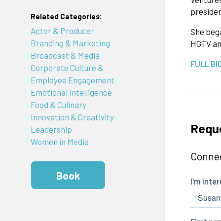
presiden
Related Categories:
Actor & Producer
She bega
Branding & Marketing
HGTV an
Broadcast & Media
FULL BI
Corporate Culture &
Employee Engagement
Emotional Intelligence
Food & Culinary
Innovation & Creativity
Requ
Leadership
Women in Media
Connec
Book