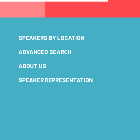
SPEAKERS BY LOCATION
ADVANCED SEARCH
ABOUT US
SPEAKER REPRESENTATION