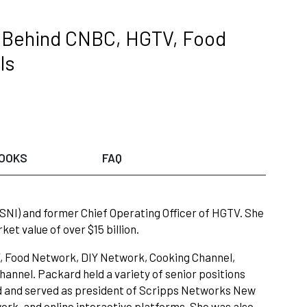
e Behind CNBC, HGTV, Food
ls
OOKS
FAQ
SNI) and former Chief Operating Officer of HGTV. She
t value of over $15 billion.
TV, Food Network, DIY Network, Cooking Channel,
annel. Packard held a variety of senior positions
ted and served as president of Scripps Networks New
rk, and online interactive platforms. She was also