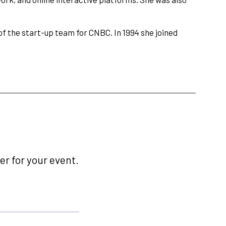
 the start-up team for CNBC. In 1994 she joined
r for your event.