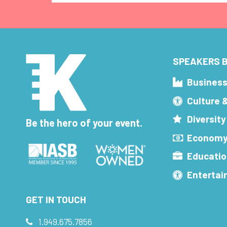
SPEAKERS B
Busines
Culture 
Diversity
Be the hero of your event.
Economy
Educatio
Enterta
GET IN TOUCH
1.949.675.7856