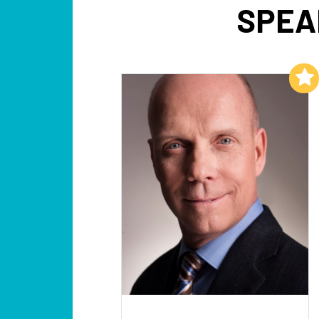
SPEA
Add to My List