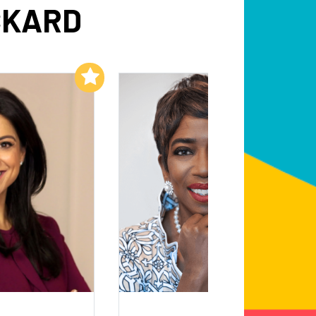
CKARD
Add to My List
Add to My List