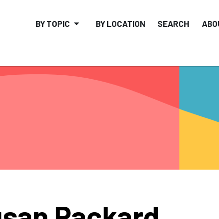
BY TOPIC
BY LOCATION
SEARCH
ABO
san Packard