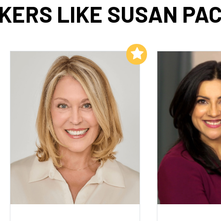
KERS LIKE SUSAN PA
Add to My List