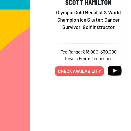
SCOTT HAMILTON
Olympic Gold Medalist & World
Champion Ice Skater; Cancer
Survivor; Golf Instructor
Fee Range: $18,000–$30,000
Travels From: Tennessee
CHECK AVAILABILITY