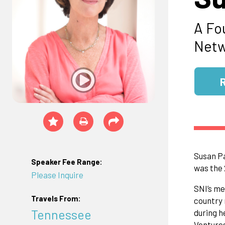
A Fo
Netw
Susan Pa
Speaker Fee Range:
was the 
Please Inquire
SNI’s me
Travels From:
country 
Tennessee
during h
Ventures