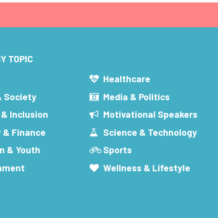
Y TOPIC
s
Healthcare
& Society
Media & Politics
 & Inclusion
Motivational Speakers
 & Finance
Science & Technology
n & Youth
Sports
inment
Wellness & Lifestyle