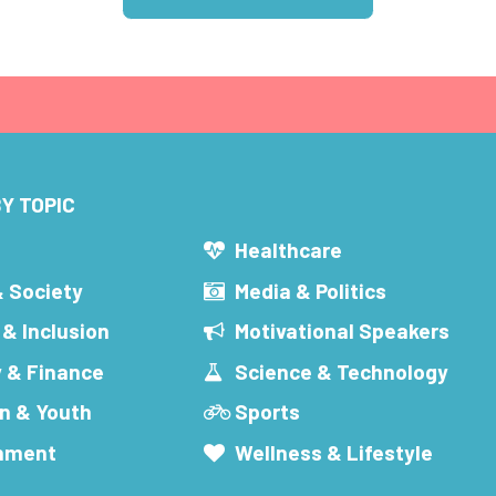
Y TOPIC
s
Healthcare
& Society
Media & Politics
 & Inclusion
Motivational Speakers
 & Finance
Science & Technology
n & Youth
Sports
inment
Wellness & Lifestyle