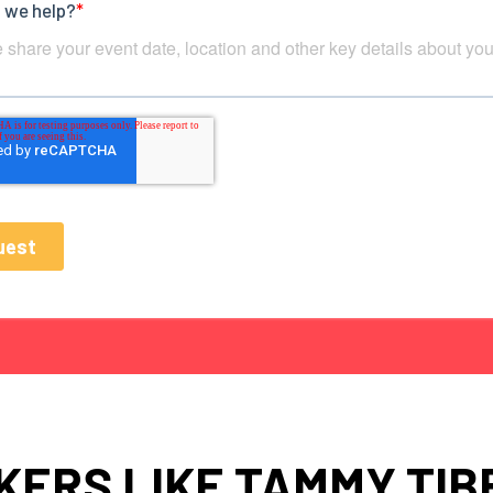
KERS LIKE TAMMY TIB