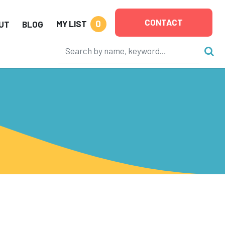
CONTACT
0
MY LIST
UT
BLOG