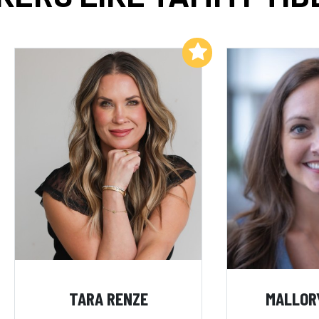
Add to My List
TARA RENZE
MALLOR