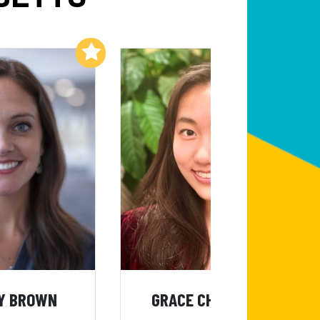
Add to My List
Add to My List
Y BROWN
GRACE CHENXIN LIU