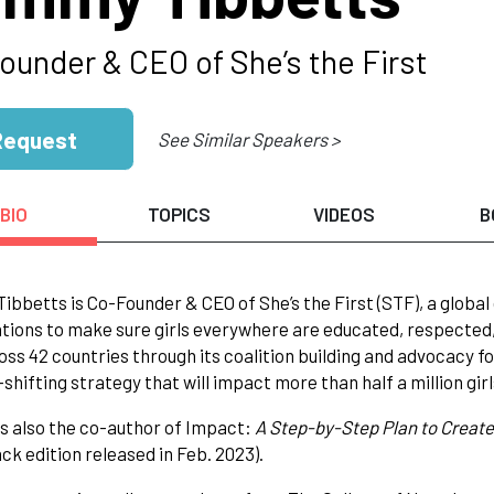
ounder & CEO of She’s the First
Request
See Similar Speakers >
BIO
TOPICS
VIDEOS
B
bbetts is Co-Founder & CEO of She’s the First (STF), a global 
tions to make sure girls everywhere are educated, respected,
ross 42 countries through its coalition building and advocacy fo
shifting strategy that will impact more than half a million gir
 also the co-author of Impact:
A Step-by-Step Plan to Create
k edition released in Feb. 2023).