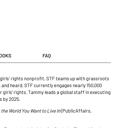
OOKS
FAQ
girls' rights nonprofit. STF teams up with grassroots
 and heard. STF currently engages nearly 150,000
r girls’ rights. Tammy leads a global staff in executing
ls by 2025.
 the World You Want to Live In
(PublicAffairs,