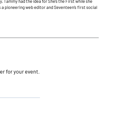
, Tammy had the idea for She’s the First while she
a pioneering web editor and Seventeen’s first social
r for your event.