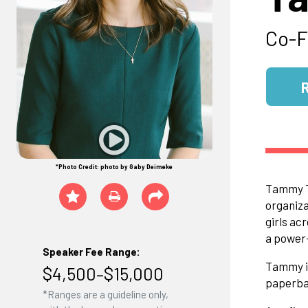
Co-F
*Photo Credit: photo by Gaby Deimeke
Tammy Ti
organiza
girls ac
a power-
Speaker Fee Range:
Tammy is
$4,500–$15,000
paperbac
*Ranges are a guideline only,