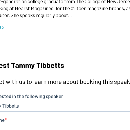
st-generation college graduate from The College of New Jersey
ing at Hearst Magazines, for the #1 teen magazine brands, as 
itor. She speaks regularly about…
O >
est Tammy Tibbetts
t with us to learn more about booking this speake