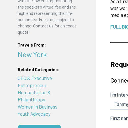
with the low end representing
As a fir
the speaker's virtual fee and the
was work
high end representing their in-
media ed
person fee. Fees are subject to
change. Contact us for an exact
FULL BI
quote.
Travels From:
New York
Requ
Related Categories:
CEO & Executive
Connec
Entrepreneur
Humanitarian &
Philanthropy
Women in Business
Youth Advocacy