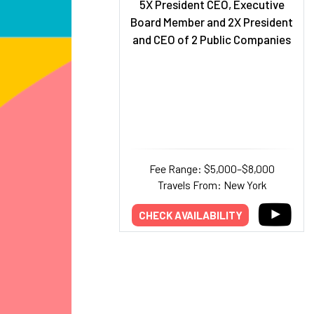
5X President CEO, Executive
Board Member and 2X President
and CEO of 2 Public Companies
Fee Range: $5,000–$8,000
Travels From: New York
CHECK AVAILABILITY