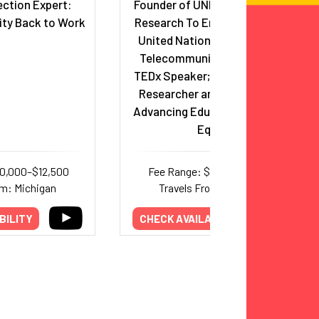
ction Expert:
Founder of UNESCO-Endorsed
ity Back to Work
Research To Empower (ReTE);
United Nations, International
Telecommunication Union &
TEDx Speaker; Award-Winning
Researcher and Book Author
Advancing Education & Gender
Equity
10,000–$12,500
Fee Range: $7,000–$25,000
om: Michigan
Travels From: New York
BILITY
CHECK AVAILABILITY