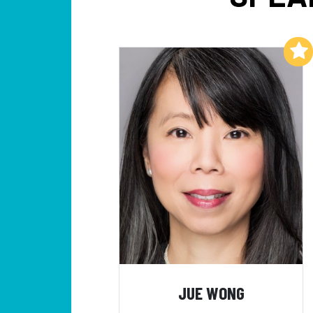
Add to My List
JUE WONG