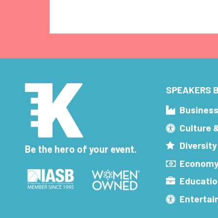
SPEAKERS B
Busines
Culture 
Diversity
Be the hero of your event.
Economy
Educatio
Enterta