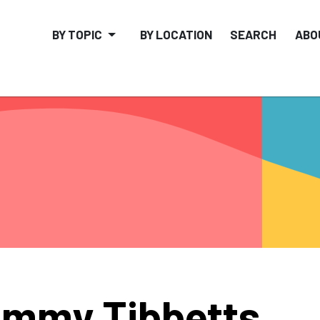
BY TOPIC
BY LOCATION
SEARCH
ABO
mmy Tibbetts