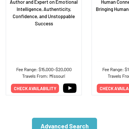
Author and Expert on Emotional
Human Conne
Intelligence, Authenticity,
Bringing Human
Confidence, and Unstoppable
Success
Fee Range: $15,000–$20,000
Fee Range: $
Travels From: Missouri
Travels Fr
CHECK AVAILABILITY
CHECK AVAILA
Advanced Search