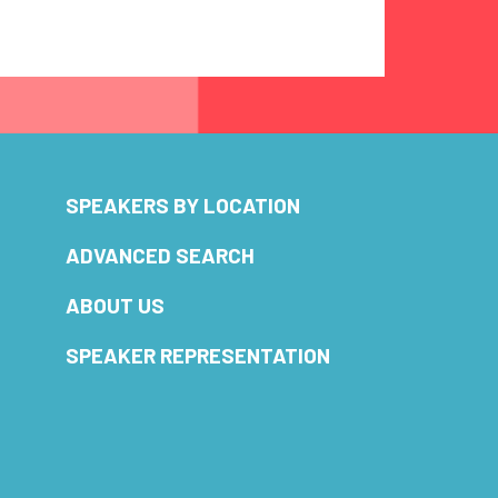
SPEAKERS BY LOCATION
ADVANCED SEARCH
ABOUT US
SPEAKER REPRESENTATION