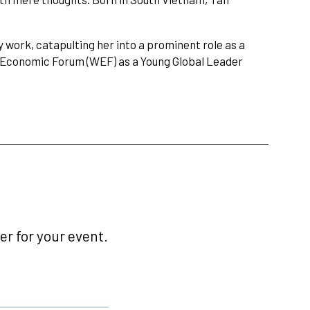
 work, catapulting her into a prominent role as a
d Economic Forum (WEF) as a Young Global Leader
r for your event.