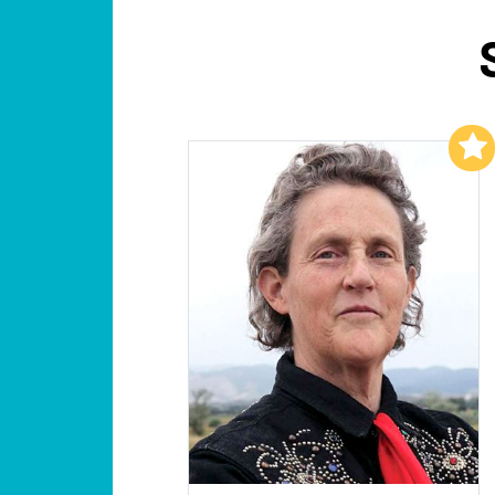
Add to My List