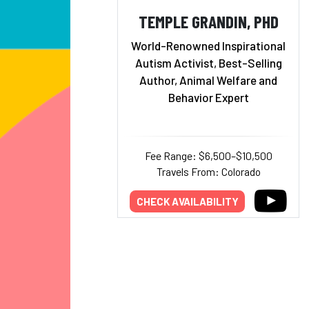
TEMPLE GRANDIN, PHD
World-Renowned Inspirational
Autism Activist, Best-Selling
Author, Animal Welfare and
Behavior Expert
Fee Range: $6,500–$10,500
Travels From: Colorado
CHECK AVAILABILITY