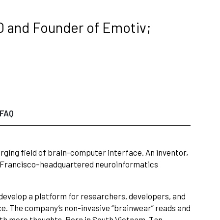
O and Founder of Emotiv;
FAQ
erging field of brain-computer interface. An inventor,
an Francisco–headquartered neuroinformatics
develop a platform for researchers, developers, and
rce. The company’s non-invasive “brainwear” reads and
with mere thoughts. Born in South Vietnam, Tan