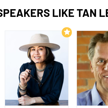
SPEAKERS LIKE TAN L
Add to My List