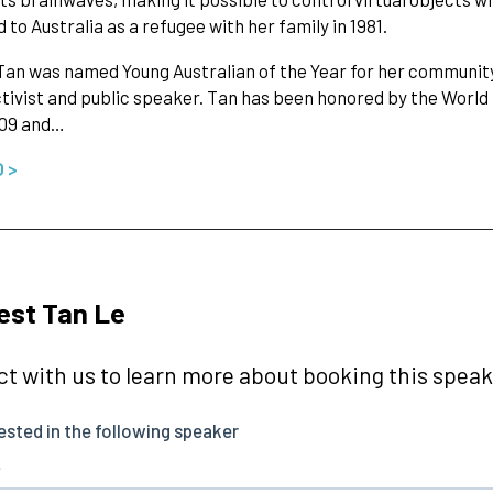
 to Australia as a refugee with her family in 1981.
 Tan was named Young Australian of the Year for her community
ctivist and public speaker. Tan has been honored by the Worl
009 and…
O >
est Tan Le
t with us to learn more about booking this speake