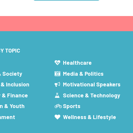
Y TOPIC
s
Healthcare
& Society
Media & Politics
 & Inclusion
Motivational Speakers
 & Finance
Science & Technology
n & Youth
Sports
inment
Wellness & Lifestyle