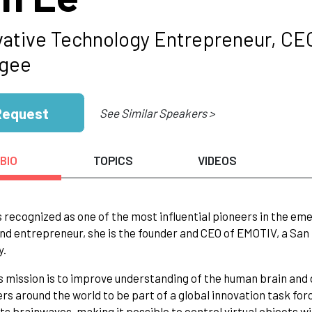
vative Technology Entrepreneur, CE
gee
Request
See Similar Speakers >
BIO
TOPICS
VIDEOS
s recognized as one of the most influential pioneers in the em
nd entrepreneur, she is the founder and CEO of EMOTIV, a S
y.
 mission is to improve understanding of the human brain and 
s around the world to be part of a global innovation task fo
ts brainwaves, making it possible to control virtual objects 