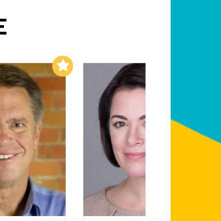
E
Add to My List
Add to My List