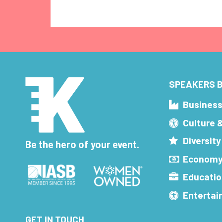
SPEAKERS B
Busines
Culture 
Diversity
Be the hero of your event.
Economy
Educatio
Enterta
GET IN TOUCH