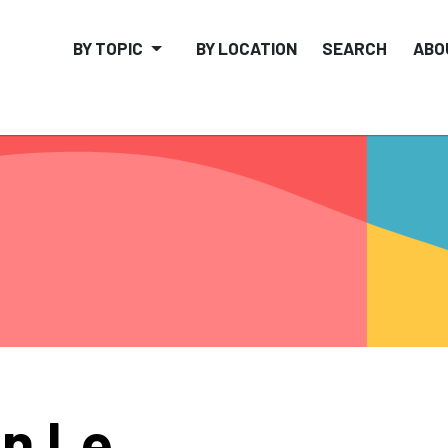
BY TOPIC
BY LOCATION
SEARCH
ABO
n Le