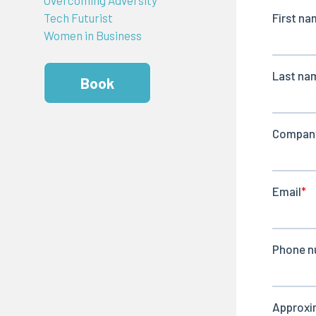
Tech Futurist
Women in Business
Book