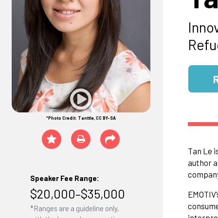
Inno
Refu
*Photo Credit: Tanttle, CC BY-SA
Tan Le i
author a
compan
Speaker Fee Range:
$20,000–$35,000
EMOTIV’s
consumer
*Ranges are a guideline only,
interpre