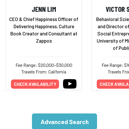
JENN LIM
VICTOR 
CEO & Chief Happiness Officer of
Behavioral Scie
Delivering Happiness, Culture
and Director o
Book Creator and Consultant at
Social Entrepr
Zappos
University of M
of Publ
Fee Range: $20,000–$30,000
Fee Range: $
Travels From: California
Travels Fr
CHECK AVAILABILITY
CHECK AVAILA
Advanced Search