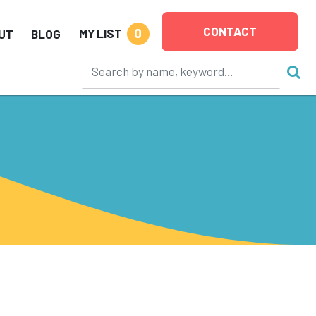
CONTACT
0
MY LIST
UT
BLOG