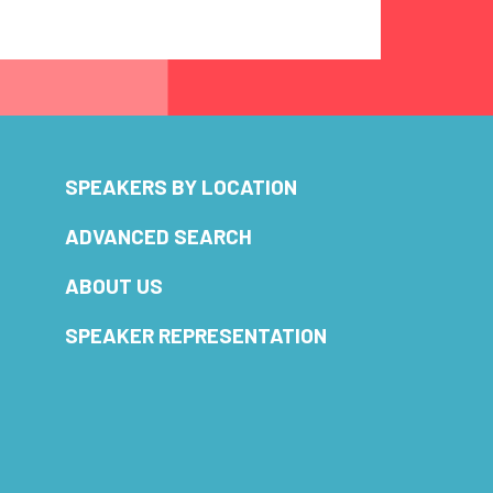
SPEAKERS BY LOCATION
ADVANCED SEARCH
ABOUT US
SPEAKER REPRESENTATION