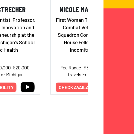
STRECHER
NICOLE MALACHOWSKI
ntist, Professor,
First Woman Thunderbird Pilot,
f Innovation and
Combat Veteran, Fighter
eneurship at the
Squadron Commander, White
ichigan’s School
House Fellow & Adviser,
ic Health
Indomitable Spirit
10,000–$20,000
Fee Range: $30,000–$38,500
om: Michigan
Travels From: Colorado
BILITY
CHECK AVAILABILITY