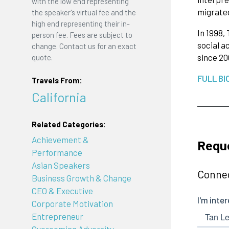
with the low end representing
migrated
the speaker's virtual fee and the
high end representing their in-
In 1998,
person fee. Fees are subject to
social a
change. Contact us for an exact
since 2
quote.
FULL BI
Travels From:
California
Related Categories:
Achievement &
Requ
Performance
Asian Speakers
Connec
Business Growth & Change
CEO & Executive
Corporate Motivation
Entrepreneur
Overcoming Adversity