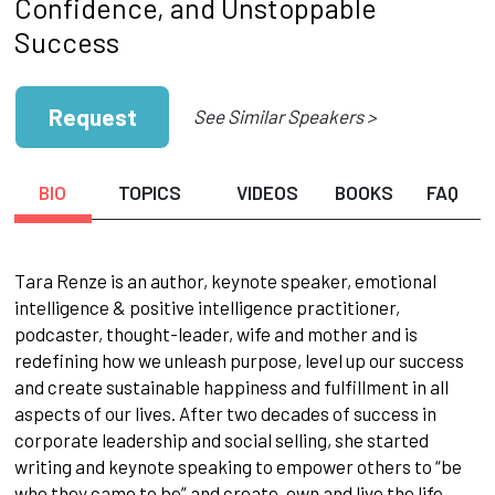
Confidence, and Unstoppable
Success
Request
See Similar Speakers >
BIO
TOPICS
VIDEOS
BOOKS
FAQ
Tara Renze is an author, keynote speaker, emotional
intelligence & positive intelligence practitioner,
podcaster, thought-leader, wife and mother and is
redefining how we unleash purpose, level up our success
and create sustainable happiness and fulfillment in all
aspects of our lives. After two decades of success in
corporate leadership and social selling, she started
writing and keynote speaking to empower others to “be
who they came to be” and create, own and live the life