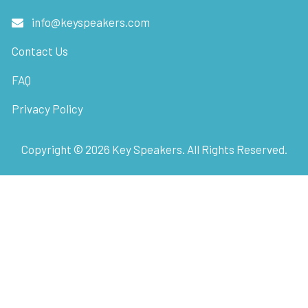
info@keyspeakers.com
Contact Us
FAQ
Privacy Policy
Copyright ©
2026
Key Speakers. All Rights Reserved.