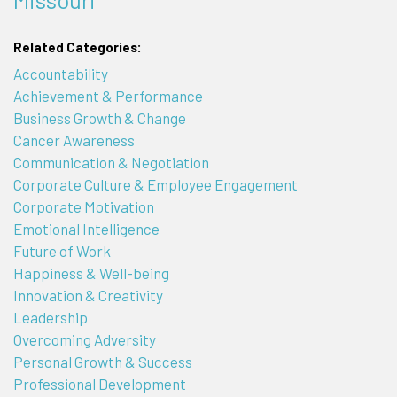
Related Categories:
Accountability
Achievement & Performance
Business Growth & Change
Cancer Awareness
Communication & Negotiation
Corporate Culture & Employee Engagement
Corporate Motivation
Emotional Intelligence
Future of Work
Happiness & Well-being
Innovation & Creativity
Leadership
Overcoming Adversity
Personal Growth & Success
Professional Development