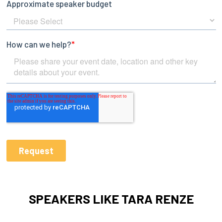
SPEAKERS LIKE TARA RENZE