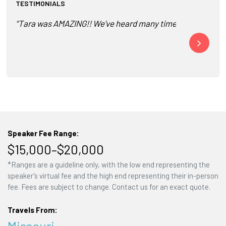
TESTIMONIALS
“Tara was AMAZING!! We’ve heard many times from our consu
“The connecti
The part and 
Speaker Fee Range:
$15,000–$20,000
*Ranges are a guideline only, with the low end representing the
speaker's virtual fee and the high end representing their in-person
fee. Fees are subject to change. Contact us for an exact quote.
Travels From:
Missouri