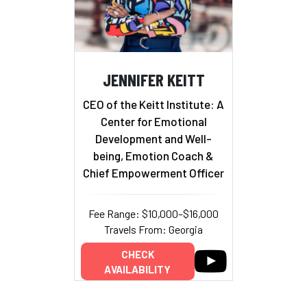
JENNIFER KEITT
CEO of the Keitt Institute: A
Center for Emotional
Development and Well-
being, Emotion Coach &
Chief Empowerment Officer
Fee Range: $10,000–$16,000
Travels From: Georgia
CHECK
AVAILABILITY