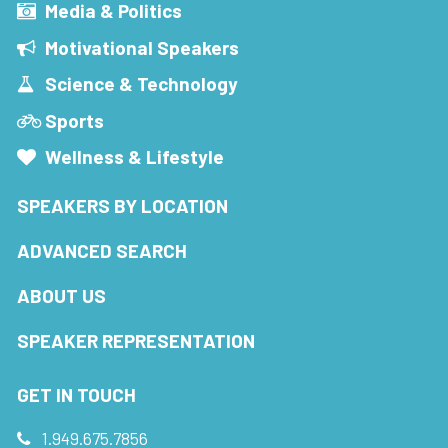
Media & Politics
Motivational Speakers
Science & Technology
Sports
Wellness & Lifestyle
SPEAKERS BY LOCATION
ADVANCED SEARCH
ABOUT US
SPEAKER REPRESENTATION
GET IN TOUCH
1.949.675.7856