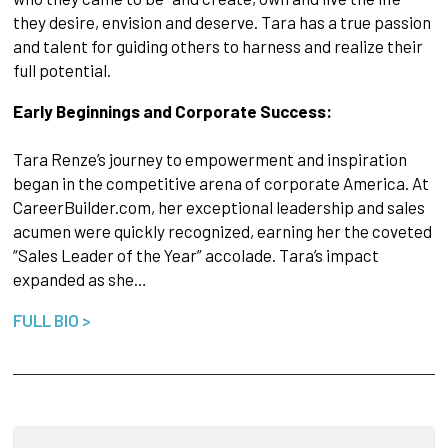
they desire, envision and deserve. Tara has a true passion
and talent for guiding others to harness and realize their
full potential.
Early Beginnings and Corporate Success:
Tara Renze’s journey to empowerment and inspiration
began in the competitive arena of corporate America. At
CareerBuilder.com, her exceptional leadership and sales
acumen were quickly recognized, earning her the coveted
“Sales Leader of the Year” accolade. Tara’s impact
expanded as she…
FULL BIO >