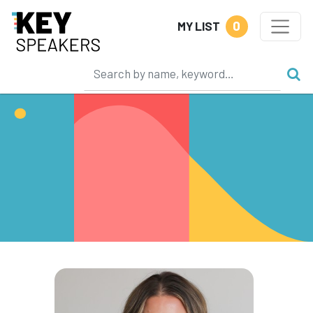
0
MY LIST