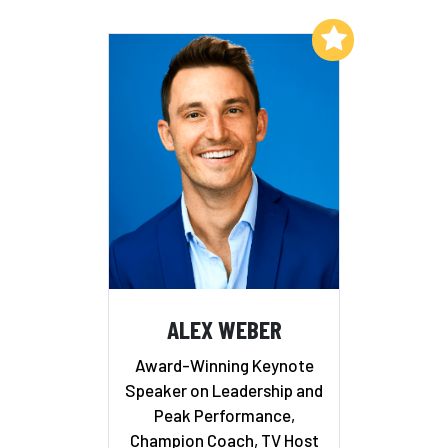
Add to My List
ALEX WEBER
Award-Winning Keynote
Speaker on Leadership and
Peak Performance,
Champion Coach, TV Host