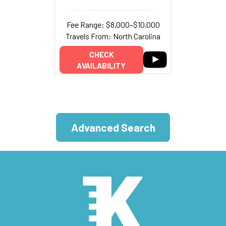
Fee Range: $8,000–$10,000
Travels From: North Carolina
CHECK
AVAILABILITY
Advanced Search