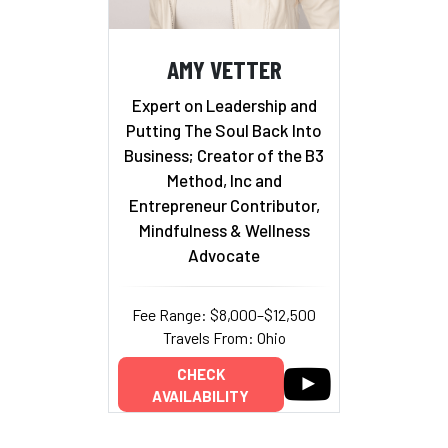
AMY VETTER
Expert on Leadership and
Putting The Soul Back Into
Business; Creator of the B3
Method, Inc and
Entrepreneur Contributor,
Mindfulness & Wellness
Advocate
Fee Range: $8,000–$12,500
Travels From: Ohio
CHECK
AVAILABILITY