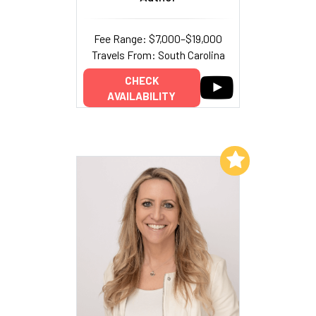
Fee Range: $7,000–$19,000
Travels From: South Carolina
CHECK
AVAILABILITY
Add to My List