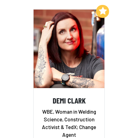
Add to My List
DEMI CLARK
WBE, Woman in Welding
Science, Construction
Activist & TedX; Change
Agent