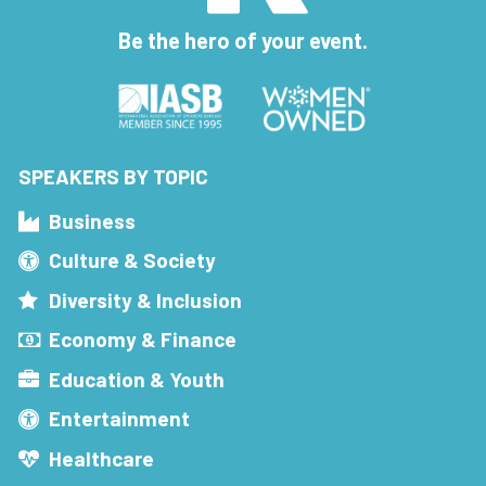
Be the hero of your event.
SPEAKERS BY TOPIC
Business
Culture & Society
Diversity & Inclusion
Economy & Finance
Education & Youth
Entertainment
Healthcare