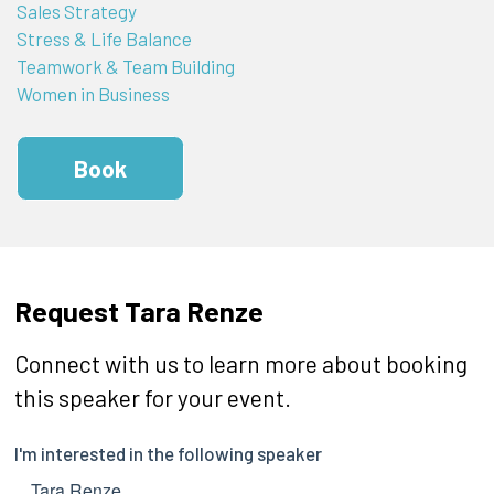
Sales Strategy
Stress & Life Balance
Teamwork & Team Building
Women in Business
Book
Request Tara Renze
Connect with us to learn more about booking
this speaker for your event.