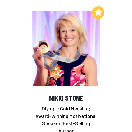
Add to My List
NIKKI STONE
Olympic Gold Medalist;
Award-winning Motivational
Speaker; Best-Selling
Author