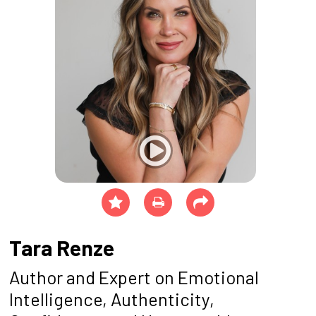
Tara Renze
Author and Expert on Emotional
Intelligence, Authenticity,