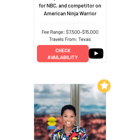
for NBC, and competitor on
American Ninja Warrior
Fee Range: $7,500–$15,000
Travels From: Texas
CHECK
AVAILABILITY
Add to My List