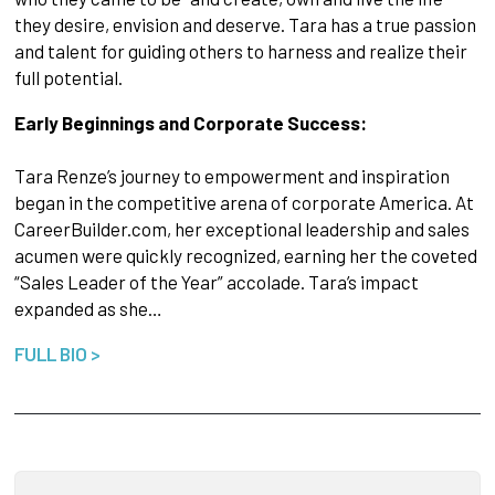
they desire, envision and deserve. Tara has a true passion
and talent for guiding others to harness and realize their
full potential.
Early Beginnings and Corporate Success:
Tara Renze’s journey to empowerment and inspiration
began in the competitive arena of corporate America. At
CareerBuilder.com, her exceptional leadership and sales
acumen were quickly recognized, earning her the coveted
“Sales Leader of the Year” accolade. Tara’s impact
expanded as she…
FULL BIO >