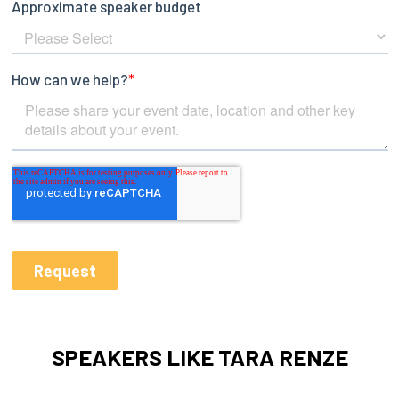
SPEAKERS LIKE TARA RENZE