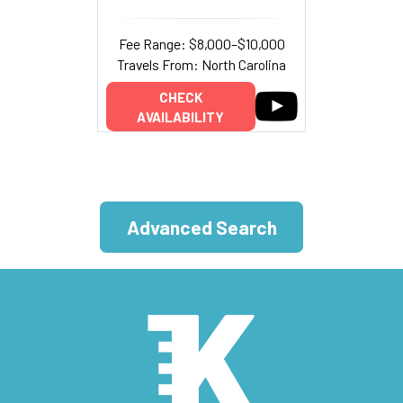
Fee Range: $8,000–$10,000
Travels From: North Carolina
CHECK
AVAILABILITY
Advanced Search