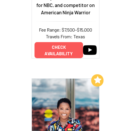
for NBC, and competitor on
American Ninja Warrior
Fee Range: $7,500–$15,000
Travels From: Texas
CHECK
AVAILABILITY
Add to My List