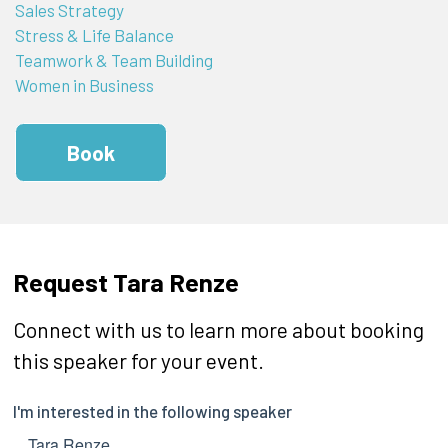
Sales Strategy
Stress & Life Balance
Teamwork & Team Building
Women in Business
Book
Request Tara Renze
Connect with us to learn more about booking
this speaker for your event.