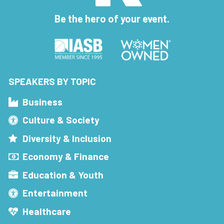
Be the hero of your event.
SPEAKERS BY TOPIC
Business
Culture & Society
Diversity & Inclusion
Economy & Finance
Education & Youth
Entertainment
Healthcare