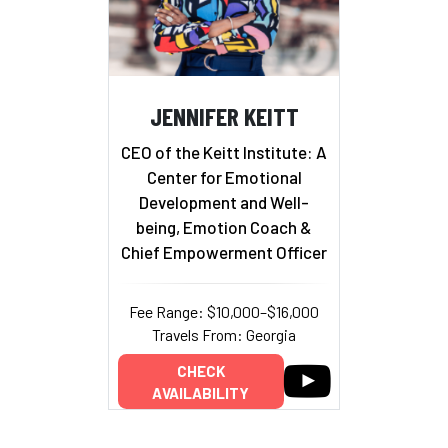
JENNIFER KEITT
CEO of the Keitt Institute: A
Center for Emotional
Development and Well-
being, Emotion Coach &
Chief Empowerment Officer
Fee Range: $10,000–$16,000
Travels From: Georgia
CHECK
AVAILABILITY