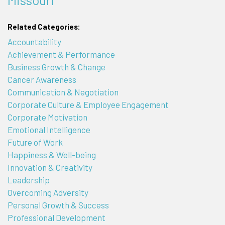
Related Categories:
Accountability
Achievement & Performance
Business Growth & Change
Cancer Awareness
Communication & Negotiation
Corporate Culture & Employee Engagement
Corporate Motivation
Emotional Intelligence
Future of Work
Happiness & Well-being
Innovation & Creativity
Leadership
Overcoming Adversity
Personal Growth & Success
Professional Development