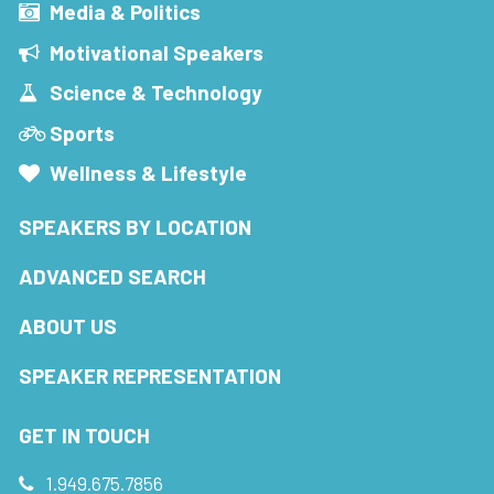
Media & Politics
Motivational Speakers
Science & Technology
Sports
Wellness & Lifestyle
SPEAKERS BY LOCATION
ADVANCED SEARCH
ABOUT US
SPEAKER REPRESENTATION
GET IN TOUCH
1.949.675.7856