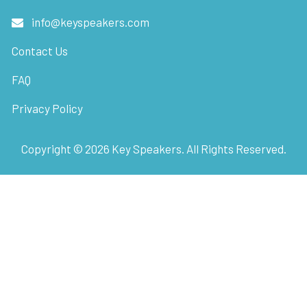
info@keyspeakers.com
Contact Us
FAQ
Privacy Policy
Copyright ©
2026
Key Speakers. All Rights Reserved.