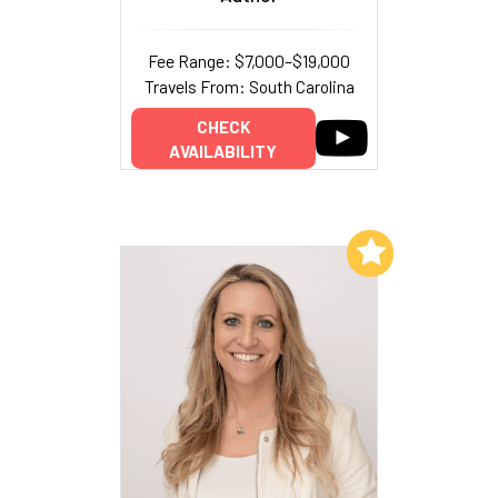
Fee Range: $7,000–$19,000
Travels From: South Carolina
CHECK
AVAILABILITY
Add to My List