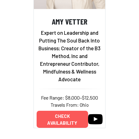
AMY VETTER
Expert on Leadership and
Putting The Soul Back Into
Business; Creator of the B3
Method, Inc and
Entrepreneur Contributor,
Mindfulness & Wellness
Advocate
Fee Range: $8,000–$12,500
Travels From: Ohio
CHECK
AVAILABILITY