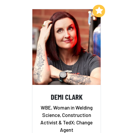
Add to My List
DEMI CLARK
WBE, Woman in Welding
Science, Construction
Activist & TedX; Change
Agent