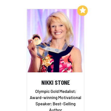
Add to My List
NIKKI STONE
Olympic Gold Medalist;
Award-winning Motivational
Speaker; Best-Selling
Author