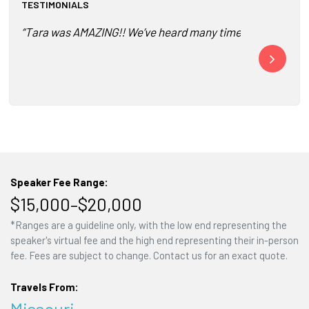
TESTIMONIALS
“Tara was AMAZING!! We’ve heard many times from our consu
“The connecti
The part and 
Speaker Fee Range:
$15,000–$20,000
*Ranges are a guideline only, with the low end representing the
speaker's virtual fee and the high end representing their in-person
fee. Fees are subject to change. Contact us for an exact quote.
Travels From:
Missouri