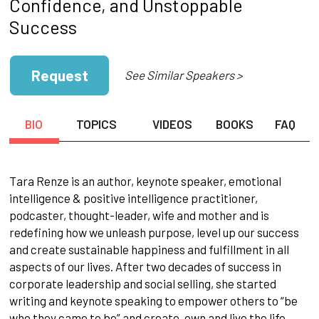
Confidence, and Unstoppable
Success
Request
See Similar Speakers >
BIO
TOPICS
VIDEOS
BOOKS
FAQ
Tara Renze is an author, keynote speaker, emotional
intelligence & positive intelligence practitioner,
podcaster, thought-leader, wife and mother and is
redefining how we unleash purpose, level up our success
and create sustainable happiness and fulfillment in all
aspects of our lives. After two decades of success in
corporate leadership and social selling, she started
writing and keynote speaking to empower others to “be
who they came to be” and create, own and live the life