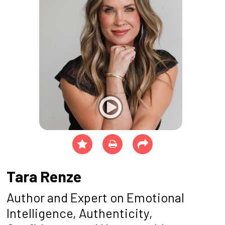
Tara Renze
Author and Expert on Emotional
Intelligence, Authenticity,