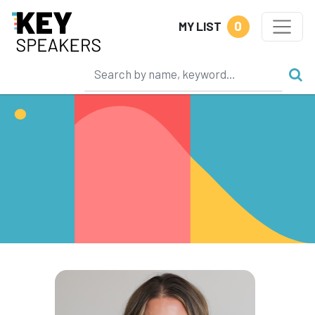
0
MY LIST