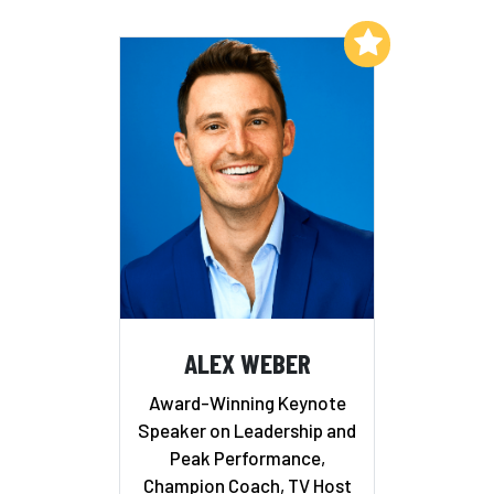
Add to My List
ALEX WEBER
Award-Winning Keynote
Speaker on Leadership and
Peak Performance,
Champion Coach, TV Host