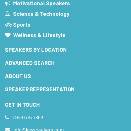
Motivational Speakers
Science & Technology
Sports
Wellness & Lifestyle
SPEAKERS BY LOCATION
ADVANCED SEARCH
ABOUT US
SPEAKER REPRESENTATION
GET IN TOUCH
1.949.675.7856
info@keyspeakers.com