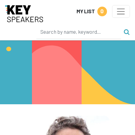
0
MY LIST