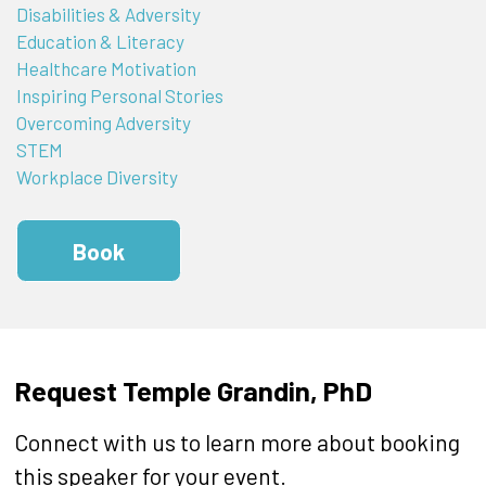
Disabilities & Adversity
Education & Literacy
Healthcare Motivation
Inspiring Personal Stories
Overcoming Adversity
STEM
Workplace Diversity
Book
Request Temple Grandin, PhD
Connect with us to learn more about booking
this speaker for your event.