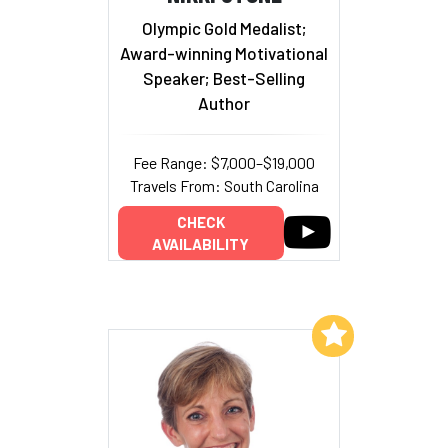
Olympic Gold Medalist;
Award-winning Motivational
Speaker; Best-Selling
Author
Fee Range: $7,000–$19,000
Travels From: South Carolina
CHECK
AVAILABILITY
Add to My List