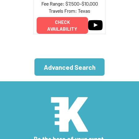
Fee Range: $7,500–$10,000
Travels From: Texas
CHECK
AVAILABILITY
Advanced Search