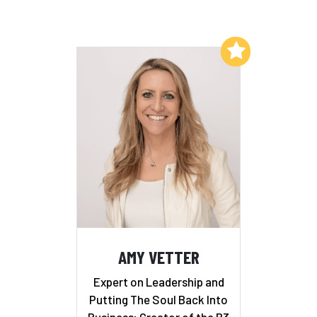
Add to My List
AMY VETTER
Expert on Leadership and
Putting The Soul Back Into