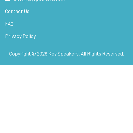
Contact Us
FAQ
Privacy Policy
Copyright ©
2026
Key Speakers. All Rights Reserved.