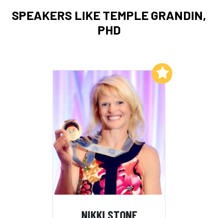
SPEAKERS LIKE TEMPLE GRANDIN,
PHD
Add to My List
NIKKI STONE