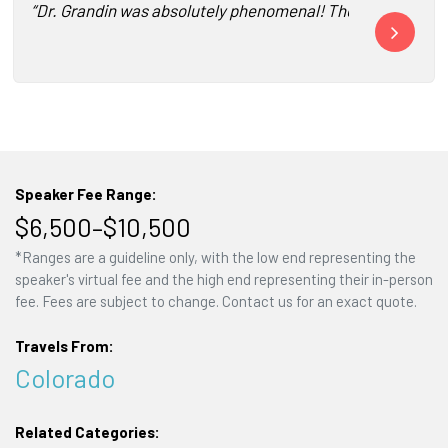
“Dr. Grandin was absolutely phenomenal! The feedback from 
“Thanks for b
Speaker Fee Range:
$6,500–$10,500
*Ranges are a guideline only, with the low end representing the
speaker's virtual fee and the high end representing their in-person
fee. Fees are subject to change. Contact us for an exact quote.
Travels From:
Colorado
Related Categories: