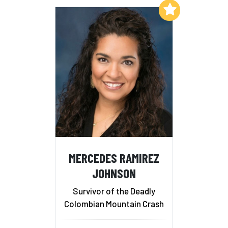
Add to My List
MERCEDES RAMIREZ
JOHNSON
Survivor of the Deadly
Colombian Mountain Crash