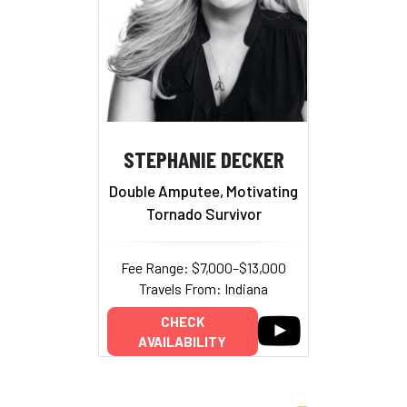
STEPHANIE DECKER
Double Amputee, Motivating
Tornado Survivor
Fee Range: $7,000–$13,000
Travels From: Indiana
CHECK
AVAILABILITY