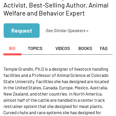
Activist, Best-Selling Author, Animal
Welfare and Behavior Expert
Request
See Similar Speakers >
BIO
TOPICS
VIDEOS
BOOKS
FAQ
Temple Grandin, Ph.D is a designer of livestock handling
facilities and a Professor of Animal Science at Colorado
State University. Facilities she has designed are located
in the United States, Canada, Europe, Mexico, Australia,
New Zealand, and other countries. In North America,
almost half of the cattle are handled in a center track
restrainer system that she designed for meat plants.
Curved chute and race systems she has designed for