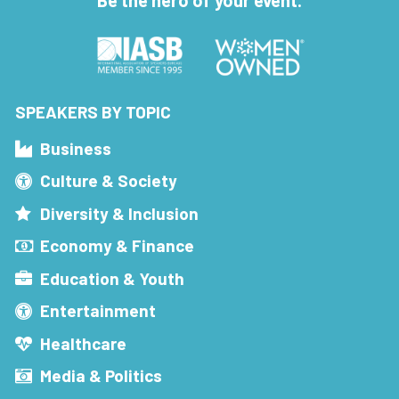
Be the hero of your event.
SPEAKERS BY TOPIC
Business
Culture & Society
Diversity & Inclusion
Economy & Finance
Education & Youth
Entertainment
Healthcare
Media & Politics