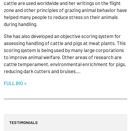
cattle are used worldwide and her writings on the flight
zone and other principles of grazing animal behavior have
helped many people to reduce stress on their animals
during handling.
She has also developed an objective scoring system for
assessing handling of cattle and pigs at meat plants. This
scoring system is being used by many large corporations
to improve animal welfare. Other areas of research are
cattle temperament, environmental enrichment for pigs,
reducing dark cutters and bruises,…
FULL BIO >
TESTIMONIALS