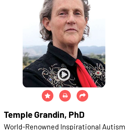
Temple Grandin, PhD
World-Renowned Inspirational Autism