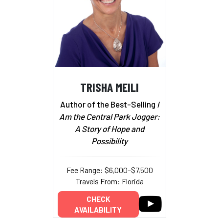
TRISHA MEILI
Author of the Best-Selling
I
Am the Central Park Jogger:
A Story of Hope and
Possibility
Fee Range: $6,000–$7,500
Travels From: Florida
CHECK
AVAILABILITY