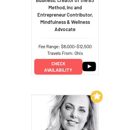
Business; Creator of the B3
Method, Inc and
Entrepreneur Contributor,
Mindfulness & Wellness
Advocate
Fee Range: $8,000–$12,500
Travels From: Ohio
CHECK
AVAILABILITY
Add to My List